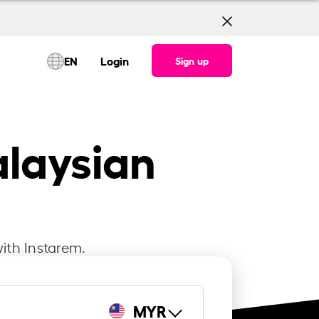
EN
Login
Sign up
alaysian
ith Instarem.
MYR