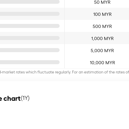
50 MYR
100 MYR
500 MYR
1,000 MYR
5,000 MYR
10,000 MYR
d-market rates which fluctuate regularly. For an estimation of the rates 
e chart
(1Y)