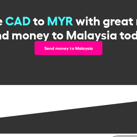
e
CAD
to
MYR
with great 
d money to Malaysia to
Send money to Malaysia