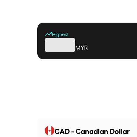
Highest
MYR
CAD - Canadian Dollar