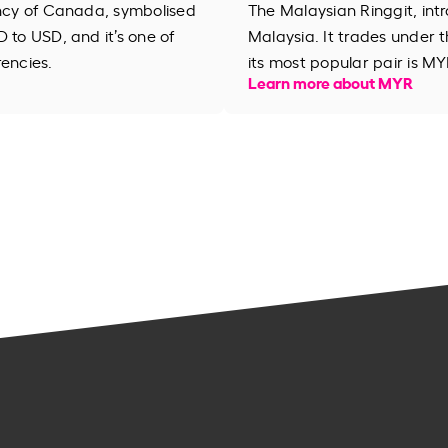
ency of Canada, symbolised
The Malaysian Ringgit, intr
 to USD, and it’s one of
Malaysia. It trades under
rencies.
its most popular pair is MY
Learn more about MYR