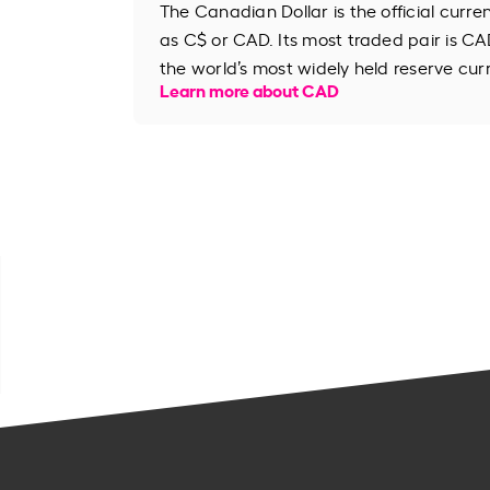
The Canadian Dollar is the official curr
as C$ or CAD. Its most traded pair is CAD
the world’s most widely held reserve cur
Learn more about CAD