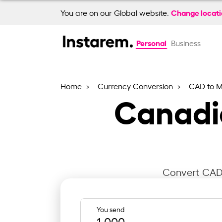
Change locat
You are on our Global website.
Personal
Business
Home
Currency Conversion
CAD to 
Canadia
Convert CAD 
You send