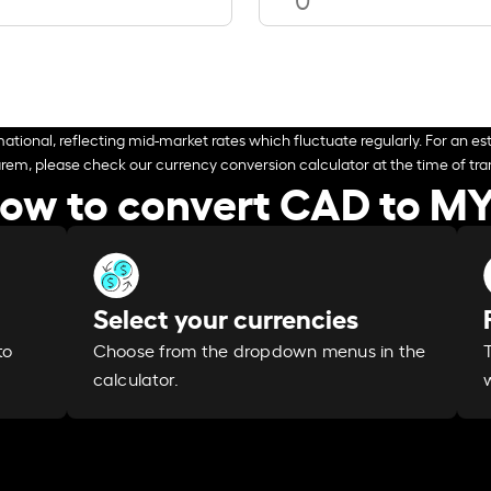
ational, reflecting mid-market rates which fluctuate regularly. For an est
arem, please check our currency conversion calculator at the time of tran
ow to convert CAD to M
Select your currencies
Choose from the dropdown menus in the
to
calculator.
w