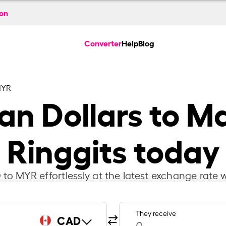
ion
Converter
Help
Blog
MYR
n Dollars to M
Ringgits today
to MYR effortlessly at the latest exchange rate w
They receive
CAD