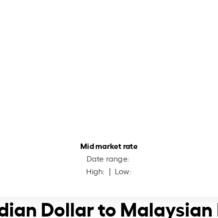
Mid market rate
Date range:
High:
| Low:
dian Dollar to Malaysian 