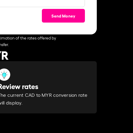
Send Money
imation of the rates offered by
sfer.
YR
Review rates
The current CAD to MYR conversion rate
ill display.