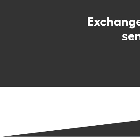
Exchang
sen