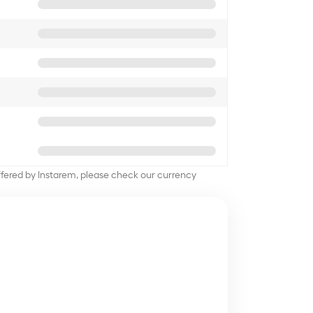
offered by Instarem, please check our currency