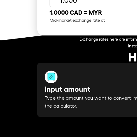
1.0000 CAD =
MYR
Mid-market exchange rate at
Exchange rates here are inform
Inst
H
Input amount
Type the amount you want to convert in
the calculator.