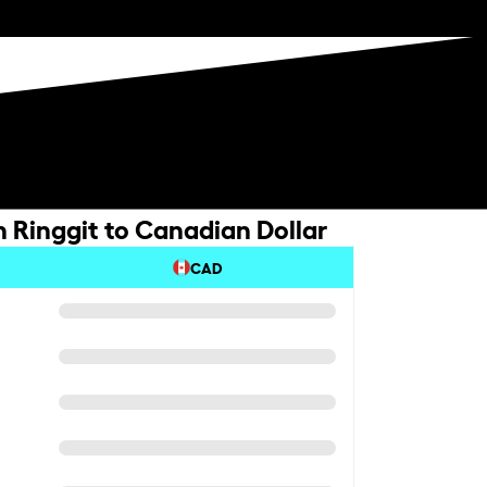
 Ringgit to Canadian Dollar
CAD