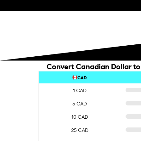
Convert Canadian Dollar to
CAD
1 CAD
5 CAD
10 CAD
25 CAD