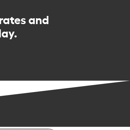
rates and
day.