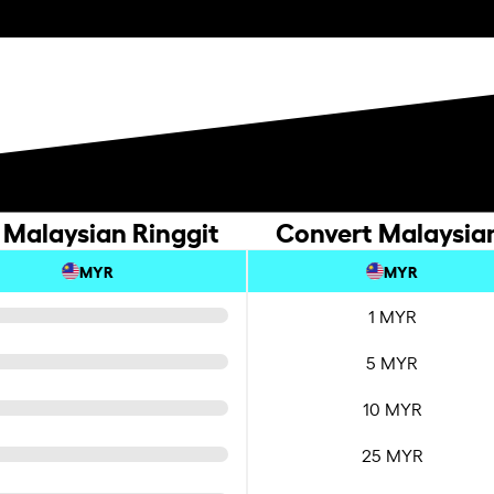
 Malaysian Ringgit
Convert Malaysian
MYR
MYR
1 MYR
5 MYR
10 MYR
25 MYR