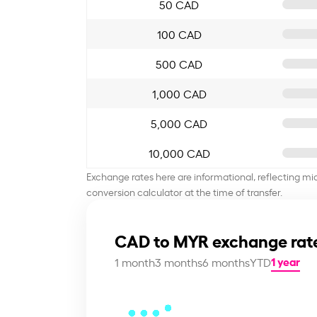
50 CAD
100 CAD
500 CAD
1,000 CAD
5,000 CAD
10,000 CAD
Exchange rates here are informational, reflecting mi
conversion calculator at the time of transfer.
CAD to MYR exchange rat
1 year
1 month
3 months
6 months
YTD