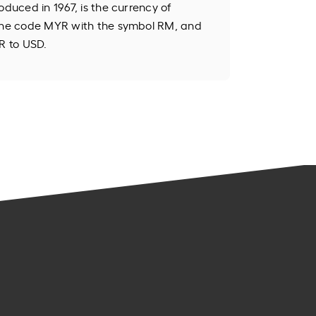
oduced in 1967, is the currency of
 the code MYR with the symbol RM, and
R to USD.