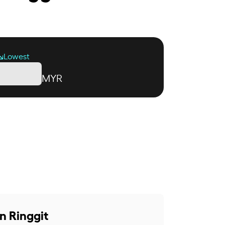
Lowest
MYR
n Ringgit