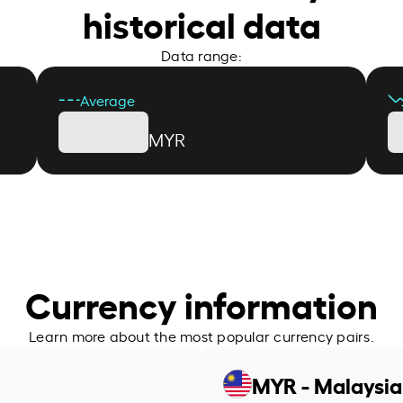
historical data
Data range:
Average
MYR
Currency information
Learn more about the most popular currency pairs.
MYR - Malaysia