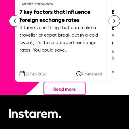
MONEY KNOW-HOW
MONEY 
7 key factors that influence
Best p
foreign exchange rates
curren
abroa
If there's one thing that can make a
traveller or expat break out in a cold
Shake a 
sweat, it's those dreaded exchange
the roa
rates. You could save…
grounded
local ar
02 Feb 2024
7 mins read
26 Se
Read more