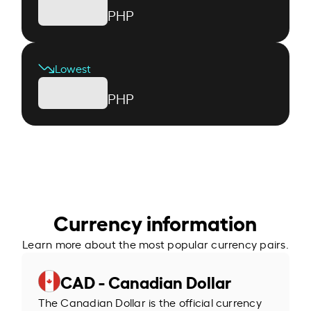
PHP
Lowest
PHP
Currency information
Learn more about the most popular currency pairs.
CAD - Canadian Dollar
The Canadian Dollar is the official currency