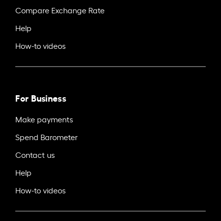
Compare Exchange Rate
Help
How-to videos
For Business
Make payments
Spend Barometer
Contact us
Help
How-to videos