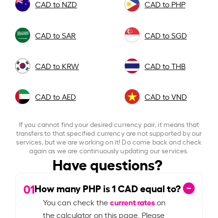
CAD to NZD
CAD to PHP
CAD to SAR
CAD to SGD
CAD to KRW
CAD to THB
CAD to AED
CAD to VND
If you cannot find your desired currency pair, it means that
transfers to that specified currency are not supported by our
services, but we are working on it! Do come back and check
again as we are continuously updating our services.
Have questions?
01
How many PHP is
1
CAD equal to?
current rates
You can check the
on
the calculator on this page. Please