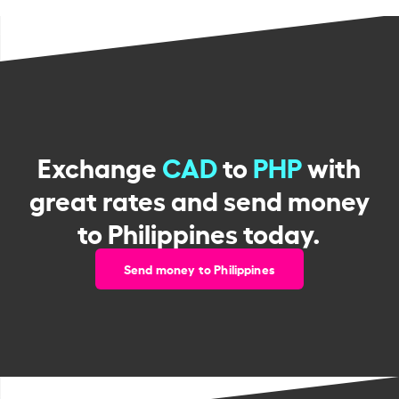
Exchange
CAD
to
PHP
with
great rates and send money
to Philippines today.
Send money to Philippines