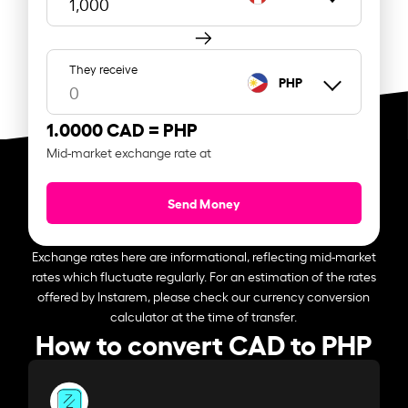
They receive
PHP
1.0000 CAD =
PHP
Mid-market exchange rate at
Send Money
Exchange rates here are informational, reflecting mid-market
rates which fluctuate regularly. For an estimation of the rates
offered by Instarem, please check our currency conversion
calculator at the time of transfer.
How to convert CAD to PHP