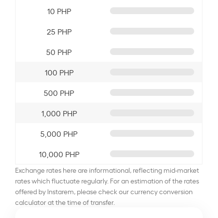
10 PHP
25 PHP
50 PHP
100 PHP
500 PHP
1,000 PHP
5,000 PHP
10,000 PHP
Exchange rates here are informational, reflecting mid-market
rates which fluctuate regularly. For an estimation of the rates
offered by Instarem, please check our currency conversion
calculator at the time of transfer.