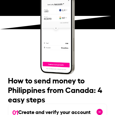
How to send money to
Philippines from Canada: 4
easy steps
01
Create and verify your account