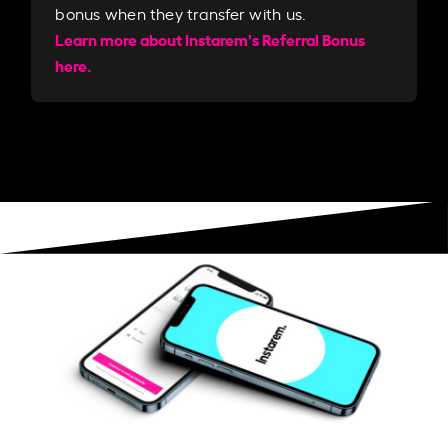
bonus when they transfer with us.​​
Learn more about Instarem's Referral Bonus
here.