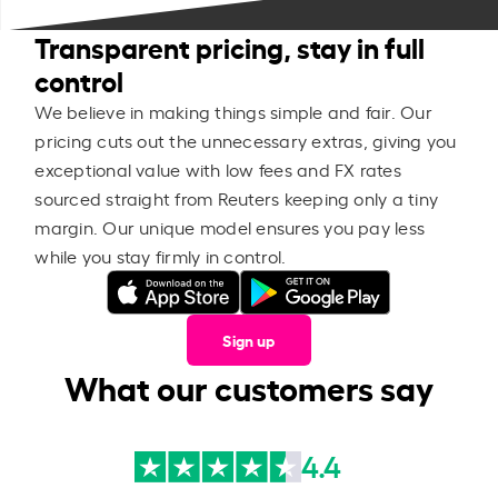
Transparent pricing, stay in full
control
We believe in making things simple and fair. Our
pricing cuts out the unnecessary extras, giving you
exceptional value with low fees and FX rates
sourced straight from Reuters keeping only a tiny
margin. Our unique model ensures you pay less
while you stay firmly in control.
Sign up
What our customers say
4.4