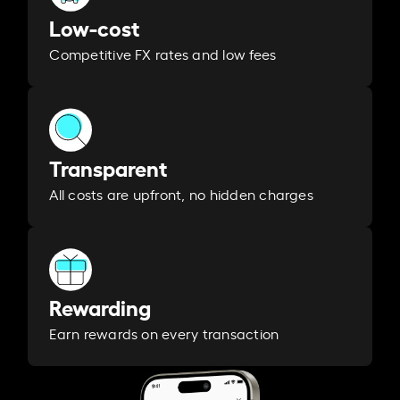
Low-cost
Competitive FX rates and low fees
Transparent
All costs are upfront, no hidden charges
Rewarding
Earn rewards on every transaction