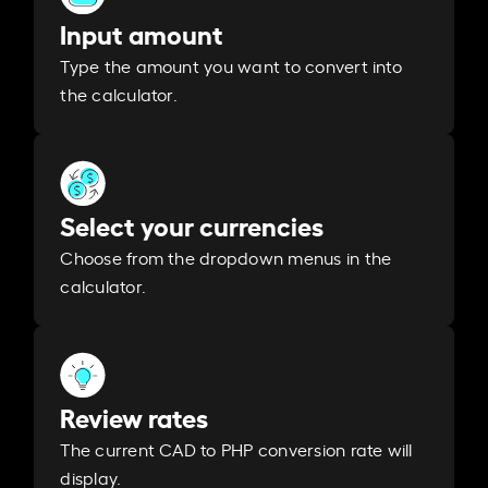
Input amount
Type the amount you want to convert into
the calculator.
Select your currencies
Choose from the dropdown menus in the
calculator.
Review rates
The current CAD to PHP conversion rate will
display.