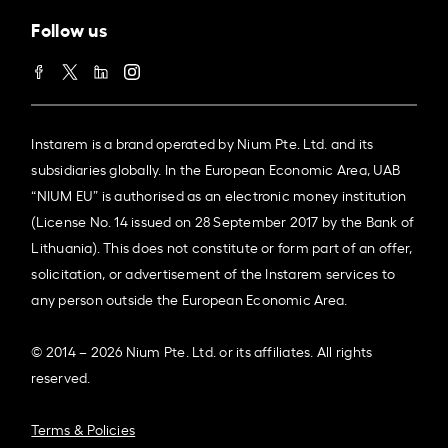
Follow us
Instarem is a brand operated by Nium Pte. Ltd. and its
subsidiaries globally. In the European Economic Area, UAB
“NIUM EU” is authorised as an electronic money institution
(License No. 14 issued on 28 September 2017 by the Bank of
Lithuania). This does not constitute or form part of an offer,
solicitation, or advertisement of the Instarem services to
any person outside the European Economic Area.
© 2014 – 2026 Nium Pte. Ltd. or its affiliates. All rights
reserved.
Terms & Policies