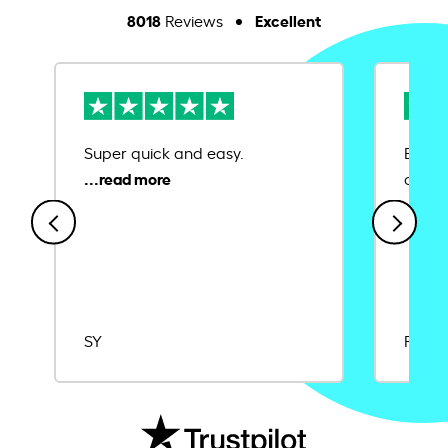
8018
Excellent
Reviews
Super quick and easy.
Ease 
credit
SY
Rajat