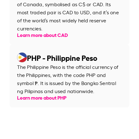
of Canada, symbolised as C$ or CAD. Its
most traded pair is CAD to USD, and it’s one
of the world’s most widely held reserve
currencies.
Learn more about CAD
PHP - Philippine Peso
The Philippine Peso is the official currency of
the Philippines, with the code PHP and
symbol ₱. It is issued by the Bangko Sentral
ng Pilipinas and used nationwide.
Learn more about PHP