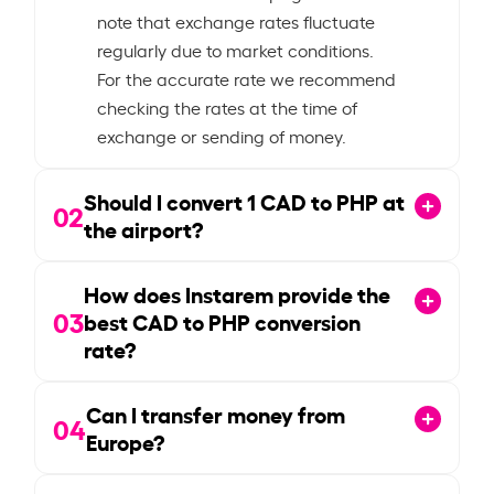
note that exchange rates fluctuate
regularly due to market conditions.
For the accurate rate we recommend
checking the rates at the time of
exchange or sending of money.
Should I convert
1
CAD to PHP at
02
the airport?
How does Instarem provide the
03
best CAD to PHP conversion
rate?
Can I transfer money from
04
Europe?