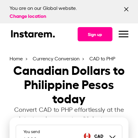
You are on our Global website.
Change location
Sign up
Home
Currency Conversion
CAD to PHP
Canadian Dollars to
Philippine Pesos
today
Convert CAD to PHP effortlessly at the
latest exchange rate with Instarem.
You send
CAD