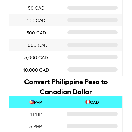
50 CAD
100 CAD
500 CAD
1,000 CAD
5,000 CAD
10,000 CAD
Convert Philippine Peso to
Canadian Dollar
PHP
CAD
1 PHP
5 PHP