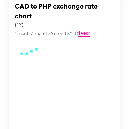
CAD to PHP exchange rate
chart
(1Y)
1 year
1 month
3 months
6 months
YTD