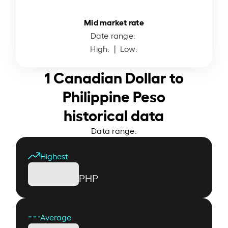
Mid market rate
Date range:
High:
| Low:
1 Canadian Dollar to
Philippine Peso
historical data
Data range:
Highest
PHP
Average