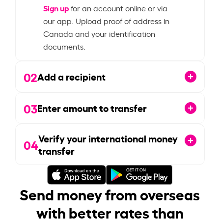
Sign up
for an account online or via
our app. Upload proof of address in
Canada and your identification
documents.
02
Add a recipient
03
Enter amount to transfer
Verify your international money
04
transfer
Send money from overseas
with better rates than