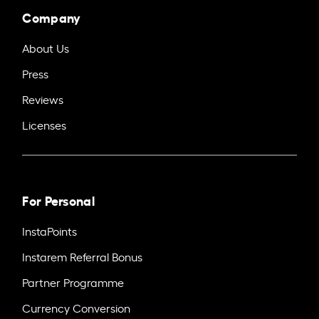
Company
About Us
Press
Reviews
Licenses
For Personal
InstaPoints
Instarem Referral Bonus
Partner Programme
Currency Conversion