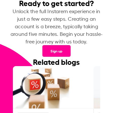
Ready to get started?
Unlock the full Instarem experience in
just a few easy steps. Creating an
account is a breeze, typically taking
around five minutes. Begin your hassle-
free journey with us today.
Sign up
Related blogs