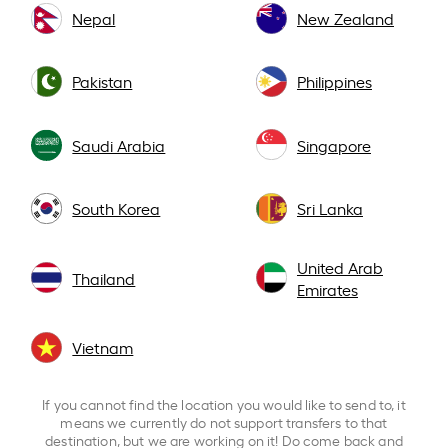
Nepal
New Zealand
Pakistan
Philippines
Saudi Arabia
Singapore
South Korea
Sri Lanka
United Arab
Thailand
Emirates
Vietnam
If you cannot find the location you would like to send to, it
means we currently do not support transfers to that
destination, but we are working on it! Do come back and