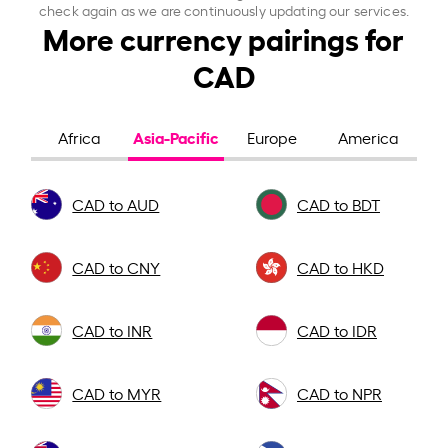
check again as we are continuously updating our services.
More currency pairings for
CAD
Asia-Pacific
Africa
Europe
America
CAD to AUD
CAD to BDT
CAD to CNY
CAD to HKD
CAD to INR
CAD to IDR
CAD to MYR
CAD to NPR