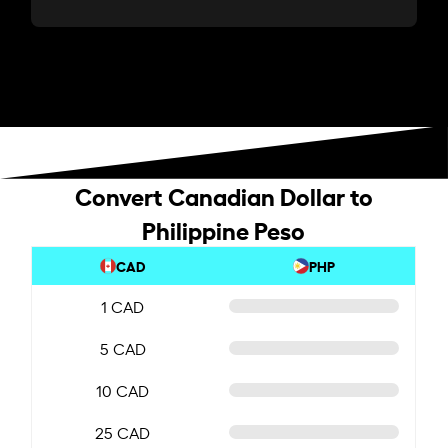
Convert Canadian Dollar to
Philippine Peso
CAD
PHP
1 CAD
5 CAD
10 CAD
25 CAD