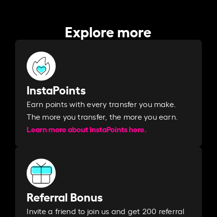
Explore more
InstaPoints
Earn points with every transfer you make.
The more you transfer, the more you earn. ​
Learn more about InstaPoints here.
Referral Bonus
Invite a friend to join us and get 200 referral