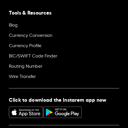
Tools & Resources
Blog
Currency Conversion
Currency Profile
BIC/SWIFT Code Finder
Routing Number
Wire Transfer
Click to download the Instarem app now