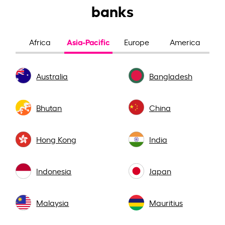
banks
Asia-Pacific
Africa
Europe
America
Australia
Bangladesh
Bhutan
China
Hong Kong
India
Indonesia
Japan
Malaysia
Mauritius