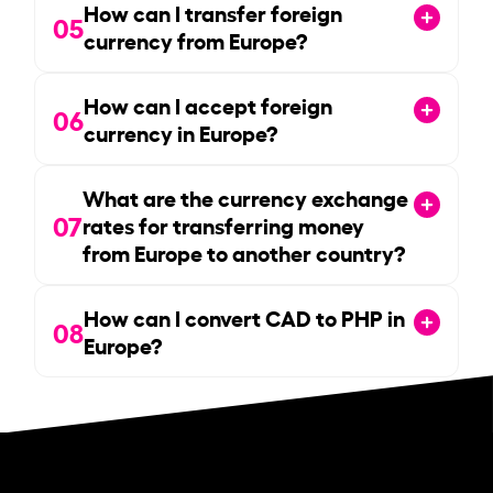
How can I transfer foreign
05
currency from Europe?
How can I accept foreign
06
currency in Europe?
What are the currency exchange
07
rates for transferring money
from Europe to another country?
How can I convert CAD to PHP in
08
Europe?