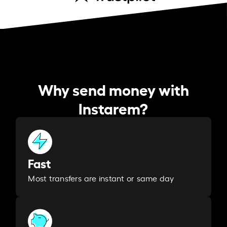
Why send money with
Instarem?
Fast
Most transfers are instant or same day