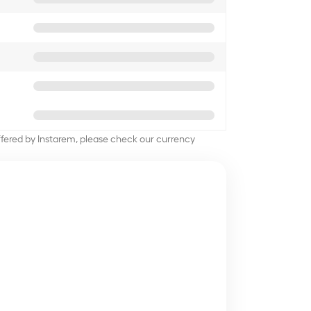
offered by Instarem, please check our currency