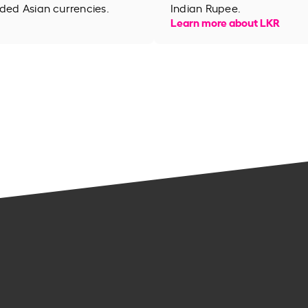
aded Asian currencies.
Indian Rupee.
Learn more about LKR