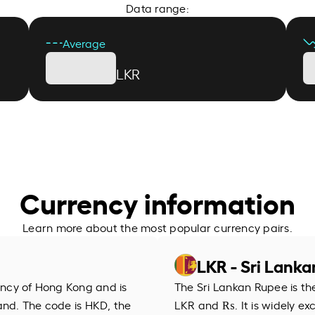
Data range:
Average
LKR
Currency information
Learn more about the most popular currency pairs.
LKR - Sri Lank
rency of Hong Kong and is
The Sri Lankan Rupee is th
and. The code is HKD, the
LKR and ₨. It is widely ex