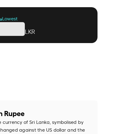
Lowest
LKR
an Rupee
e currency of Sri Lanka, symbolised by
changed against the US dollar and the