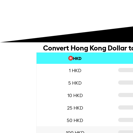
Convert Hong Kong Dollar t
HKD
1 HKD
5 HKD
10 HKD
25 HKD
50 HKD
100 HKD