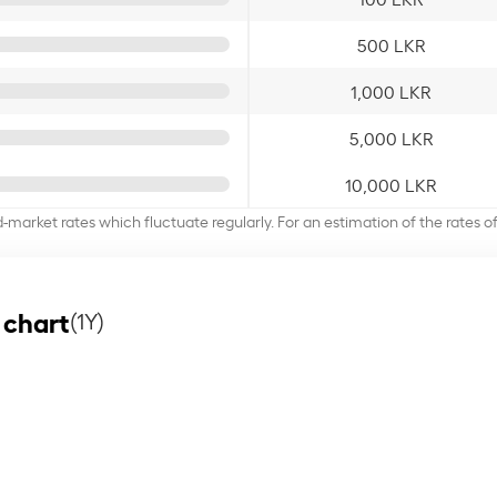
500 LKR
1,000 LKR
5,000 LKR
10,000 LKR
d-market rates which fluctuate regularly. For an estimation of the rates 
 chart
(1Y)