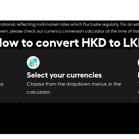
ational, reflecting mid-market rates which fluctuate regularly. For an est
arem, please check our currency conversion calculator at the time of tran
ow to convert HKD to L
Select your currencies
Choose from the dropdown menus in the
to
calculator.