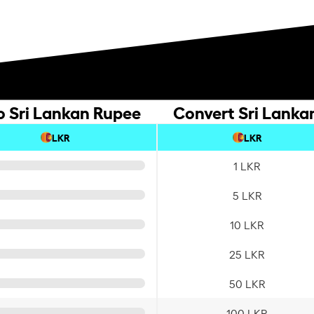
o Sri Lankan Rupee
Convert Sri Lanka
LKR
LKR
1 LKR
5 LKR
10 LKR
25 LKR
50 LKR
100 LKR