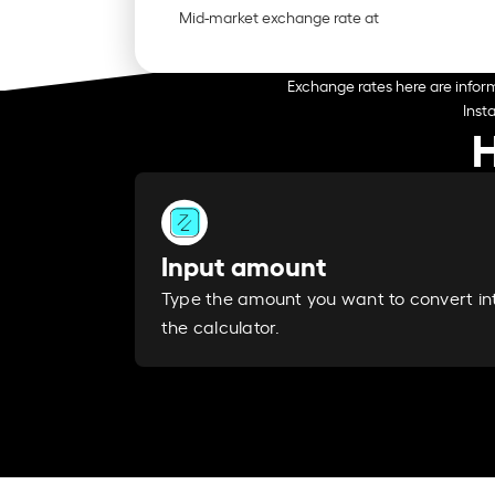
Mid-market exchange rate at
Exchange rates here are inform
Inst
H
Input amount
Type the amount you want to convert in
the calculator.