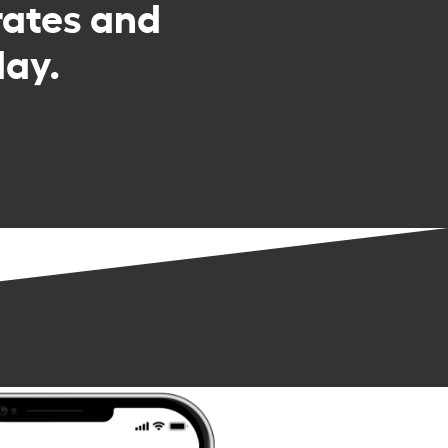
rates and
day.