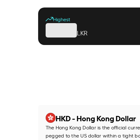
Highest
LKR
HKD - Hong Kong Dollar
The Hong Kong Dollar is the official cur
pegged to the US dollar within a tight b