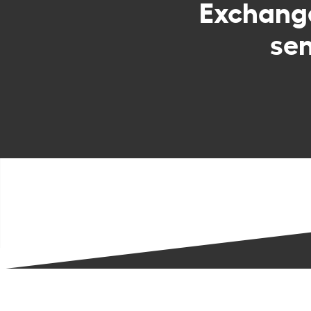
Exchan
sen