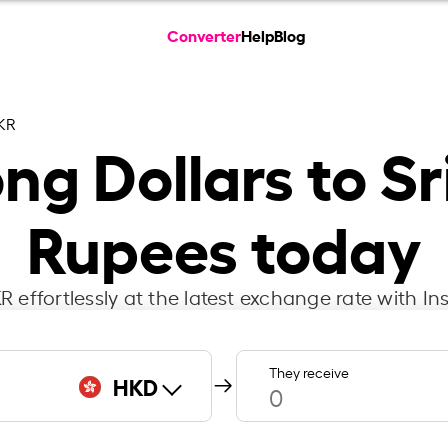
Converter
Help
Blog
KR
g Dollars to S
Rupees today
 effortlessly at the latest exchange rate with 
They receive
HKD