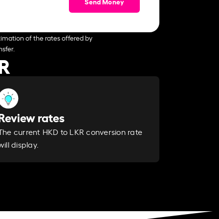
Send Money
imation of the rates offered by
sfer.
KR
Review rates
The current HKD to LKR conversion rate
will display.