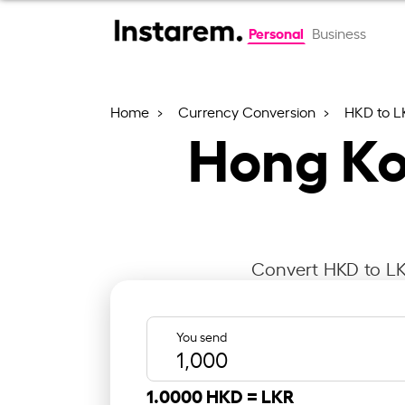
Personal
Business
Home
Currency Conversion
HKD to L
Hong Kon
Convert HKD to LKR
You send
1.0000 HKD =
LKR