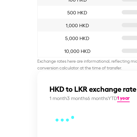
500 HKD
1,000 HKD
5,000 HKD
10,000 HKD
Exchange rates here are informational, reflecting mi
conversion calculator at the time of transfer.
HKD to LKR exchange rate
1 year
1 month
3 months
6 months
YTD