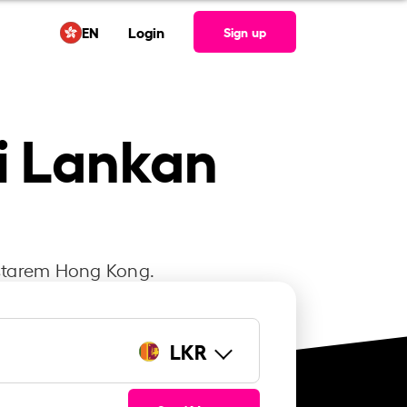
EN
Login
Sign up
ri Lankan
Instarem Hong Kong.
LKR