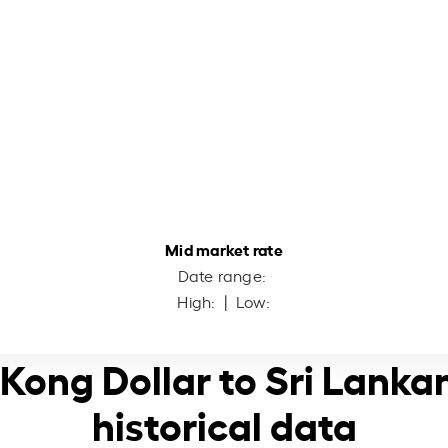
Mid market rate
Date range:
High:
| Low:
 Kong Dollar to Sri Lanka
historical data