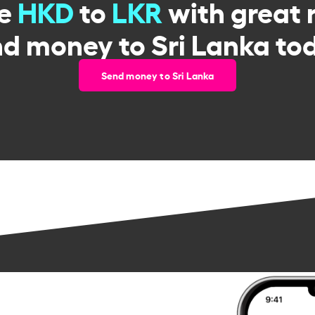
ge
HKD
to
LKR
with great 
d money to Sri Lanka to
Send money to Sri Lanka