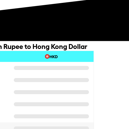
n Rupee to Hong Kong Dollar
HKD