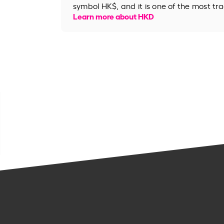
symbol HK$, and it is one of the most tr
Learn more about HKD