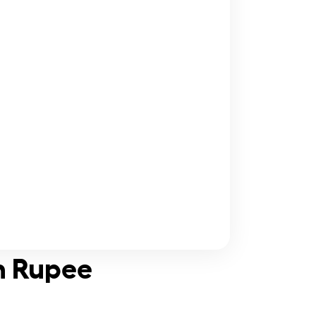
n Rupee