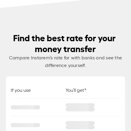
Find the best rate for your
money transfer
Compare Instarem’s rate for
with banks and see the
difference yourself.
If you use
You’ll get*