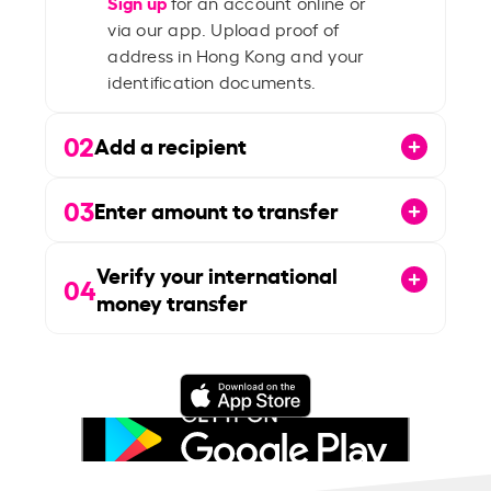
Sign up
for an account online or
via our app. Upload proof of
address in Hong Kong and your
identification documents.
02
Add a recipient
03
Enter amount to transfer
Verify your international
04
money transfer