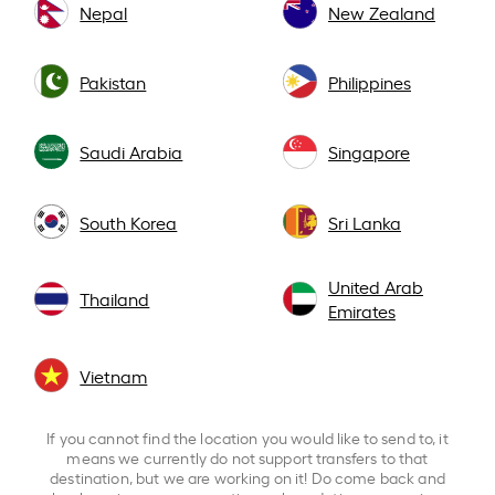
Nepal
New Zealand
Pakistan
Philippines
Saudi Arabia
Singapore
South Korea
Sri Lanka
United Arab
Thailand
Emirates
Vietnam
If you cannot find the location you would like to send to, it
means we currently do not support transfers to that
destination, but we are working on it! Do come back and