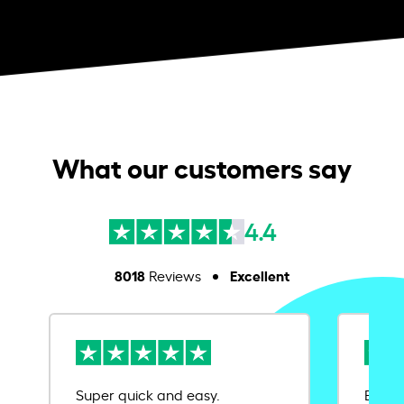
What our customers say
4.4
8018
Excellent
Reviews
Super quick and easy.
Ease 