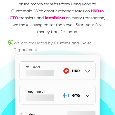
online money transfers from Hong Kong to
HKD to
Guatemala. With great exchange rates on
GTQ
InstaPoints
transfers and
on every transaction,
we make saving easier than ever. Start your first
money transfer today.
We are regulated by Customs and Excise
Department
You send
HKD
They receive
GTQ
Our rates