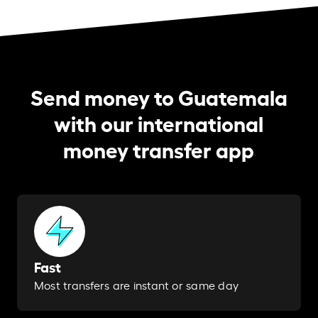
Send money to Guatemala
with our international
money transfer app
Fast
Most transfers are instant or same day​