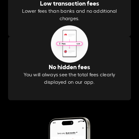
Low transaction fees
Lower fees than banks and no additional
charges.
No hidden fees
You will always see the total fees clearly
displayed on our app.