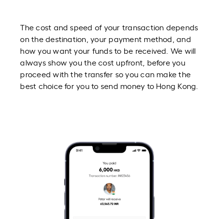
The cost and speed of your transaction depends
on the destination, your payment method, and
how you want your funds to be received. We will
always show you the cost upfront, before you
proceed with the transfer so you can make the
best choice for you to send money to Hong Kong.