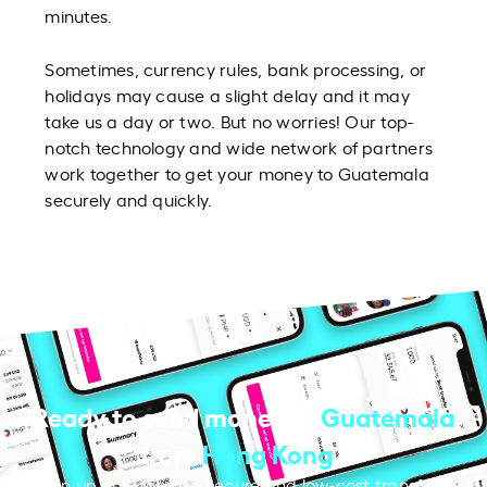
minutes.
Sometimes, currency rules, bank processing, or
holidays may cause a slight delay and it may
take us a day or two. But no worries! Our top-
notch technology and wide network of partners
work together to get your money to Guatemala
securely and quickly.
Ready to send money to
Guatemala
from
Hong Kong
?
Sign up now for fast, secure and low-cost transfers.