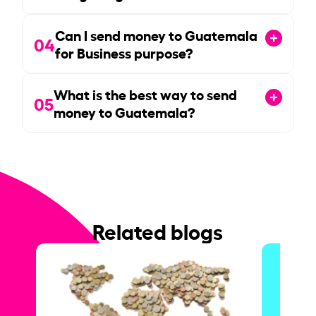
Can I send money to Guatemala
04
for Business purpose?
What is the best way to send
05
money to Guatemala?
Related blogs