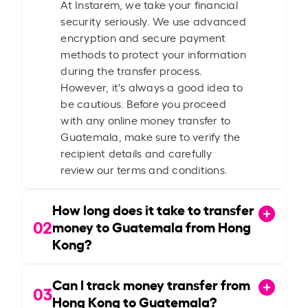
At Instarem, we take your financial
security seriously. We use advanced
encryption and secure payment
methods to protect your information
during the transfer process.
However, it's always a good idea to
be cautious. Before you proceed
with any online money transfer to
Guatemala, make sure to verify the
recipient details and carefully
review our terms and conditions.
How long does it take to transfer
02
money to Guatemala from Hong
Kong?
Can I track money transfer from
03
Hong Kong to Guatemala?