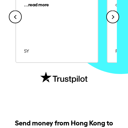
credit
SY
Rajat
Send money from Hong Kong to