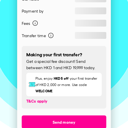
Payment by
Fees
Transfer time
Making your first transfer?
Get a special fee discount! Send
between HKD 1 and HKD 19,999 today.
HKD 5 off
Plus, enjoy
your first transfer
of HKD 2,000 or more. Use code
WELCOME
.
T&Cs apply
Send money