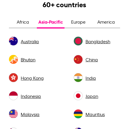
60+ countries
Asia-Pacific
Africa
Europe
America
Australia
Bangladesh
Bhutan
China
Hong Kong
India
Indonesia
Japan
Malaysia
Mauritius