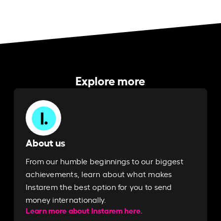
Explore more
About us
From our humble beginnings to our biggest
achievements, learn about what makes
Instarem the best option for you to send
money internationally.
Learn more about Instarem here.