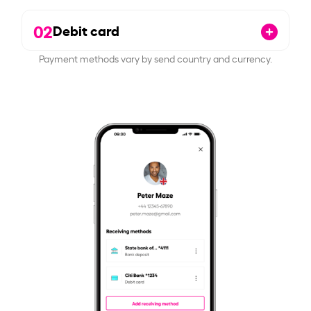
02
Debit card
Payment methods vary by send country and currency.