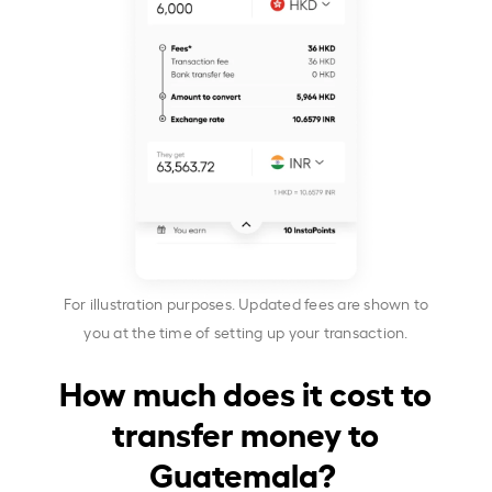
For illustration purposes. Updated fees are shown to
you at the time of setting up your transaction.
How much does it cost to
transfer money to
Guatemala?