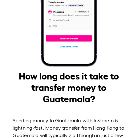
How long does it take to
transfer money to
Guatemala?
Sending money to Guatemala with Instarem is
lightning-fast. Money transfer from Hong Kong to
Guatemala will typically zip through in just a few