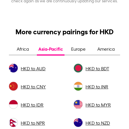
check again as we are continuously updating our services.
More currency pairings for HKD
Asia-Pacific
Africa
Europe
America
HKD to AUD
HKD to BDT
HKD to CNY
HKD to INR
HKD to IDR
HKD to MYR
HKD to NPR
HKD to NZD