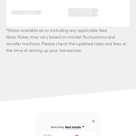
*Rates available as on
including any applicable fees.
Note: Rates may vary based on market fluctuations and
transfer methods. Please check the updated rates and fees at
the time of setting up your transaction.