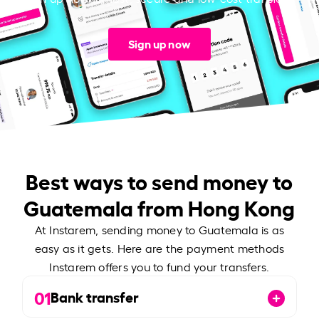
Sign up now
Best ways to send money to
Guatemala from Hong Kong
At Instarem, sending money to Guatemala is as
easy as it gets. Here are the payment methods
Instarem offers you to fund your transfers.
01
Bank transfer