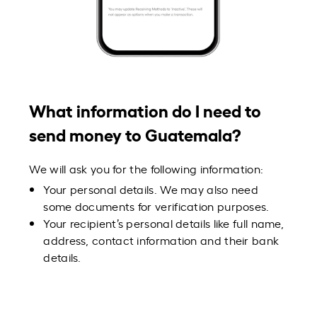
What information do I need to
send money to Guatemala?
We will ask you for the following information:
Your personal details. We may also need
some documents for verification purposes.
Your recipient’s personal details like full name,
address, contact information and their bank
details.