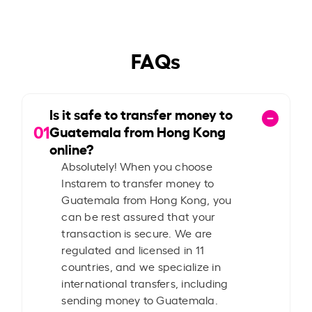
FAQs
Is it safe to transfer money to
01
Guatemala from Hong Kong
online?
Absolutely! When you choose
Instarem to transfer money to
Guatemala from Hong Kong, you
can be rest assured that your
transaction is secure. We are
regulated and licensed in 11
countries, and we specialize in
international transfers, including
sending money to Guatemala.