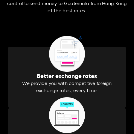
control to send money to Guatemala from Hong Kong
at the best rates.
Better exchange rates
We provide you with competitive foreign
exchange rates, every time.