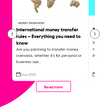
INSIDER
MONEY KNOW-HOW
Transf
International money transfer
Instar
rules – Everything you need to
know
Whether
support
Are you planning to transfer money
paying f
overseas, whether it’s for personal or
business use…
8 Jun 2023
21 Apr
Read more