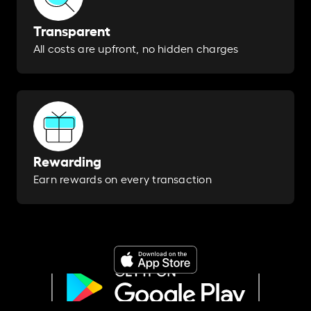
Transparent
All costs are upfront, no hidden charges
Rewarding
Earn rewards on every transaction