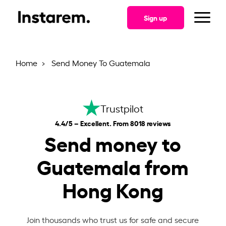
Sign up
Home
Send Money To Guatemala
Trustpilot
4.4/5 – Excellent. From 8018 reviews
Send money to
Guatemala from
Hong Kong
Join thousands who trust us for safe and secure