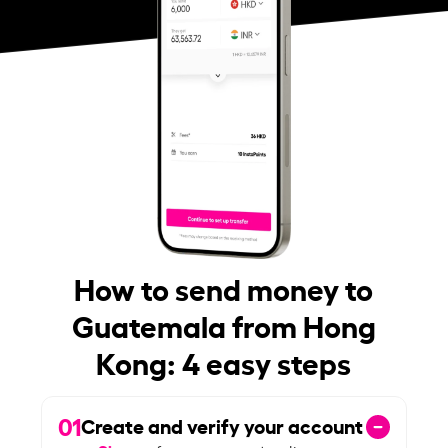
How to send money to
Guatemala from Hong
Kong: 4 easy steps
01
Create and verify your account