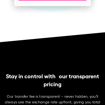
Stay in control with our transparent
pricing
Our transfer fee is transparent – never hidden, you’ll
always see the exchange rate upfront, giving you total