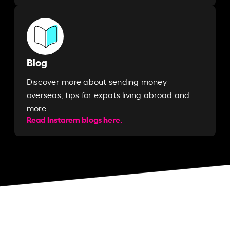
Blog
Discover more about sending money
overseas, tips for expats living abroad and
more.
Read Instarem blogs here.