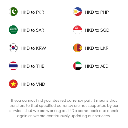
HKD to PKR
HKD to PHP
HKD to SAR
HKD to SGD
HKD to KRW
HKD to LKR
HKD to THB
HKD to AED
HKD to VND
If you cannot find your desired currency pair, it means that
transfers to that specified currency are not supported by our
services, but we are working on it! Do come back and check
again as we are continuously updating our services.