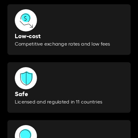
Low-cost
Competitive exchange rates and low fees
Safe
Licensed and regulated in 11 countries