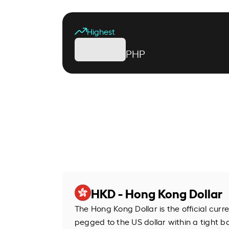
Highest
PHP
HKD - Hong Kong Dollar
The Hong Kong Dollar is the official cur
pegged to the US dollar within a tight b