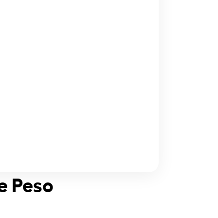
ne Peso