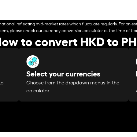
ational, reflecting mid-market rates which fluctuate regularly. For an est
arem, please check our currency conversion calculator at the time of tran
ow to convert HKD to P
Select your currencies
Choose from the dropdown menus in the
to
calculator.