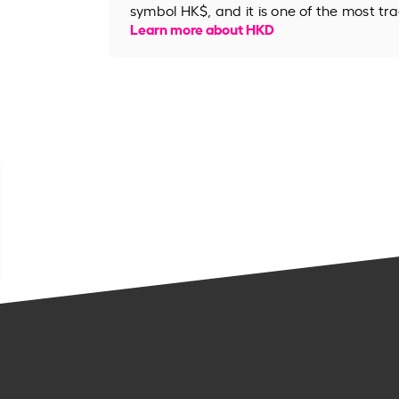
symbol HK$, and it is one of the most tr
Learn more about HKD