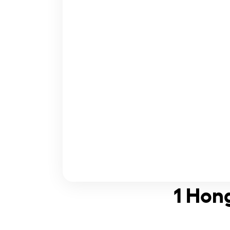
1 Hong