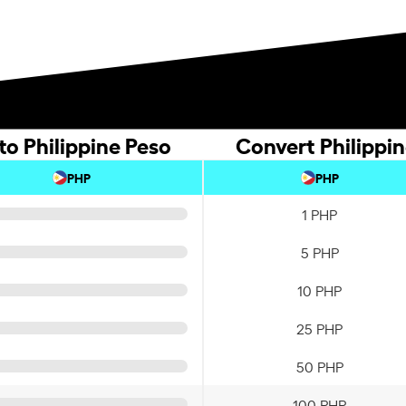
o Philippine Peso
Convert Philippi
PHP
PHP
1 PHP
5 PHP
10 PHP
25 PHP
50 PHP
100 PHP