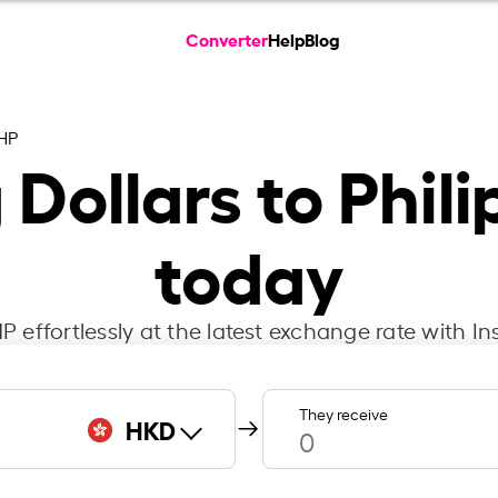
Converter
Help
Blog
HP
Dollars to Phili
today
 effortlessly at the latest exchange rate with 
They receive
HKD