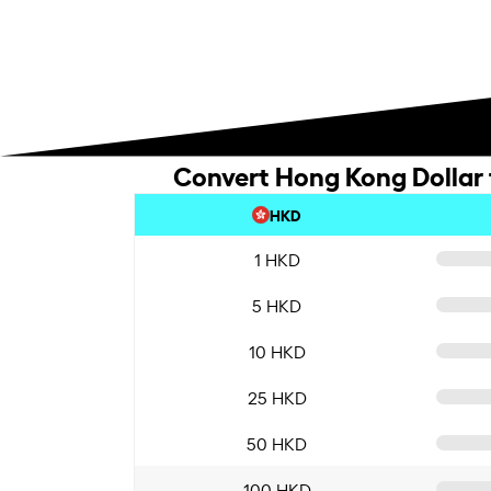
Convert Hong Kong Dollar t
HKD
1 HKD
5 HKD
10 HKD
25 HKD
50 HKD
100 HKD