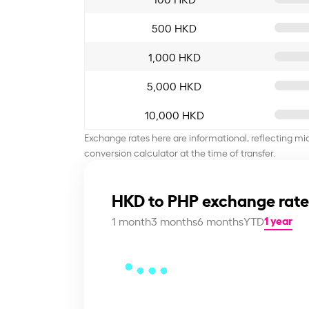
500 HKD
1,000 HKD
5,000 HKD
10,000 HKD
Exchange rates here are informational, reflecting mi
conversion calculator at the time of transfer.
HKD to PHP exchange rate
1 year
1 month
3 months
6 months
YTD