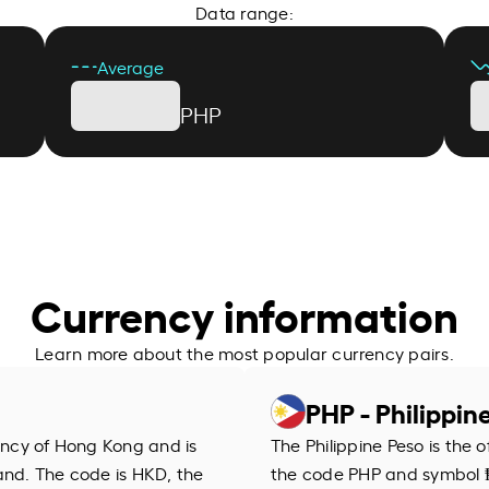
Data range:
Average
PHP
Currency information
Learn more about the most popular currency pairs.
PHP - Philippin
rency of Hong Kong and is
The Philippine Peso is the o
and. The code is HKD, the
the code PHP and symbol ₱.