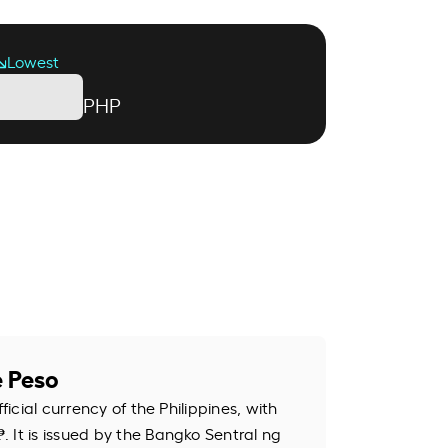
Lowest
PHP
e Peso
fficial currency of the Philippines, with
 It is issued by the Bangko Sentral ng