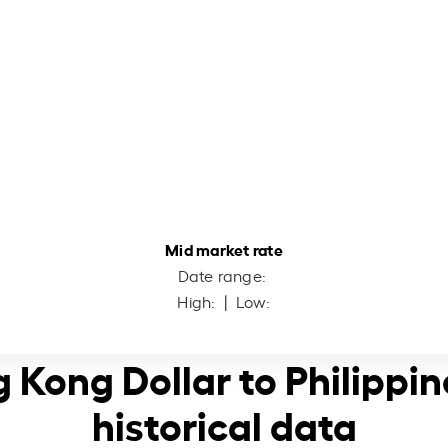
Mid market rate
Date range:
High:
| Low:
 Kong Dollar to Philippi
historical data