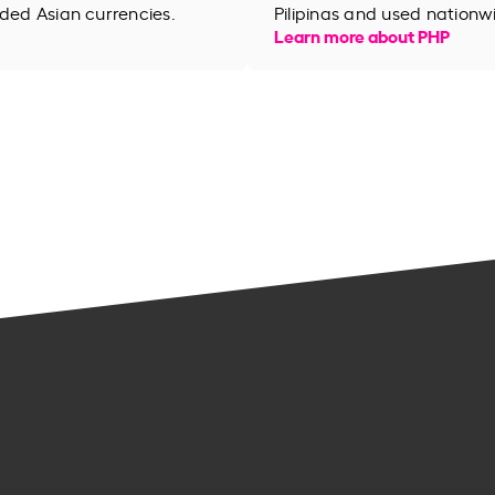
aded Asian currencies.
Pilipinas and used nationw
Learn more about PHP