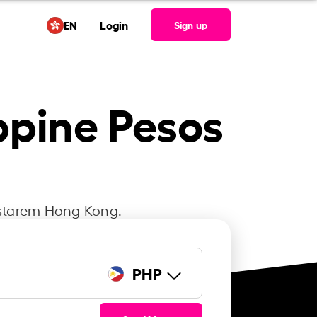
EN
Login
Sign up
ppine Pesos
Instarem Hong Kong.
PHP