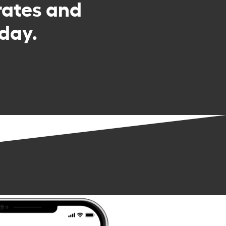
rates and
day.