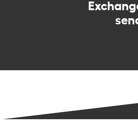
Exchan
sen