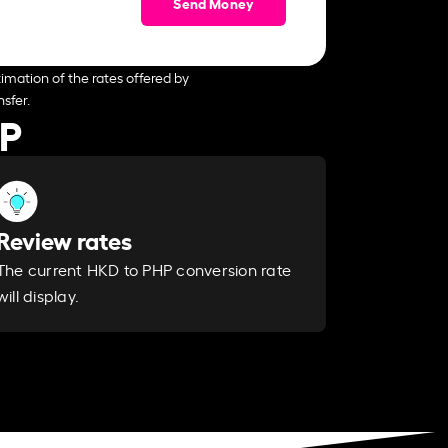
Send Money
imation of the rates offered by
sfer.
HP
Review rates
The current HKD to PHP conversion rate
will display.