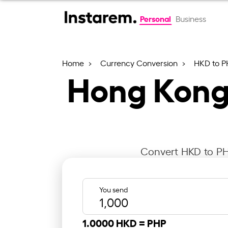
Personal
Business
Home
Currency Conversion
HKD to P
Hong Kong 
Convert HKD to PHP
You send
1.0000 HKD =
PHP