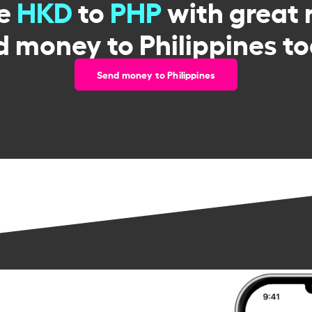
ge
HKD
to
PHP
with great 
d money to Philippines to
Send money to Philippines