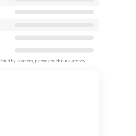
offered by Instarem, please check our currency