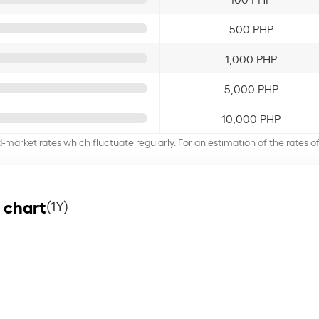
500 PHP
1,000 PHP
5,000 PHP
10,000 PHP
d-market rates which fluctuate regularly. For an estimation of the rates 
 chart
(1Y)