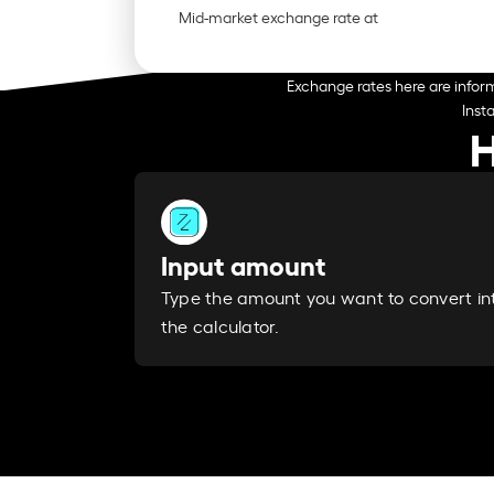
Mid-market exchange rate at
Exchange rates here are inform
Inst
H
Input amount
Type the amount you want to convert in
the calculator.