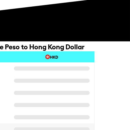
ne Peso to Hong Kong Dollar
HKD