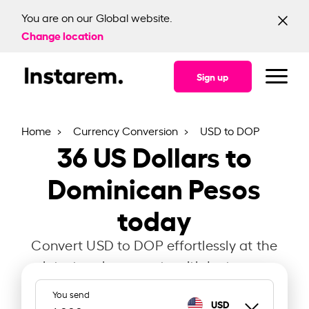
You are on our Global website.
Change location
Sign up
Home
Currency Conversion
USD to DOP
36
US Dollars to
Dominican Pesos
today
Convert USD to DOP effortlessly at the
latest exchange rate with Instarem.
You send
USD