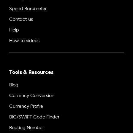
Spend Barometer
Contact us
Help
How-to videos
Tools & Resources
Blog
Currency Conversion
Currency Profile
BIC/SWIFT Code Finder
Routing Number