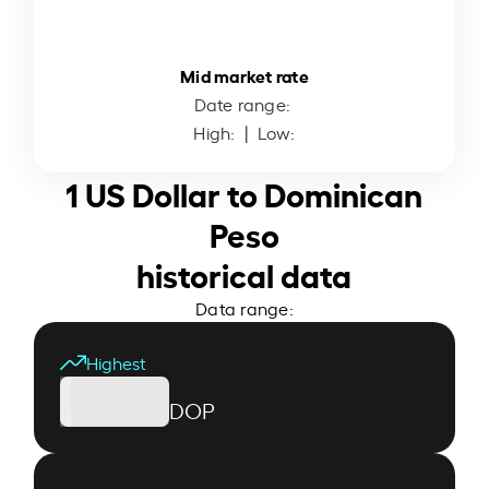
Mid market rate
Date range:
High:
| Low:
1 US Dollar to Dominican
Peso
historical data
Data range:
Highest
DOP