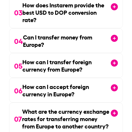
How does Instarem provide the
03
best USD to DOP conversion
rate?
Can I transfer money from
04
Europe?
How can I transfer foreign
05
currency from Europe?
How can I accept foreign
06
currency in Europe?
What are the currency exchange
07
rates for transferring money
from Europe to another country?