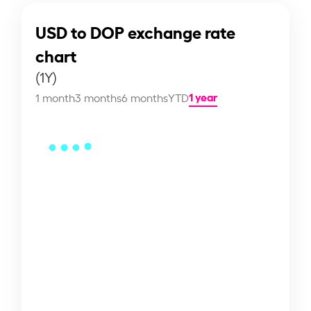
USD to DOP exchange rate
chart
(1Y)
1 year
1 month
3 months
6 months
YTD