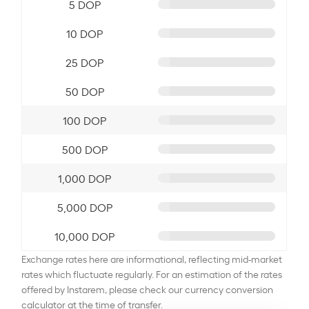
5 DOP
10 DOP
25 DOP
50 DOP
100 DOP
500 DOP
1,000 DOP
5,000 DOP
10,000 DOP
Exchange rates here are informational, reflecting mid-market
rates which fluctuate regularly. For an estimation of the rates
offered by Instarem, please check our currency conversion
calculator at the time of transfer.