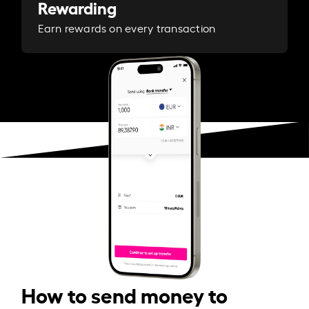
Rewarding
Earn rewards on every transaction
How to send money to