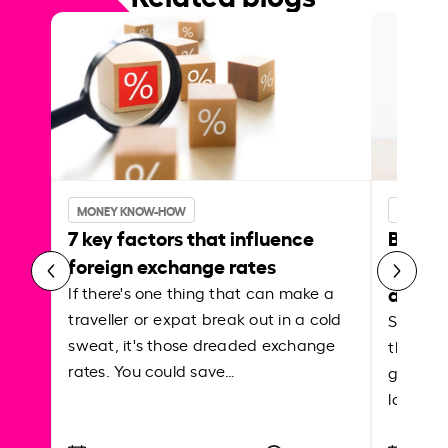
MONEY KNOW-HOW
MONEY 
7 key factors that influence
Best p
foreign exchange rates
curren
abroa
If there's one thing that can make a
traveller or expat break out in a cold
Shake a 
sweat, it's those dreaded exchange
the roa
rates. You could save…
grounded
local ar