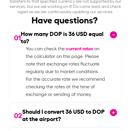
transfers to that specified currency are not supported by our
services, but we are working on it! Do come back and check
again as we are continuously updating our services.
Have questions?
How many DOP is
36
USD equal
01
to?
current rates
You can check the
on
the calculator on this page. Please
note that exchange rates fluctuate
regularly due to market conditions.
For the accurate rate we recommend
checking the rates at the time of
exchange or sending of money.
Should I convert
36
USD to DOP
02
at the airport?