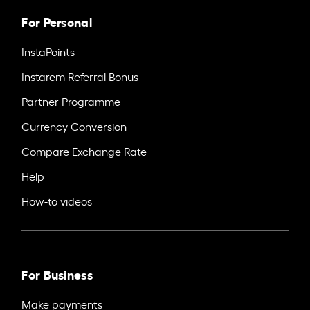
For Personal
InstaPoints
Instarem Referral Bonus
Partner Programme
Currency Conversion
Compare Exchange Rate
Help
How-to videos
For Business
Make payments