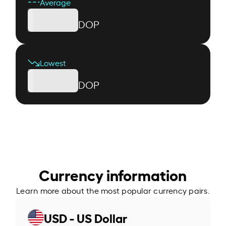
Average
DOP
Lowest
DOP
Currency information
Learn more about the most popular currency pairs.
USD - US Dollar