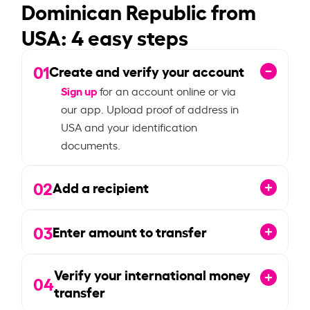
Dominican Republic from
USA: 4 easy steps
01
Create and verify your account
Sign up
for an account online or via
our app. Upload proof of address in
USA and your identification
documents.
02
Add a recipient
03
Enter amount to transfer
Verify your international money
04
transfer