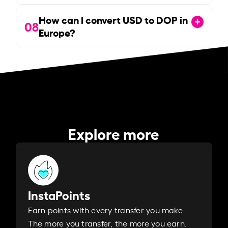
How can I convert USD to DOP in
08
Europe?
Explore more
InstaPoints
Earn points with every transfer you make.
The more you transfer, the more you earn. ​