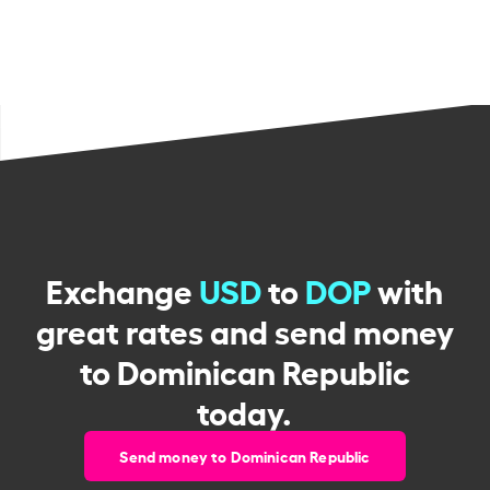
Exchange
USD
to
DOP
with
great rates and send money
to Dominican Republic
today.
Send money to Dominican Republic