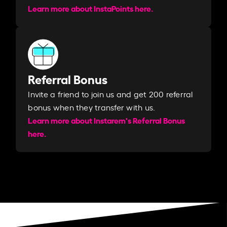
Learn more about InstaPoints here.
Referral Bonus
Invite a friend to join us and get 200 referral
bonus when they transfer with us.​​
Learn more about Instarem's Referral Bonus
here.