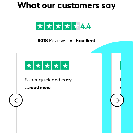
What our customers say
4.4
8018
Excellent
Reviews
Super quick and easy.
Ease 
credit