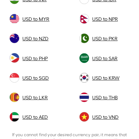
USD to MYR
USD to NPR
USD to NZD
USD to PKR
USD to PHP
USD to SAR
USD to SGD
USD to KRW
USD to LKR
USD to THB
USD to AED
USD to VND
If you cannot find your desired currency pair, it means that