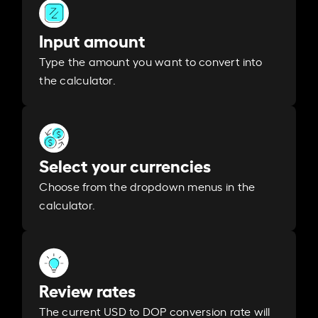
Input amount
Type the amount you want to convert into
the calculator.
Select your currencies
Choose from the dropdown menus in the
calculator.
Review rates
The current USD to DOP conversion rate will