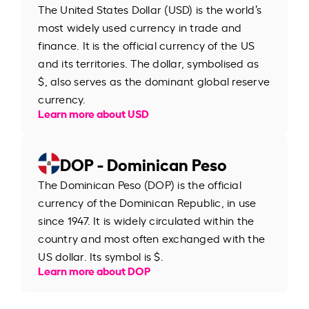
The United States Dollar (USD) is the world’s
most widely used currency in trade and
finance. It is the official currency of the US
and its territories. The dollar, symbolised as
$, also serves as the dominant global reserve
currency.
Learn more about USD
DOP - Dominican Peso
The Dominican Peso (DOP) is the official
currency of the Dominican Republic, in use
since 1947. It is widely circulated within the
country and most often exchanged with the
US dollar. Its symbol is $.
Learn more about DOP