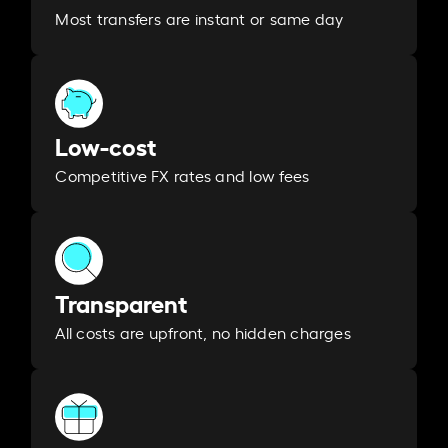
Most transfers are instant or same day
Low-cost
Competitive FX rates and low fees
Transparent
All costs are upfront, no hidden charges