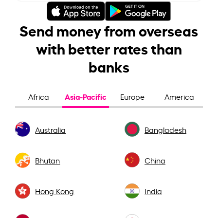
Send money from overseas
with better rates than
banks
Asia-Pacific
Africa
Europe
America
Australia
Bangladesh
Bhutan
China
Hong Kong
India