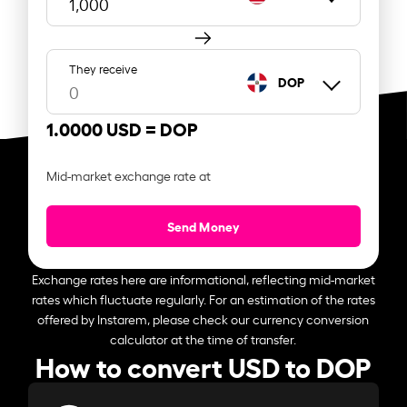
They receive
DOP
1.0000 USD =
DOP
Mid-market exchange rate at
Send Money
Exchange rates here are informational, reflecting mid-market
rates which fluctuate regularly. For an estimation of the rates
offered by Instarem, please check our currency conversion
calculator at the time of transfer.
How to convert USD to DOP