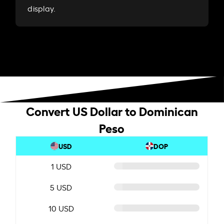
display.
Convert US Dollar to Dominican
Peso
USD
DOP
1 USD
5 USD
10 USD