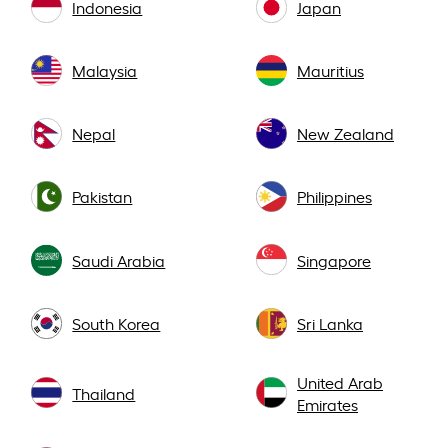
Indonesia
Japan
Malaysia
Mauritius
Nepal
New Zealand
Pakistan
Philippines
Saudi Arabia
Singapore
South Korea
Sri Lanka
United Arab
Thailand
Emirates