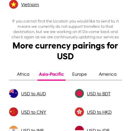
Vietnam
If you cannot find the location you would like to send to, it
means we currently do not support transfers to that
destination, but we are working on it! Do come back and
check again as we are continuously updating our services.
More currency pairings for
USD
Asia-Pacific
Africa
Europe
America
USD to AUD
USD to BDT
USD to CNY
USD to HKD
USD to INR
USD to IDR