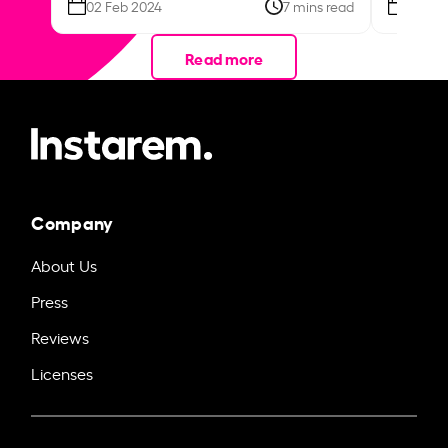
02 Feb 2024
7 mins read
26 Se
Read more
Company
About Us
Press
Reviews
Licenses