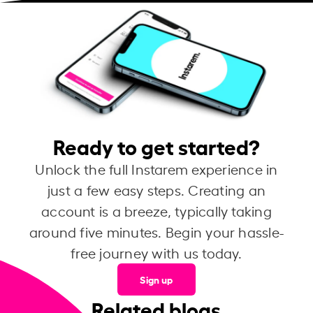
Ready to get started?
Unlock the full Instarem experience in
just a few easy steps. Creating an
account is a breeze, typically taking
around five minutes. Begin your hassle-
free journey with us today.
Sign up
Related blogs