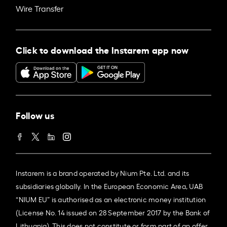
Wire Transfer
Click to download the Instarem app now
Follow us
Instarem is a brand operated by Nium Pte. Ltd. and its
subsidiaries globally. In the European Economic Area, UAB
“NIUM EU” is authorised as an electronic money institution
(License No. 14 issued on 28 September 2017 by the Bank of
Lithuania). This does not constitute or form part of an offer,