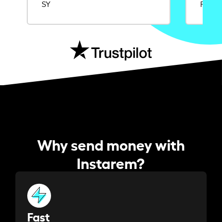
SY
Rajat
Why send money with
Instarem?
Fast