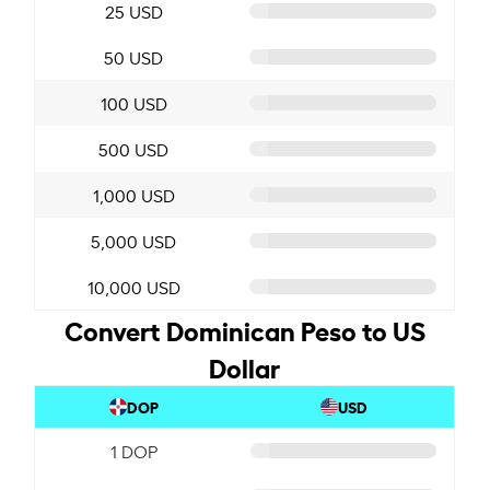
25 USD
50 USD
100 USD
500 USD
1,000 USD
5,000 USD
10,000 USD
Convert Dominican Peso to US
Dollar
DOP
USD
1 DOP