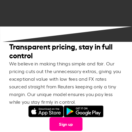
Transparent pricing, stay in full
control
We believe in making things simple and fair. Our
pricing cuts out the unnecessary extras, giving you
exceptional value with low fees and FX rates
sourced straight from Reuters keeping only a tiny
margin. Our unique model ensures you pay less
while you stay firmly in control.
Sign up