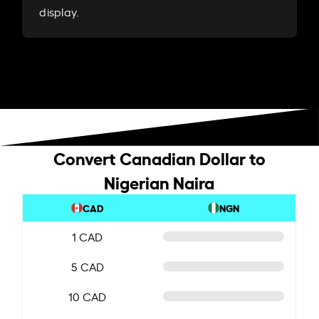
display.
Convert Canadian Dollar to
Nigerian Naira
CAD
NGN
1 CAD
5 CAD
10 CAD