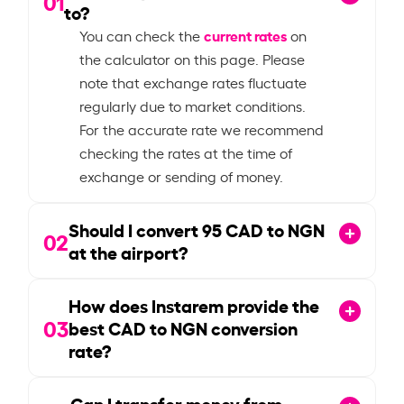
01
to?
current rates
You can check the
on
the calculator on this page. Please
note that exchange rates fluctuate
regularly due to market conditions.
For the accurate rate we recommend
checking the rates at the time of
exchange or sending of money.
Should I convert
95
CAD to NGN
02
at the airport?
How does Instarem provide the
03
best CAD to NGN conversion
rate?
Can I transfer money from