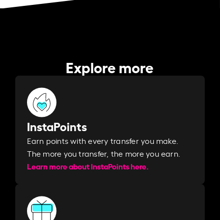
Explore more
InstaPoints
Earn points with every transfer you make.
The more you transfer, the more you earn. ​
Learn more about InstaPoints here.