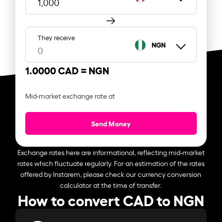
They receive
NGN
1.0000 CAD =
NGN
Mid-market exchange rate at
Send Money
Exchange rates here are informational, reflecting mid-market
rates which fluctuate regularly. For an estimation of the rates
offered by Instarem, please check our currency conversion
calculator at the time of transfer.
How to convert CAD to NGN