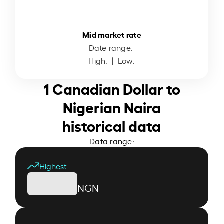
Mid market rate
Date range:
High:
| Low:
1 Canadian Dollar to
Nigerian Naira
historical data
Data range:
Highest
NGN