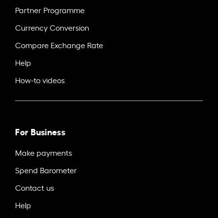
Partner Programme
Currency Conversion
Compare Exchange Rate
Help
How-to videos
For Business
Make payments
Spend Barometer
Contact us
Help