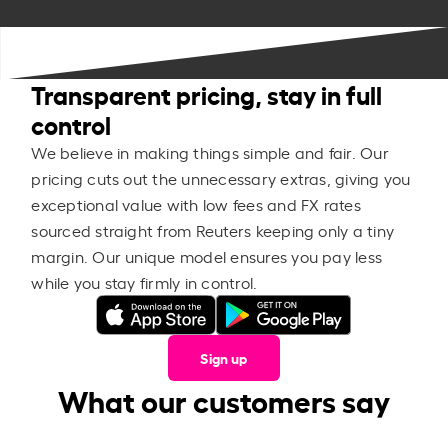
Transparent pricing, stay in full
control
We believe in making things simple and fair. Our
pricing cuts out the unnecessary extras, giving you
exceptional value with low fees and FX rates
sourced straight from Reuters keeping only a tiny
margin. Our unique model ensures you pay less
while you stay firmly in control.
Sign up
What our customers say