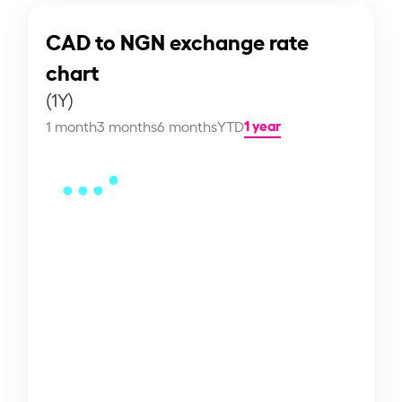
CAD to NGN exchange rate
chart
(1Y)
1 year
1 month
3 months
6 months
YTD