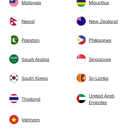
Malaysia
Mauritius
Nepal
New Zealand
Pakistan
Philippines
Saudi Arabia
Singapore
South Korea
Sri Lanka
United Arab
Thailand
Emirates
Vietnam