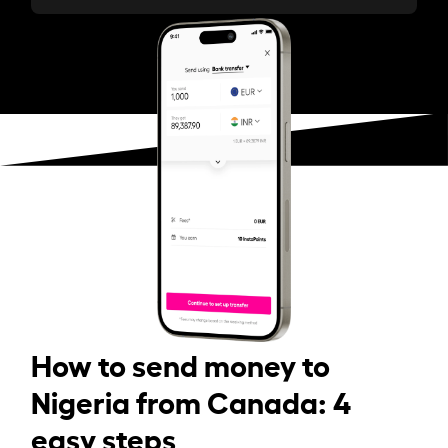
How to send money to
Nigeria from Canada: 4
easy steps