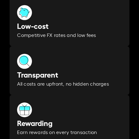
Low-cost
Competitive FX rates and low fees
Transparent
All costs are upfront, no hidden charges
Rewarding
Earn rewards on every transaction