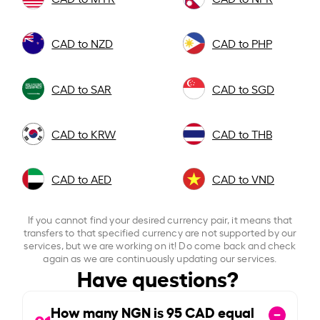
CAD to NZD
CAD to PHP
CAD to SAR
CAD to SGD
CAD to KRW
CAD to THB
CAD to AED
CAD to VND
If you cannot find your desired currency pair, it means that
transfers to that specified currency are not supported by our
services, but we are working on it! Do come back and check
again as we are continuously updating our services.
Have questions?
How many NGN is
95
CAD equal