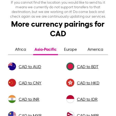
If you cannot find the location you would like to send to, it
means we currently do not support transfers to that
destination, but we are working on it! Do come back and
check again as we are continuously updating our services.
More currency pairings for
CAD
Asia-Pacific
Africa
Europe
America
CAD to AUD
CAD to BDT
CAD to CNY
CAD to HKD
CAD to INR
CAD to IDR
CAD to MYR
CAD to NPR