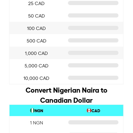
25 CAD
50 CAD
100 CAD
500 CAD
1,000 CAD
5,000 CAD
10,000 CAD
Convert Nigerian Naira to
Canadian Dollar
NGN
CAD
1 NGN