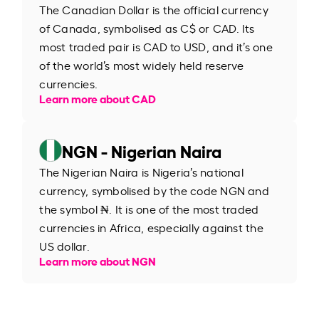
The Canadian Dollar is the official currency
of Canada, symbolised as C$ or CAD. Its
most traded pair is CAD to USD, and it’s one
of the world’s most widely held reserve
currencies.
Learn more about CAD
NGN - Nigerian Naira
The Nigerian Naira is Nigeria’s national
currency, symbolised by the code NGN and
the symbol ₦. It is one of the most traded
currencies in Africa, especially against the
US dollar.
Learn more about NGN