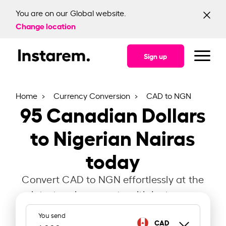
You are on our Global website.
Change location
Sign up
Home
Currency Conversion
CAD to NGN
95
Canadian Dollars
to Nigerian Nairas
today
Convert CAD to NGN effortlessly at the
latest exchange rate with Instarem.
You send
CAD