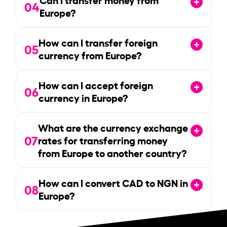
04
Europe?
How can I transfer foreign
05
currency from Europe?
How can I accept foreign
06
currency in Europe?
What are the currency exchange
07
rates for transferring money
from Europe to another country?
How can I convert CAD to NGN in
08
Europe?