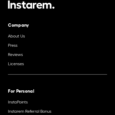
Company
About Us
Press
Reviews
Licenses
For Personal
InstaPoints
Instarem Referral Bonus