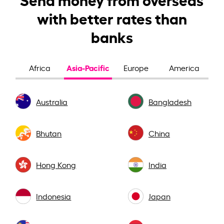
with better rates than
banks
Asia-Pacific
Africa
Europe
America
Australia
Bangladesh
Bhutan
China
Hong Kong
India
Indonesia
Japan