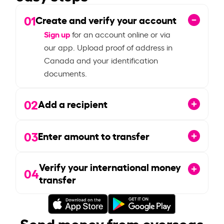
01
Create and verify your account
Sign up
for an account online or via
our app. Upload proof of address in
Canada and your identification
documents.
02
Add a recipient
03
Enter amount to transfer
Verify your international money
04
transfer
Send money from overseas