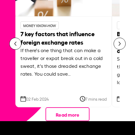
MONEY KNOW-HOW
MONEY 
7 key factors that influence
Best p
foreign exchange rates
curren
abroa
If there's one thing that can make a
traveller or expat break out in a cold
Shake a 
sweat, it's those dreaded exchange
the roa
rates. You could save…
grounded
local ar
02 Feb 2024
7 mins read
26 Se
Read more