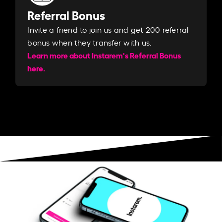
Referral Bonus
Invite a friend to join us and get 200 referral
bonus when they transfer with us.​​
Learn more about Instarem's Referral Bonus
here.