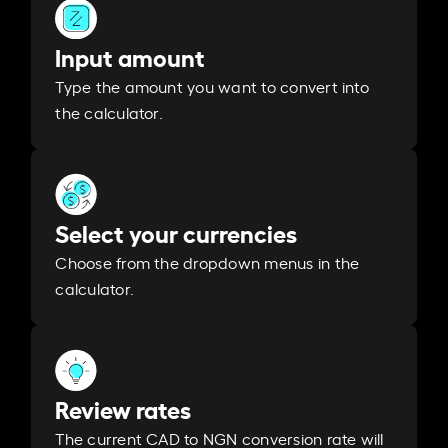
Input amount
Type the amount you want to convert into
the calculator.
Select your currencies
Choose from the dropdown menus in the
calculator.
Review rates
The current CAD to NGN conversion rate will