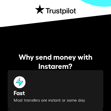
Why send money with
Instarem?
Fast
Most transfers are instant or same day