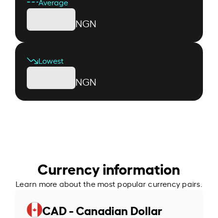
Average
NGN
Lowest
NGN
Currency information
Learn more about the most popular currency pairs.
CAD - Canadian Dollar