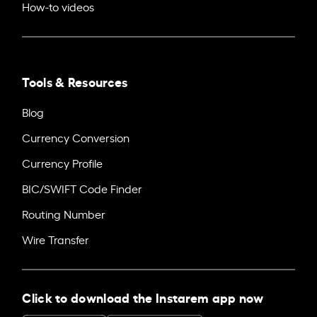
How-to videos
Tools & Resources
Blog
Currency Conversion
Currency Profile
BIC/SWIFT Code Finder
Routing Number
Wire Transfer
Click to download the Instarem app now