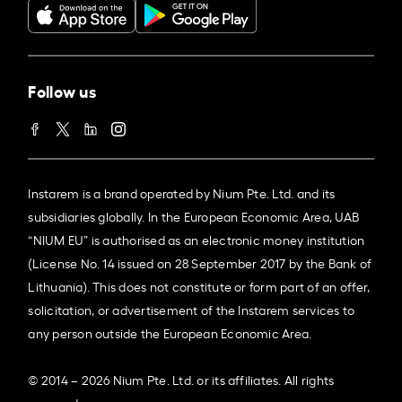
Follow us
Instarem is a brand operated by Nium Pte. Ltd. and its
subsidiaries globally. In the European Economic Area, UAB
“NIUM EU” is authorised as an electronic money institution
(License No. 14 issued on 28 September 2017 by the Bank of
Lithuania). This does not constitute or form part of an offer,
solicitation, or advertisement of the Instarem services to
any person outside the European Economic Area.
© 2014 – 2026 Nium Pte. Ltd. or its affiliates. All rights