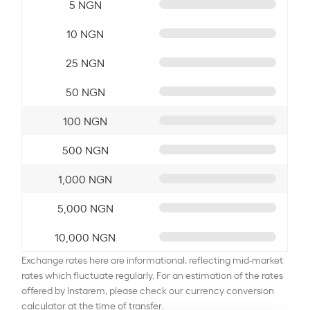
5 NGN
10 NGN
25 NGN
50 NGN
100 NGN
500 NGN
1,000 NGN
5,000 NGN
10,000 NGN
Exchange rates here are informational, reflecting mid-market
rates which fluctuate regularly. For an estimation of the rates
offered by Instarem, please check our currency conversion
calculator at the time of transfer.