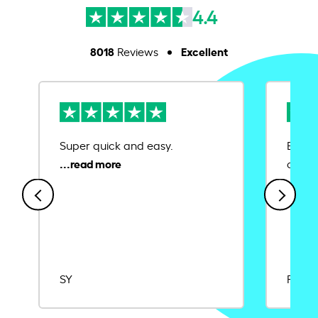
4.4
8018
Excellent
Reviews
Super quick and easy.
Ease 
credit
SY
Rajat