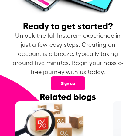
Ready to get started?
Unlock the full Instarem experience in
just a few easy steps. Creating an
account is a breeze, typically taking
around five minutes. Begin your hassle-
free journey with us today.
Sign up
Related blogs