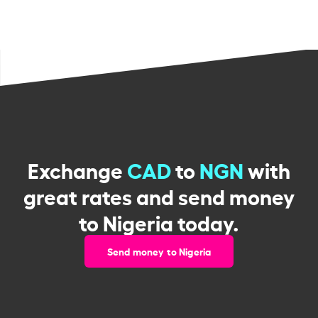
Exchange
CAD
to
NGN
with
great rates and send money
to Nigeria today.
Send money to Nigeria