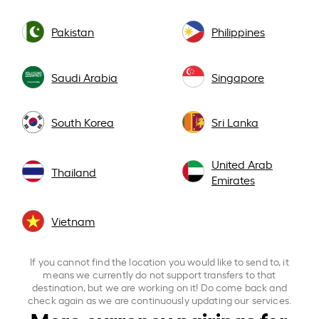
Pakistan
Philippines
Saudi Arabia
Singapore
South Korea
Sri Lanka
United Arab
Thailand
Emirates
Vietnam
If you cannot find the location you would like to send to, it
means we currently do not support transfers to that
destination, but we are working on it! Do come back and
check again as we are continuously updating our services.
More currency pairings for