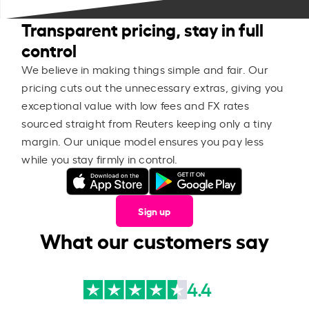
Transparent pricing, stay in full
control
We believe in making things simple and fair. Our
pricing cuts out the unnecessary extras, giving you
exceptional value with low fees and FX rates
sourced straight from Reuters keeping only a tiny
margin. Our unique model ensures you pay less
while you stay firmly in control.
Sign up
What our customers say
4.4