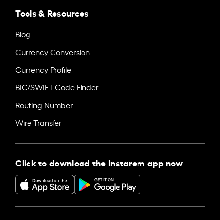
Tools & Resources
Blog
Currency Conversion
Currency Profile
BIC/SWIFT Code Finder
Routing Number
Wire Transfer
Click to download the Instarem app now