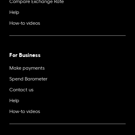
Compare Exchange Rate
Help
How-to videos
For Business
Make payments
Spend Barometer
Contact us
Help
How-to videos