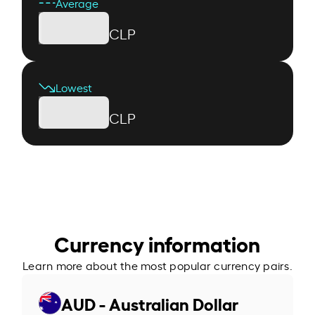
Average
CLP
Lowest
CLP
Currency information
Learn more about the most popular currency pairs.
AUD - Australian Dollar