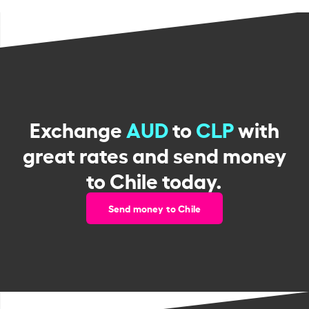
Exchange
AUD
to
CLP
with
great rates and send money
to Chile today.
Send money to Chile