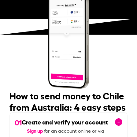
How to send money to Chile
from Australia: 4 easy steps
01
Create and verify your account
Sign up
for an account online or via