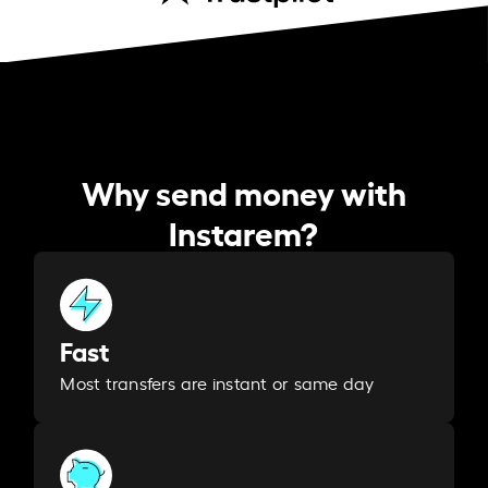
Why send money with
Instarem?
Fast
Most transfers are instant or same day