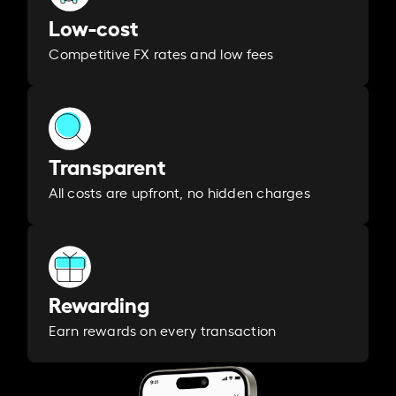
Low-cost
Competitive FX rates and low fees
Transparent
All costs are upfront, no hidden charges
Rewarding
Earn rewards on every transaction