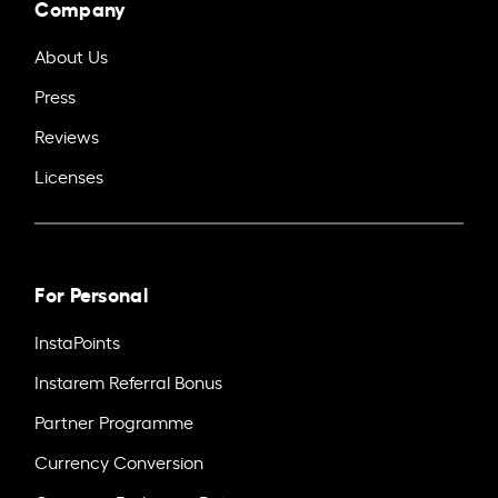
Company
About Us
Press
Reviews
Licenses
For Personal
InstaPoints
Instarem Referral Bonus
Partner Programme
Currency Conversion