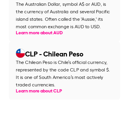
The Australian Dollar, symbol A$ or AUD, is
the currency of Australia and several Pacific
island states. Often called the 'Aussie,' its
most common exchange is AUD to USD.
Learn more about AUD
CLP - Chilean Peso
The Chilean Peso is Chile’s official currency,
represented by the code CLP and symbol $.
It is one of South America’s most actively
traded currencies.
Learn more about CLP