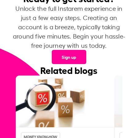
Unlock the full Instarem experience in
just a few easy steps. Creating an
account is a breeze, typically taking
around five minutes. Begin your hassle-
free journey with us today.
Sign up
Related blogs
MONEY KNOW-HOW
MONEY 