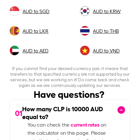
AUD to SGD
AUD to KRW
AUD to LKR
AUD to THB
AUD to AED
AUD to VND
If you cannot find your desired currency pair, it means that
transfers to that specified currency are not supported by our
services, but we are working on it! Do come back and check
again as we are continuously updating our services.
Have questions?
How many CLP is
10000
AUD
01
equal to?
current rates
You can check the
on
the calculator on this page. Please