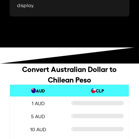
display.
Convert Australian Dollar to
Chilean Peso
AUD
CLP
1 AUD
5 AUD
10 AUD