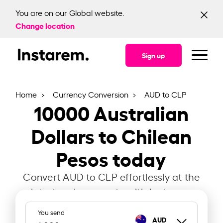
You are on our Global website.
Change location
Sign up
Home
Currency Conversion
AUD to CLP
10000
Australian
Dollars to Chilean
Pesos today
Convert AUD to CLP effortlessly at the
latest exchange rate with Instarem.
You send
AUD