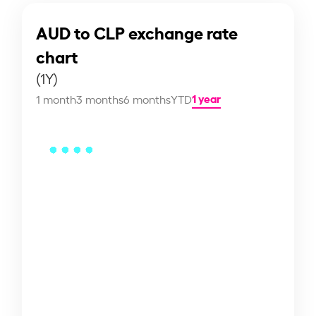
AUD to CLP exchange rate
chart
(1Y)
1 year
1 month
3 months
6 months
YTD