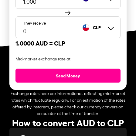
They receive
CLP
1.0000 AUD =
CLP
Mid-market exchange rate at
Send Money
Exchange rates here are informational, reflecting mid-market
rates which fluctuate regularly. For an estimation of the rates
offered by Instarem, please check our currency conversion
calculator at the time of transfer.
How to convert AUD to CLP