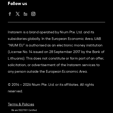
Follow us
Instarem is a brand operated by Nium Pte. Ltd. and its
subsidiaries globally. In the European Economic Area, UAB
“NIUM EU” is authorised as an electronic money institution
(License No. 14 issued on 28 September 2017 by the Bank of
Lithuania). This does not constitute or form part of an offer,
solicitation, or advertisement of the Instarem services to
any person outside the European Economic Area.
© 2014 – 2026 Nium Pte. Ltd. or its affiliates. All rights
reserved.
Terms & Policies