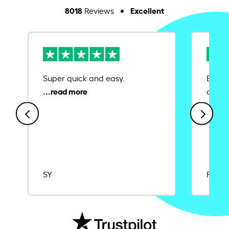
8018
Excellent
Reviews
Super quick and easy.
Ease 
credit
SY
Rajat