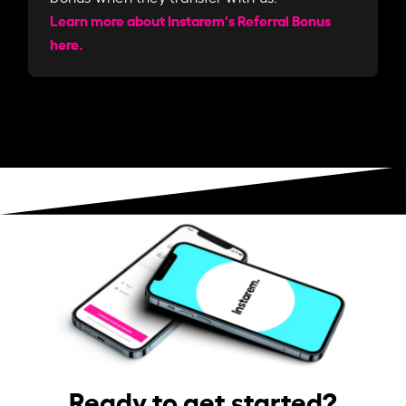
Learn more about Instarem's Referral Bonus
here.
Ready to get started?