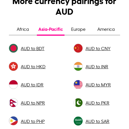
AUD
Asia-Pacific
Africa
Europe
America
AUD to BDT
AUD to CNY
AUD to HKD
AUD to INR
AUD to IDR
AUD to MYR
AUD to NPR
AUD to PKR
AUD to PHP
AUD to SAR