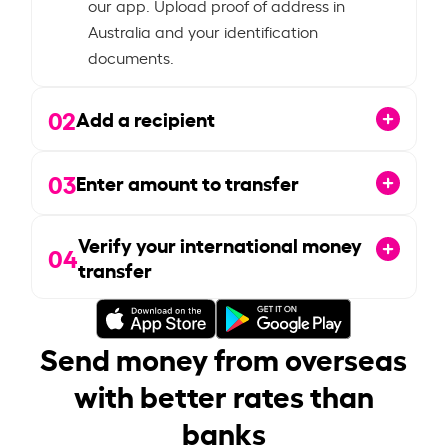
our app. Upload proof of address in
Australia and your identification
documents.
02
Add a recipient
03
Enter amount to transfer
Verify your international money
04
transfer
Send money from overseas
with better rates than
banks