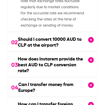
note that exchange rates fluctuate
regularly due to market conditions.
For the accurate rate we recommend
checking the rates at the time of
exchange or sending of money.
Should I convert
10000
AUD to
02
CLP at the airport?
How does Instarem provide the
03
best AUD to CLP conversion
rate?
Can I transfer money from
04
Europe?
How can I transfer foreign