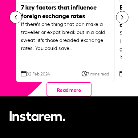
7 key factors that influence
Best p
foreign exchange rates
curren
abroa
If there's one thing that can make a
traveller or expat break out in a cold
Shake a 
sweat, it's those dreaded exchange
the roa
rates. You could save…
grounded
local ar
02 Feb 2024
7 mins read
26 Se
Read more