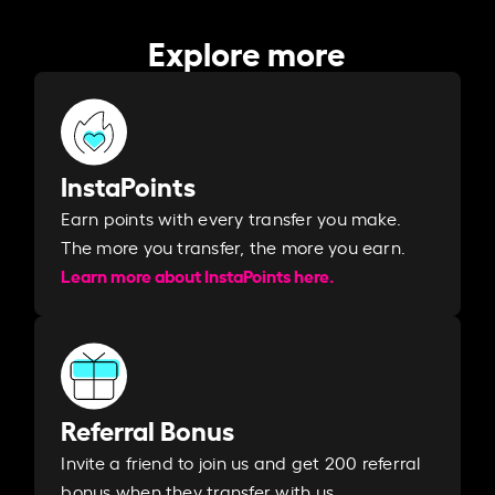
Explore more
InstaPoints
Earn points with every transfer you make.
The more you transfer, the more you earn. ​
Learn more about InstaPoints here.
Referral Bonus
Invite a friend to join us and get 200 referral
bonus when they transfer with us.​​