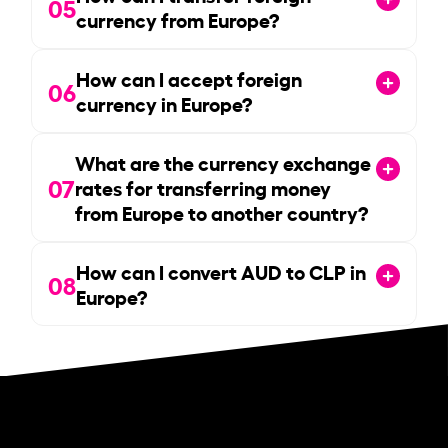
05
currency from Europe?
How can I accept foreign
06
currency in Europe?
What are the currency exchange
07
rates for transferring money
from Europe to another country?
How can I convert AUD to CLP in
08
Europe?