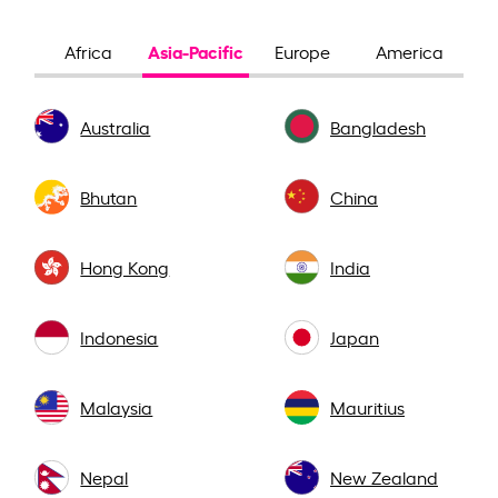
Asia-Pacific
Africa
Europe
America
Australia
Bangladesh
Bhutan
China
Hong Kong
India
Indonesia
Japan
Malaysia
Mauritius
Nepal
New Zealand