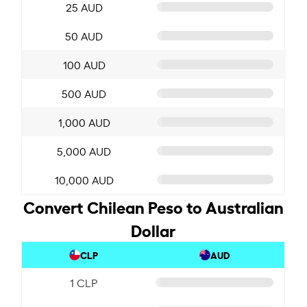
25 AUD
50 AUD
100 AUD
500 AUD
1,000 AUD
5,000 AUD
10,000 AUD
Convert Chilean Peso to Australian
Dollar
CLP
AUD
1 CLP