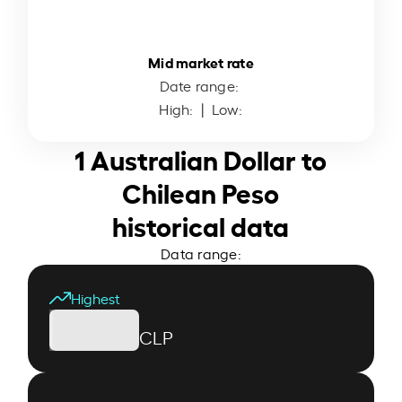
Mid market rate
Date range:
High:
| Low:
1 Australian Dollar to
Chilean Peso
historical data
Data range:
Highest
CLP