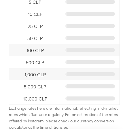
5 CLP
10 CLP
25 CLP
50 CLP
100 CLP
500 CLP
1,000 CLP
5,000 CLP
10,000 CLP
Exchange rates here are informational, reflecting mid-market
rates which fluctuate regularly. For an estimation of the rates
offered by Instarem, please check our currency conversion
calculator at the time of transfer.