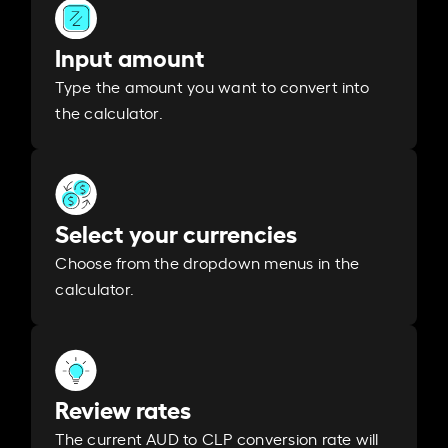
Input amount
Type the amount you want to convert into
the calculator.
Select your currencies
Choose from the dropdown menus in the
calculator.
Review rates
The current AUD to CLP conversion rate will