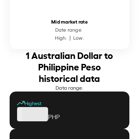
Mid market rate
Date range:
High:
| Low:
1 Australian Dollar to
Philippine Peso
historical data
Data range:
Highest
PHP