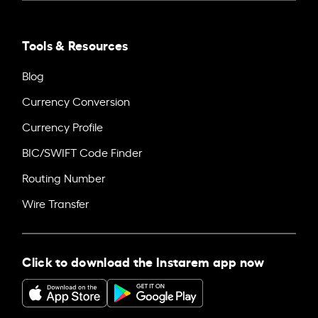
Tools & Resources
Blog
Currency Conversion
Currency Profile
BIC/SWIFT Code Finder
Routing Number
Wire Transfer
Click to download the Instarem app now