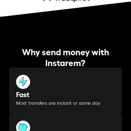
Why send money with
Instarem?
Fast
Most transfers are instant or same day