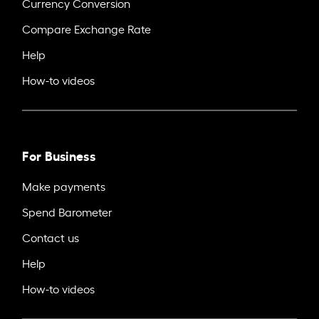
Currency Conversion
Compare Exchange Rate
Help
How-to videos
For Business
Make payments
Spend Barometer
Contact us
Help
How-to videos