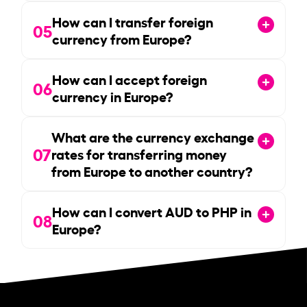
How can I transfer foreign
05
currency from Europe?
How can I accept foreign
06
currency in Europe?
What are the currency exchange
07
rates for transferring money
from Europe to another country?
How can I convert AUD to PHP in
08
Europe?