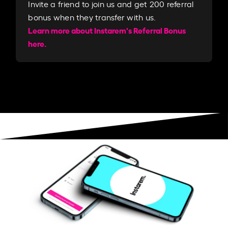
Invite a friend to join us and get 200 referral
bonus when they transfer with us.​​
Learn more about Instarem's Referral Bonus
here.