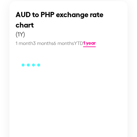
AUD to PHP exchange rate
chart
(1Y)
1 year
1 month
3 months
6 months
YTD