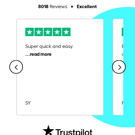
8018
Excellent
Reviews
Super quick and easy.
Ease 
credit
SY
Rajat