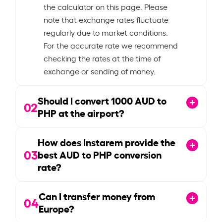
the calculator on this page. Please
note that exchange rates fluctuate
regularly due to market conditions.
For the accurate rate we recommend
checking the rates at the time of
exchange or sending of money.
Should I convert
1000
AUD to
02
PHP at the airport?
How does Instarem provide the
03
best AUD to PHP conversion
rate?
Can I transfer money from
04
Europe?