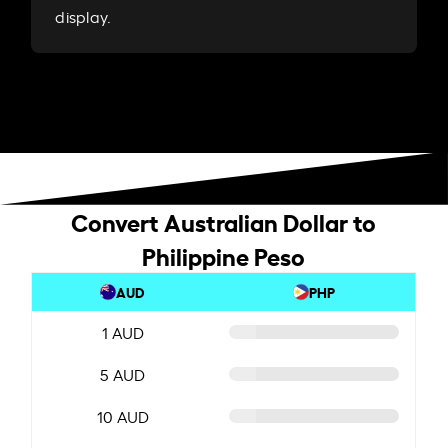
display.
Convert Australian Dollar to
Philippine Peso
AUD
PHP
1 AUD
5 AUD
10 AUD