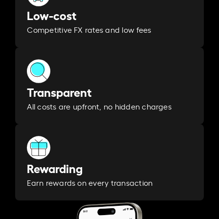
Low-cost
Competitive FX rates and low fees
Transparent
All costs are upfront, no hidden charges
Rewarding
Earn rewards on every transaction