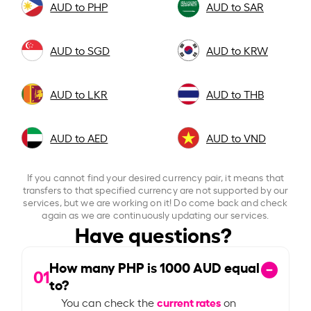
AUD to PHP
AUD to SAR
AUD to SGD
AUD to KRW
AUD to LKR
AUD to THB
AUD to AED
AUD to VND
If you cannot find your desired currency pair, it means that
transfers to that specified currency are not supported by our
services, but we are working on it! Do come back and check
again as we are continuously updating our services.
Have questions?
How many PHP is
1000
AUD equal
01
to?
current rates
You can check the
on