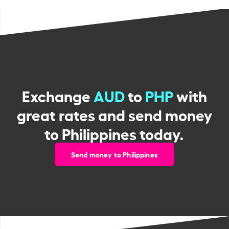
Exchange
AUD
to
PHP
with
great rates and send money
to Philippines today.
Send money to Philippines