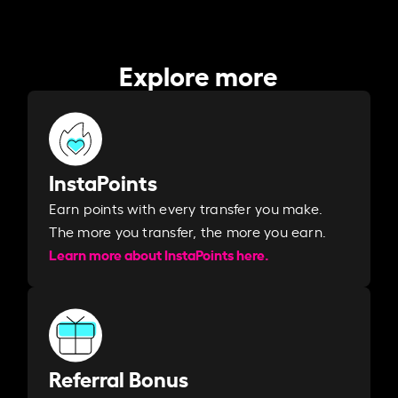
Explore more
InstaPoints
Earn points with every transfer you make.
The more you transfer, the more you earn. ​
Learn more about InstaPoints here.
Referral Bonus