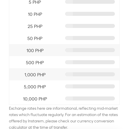
5 PHP
10 PHP
25 PHP
50 PHP
100 PHP
500 PHP
1,000 PHP
5,000 PHP
10,000 PHP
Exchange rates here are informational, reflecting mid-market
rates which fluctuate regularly. For an estimation of the rates
offered by Instarem, please check our currency conversion
calculator at the time of transfer.