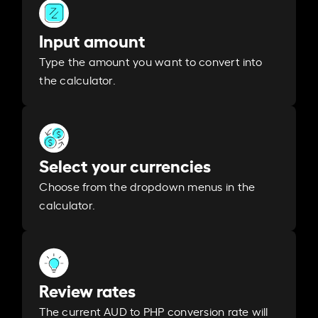
Input amount
Type the amount you want to convert into
the calculator.
Select your currencies
Choose from the dropdown menus in the
calculator.
Review rates
The current AUD to PHP conversion rate will