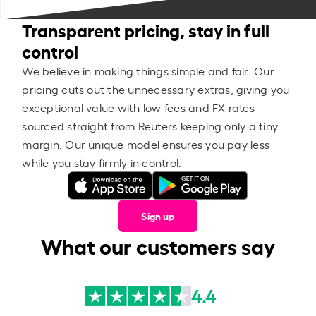
Transparent pricing, stay in full
control
We believe in making things simple and fair. Our
pricing cuts out the unnecessary extras, giving you
exceptional value with low fees and FX rates
sourced straight from Reuters keeping only a tiny
margin. Our unique model ensures you pay less
while you stay firmly in control.
Sign up
What our customers say
4.4