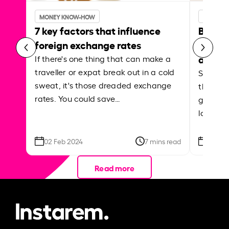
MONEY KNOW-HOW
MONEY 
7 key factors that influence
Best p
foreign exchange rates
curren
abroa
If there's one thing that can make a
traveller or expat break out in a cold
Shake a 
sweat, it's those dreaded exchange
the roa
rates. You could save…
grounded
local ar
02 Feb 2024
7 mins read
26 Se
Read more