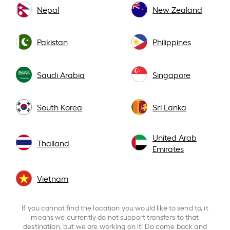
Nepal
New Zealand
Pakistan
Philippines
Saudi Arabia
Singapore
South Korea
Sri Lanka
United Arab
Thailand
Emirates
Vietnam
If you cannot find the location you would like to send to, it
means we currently do not support transfers to that
destination, but we are working on it! Do come back and