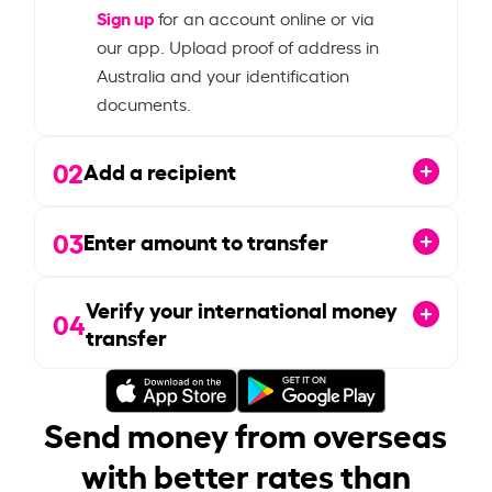
Sign up
for an account online or via
our app. Upload proof of address in
Australia and your identification
documents.
02
Add a recipient
03
Enter amount to transfer
Verify your international money
04
transfer
Send money from overseas
with better rates than