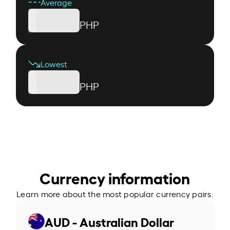
Average
PHP
Lowest
PHP
Currency information
Learn more about the most popular currency pairs.
AUD - Australian Dollar