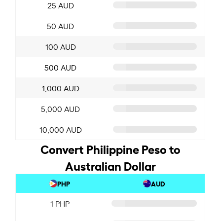
25 AUD
50 AUD
100 AUD
500 AUD
1,000 AUD
5,000 AUD
10,000 AUD
Convert Philippine Peso to
Australian Dollar
PHP
AUD
1 PHP