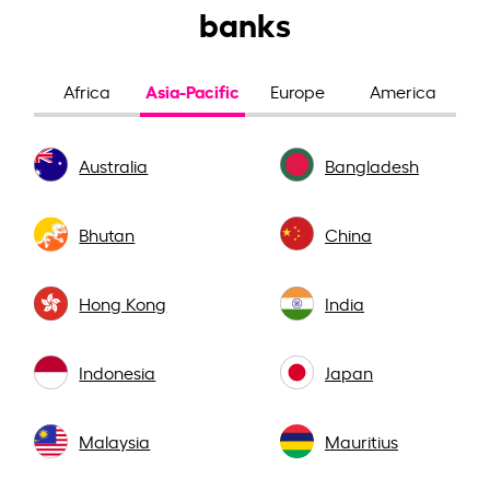
banks
Asia-Pacific
Africa
Europe
America
Australia
Bangladesh
Bhutan
China
Hong Kong
India
Indonesia
Japan
Malaysia
Mauritius