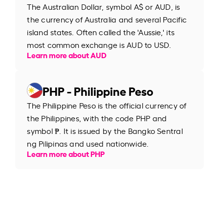
The Australian Dollar, symbol A$ or AUD, is
the currency of Australia and several Pacific
island states. Often called the 'Aussie,' its
most common exchange is AUD to USD.
Learn more about AUD
PHP - Philippine Peso
The Philippine Peso is the official currency of
the Philippines, with the code PHP and
symbol ₱. It is issued by the Bangko Sentral
ng Pilipinas and used nationwide.
Learn more about PHP