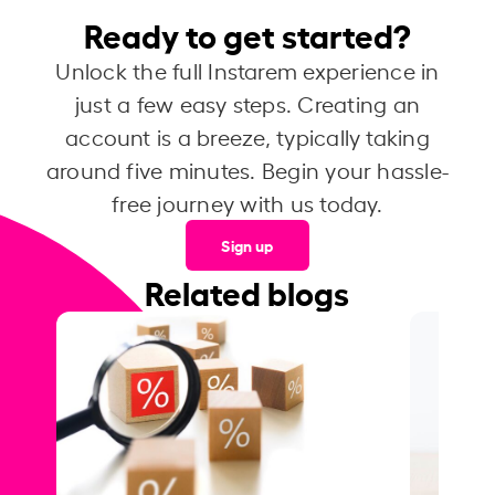
Ready to get started?
Unlock the full Instarem experience in
just a few easy steps. Creating an
account is a breeze, typically taking
around five minutes. Begin your hassle-
free journey with us today.
Sign up
Related blogs