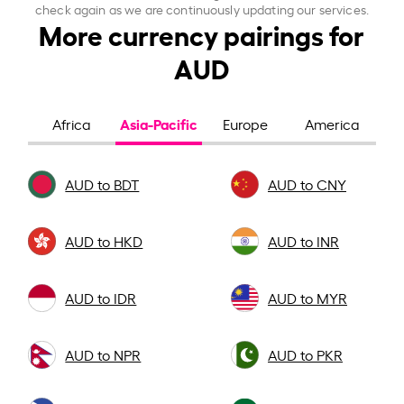
check again as we are continuously updating our services.
More currency pairings for
AUD
Asia-Pacific
Africa
Europe
America
AUD to BDT
AUD to CNY
AUD to HKD
AUD to INR
AUD to IDR
AUD to MYR
AUD to NPR
AUD to PKR