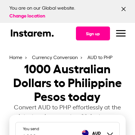
You are on our Global website.
Change location
Sign up
Home
Currency Conversion
AUD to PHP
1000
Australian
Dollars to Philippine
Pesos today
Convert AUD to PHP effortlessly at the
latest exchange rate with Instarem.
You send
AUD