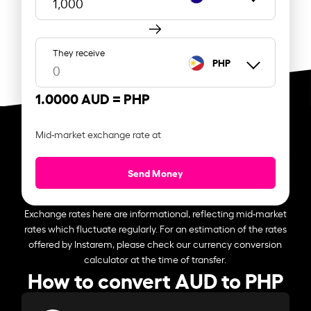
They receive
PHP
1.0000 AUD =
PHP
Mid-market exchange rate at
Send Money
Exchange rates here are informational, reflecting mid-market
rates which fluctuate regularly. For an estimation of the rates
offered by Instarem, please check our currency conversion
calculator at the time of transfer.
How to convert AUD to PHP