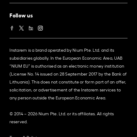
Follow us
Instarem is a brand operated by Nium Pte. Ltd. and its
subsidiaries globally. In the European Economic Area, UAB
“NIUM EU” is authorised as an electronic money institution
(License No. 14 issued on 28 September 2017 by the Bank of
Lithuania). This does not constitute or form part of an offer,
solicitation, or advertisement of the Instarem services to
any person outside the European Economic Area.
© 2014 – 2026 Nium Pte. Ltd. or its affiliates. All rights
reserved.