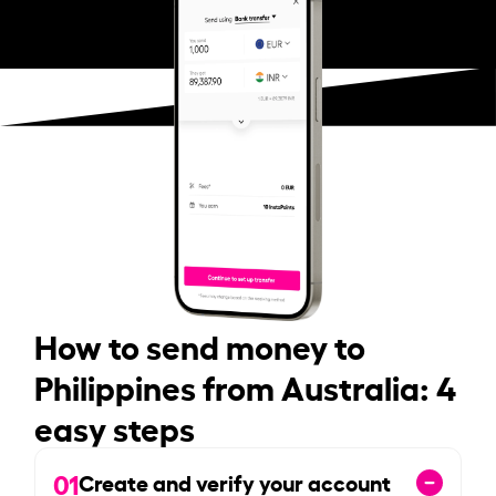
How to send money to
Philippines from Australia: 4
easy steps
01
Create and verify your account