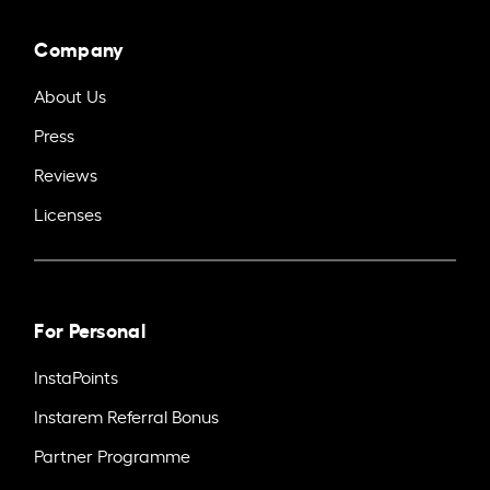
Company
About Us
Press
Reviews
Licenses
For Personal
InstaPoints
Instarem Referral Bonus
Partner Programme