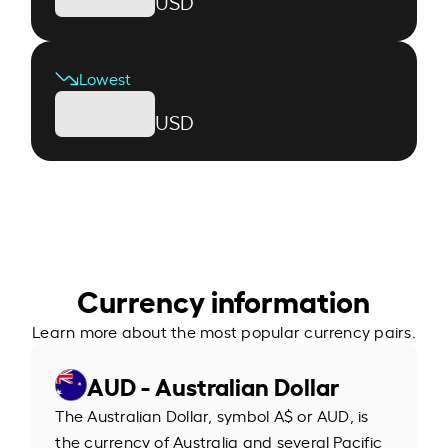
USD
Lowest
USD
Currency information
Learn more about the most popular currency pairs.
AUD - Australian Dollar
The Australian Dollar, symbol A$ or AUD, is
the currency of Australia and several Pacific