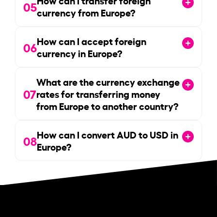
05
currency from Europe?
How can I accept foreign
06
currency in Europe?
What are the currency exchange
07
rates for transferring money
from Europe to another country?
How can I convert AUD to USD in
08
Europe?