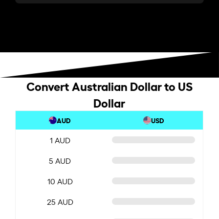
Convert Australian Dollar to US
Dollar
AUD
USD
1 AUD
5 AUD
10 AUD
25 AUD