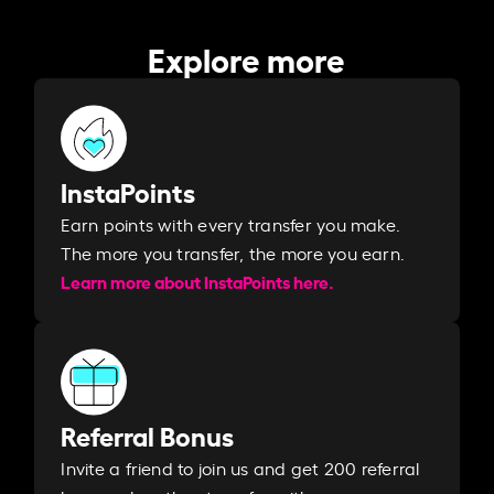
Explore more
InstaPoints
Earn points with every transfer you make.
The more you transfer, the more you earn. ​
Learn more about InstaPoints here.
Referral Bonus
Invite a friend to join us and get 200 referral