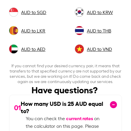
AUD to SGD
AUD to KRW
AUD to LKR
AUD to THB
AUD to AED
AUD to VND
If you cannot find your desired currency pair, it means that
transfers to that specified currency are not supported by our
services, but we are working on it! Do come back and check
again as we are continuously updating our services.
Have questions?
How many USD is
25
AUD equal
01
to?
current rates
You can check the
on
the calculator on this page. Please