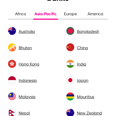
Asia-Pacific
Africa
Europe
America
Australia
Bangladesh
Bhutan
China
Hong Kong
India
Indonesia
Japan
Malaysia
Mauritius
Nepal
New Zealand