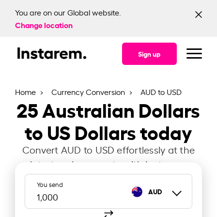
You are on our Global website.
Change location
Sign up
Home
Currency Conversion
AUD to USD
25
Australian Dollars
to US Dollars today
Convert AUD to USD effortlessly at the
latest exchange rate with Instarem.
You send
AUD