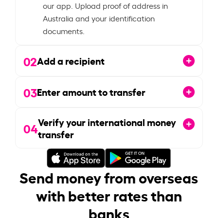
our app. Upload proof of address in
Australia and your identification
documents.
02
Add a recipient
03
Enter amount to transfer
Verify your international money
04
transfer
Send money from overseas
with better rates than
banks