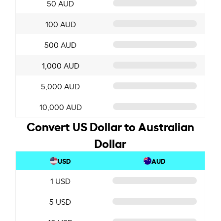
50 AUD
100 AUD
500 AUD
1,000 AUD
5,000 AUD
10,000 AUD
Convert US Dollar to Australian
Dollar
USD
AUD
1 USD
5 USD