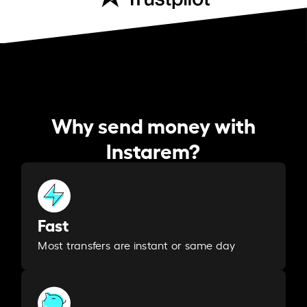
Why send money with
Instarem?
Fast
Most transfers are instant or same day