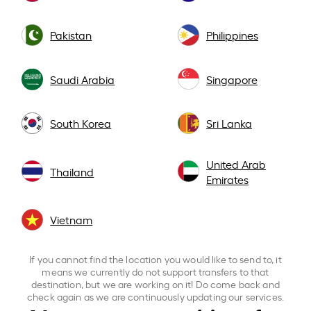
Pakistan
Philippines
Saudi Arabia
Singapore
South Korea
Sri Lanka
United Arab
Thailand
Emirates
Vietnam
If you cannot find the location you would like to send to, it
means we currently do not support transfers to that
destination, but we are working on it! Do come back and
check again as we are continuously updating our services.