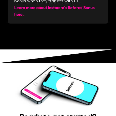
bonus when they transfer with us.​​
Learn more about Instarem's Referral Bonus
here.
Ready to get started?