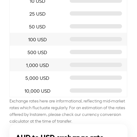
10 USD
25 USD
50 USD
100 USD
500 USD
1,000 USD
5,000 USD
10,000 USD
Exchange rates here are informational, reflecting mid-market
rates which fluctuate regularly. For an estimation of the rates
offered by Instarem, please check our currency conversion
calculator at the time of transfer.
AUD to USD exchange rate