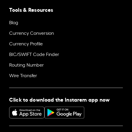
Tools & Resources
Blog
Currency Conversion
Currency Profile
BIC/SWIFT Code Finder
Routing Number
Wire Transfer
Click to download the Instarem app now