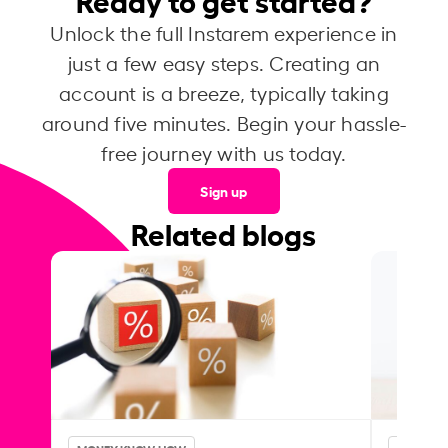
Unlock the full Instarem experience in
just a few easy steps. Creating an
account is a breeze, typically taking
around five minutes. Begin your hassle-
free journey with us today.
Sign up
Related blogs