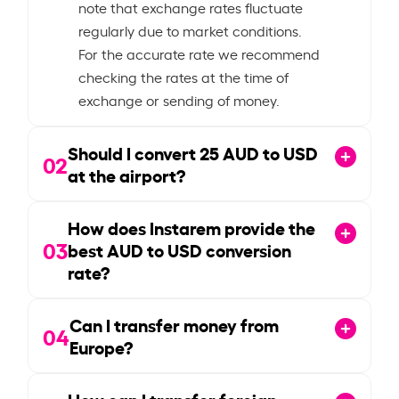
note that exchange rates fluctuate
regularly due to market conditions.
For the accurate rate we recommend
checking the rates at the time of
exchange or sending of money.
Should I convert
25
AUD to USD
02
at the airport?
How does Instarem provide the
03
best AUD to USD conversion
rate?
Can I transfer money from
04
Europe?
How can I transfer foreign