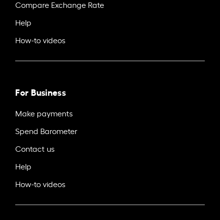
Compare Exchange Rate
Help
How-to videos
For Business
Make payments
Spend Barometer
Contact us
Help
How-to videos