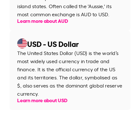
island states. Often called the 'Aussie,' its
most common exchange is AUD to USD.
Learn more about AUD
USD - US Dollar
The United States Dollar (USD) is the world’s
most widely used currency in trade and
finance. It is the official currency of the US
and its territories. The dollar, symbolised as
$, also serves as the dominant global reserve
currency.
Learn more about USD