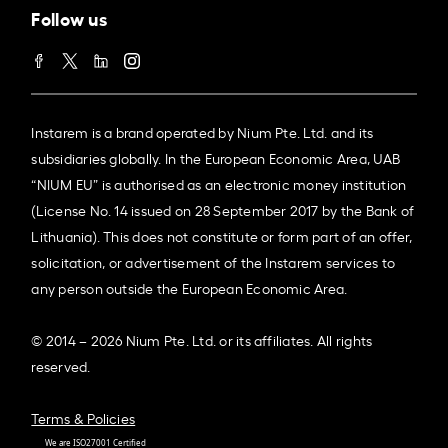
Follow us
Instarem is a brand operated by Nium Pte. Ltd. and its
subsidiaries globally. In the European Economic Area, UAB
“NIUM EU” is authorised as an electronic money institution
(License No. 14 issued on 28 September 2017 by the Bank of
Lithuania). This does not constitute or form part of an offer,
solicitation, or advertisement of the Instarem services to
any person outside the European Economic Area.
© 2014 – 2026 Nium Pte. Ltd. or its affiliates. All rights
reserved.
Terms & Policies