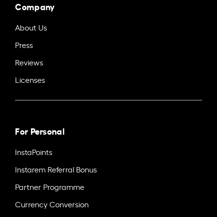
Company
About Us
Press
Reviews
Licenses
For Personal
InstaPoints
Instarem Referral Bonus
Partner Programme
Currency Conversion