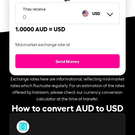
They receive
USD
1.0000 AUD =
USD
Mid-market exchange rate at
Send Money
Exchange rates here are informational, reflecting mid-market
rates which fluctuate regularly. For an estimation of the rates
offered by Instarem, please check our currency conversion
calculator at the time of transfer.
How to convert AUD to USD