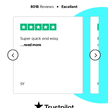
8018
Excellent
Reviews
Super quick and easy.
Ease 
credit
SY
Rajat