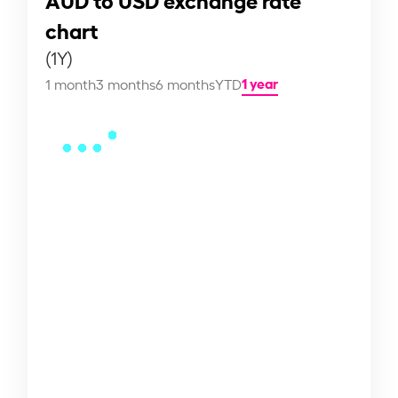
chart
(1Y)
1 year
1 month
3 months
6 months
YTD