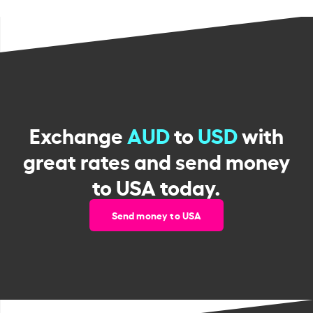
Exchange
AUD
to
USD
with
great rates and send money
to USA today.
Send money to USA