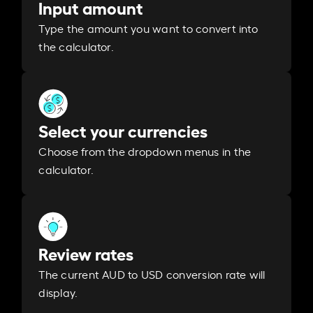
Input amount
Type the amount you want to convert into
the calculator.
Select your currencies
Choose from the dropdown menus in the
calculator.
Review rates
The current AUD to USD conversion rate will
display.