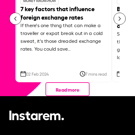
MONEY KNOW-HOW
MONEY 
7 key factors that influence
Best p
foreign exchange rates
curren
abroa
If there's one thing that can make a
traveller or expat break out in a cold
Shake a 
sweat, it's those dreaded exchange
the roa
rates. You could save…
grounded
local ar
02 Feb 2024
7 mins read
26 Se
Read more