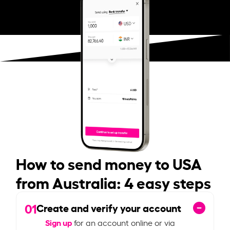
How to send money to USA
from Australia: 4 easy steps
01
Create and verify your account
Sign up
for an account online or via