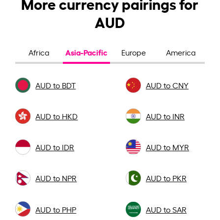
More currency pairings for
AUD
Asia-Pacific
Africa
Europe
America
AUD to BDT
AUD to CNY
AUD to HKD
AUD to INR
AUD to IDR
AUD to MYR
AUD to NPR
AUD to PKR
AUD to PHP
AUD to SAR