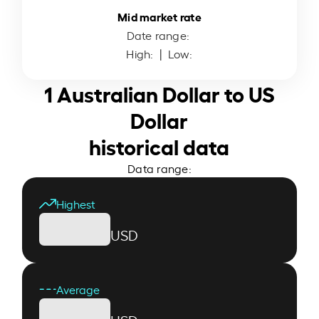
Mid market rate
Date range:
High:
| Low:
1 Australian Dollar to US
Dollar
historical data
Data range:
Highest
USD
Average