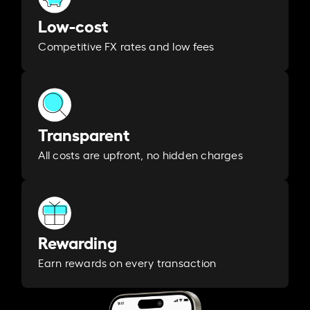
Low-cost
Competitive FX rates and low fees
Transparent
All costs are upfront, no hidden charges
Rewarding
Earn rewards on every transaction