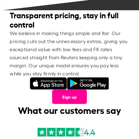
Transparent pricing, stay in full
control
We believe in making things simple and fair. Our
pricing cuts out the unnecessary extras, giving you
exceptional value with low fees and FX rates
sourced straight from Reuters keeping only a tiny
margin. Our unique model ensures you pay less
while you stay firmly in control.
Sign up
What our customers say
4.4