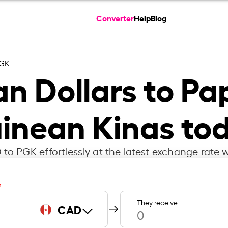
Converter
Help
Blog
PGK
n Dollars to P
inean Kinas to
to PGK effortlessly at the latest exchange rate w
m
They receive
CAD