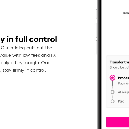
 in full control
 Our pricing cuts out the
value with low fees and FX
 only a tiny margin. Our
stay firmly in control.