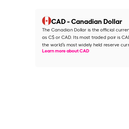
CAD - Canadian Dollar
The Canadian Dollar is the official curr
as C$ or CAD. Its most traded pair is CAD
the world’s most widely held reserve cur
Learn more about CAD