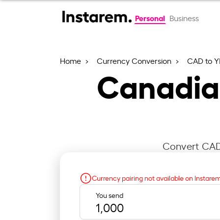
Personal
Business
Home
Currency Conversion
CAD to Y
Canadian
Convert CAD 
Currency pairing not available on Instare
You send