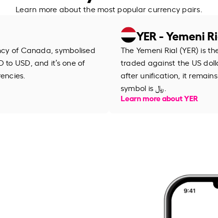
Learn more about the most popular currency pairs.
YER - Yemeni Ri
ency of Canada, symbolised
The Yemeni Rial (YER) is th
 to USD, and it’s one of
traded against the US dolla
rencies.
after unification, it remain
symbol is ﷼.
Learn more about YER