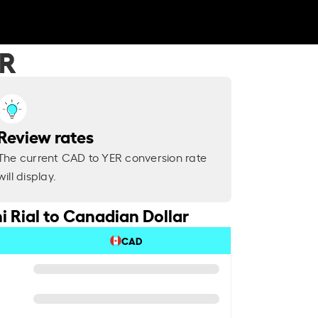
ER
Review rates
The current CAD to YER conversion rate
will display.
 Rial to Canadian Dollar
CAD