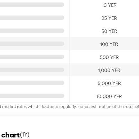
10 YER
25 YER
50 YER
100 YER
500 YER
1,000 YER
5,000 YER
10,000 YER
d-market rates which fluctuate regularly. For an estimation of the rates 
 chart
(1Y)