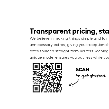
Transparent pricing, stay
We believe in making things simple and fair.
unnecessary extras, giving you exceptional 
rates sourced straight from Reuters keeping
unique model ensures you pay less while you 