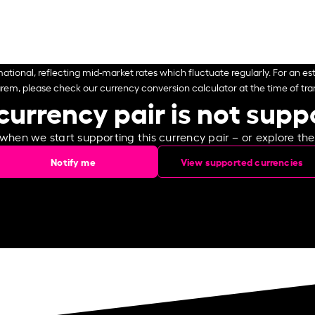
ational, reflecting mid-market rates which fluctuate regularly. For an est
arem, please check our currency conversion calculator at the time of tran
currency pair is not sup
 when we start supporting this currency pair – or explore th
Notify me
View supported currencies