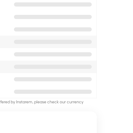
offered by Instarem, please check our currency