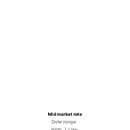
Mid market rate
Date range:
High:
| Low: