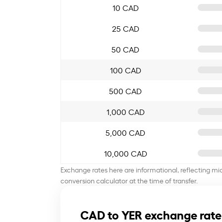
10 CAD
25 CAD
50 CAD
100 CAD
500 CAD
1,000 CAD
5,000 CAD
10,000 CAD
Exchange rates here are informational, reflecting mi
conversion calculator at the time of transfer.
CAD to YER exchange rate