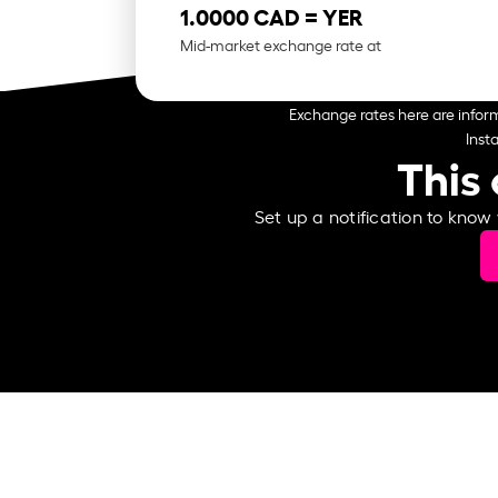
1.0000 CAD =
YER
Mid-market exchange rate at
Exchange rates here are inform
Inst
This 
Set up a notification to know