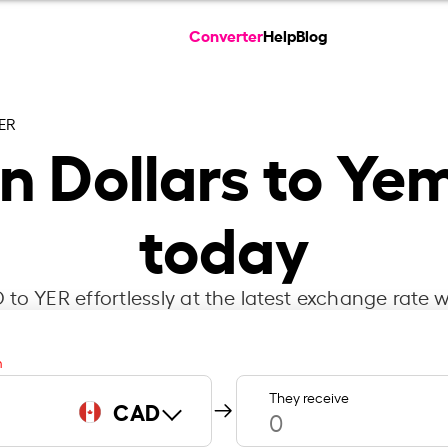
Converter
Help
Blog
ER
 Dollars to Yem
today
to YER effortlessly at the latest exchange rate w
m
They receive
CAD