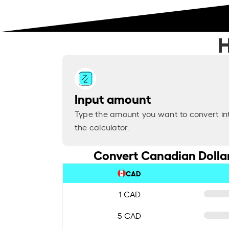
H
Input amount
Type the amount you want to convert in
the calculator.
Convert Canadian Dollar
CAD
1 CAD
5 CAD