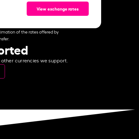
View exchange rates
imation of the rates offered by
sfer.
ported
e other currencies we support.