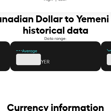
anadian Dollar to Yemeni 
historical data
Data range:
Average
YER
Currency information