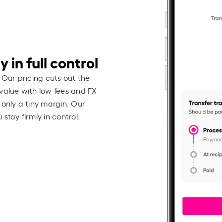
 in full control
 Our pricing cuts out the
value with low fees and FX
 only a tiny margin. Our
stay firmly in control.