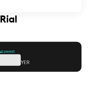
Rial
Lowest
YER