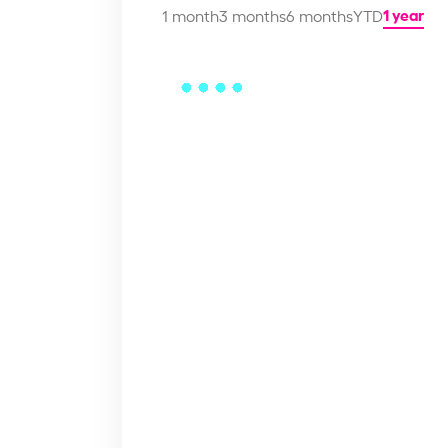
1 year
1 month
3 months
6 months
YTD