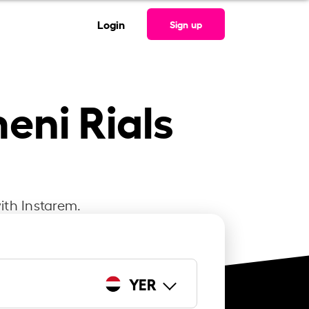
Login
Sign up
eni Rials
ith Instarem.
YER