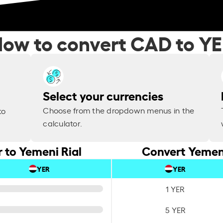
ow to convert CAD to Y
Select your currencies
Choose from the dropdown menus in the
to
calculator.
 to Yemeni Rial
Convert Yemeni
YER
YER
1 YER
5 YER