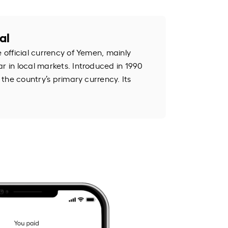
al
e official currency of Yemen, mainly
r in local markets. Introduced in 1990
s the country’s primary currency. Its