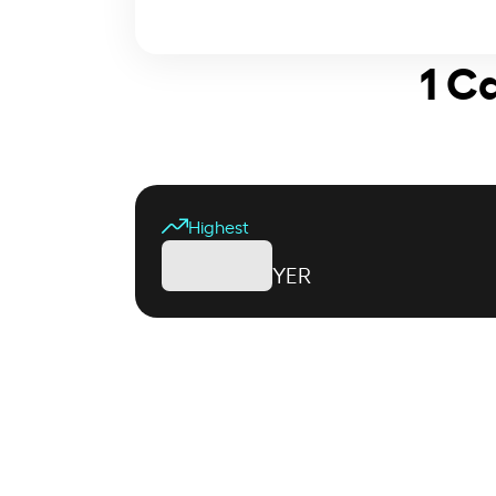
1 C
Highest
YER