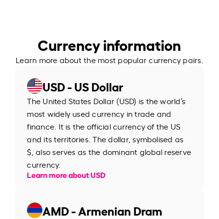
Currency information
Learn more about the most popular currency pairs.
USD - US Dollar
The United States Dollar (USD) is the world’s
most widely used currency in trade and
finance. It is the official currency of the US
and its territories. The dollar, symbolised as
$, also serves as the dominant global reserve
currency.
Learn more about USD
AMD - Armenian Dram