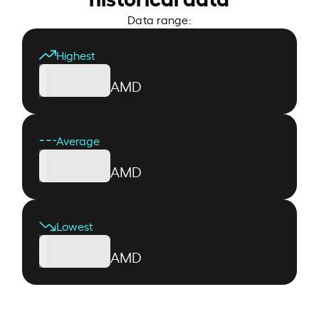
Data range:
Highest
AMD
Average
AMD
Lowest
AMD