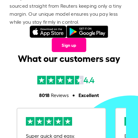
sourced straight from Reuters keeping only a tiny
margin. Our unique model ensures you pay less
while you stay firmly in control.
Sign up
What our customers say
4.4
8018
Excellent
Reviews
Super quick and easy.
Ease 