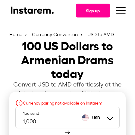
Sign up
Home
Currency Conversion
USD to AMD
100
US Dollars to
Armenian Drams
today
Convert USD to AMD effortlessly at the
latest exchange rate with Instarem.
Currency pairing not available on Instarem
You send
USD