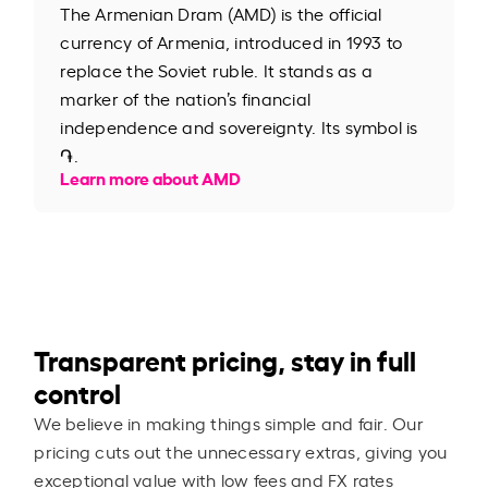
The Armenian Dram (AMD) is the official
currency of Armenia, introduced in 1993 to
replace the Soviet ruble. It stands as a
marker of the nation’s financial
independence and sovereignty. Its symbol is
֏.
Learn more about AMD
Transparent pricing, stay in full
control
We believe in making things simple and fair. Our
pricing cuts out the unnecessary extras, giving you
exceptional value with low fees and FX rates