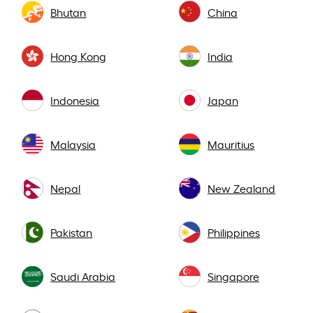
Bhutan
China
Hong Kong
India
Indonesia
Japan
Malaysia
Mauritius
Nepal
New Zealand
Pakistan
Philippines
Saudi Arabia
Singapore