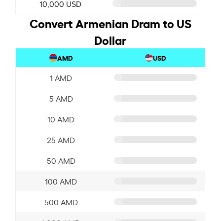
10,000 USD
Convert Armenian Dram to US
Dollar
AMD
USD
1 AMD
5 AMD
10 AMD
25 AMD
50 AMD
100 AMD
500 AMD