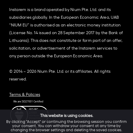
Instarem is a brand operated by Nium Pte. Ltd. and its
subsidiaries globally. In the European Economic Area, UAB
“NIUM EU” is authorised as an electronic money institution
(License No. 14 issued on 28 September 2017 by the Bank of
Lithuania). This does not constitute or form part of an offer,
solicitation, or advertisement of the Instarem services to
any person outside the European Economic Area.
© 2014 – 2026 Nium Pte. Ltd. or its affiliates. All rights
reserved.
Terms & Policies
This website is using cookies.
By clicking "Accept" or continuing the browsing session you confirm
your consent. You can withdraw your consent at any time by
changing the browser settings and deleting the saved cookies.