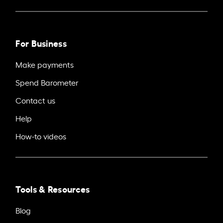
For Business
Make payments
Spend Barometer
Contact us
Help
How-to videos
Tools & Resources
Blog