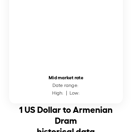
Mid market rate
Date range:
High:
| Low:
1 US Dollar to Armenian
Dram
historical data