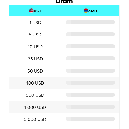
USD
AMD
1 USD
5 USD
10 USD
25 USD
50 USD
100 USD
500 USD
1,000 USD
5,000 USD