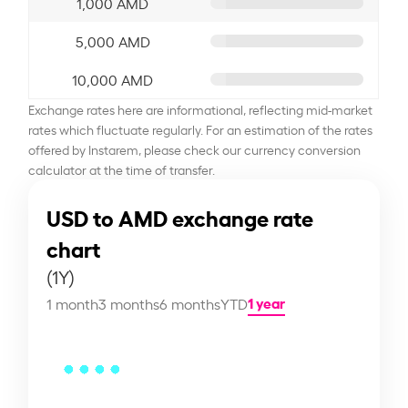
1,000 AMD
5,000 AMD
10,000 AMD
Exchange rates here are informational, reflecting mid-market
rates which fluctuate regularly. For an estimation of the rates
offered by Instarem, please check our currency conversion
calculator at the time of transfer.
USD to AMD exchange rate
chart
(1Y)
1 year
1 month
3 months
6 months
YTD