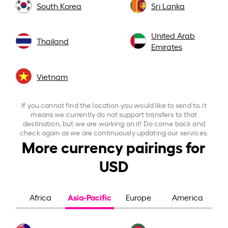
South Korea
Sri Lanka
United Arab
Thailand
Emirates
Vietnam
If you cannot find the location you would like to send to, it
means we currently do not support transfers to that
destination, but we are working on it! Do come back and
check again as we are continuously updating our services.
More currency pairings for
USD
Asia-Pacific
Africa
Europe
America