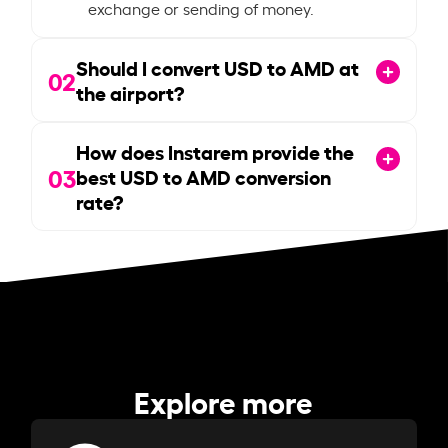
exchange or sending of money.
Should I convert USD to AMD at
02
the airport?
How does Instarem provide the
03
best USD to AMD conversion
rate?
Explore more