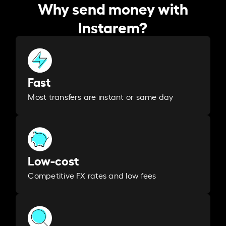
Why send money with
Instarem?
Fast
Most transfers are instant or same day
Low-cost
Competitive FX rates and low fees