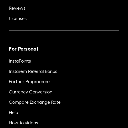
Reviews
Licenses
For Personal
InstaPoints
Instarem Referral Bonus
Partner Programme
Currency Conversion
Compare Exchange Rate
Help
How-to videos