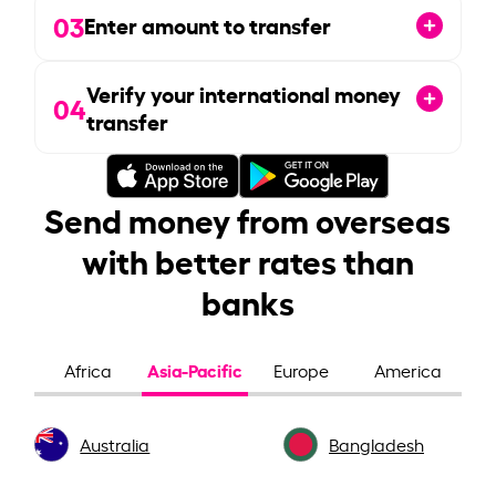
03
Enter amount to transfer
Verify your international money
04
transfer
Send money from overseas
with better rates than
banks
Asia-Pacific
Africa
Europe
America
Australia
Bangladesh