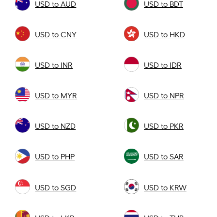
USD to AUD
USD to BDT
USD to CNY
USD to HKD
USD to INR
USD to IDR
USD to MYR
USD to NPR
USD to NZD
USD to PKR
USD to PHP
USD to SAR
USD to SGD
USD to KRW