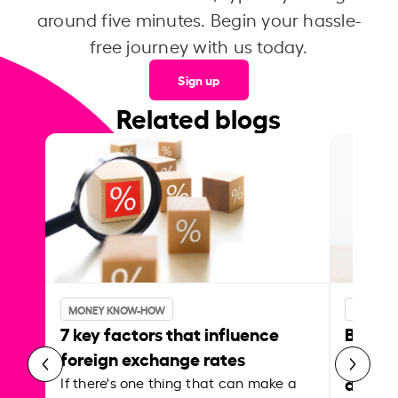
around five minutes. Begin your hassle-
free journey with us today.
Sign up
Related blogs
MONEY KNOW-HOW
MONEY 
7 key factors that influence
Best p
foreign exchange rates
curren
abroa
If there's one thing that can make a