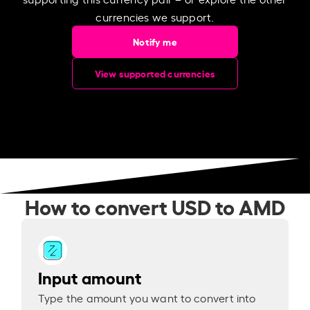
currencies we support.
Notify me
View supported currencies
How to convert USD to AMD
Input amount
Type the amount you want to convert into