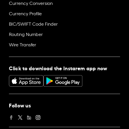
Currency Conversion
Currency Profile
BIC/SWIFT Code Finder
Routing Number
Wire Transfer
Click to download the Instarem app now
Follow us