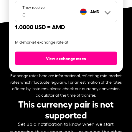
They receive
AMD
1.0000 USD =
AMD
Mid-market exchange rate at
View exchange rates
Exchange rates here are informational, reflecting mid-market
rates which fluctuate regularly. For an estimation of the rates
offered by Instarem, please check our currency conversion
calculator at the time of transfer.
This currency pair is not
supported
Set up a notification to know when we start
supporting this currency pair – or explore the other