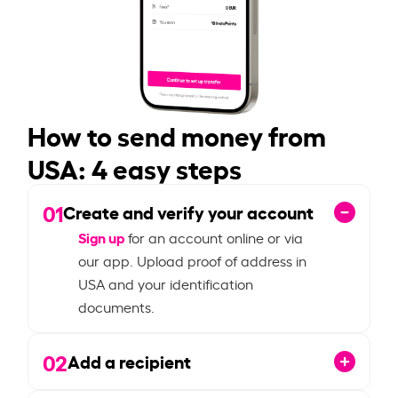
How to send money from
USA: 4 easy steps
01
Create and verify your account
Sign up
for an account online or via
our app. Upload proof of address in
USA and your identification
documents.
02
Add a recipient