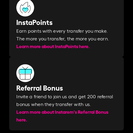
InstaPoints
Earn points with every transfer you make.
The more you transfer, the more you earn. ​
Learn more about InstaPoints here.
Referral Bonus
Invite a friend to join us and get 200 referral
bonus when they transfer with us.​​
Learn more about Instarem's Referral Bonus
here.