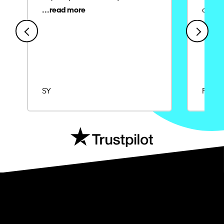
credit
SY
Rajat