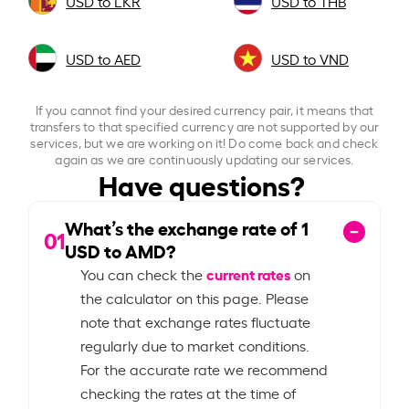
USD to LKR
USD to THB
USD to AED
USD to VND
If you cannot find your desired currency pair, it means that
transfers to that specified currency are not supported by our
services, but we are working on it! Do come back and check
again as we are continuously updating our services.
Have questions?
What’s the exchange rate of
1
01
USD to AMD?
current rates
You can check the
on
the calculator on this page. Please
note that exchange rates fluctuate
regularly due to market conditions.
For the accurate rate we recommend
checking the rates at the time of