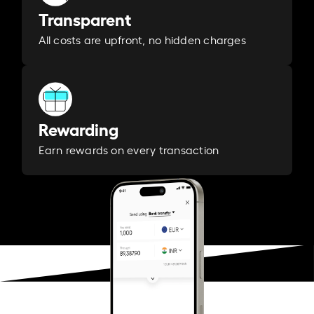
Transparent
All costs are upfront, no hidden charges
Rewarding
Earn rewards on every transaction