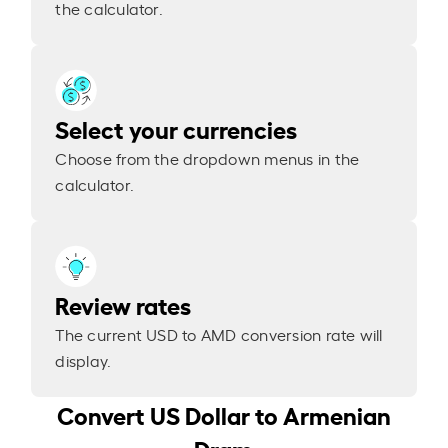
the calculator.
Select your currencies
Choose from the dropdown menus in the
calculator.
Review rates
The current USD to AMD conversion rate will
display.
Convert US Dollar to Armenian
Dram