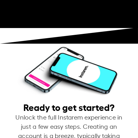
Ready to get started?
Unlock the full Instarem experience in
just a few easy steps. Creating an
account is a breeze, typically taking