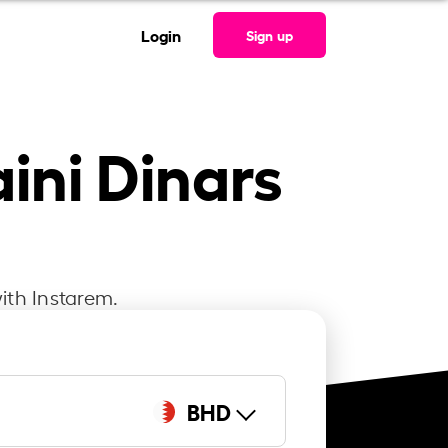
Login
Sign up
aini Dinars
ith Instarem.
BHD