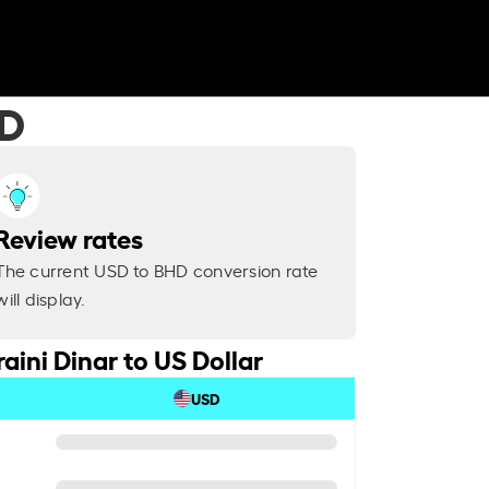
HD
Review rates
The current USD to BHD conversion rate
will display.
aini Dinar to US Dollar
USD