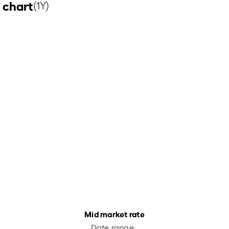
 chart
(1Y)
Mid market rate
Date range: