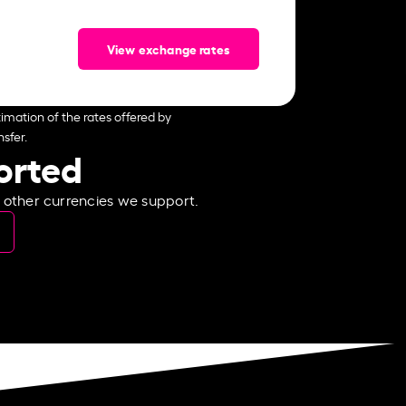
View exchange rates
imation of the rates offered by
sfer.
ported
e other currencies we support.