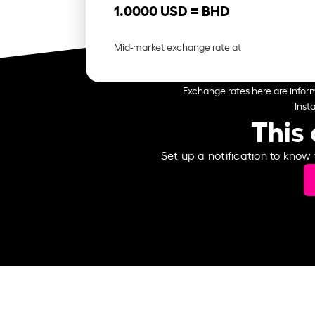
1.0000 USD =
BHD
Mid-market exchange rate at
Exchange rates here are inform
Inst
This 
Set up a notification to know