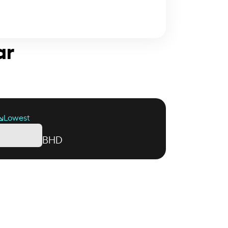
ar
Lowest
BHD