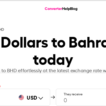
Converter
Help
Blog
HD
Dollars to Bahr
today
to BHD effortlessly at the latest exchange rate w
m
They receive
USD