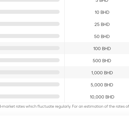
10 BHD
25 BHD
50 BHD
100 BHD
500 BHD
1,000 BHD
5,000 BHD
10,000 BHD
d-market rates which fluctuate regularly. For an estimation of the rates 