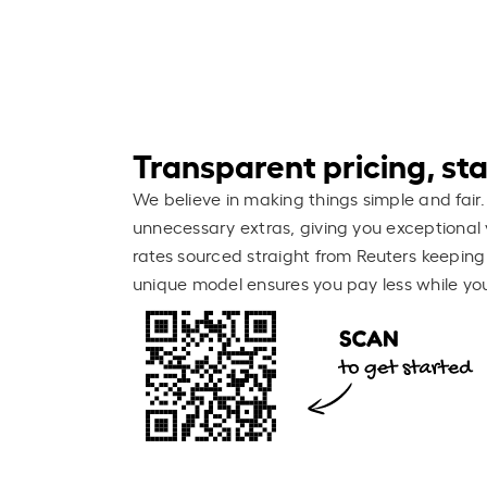
Transparent pricing, stay
We believe in making things simple and fair.
unnecessary extras, giving you exceptional 
rates sourced straight from Reuters keeping
unique model ensures you pay less while you 