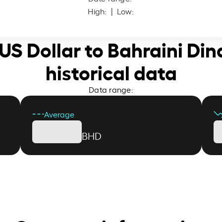
High:
| Low:
 US Dollar to Bahraini Din
historical data
Data range:
Average
BHD