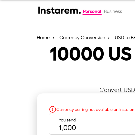
Personal
Business
Home
Currency Conversion
USD to B
10000
US 
Convert USD 
Currency pairing not available on Instare
You send