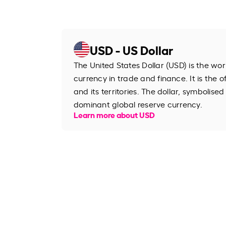
USD - US Dollar
The United States Dollar (USD) is the wo
currency in trade and finance. It is the o
and its territories. The dollar, symbolised
dominant global reserve currency.
Learn more about USD