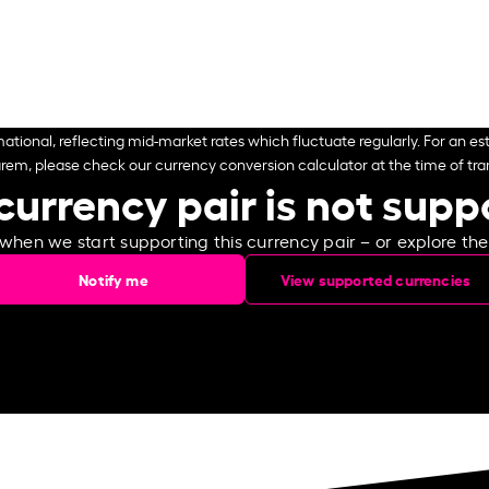
ational, reflecting mid-market rates which fluctuate regularly. For an est
arem, please check our currency conversion calculator at the time of tran
currency pair is not sup
 when we start supporting this currency pair – or explore th
Notify me
View supported currencies