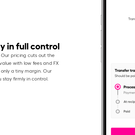
 in full control
 Our pricing cuts out the
value with low fees and FX
 only a tiny margin. Our
stay firmly in control.