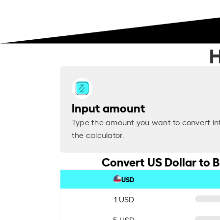
H
Input amount
Type the amount you want to convert in
the calculator.
Convert US Dollar to B
USD
1 USD
5 USD