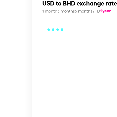
USD to BHD exchange rate
1 year
1 month
3 months
6 months
YTD