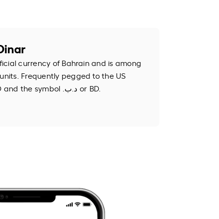
Dinar
fficial currency of Bahrain and is among
 units. Frequently pegged to the US
dollar, it uses the code BHD and the symbol .د.ب or BD.