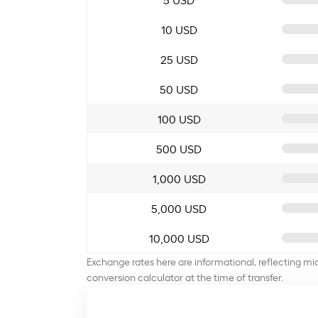
10 USD
25 USD
50 USD
100 USD
500 USD
1,000 USD
5,000 USD
10,000 USD
Exchange rates here are informational, reflecting mi
conversion calculator at the time of transfer.