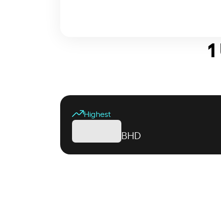
1
Highest
BHD