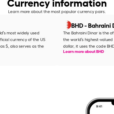
Currency information
Learn more about the most popular currency pairs.
BHD - Bahraini 
rld’s most widely used
The Bahraini Dinar is the o
fficial currency of the US
the world’s highest-valued
 as $, also serves as the
Learn more about BHD