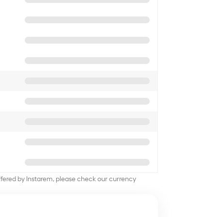
offered by Instarem, please check our currency