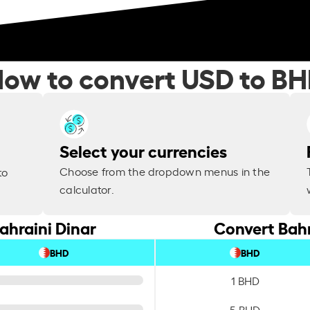
ow to convert USD to B
Select your currencies
Choose from the dropdown menus in the
to
calculator.
ahraini Dinar
Convert Bahr
BHD
BHD
1 BHD
5 BHD