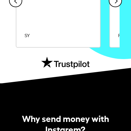
SY
Rajat
Why send money with
Instarem?