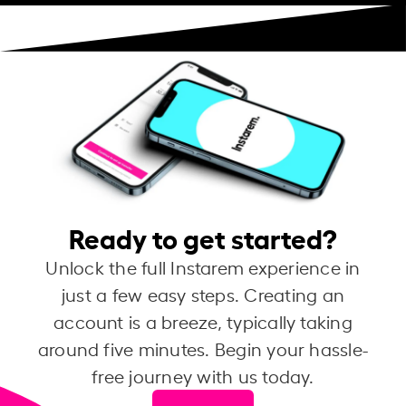
Ready to get started?
Unlock the full Instarem experience in
just a few easy steps. Creating an
account is a breeze, typically taking
around five minutes. Begin your hassle-
free journey with us today.