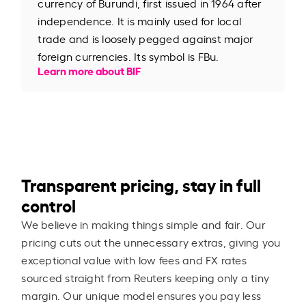
currency of Burundi, first issued in 1964 after
independence. It is mainly used for local
trade and is loosely pegged against major
foreign currencies. Its symbol is FBu.
Learn more about BIF
Transparent pricing, stay in full
control
We believe in making things simple and fair. Our
pricing cuts out the unnecessary extras, giving you
exceptional value with low fees and FX rates
sourced straight from Reuters keeping only a tiny
margin. Our unique model ensures you pay less