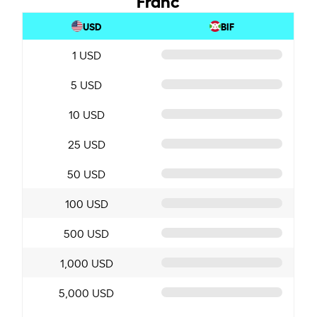
USD
BIF
1 USD
5 USD
10 USD
25 USD
50 USD
100 USD
500 USD
1,000 USD
5,000 USD