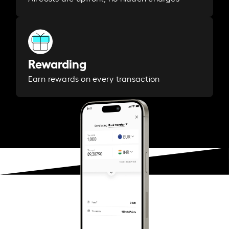
Rewarding
Earn rewards on every transaction