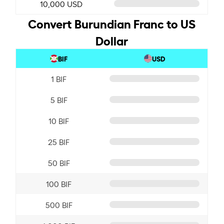
10,000 USD
Convert Burundian Franc to US
Dollar
BIF
USD
1 BIF
5 BIF
10 BIF
25 BIF
50 BIF
100 BIF
500 BIF