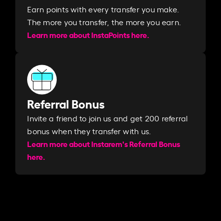
Earn points with every transfer you make.
The more you transfer, the more you earn. ​
Learn more about InstaPoints here.
Referral Bonus
Invite a friend to join us and get 200 referral
bonus when they transfer with us.​​
Learn more about Instarem's Referral Bonus
here.