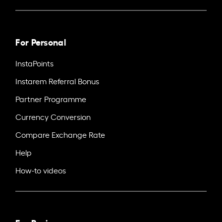
For Personal
InstaPoints
Instarem Referral Bonus
Partner Programme
Currency Conversion
Compare Exchange Rate
Help
How-to videos