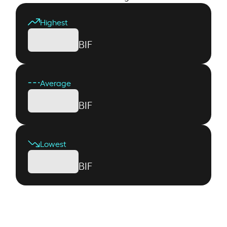
Highest
BIF
Average
BIF
Lowest
BIF