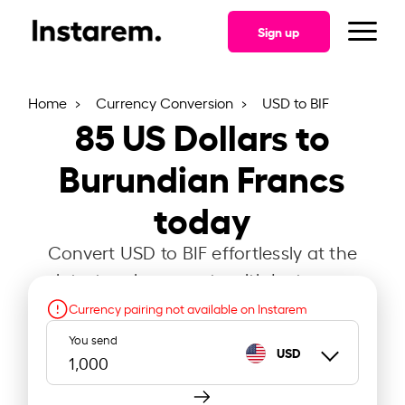
Sign up
Home
Currency Conversion
USD to BIF
85
US Dollars to
Burundian Francs
today
Convert USD to BIF effortlessly at the
latest exchange rate with Instarem.
Currency pairing not available on Instarem
You send
USD