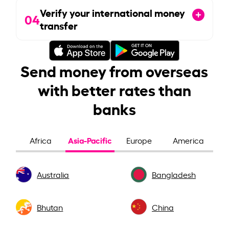
Verify your international money
04
transfer
Send money from overseas
with better rates than
banks
Asia-Pacific
Africa
Europe
America
Australia
Bangladesh
Bhutan
China