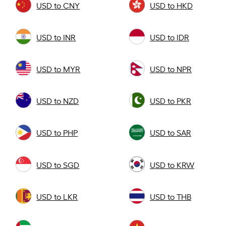
USD to CNY
USD to HKD
USD to INR
USD to IDR
USD to MYR
USD to NPR
USD to NZD
USD to PKR
USD to PHP
USD to SAR
USD to SGD
USD to KRW
USD to LKR
USD to THB