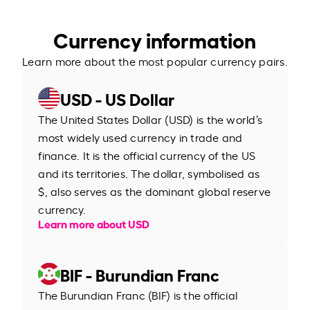
Currency information
Learn more about the most popular currency pairs.
USD - US Dollar
The United States Dollar (USD) is the world’s
most widely used currency in trade and
finance. It is the official currency of the US
and its territories. The dollar, symbolised as
$, also serves as the dominant global reserve
currency.
Learn more about USD
BIF - Burundian Franc
The Burundian Franc (BIF) is the official