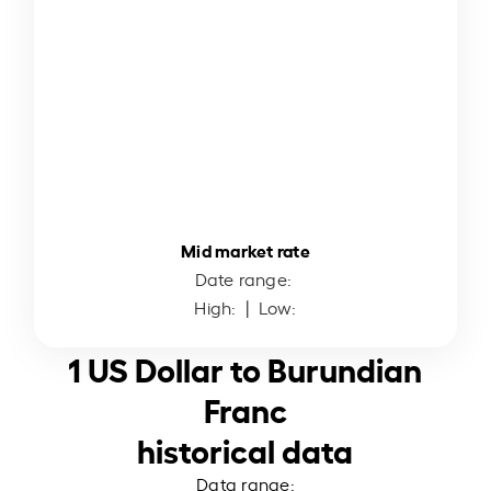
Mid market rate
Date range:
High:
| Low:
1 US Dollar to Burundian
Franc
historical data
Data range: