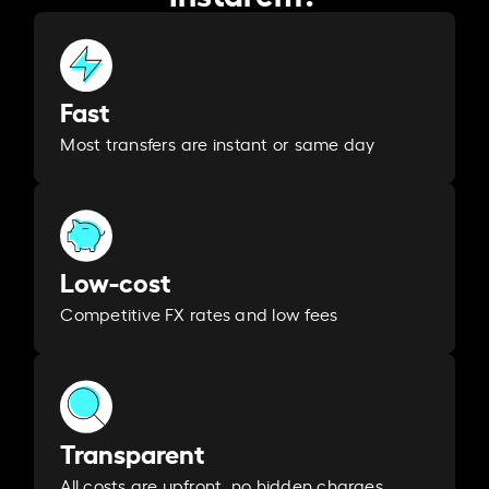
Fast
Most transfers are instant or same day
Low-cost
Competitive FX rates and low fees
Transparent
All costs are upfront, no hidden charges