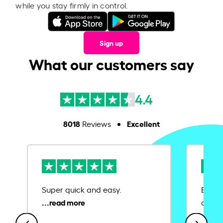
while you stay firmly in control.
Sign up
What our customers say
4.4
8018
Excellent
Reviews
Super quick and easy.
Ease 
credit