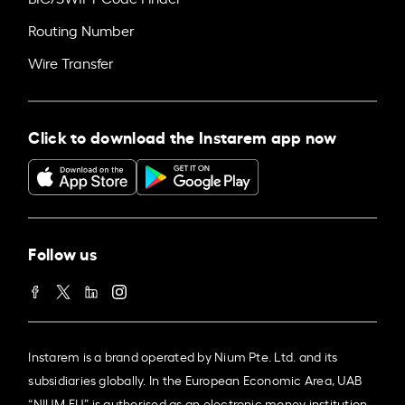
Routing Number
Wire Transfer
Click to download the Instarem app now
Follow us
Instarem is a brand operated by Nium Pte. Ltd. and its
subsidiaries globally. In the European Economic Area, UAB
“NIUM EU” is authorised as an electronic money institution