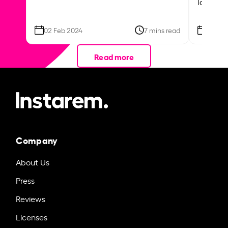
local ar
02 Feb 2024
7 mins read
26 Se
Read more
Company
About Us
Press
Reviews
Licenses