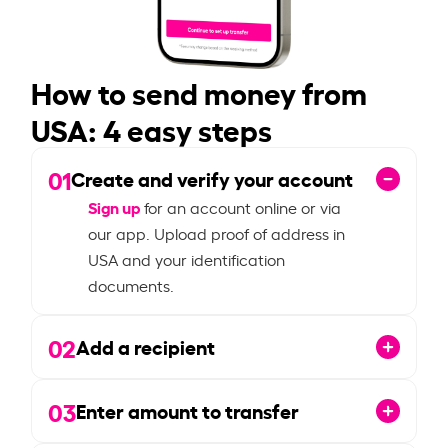
How to send money from
USA: 4 easy steps
01
Create and verify your account
Sign up
for an account online or via
our app. Upload proof of address in
USA and your identification
documents.
02
Add a recipient
03
Enter amount to transfer