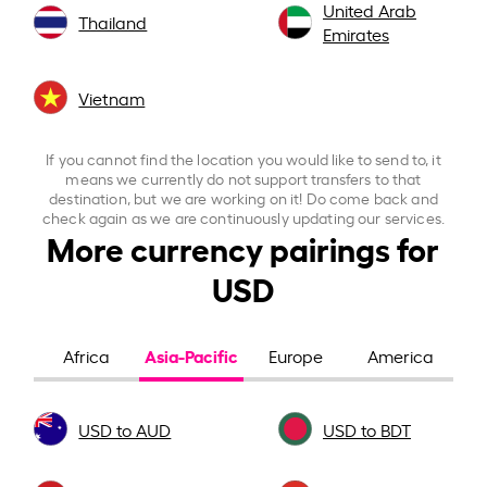
United Arab
Thailand
Emirates
Vietnam
If you cannot find the location you would like to send to, it
means we currently do not support transfers to that
destination, but we are working on it! Do come back and
check again as we are continuously updating our services.
More currency pairings for
USD
Asia-Pacific
Africa
Europe
America
USD to AUD
USD to BDT