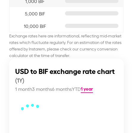
1,000 BIF
5,000 BIF
10,000 BIF
Exchange rates here are informational, reflecting mid-market
rates which fluctuate regularly. For an estimation of the rates
offered by Instarem, please check our currency conversion
calculator at the time of transfer.
USD to BIF exchange rate chart
(1Y)
1 year
1 month
3 months
6 months
YTD