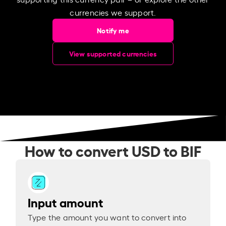
currencies we support.
Notify me
View supported currencies
How to convert USD to BIF
Input amount
Type the amount you want to convert into