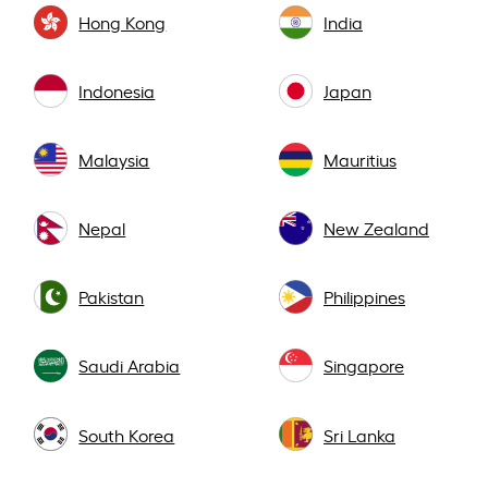
Hong Kong
India
Indonesia
Japan
Malaysia
Mauritius
Nepal
New Zealand
Pakistan
Philippines
Saudi Arabia
Singapore
South Korea
Sri Lanka