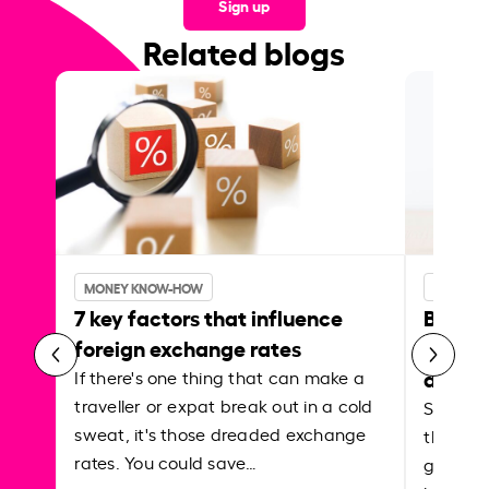
Sign up
Related blogs
MONEY KNOW-HOW
MONEY 
7 key factors that influence
Best p
foreign exchange rates
curren
abroa
If there's one thing that can make a
traveller or expat break out in a cold
Shake a 
sweat, it's those dreaded exchange
the roa
rates. You could save…
grounded