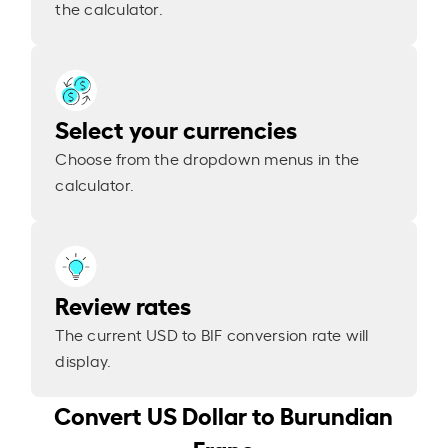
the calculator.
Select your currencies
Choose from the dropdown menus in the
calculator.
Review rates
The current USD to BIF conversion rate will
display.
Convert US Dollar to Burundian
Franc