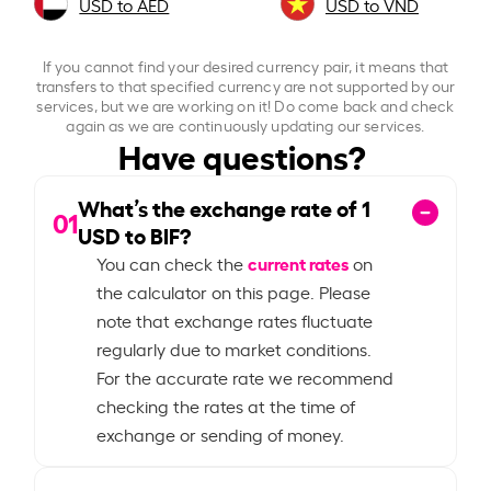
USD to AED
USD to VND
If you cannot find your desired currency pair, it means that
transfers to that specified currency are not supported by our
services, but we are working on it! Do come back and check
again as we are continuously updating our services.
Have questions?
What’s the exchange rate of
1
01
USD to BIF?
current rates
You can check the
on
the calculator on this page. Please
note that exchange rates fluctuate
regularly due to market conditions.
For the accurate rate we recommend
checking the rates at the time of
exchange or sending of money.