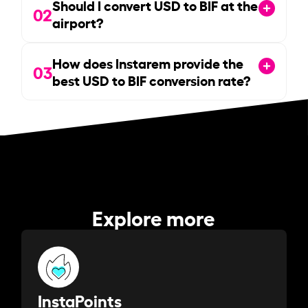
Should I convert USD to BIF at the
02
airport?
How does Instarem provide the
03
best USD to BIF conversion rate?
Explore more
InstaPoints