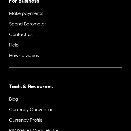
For Business
Make payments
Spend Barometer
Contact us
Help
How-to videos
Tools & Resources
Blog
Currency Conversion
Currency Profile
BIC/SWIFT Code Finder