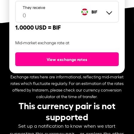
They receive
BIF
1.0000 USD =
BIF
Mid-market exchange rate at
View exchange rates
Exchange rates here are informational, reflecting mid-market
rates which fluctuate regularly. For an estimation of the rates
offered by Instarem, please check our currency conversion
calculator at the time of transfer.
This currency pair is not
supported
Set up a notification to know when we start
supporting this currency pair – or explore the other