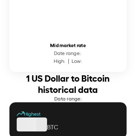
Mid market rate
Date range:
High:
| Low:
1 US Dollar to Bitcoin
historical data
Data range:
Highest
BTC