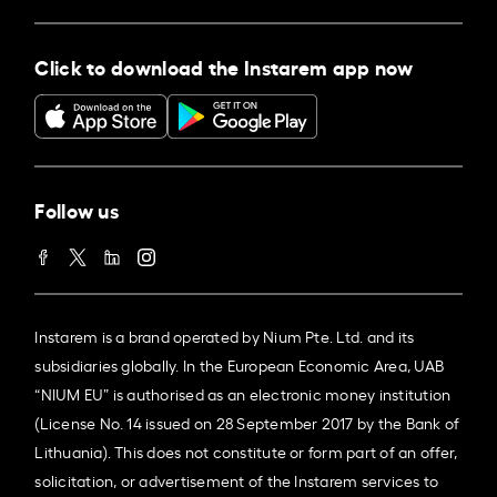
Click to download the Instarem app now
Follow us
Instarem is a brand operated by Nium Pte. Ltd. and its
subsidiaries globally. In the European Economic Area, UAB
“NIUM EU” is authorised as an electronic money institution
(License No. 14 issued on 28 September 2017 by the Bank of
Lithuania). This does not constitute or form part of an offer,
solicitation, or advertisement of the Instarem services to