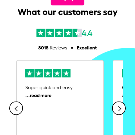
What our customers say
4.4
8018
Excellent
Reviews
Super quick and easy.
Ease 
credit