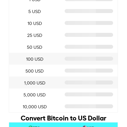
5 USD
10 USD
25 USD
50 USD
100 USD
500 USD
1,000 USD
5,000 USD
10,000 USD
Convert Bitcoin to US Dollar