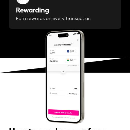
Rewarding
Earn rewards on every transaction
How to send money from