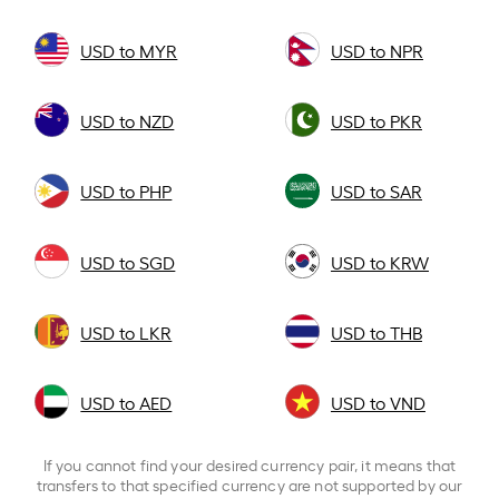
USD to MYR
USD to NPR
USD to NZD
USD to PKR
USD to PHP
USD to SAR
USD to SGD
USD to KRW
USD to LKR
USD to THB
USD to AED
USD to VND
If you cannot find your desired currency pair, it means that
transfers to that specified currency are not supported by our