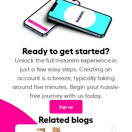
Ready to get started?
Unlock the full Instarem experience in
just a few easy steps. Creating an
account is a breeze, typically taking
around five minutes. Begin your hassle-
free journey with us today.
Sign up
Related blogs