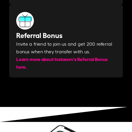
Referral Bonus
Invite a friend to join us and get 200 referral
bonus when they transfer with us.​​
Learn more about Instarem's Referral Bonus
here.