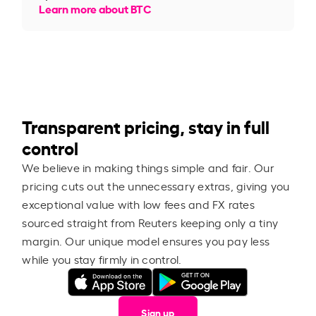
Learn more about BTC
Transparent pricing, stay in full
control
We believe in making things simple and fair. Our
pricing cuts out the unnecessary extras, giving you
exceptional value with low fees and FX rates
sourced straight from Reuters keeping only a tiny
margin. Our unique model ensures you pay less
while you stay firmly in control.
Sign up