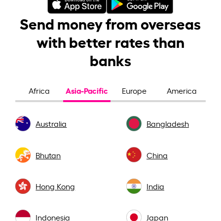
Send money from overseas
with better rates than
banks
Asia-Pacific
Africa
Europe
America
Australia
Bangladesh
Bhutan
China
Hong Kong
India
Indonesia
Japan