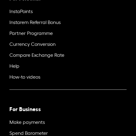
InstaPoints
Instarem Referral Bonus
Partner Programme
Currency Conversion
Compare Exchange Rate
Help
How-to videos
For Business
Make payments
Spend Barometer