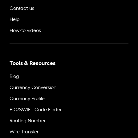
Contact us
Help
How-to videos
Tools & Resources
Blog
Currency Conversion
Currency Profile
BIC/SWIFT Code Finder
Routing Number
Wire Transfer