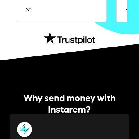
SY
Rajat
Why send money with
Instarem?