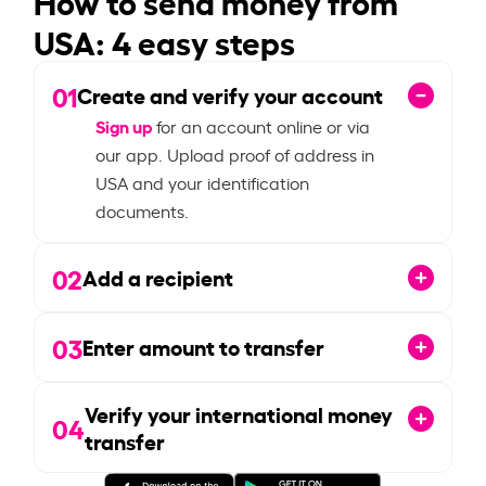
USA: 4 easy steps
01
Create and verify your account
Sign up
for an account online or via
our app. Upload proof of address in
USA and your identification
documents.
02
Add a recipient
03
Enter amount to transfer
Verify your international money
04
transfer