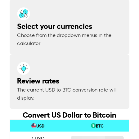
Select your currencies
Choose from the dropdown menus in the
calculator.
Review rates
The current USD to BTC conversion rate will
display.
Convert US Dollar to Bitcoin
USD
BTC
1 USD