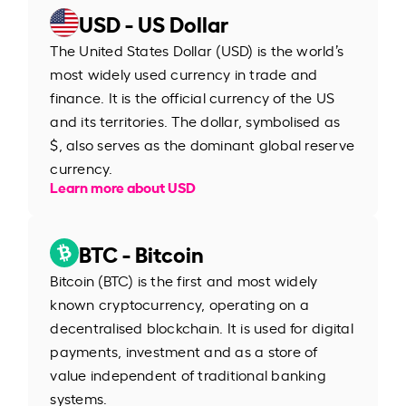
USD - US Dollar
The United States Dollar (USD) is the world’s
most widely used currency in trade and
finance. It is the official currency of the US
and its territories. The dollar, symbolised as
$, also serves as the dominant global reserve
currency.
Learn more about USD
BTC - Bitcoin
Bitcoin (BTC) is the first and most widely
known cryptocurrency, operating on a
decentralised blockchain. It is used for digital
payments, investment and as a store of
value independent of traditional banking
systems.