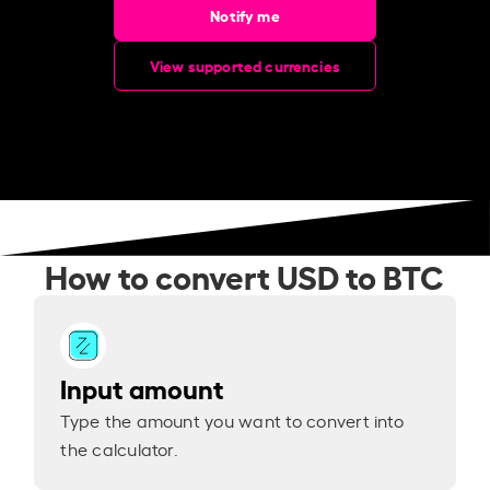
Notify me
View supported currencies
How to convert USD to BTC
Input amount
Type the amount you want to convert into
the calculator.