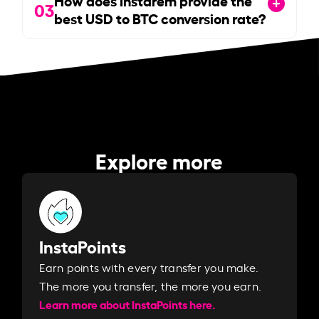
How does Instarem provide the
03
best USD to BTC conversion rate?
Explore more
InstaPoints
Earn points with every transfer you make.
The more you transfer, the more you earn. ​
Learn more about InstaPoints here.