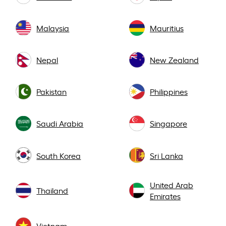
Malaysia
Mauritius
Nepal
New Zealand
Pakistan
Philippines
Saudi Arabia
Singapore
South Korea
Sri Lanka
United Arab
Thailand
Emirates
Vietnam