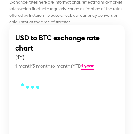
Exchange rates here are informational, reflecting mid-market
rates which fluctuate regularly. For an estimation of the rates
offered by Instarem, please check our currency conversion
calculator at the time of transfer.
USD to BTC exchange rate
chart
(1Y)
1 year
1 month
3 months
6 months
YTD