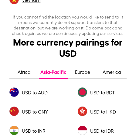
If you cannot find the location you would like to send to, it
means we currently do not support transfers to that
destination, but we are working on it! Do come back and
check again as we are continuously updating our services.
More currency pairings for
USD
Asia-Pacific
Africa
Europe
America
USD to AUD
USD to BDT
USD to CNY
USD to HKD
USD to INR
USD to IDR