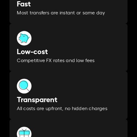
Fast
Most transfers are instant or same day
Low-cost
Competitive FX rates and low fees
Transparent
All costs are upfront, no hidden charges