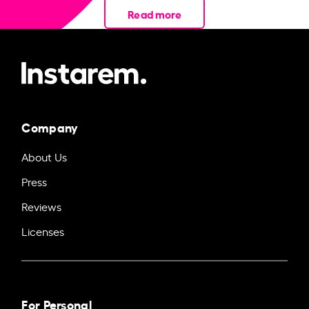
Read more
Company
About Us
Press
Reviews
Licenses
For Personal