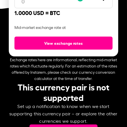
1.0000 USD =
BTC
Mid-market exchange rate at
View exchange rates
Exchange rates here are informational, reflecting mid-market
rates which fluctuate regularly. For an estimation of the rates
offered by Instarem, please check our currency conversion
calculator at the time of transfer.
This currency pair is not
supported
Set up a notification to know when we start
supporting this currency pair – or explore the other
currencies we support.