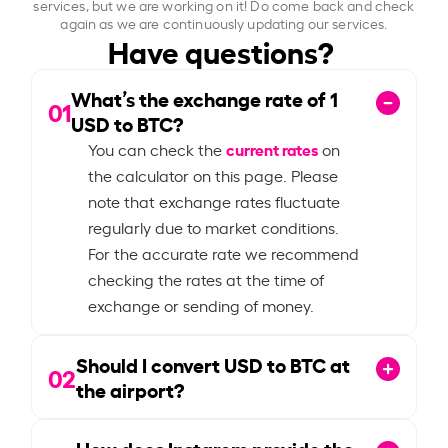
services, but we are working on it! Do come back and check
again as we are continuously updating our services.
Have questions?
What’s the exchange rate of
1
01
USD to BTC?
current rates
You can check the
on
the calculator on this page. Please
note that exchange rates fluctuate
regularly due to market conditions.
For the accurate rate we recommend
checking the rates at the time of
exchange or sending of money.
Should I convert USD to BTC at
02
the airport?