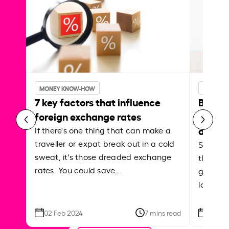
MONEY KNOW-HOW
MONEY 
7 key factors that influence
Best p
foreign exchange rates
curren
abroa
If there's one thing that can make a
traveller or expat break out in a cold
Shake a 
sweat, it's those dreaded exchange
the roa
rates. You could save…
grounded
local ar
02 Feb 2024
7 mins read
26 Se