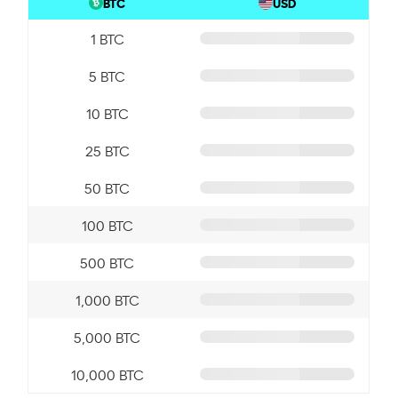
BTC
USD
1 BTC
5 BTC
10 BTC
25 BTC
50 BTC
100 BTC
500 BTC
1,000 BTC
5,000 BTC
10,000 BTC