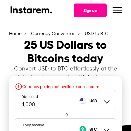
Sign up
Home
Currency Conversion
USD to BTC
25
US Dollars to
Bitcoins today
Convert USD to BTC effortlessly at the
latest exchange rate with Instarem.
Currency pairing not available on Instarem
You send
USD
They receive
BTC