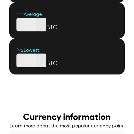
Average
BTC
Lowest
BTC
Currency information
Learn more about the most popular currency pairs.