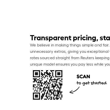
Transparent pricing, stay
We believe in making things simple and fair.
unnecessary extras, giving you exceptional 
rates sourced straight from Reuters keeping
unique model ensures you pay less while you 