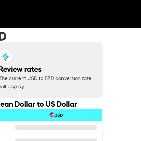
ZD
Review rates
The current USD to BZD conversion rate
will display.
ean Dollar to US Dollar
USD