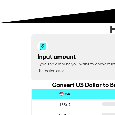
H
Input amount
Type the amount you want to convert in
the calculator.
Convert US Dollar to B
USD
1 USD
5 USD