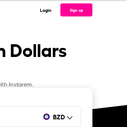
Login
Sign up
n Dollars
ith Instarem.
BZD