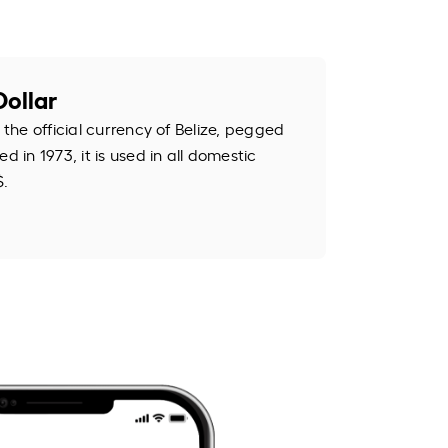
Dollar
 the official currency of Belize, pegged
d in 1973, it is used in all domestic
$.