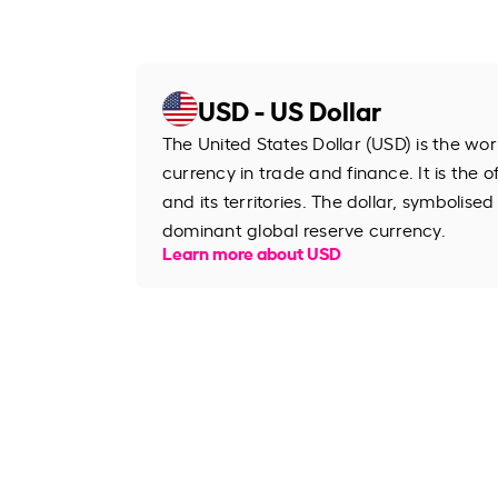
USD - US Dollar
The United States Dollar (USD) is the wo
currency in trade and finance. It is the o
and its territories. The dollar, symbolised
dominant global reserve currency.
Learn more about USD