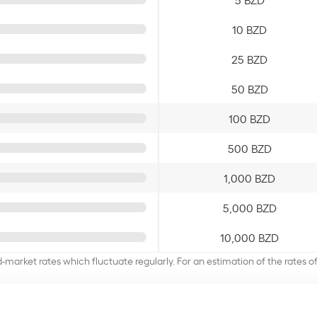
10 BZD
25 BZD
50 BZD
100 BZD
500 BZD
1,000 BZD
5,000 BZD
10,000 BZD
d-market rates which fluctuate regularly. For an estimation of the rates 