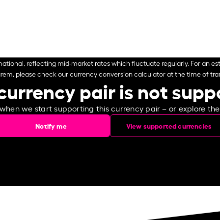
ational, reflecting mid-market rates which fluctuate regularly. For an est
arem, please check our currency conversion calculator at the time of tran
currency pair is not sup
 when we start supporting this currency pair – or explore th
Notify me
View supported currencies