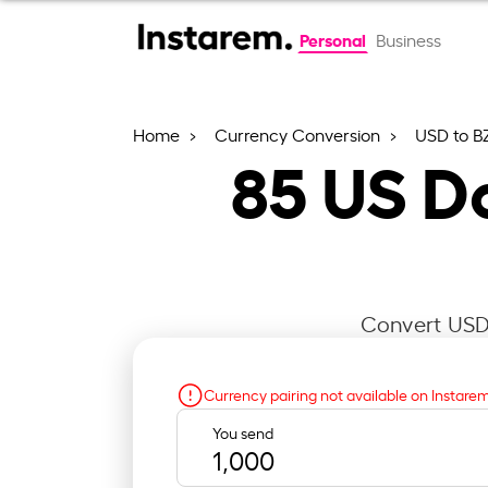
Personal
Business
Home
Currency Conversion
USD to B
85
US Do
Convert USD 
Currency pairing not available on Instare
You send