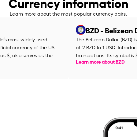
Currency information
Learn more about the most popular currency pairs.
BZD - Belizean 
rld’s most widely used
The Belizean Dollar (BZD) is
fficial currency of the US
at 2 BZD to 1 USD. Introduce
 as $, also serves as the
transactions. Its symbol is 
Learn more about BZD