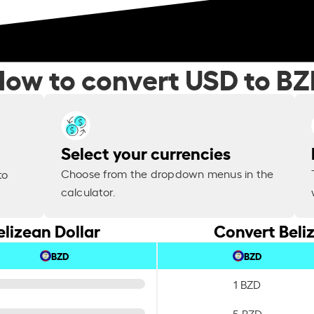
ow to convert USD to B
Select your currencies
Choose from the dropdown menus in the
to
calculator.
elizean Dollar
Convert Beliz
BZD
BZD
1 BZD
5 BZD