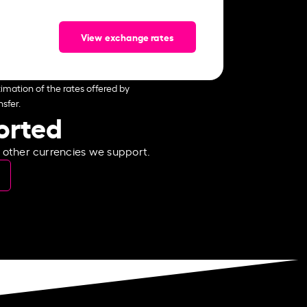
View exchange rates
imation of the rates offered by
sfer.
ported
e other currencies we support.