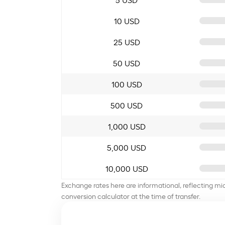
10 USD
25 USD
50 USD
100 USD
500 USD
1,000 USD
5,000 USD
10,000 USD
Exchange rates here are informational, reflecting mi
conversion calculator at the time of transfer.