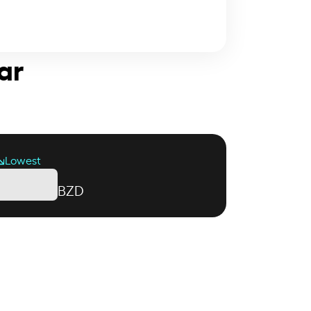
ar
Lowest
BZD