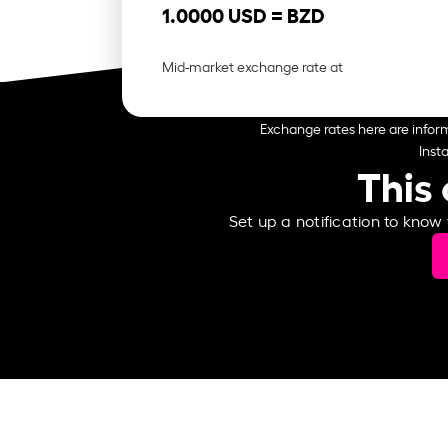
1.0000 USD =
BZD
Mid-market exchange rate at
Exchange rates here are inform
Inst
This 
Set up a notification to know