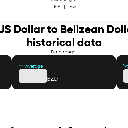
High:
| Low:
 US Dollar to Belizean Doll
historical data
Data range:
Average
BZD