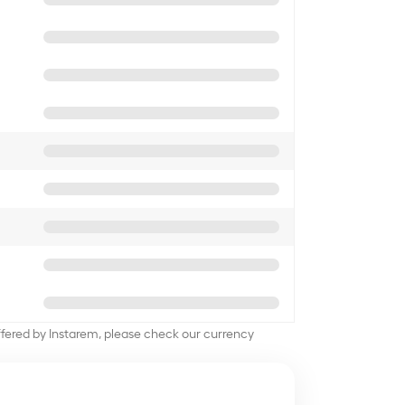
offered by Instarem, please check our currency