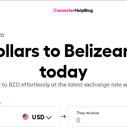
Converter
Help
Blog
ZD
llars to Belizea
today
to BZD effortlessly at the latest exchange rate w
m
They receive
USD