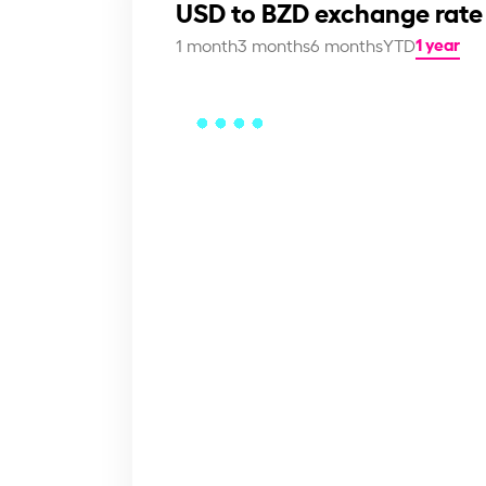
USD to BZD exchange rate
1 year
1 month
3 months
6 months
YTD