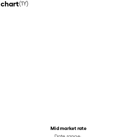
 chart
(1Y)
Mid market rate
Date range: