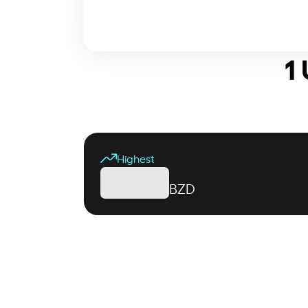
1
Highest
BZD