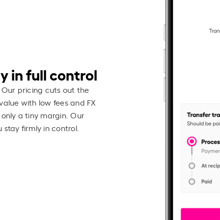
 in full control
 Our pricing cuts out the
value with low fees and FX
 only a tiny margin. Our
stay firmly in control.