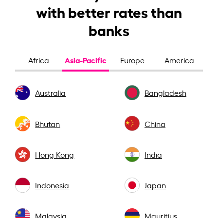
with better rates than
banks
Asia-Pacific
Africa
Europe
America
Australia
Bangladesh
Bhutan
China
Hong Kong
India
Indonesia
Japan
Malaysia
Mauritius