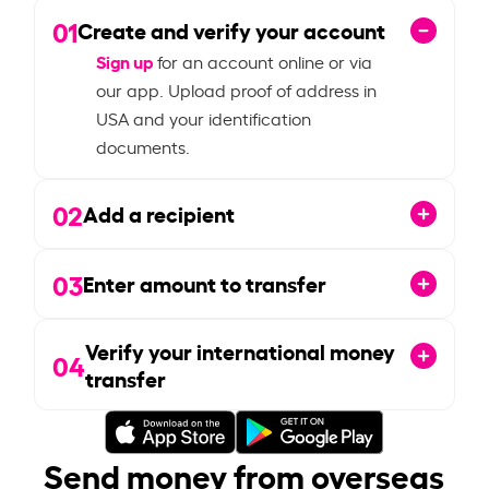
01
Create and verify your account
Sign up
for an account online or via
our app. Upload proof of address in
USA and your identification
documents.
02
Add a recipient
03
Enter amount to transfer
Verify your international money
04
transfer
Send money from overseas