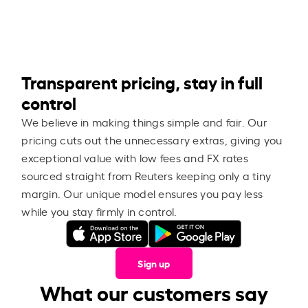
Transparent pricing, stay in full
control
We believe in making things simple and fair. Our
pricing cuts out the unnecessary extras, giving you
exceptional value with low fees and FX rates
sourced straight from Reuters keeping only a tiny
margin. Our unique model ensures you pay less
while you stay firmly in control.
Sign up
What our customers say