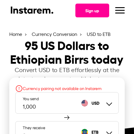
Sign up
Home
Currency Conversion
USD to ETB
95
US Dollars to
Ethiopian Birrs today
Convert USD to ETB effortlessly at the
latest exchange rate with Instarem.
Currency pairing not available on Instarem
You send
USD
They receive
ETB