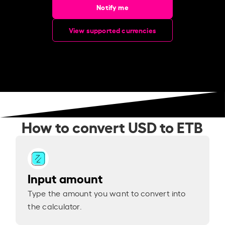
Notify me
View supported currencies
How to convert USD to ETB
Input amount
Type the amount you want to convert into
the calculator.