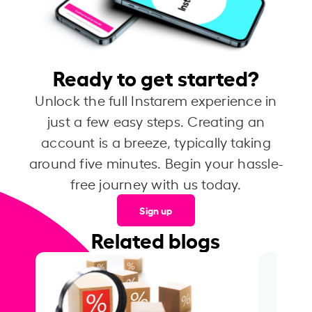
Ready to get started?
Unlock the full Instarem experience in
just a few easy steps. Creating an
account is a breeze, typically taking
around five minutes. Begin your hassle-
free journey with us today.
Sign up
Related blogs