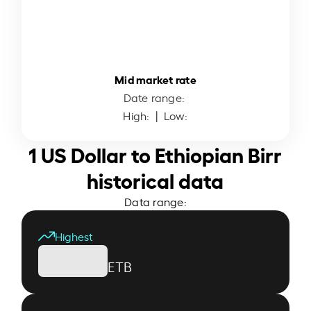
Mid market rate
Date range:
High:
| Low:
1 US Dollar to Ethiopian Birr
historical data
Data range:
Highest
ETB