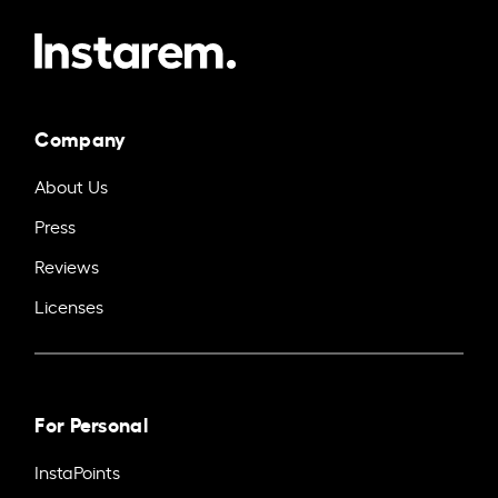
Company
About Us
Press
Reviews
Licenses
For Personal
InstaPoints