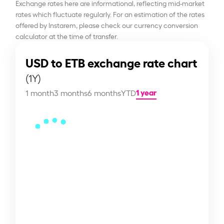
Exchange rates here are informational, reflecting mid-market
rates which fluctuate regularly. For an estimation of the rates
offered by Instarem, please check our currency conversion
calculator at the time of transfer.
USD to ETB exchange rate chart
(1Y)
1 year
1 month
3 months
6 months
YTD