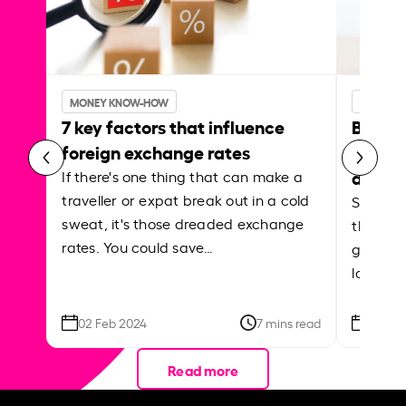
MONEY KNOW-HOW
MONEY 
7 key factors that influence
Best p
foreign exchange rates
curren
abroa
If there's one thing that can make a
traveller or expat break out in a cold
Shake a 
sweat, it's those dreaded exchange
the roa
rates. You could save…
grounded
local ar
02 Feb 2024
7 mins read
26 Se
Read more