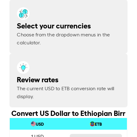
Select your currencies
Choose from the dropdown menus in the
calculator.
Review rates
The current USD to ETB conversion rate will
display.
Convert US Dollar to Ethiopian Birr
USD
ETB
1 USD