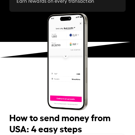
Earn rewards on every transaction
How to send money from
USA: 4 easy steps