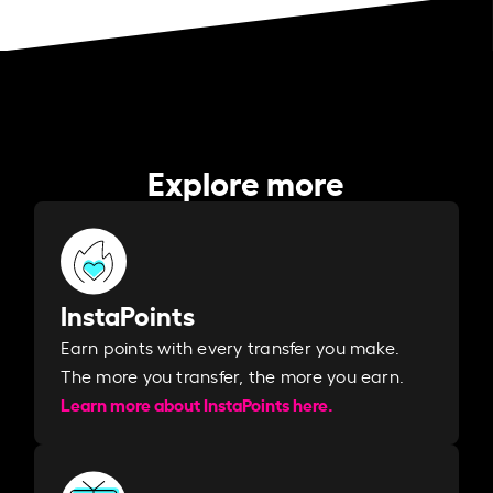
Explore more
InstaPoints
Earn points with every transfer you make.
The more you transfer, the more you earn. ​
Learn more about InstaPoints here.