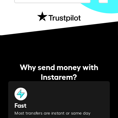
Why send money with
Instarem?
Fast
Most transfers are instant or same day