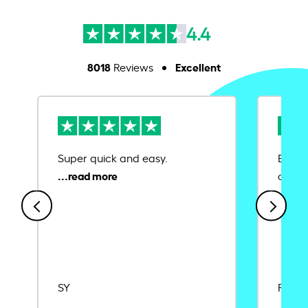
4.4
8018
Excellent
Reviews
Super quick and easy.
Ease 
credit
SY
Rajat