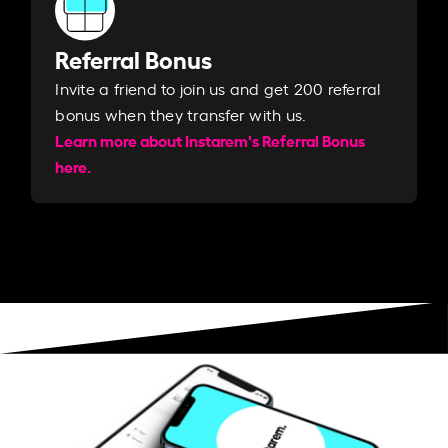
Referral Bonus
Invite a friend to join us and get 200 referral
bonus when they transfer with us.​​
Learn more about Instarem's Referral Bonus
here.