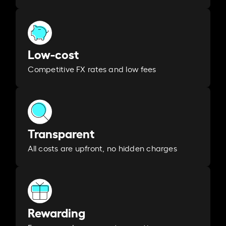
Low-cost
Competitive FX rates and low fees
Transparent
All costs are upfront, no hidden charges
Rewarding