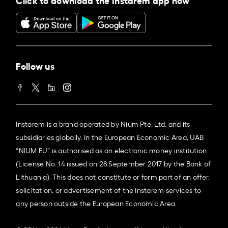
Follow us
Instarem is a brand operated by Nium Pte. Ltd. and its
subsidiaries globally. In the European Economic Area, UAB
“NIUM EU” is authorised as an electronic money institution
(License No. 14 issued on 28 September 2017 by the Bank of
Lithuania). This does not constitute or form part of an offer,
solicitation, or advertisement of the Instarem services to
any person outside the European Economic Area.