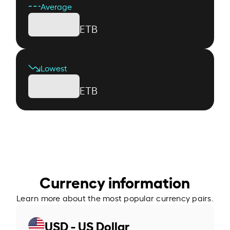
Average
ETB
Lowest
ETB
Currency information
Learn more about the most popular currency pairs.
USD - US Dollar