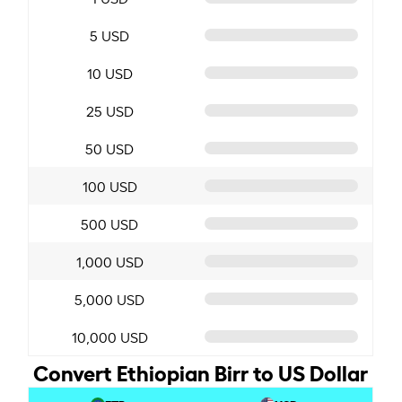
5 USD
10 USD
25 USD
50 USD
100 USD
500 USD
1,000 USD
5,000 USD
10,000 USD
Convert Ethiopian Birr to US Dollar