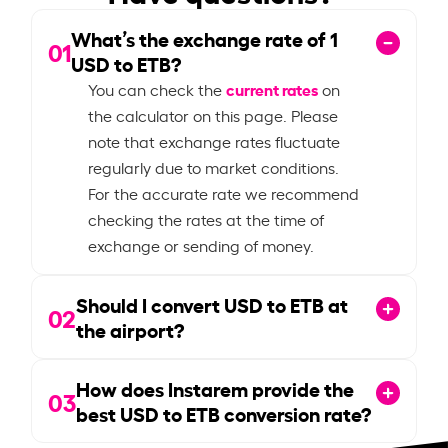
What’s the exchange rate of
1
01
USD to ETB?
current rates
You can check the
on
the calculator on this page. Please
note that exchange rates fluctuate
regularly due to market conditions.
For the accurate rate we recommend
checking the rates at the time of
exchange or sending of money.
Should I convert USD to ETB at
02
the airport?
How does Instarem provide the
03
best USD to ETB conversion rate?