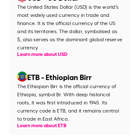
The United States Dollar (USD) is the world’s
most widely used currency in trade and
finance. It is the official currency of the US
and its territories. The dollar, symbolised as
$, also serves as the dominant global reserve
currency.
Learn more about USD
ETB - Ethiopian Birr
The Ethiopian Birr is the official currency of
Ethiopia, symbol Br. With deep historical
roots, it was first introduced in 1945. Its
currency code is ETB, and it remains central
to trade in East Africa.
Learn more about ETB