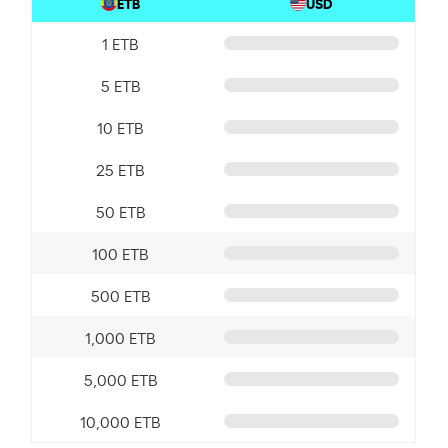
ETB
USD
1 ETB
5 ETB
10 ETB
25 ETB
50 ETB
100 ETB
500 ETB
1,000 ETB
5,000 ETB
10,000 ETB