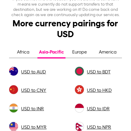
means we currently do not support transfers to that
destination, but we are working on it! Do come back and
check again as we are continuously updating our services.
More currency pairings for
USD
Asia-Pacific
Africa
Europe
America
USD to AUD
USD to BDT
USD to CNY
USD to HKD
USD to INR
USD to IDR
USD to MYR
USD to NPR