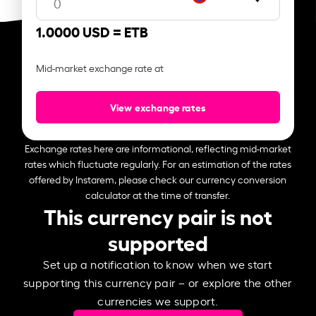
1.0000 USD =
ETB
Mid-market exchange rate at
View exchange rates
Exchange rates here are informational, reflecting mid-market
rates which fluctuate regularly. For an estimation of the rates
offered by Instarem, please check our currency conversion
calculator at the time of transfer.
This currency pair is not
supported
Set up a notification to know when we start
supporting this currency pair – or explore the other
currencies we support.