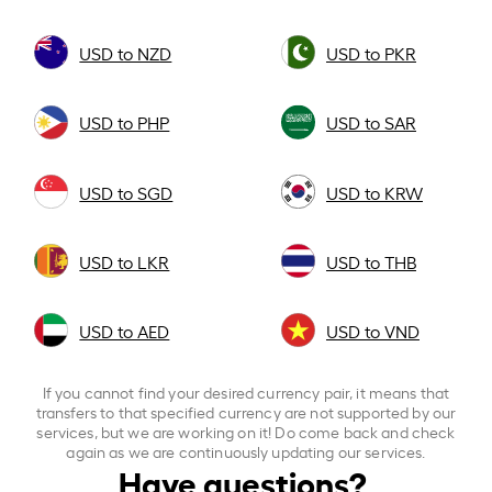
USD to NZD
USD to PKR
USD to PHP
USD to SAR
USD to SGD
USD to KRW
USD to LKR
USD to THB
USD to AED
USD to VND
If you cannot find your desired currency pair, it means that
transfers to that specified currency are not supported by our
services, but we are working on it! Do come back and check
again as we are continuously updating our services.
Have questions?