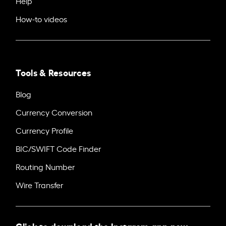
Help
How-to videos
Tools & Resources
Blog
Currency Conversion
Currency Profile
BIC/SWIFT Code Finder
Routing Number
Wire Transfer
Click to download the Instarem app now