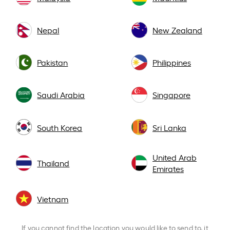
Nepal
New Zealand
Pakistan
Philippines
Saudi Arabia
Singapore
South Korea
Sri Lanka
United Arab
Thailand
Emirates
Vietnam
If you cannot find the location you would like to send to, it