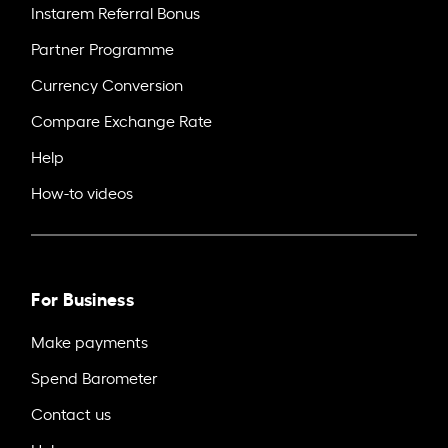
Instarem Referral Bonus
Partner Programme
Currency Conversion
Compare Exchange Rate
Help
How-to videos
For Business
Make payments
Spend Barometer
Contact us