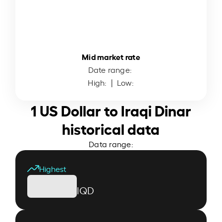
Mid market rate
Date range:
High:
| Low:
1 US Dollar to Iraqi Dinar
historical data
Data range:
Highest
IQD