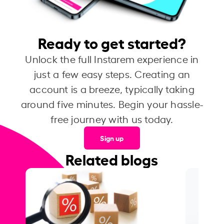
Ready to get started?
Unlock the full Instarem experience in
just a few easy steps. Creating an
account is a breeze, typically taking
around five minutes. Begin your hassle-
free journey with us today.
Sign up
Related blogs