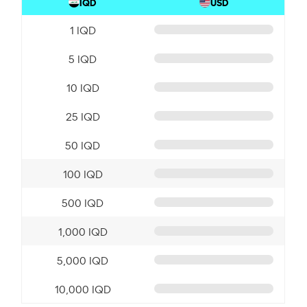
IQD
USD
1 IQD
5 IQD
10 IQD
25 IQD
50 IQD
100 IQD
500 IQD
1,000 IQD
5,000 IQD
10,000 IQD