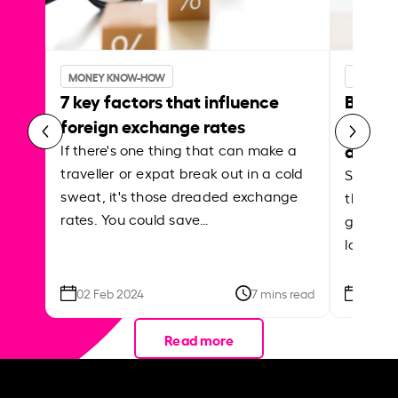
MONEY KNOW-HOW
MONEY 
7 key factors that influence
Best p
foreign exchange rates
curren
abroa
If there's one thing that can make a
traveller or expat break out in a cold
Shake a 
sweat, it's those dreaded exchange
the roa
rates. You could save…
grounded
local ar
02 Feb 2024
7 mins read
26 Se
Read more