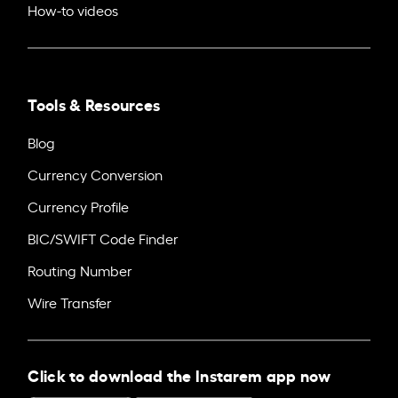
How-to videos
Tools & Resources
Blog
Currency Conversion
Currency Profile
BIC/SWIFT Code Finder
Routing Number
Wire Transfer
Click to download the Instarem app now