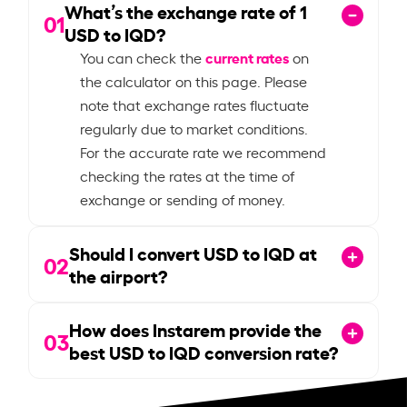
What’s the exchange rate of
1
01
USD to IQD?
current rates
You can check the
on
the calculator on this page. Please
note that exchange rates fluctuate
regularly due to market conditions.
For the accurate rate we recommend
checking the rates at the time of
exchange or sending of money.
Should I convert USD to IQD at
02
the airport?
How does Instarem provide the
03
best USD to IQD conversion rate?