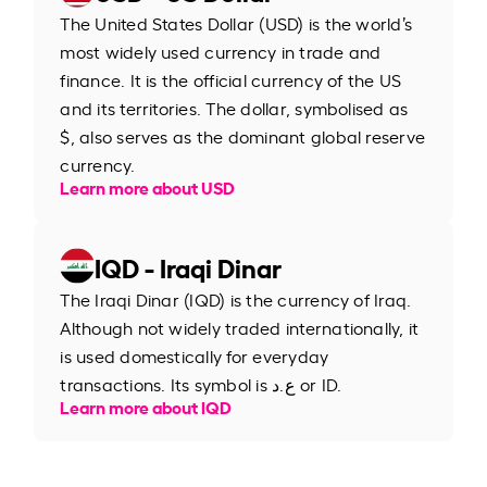
The United States Dollar (USD) is the world’s
most widely used currency in trade and
finance. It is the official currency of the US
and its territories. The dollar, symbolised as
$, also serves as the dominant global reserve
currency.
Learn more about USD
IQD - Iraqi Dinar
The Iraqi Dinar (IQD) is the currency of Iraq.
Although not widely traded internationally, it
is used domestically for everyday
transactions. Its symbol is ع.د or ID.
Learn more about IQD