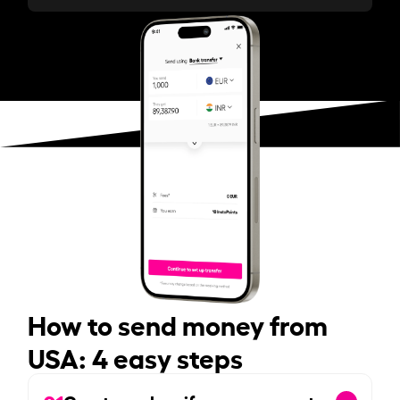
How to send money from
USA: 4 easy steps