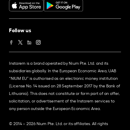
Follow us
Instarem is a brand operated by Nium Pte. Ltd. and its
subsidiaries globally. In the European Economic Area, UAB
“NIUM EU” is authorised as an electronic money institution
(License No. 14 issued on 28 September 2017 by the Bank of
Lithuania). This does not constitute or form part of an offer,
solicitation, or advertisement of the Instarem services to
any person outside the European Economic Area.
© 2014 – 2026 Nium Pte. Ltd. or its affiliates. All rights