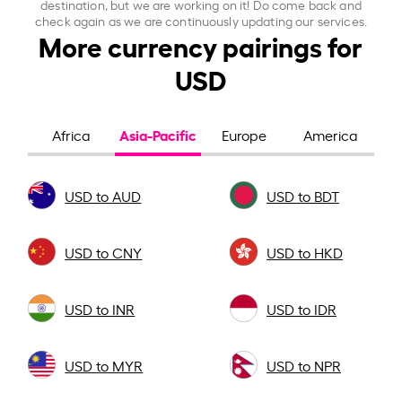
destination, but we are working on it! Do come back and
check again as we are continuously updating our services.
More currency pairings for
USD
Asia-Pacific
Africa
Europe
America
USD to AUD
USD to BDT
USD to CNY
USD to HKD
USD to INR
USD to IDR
USD to MYR
USD to NPR