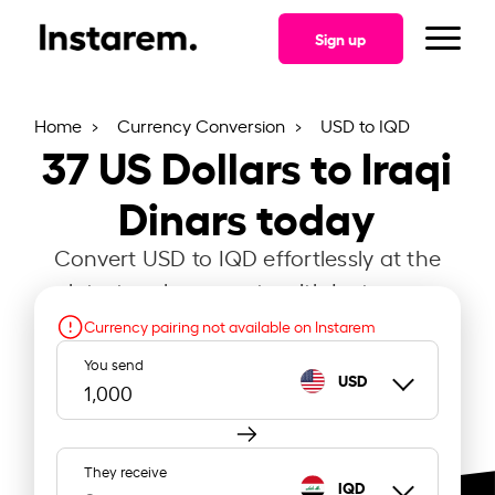
Sign up
Home
Currency Conversion
USD to IQD
37
US Dollars to Iraqi
Dinars today
Convert USD to IQD effortlessly at the
latest exchange rate with Instarem.
Currency pairing not available on Instarem
You send
USD
They receive
IQD