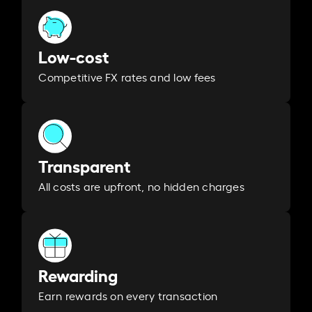
Low-cost
Competitive FX rates and low fees
Transparent
All costs are upfront, no hidden charges
Rewarding
Earn rewards on every transaction