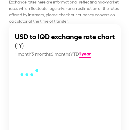
Exchange rates here are informational, reflecting mid-market
rates which fluctuate regularly. For an estimation of the rates
offered by Instarem, please check our currency conversion
calculator at the time of transfer.
USD to IQD exchange rate chart
(1Y)
1 year
1 month
3 months
6 months
YTD