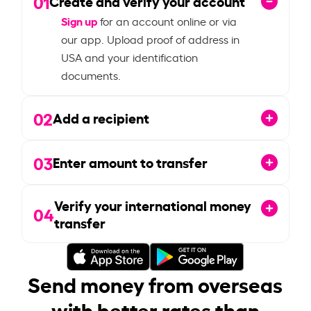
01
Create and verify your account
Sign up
for an account online or via
our app. Upload proof of address in
USA and your identification
documents.
02
Add a recipient
03
Enter amount to transfer
Verify your international money
04
transfer
Send money from overseas
with better rates than