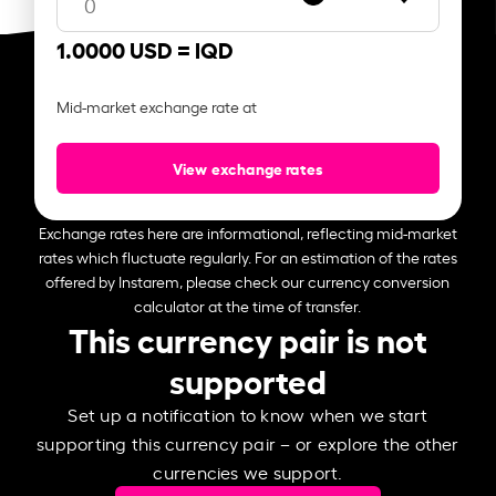
1.0000 USD =
IQD
Mid-market exchange rate at
View exchange rates
Exchange rates here are informational, reflecting mid-market
rates which fluctuate regularly. For an estimation of the rates
offered by Instarem, please check our currency conversion
calculator at the time of transfer.
This currency pair is not
supported
Set up a notification to know when we start
supporting this currency pair – or explore the other
currencies we support.