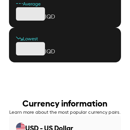
Average
IQD
Lowest
IQD
Currency information
Learn more about the most popular currency pairs.
USD - US Dollar