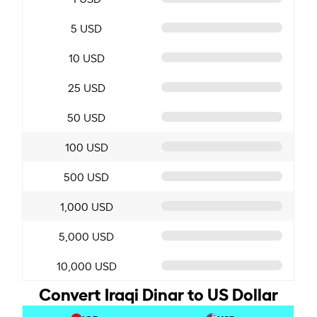
5 USD
10 USD
25 USD
50 USD
100 USD
500 USD
1,000 USD
5,000 USD
10,000 USD
Convert Iraqi Dinar to US Dollar