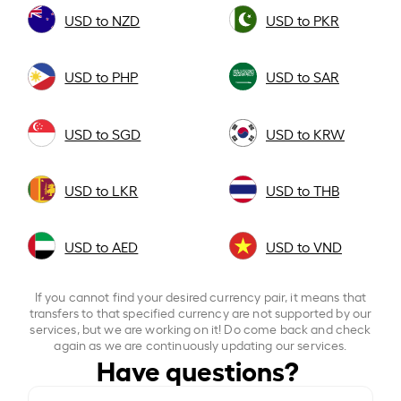
USD to NZD
USD to PKR
USD to PHP
USD to SAR
USD to SGD
USD to KRW
USD to LKR
USD to THB
USD to AED
USD to VND
If you cannot find your desired currency pair, it means that
transfers to that specified currency are not supported by our
services, but we are working on it! Do come back and check
again as we are continuously updating our services.
Have questions?