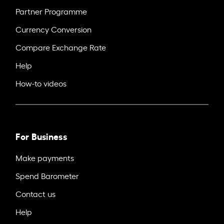
Partner Programme
Currency Conversion
Compare Exchange Rate
Help
How-to videos
For Business
Make payments
Spend Barometer
Contact us
Help