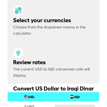
Select your currencies
Choose from the dropdown menus in the
calculator.
Review rates
The current USD to IQD conversion rate will
display.
Convert US Dollar to Iraqi Dinar
USD
IQD
1 USD