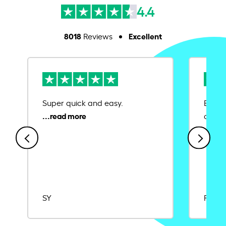
4.4
8018
Excellent
Reviews
Super quick and easy.
Ease 
credit
SY
Rajat