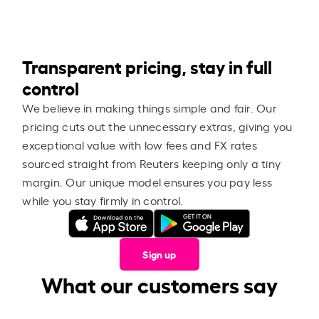
Transparent pricing, stay in full
control
We believe in making things simple and fair. Our
pricing cuts out the unnecessary extras, giving you
exceptional value with low fees and FX rates
sourced straight from Reuters keeping only a tiny
margin. Our unique model ensures you pay less
while you stay firmly in control.
Sign up
What our customers say