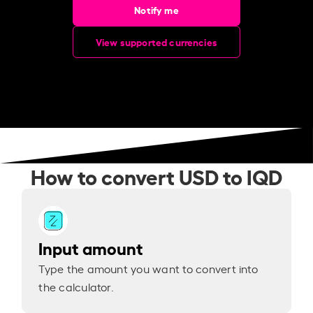
Notify me
View supported currencies
How to convert USD to IQD
Input amount
Type the amount you want to convert into
the calculator.