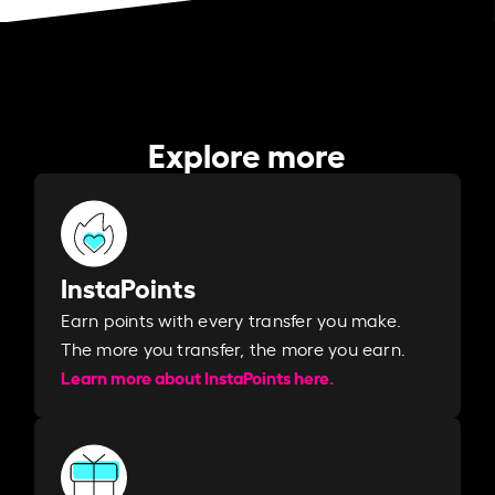
Explore more
InstaPoints
Earn points with every transfer you make.
The more you transfer, the more you earn. ​
Learn more about InstaPoints here.