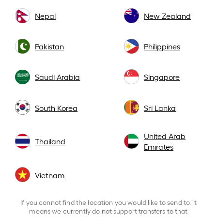
Nepal
New Zealand
Pakistan
Philippines
Saudi Arabia
Singapore
South Korea
Sri Lanka
United Arab
Thailand
Emirates
Vietnam
If you cannot find the location you would like to send to, it
means we currently do not support transfers to that