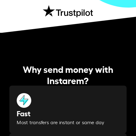
Why send money with
Instarem?
Fast
Most transfers are instant or same day