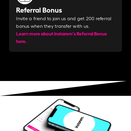
Referral Bonus
Invite a friend to join us and get 200 referral
bonus when they transfer with us.​​
Learn more about Instarem's Referral Bonus
here.