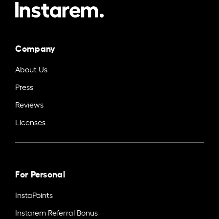
Company
About Us
Press
Reviews
Licenses
For Personal
InstaPoints
Instarem Referral Bonus