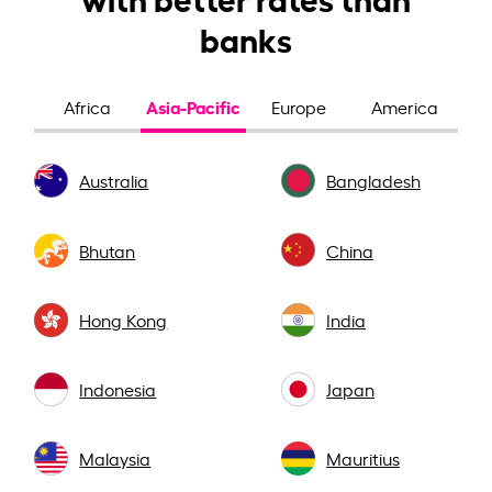
banks
Asia-Pacific
Africa
Europe
America
Australia
Bangladesh
Bhutan
China
Hong Kong
India
Indonesia
Japan
Malaysia
Mauritius