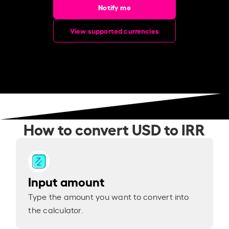
Notify me
View supported currencies
How to convert USD to IRR
Input amount
Type the amount you want to convert into
the calculator.