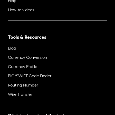
Help
How-to videos
Tools & Resources
Blog
Currency Conversion
Currency Profile
BIC/SWIFT Code Finder
Routing Number
Wire Transfer
Click to download the Instarem app now