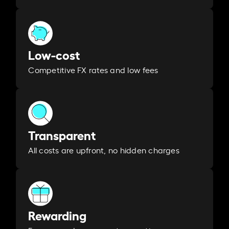
Low-cost
Competitive FX rates and low fees
Transparent
All costs are upfront, no hidden charges
Rewarding