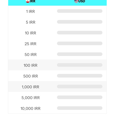
IRR
USD
1 IRR
5 IRR
10 IRR
25 IRR
50 IRR
100 IRR
500 IRR
1,000 IRR
5,000 IRR
10,000 IRR