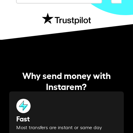
Why send money with
Instarem?
Fast
Most transfers are instant or same day