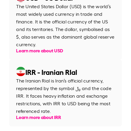
The United States Dollar (USD) is the world’s
most widely used currency in trade and
finance. It is the official currency of the US
and its territories. The dollar, symbolised as
$, also serves as the dominant global reserve
currency.
Learn more about USD
IRR - Iranian RIal
The Iranian Rial is Iran’s official currency,
represented by the symbol ﷼ and the code
IRR. It faces heavy inflation and exchange
restrictions, with IRR to USD being the most
referenced rate.
Learn more about IRR