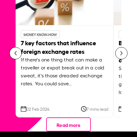
MONEY KNOW-HOW
MONEY 
7 key factors that influence
Best p
foreign exchange rates
curren
abroa
If there's one thing that can make a
traveller or expat break out in a cold
Shake a 
sweat, it's those dreaded exchange
the roa
rates. You could save…
grounded
local ar
02 Feb 2024
7 mins read
26 Se
Read more