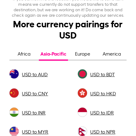
means we currently do not support transfers to that
destination, but we are working on it! Do come back and
check again as we are continuously updating our services.
More currency pairings for
USD
Asia-Pacific
Africa
Europe
America
USD to AUD
USD to BDT
USD to CNY
USD to HKD
USD to INR
USD to IDR
USD to MYR
USD to NPR