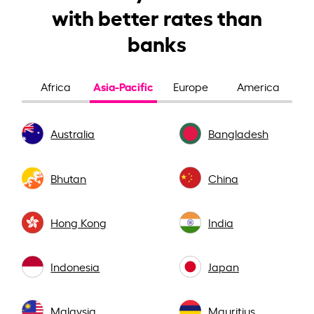
with better rates than
banks
Asia-Pacific
Africa
Europe
America
Australia
Bangladesh
Bhutan
China
Hong Kong
India
Indonesia
Japan
Malaysia
Mauritius