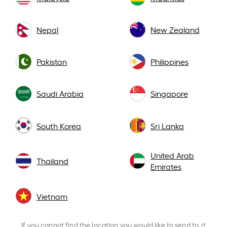
Nepal
New Zealand
Pakistan
Philippines
Saudi Arabia
Singapore
South Korea
Sri Lanka
United Arab
Thailand
Emirates
Vietnam
If you cannot find the location you would like to send to, it