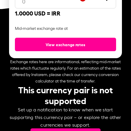
1.0000 USD =
IRR
Mid-market exchange rate at
View exchange rates
Exchange rates here are informational, reflecting mid-market
rates which fluctuate regularly. For an estimation of the rates
offered by Instarem, please check our currency conversion
calculator at the time of transfer.
This currency pair is not
supported
Set up a notification to know when we start
supporting this currency pair – or explore the other
currencies we support.