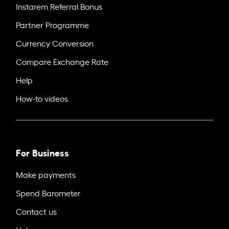
Instarem Referral Bonus
Partner Programme
Currency Conversion
Compare Exchange Rate
Help
How-to videos
For Business
Make payments
Spend Barometer
Contact us