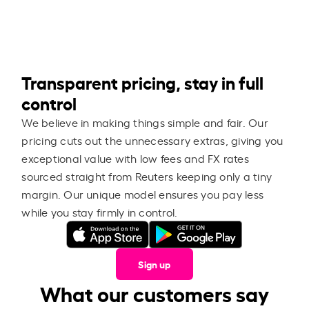
Transparent pricing, stay in full
control
We believe in making things simple and fair. Our
pricing cuts out the unnecessary extras, giving you
exceptional value with low fees and FX rates
sourced straight from Reuters keeping only a tiny
margin. Our unique model ensures you pay less
while you stay firmly in control.
Sign up
What our customers say