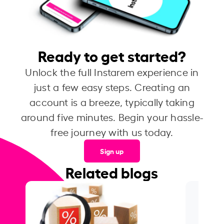
Ready to get started?
Unlock the full Instarem experience in
just a few easy steps. Creating an
account is a breeze, typically taking
around five minutes. Begin your hassle-
free journey with us today.
Sign up
Related blogs