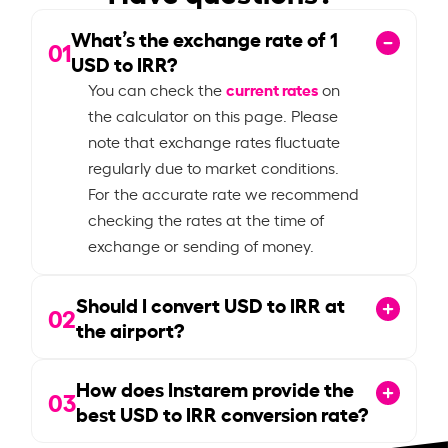
What’s the exchange rate of
1
01
USD to IRR?
current rates
You can check the
on
the calculator on this page. Please
note that exchange rates fluctuate
regularly due to market conditions.
For the accurate rate we recommend
checking the rates at the time of
exchange or sending of money.
Should I convert USD to IRR at
02
the airport?
How does Instarem provide the
03
best USD to IRR conversion rate?