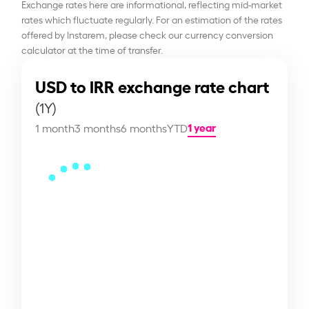
Exchange rates here are informational, reflecting mid-market
rates which fluctuate regularly. For an estimation of the rates
offered by Instarem, please check our currency conversion
calculator at the time of transfer.
USD to IRR exchange rate chart
(1Y)
1 year
1 month
3 months
6 months
YTD