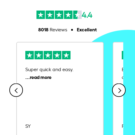
4.4
8018
Excellent
Reviews
Super quick and easy.
Ease 
credit
SY
Rajat