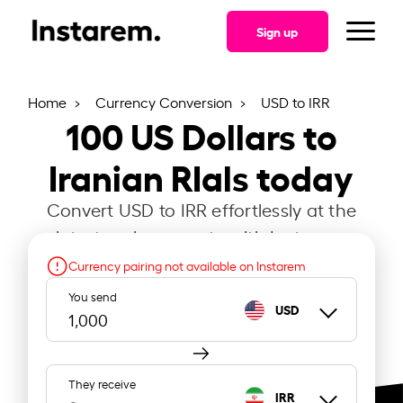
Sign up
Home
Currency Conversion
USD to IRR
100
US Dollars to
Iranian RIals today
Convert USD to IRR effortlessly at the
latest exchange rate with Instarem.
Currency pairing not available on Instarem
You send
USD
They receive
IRR