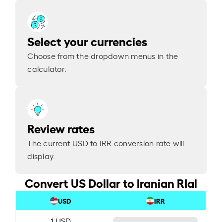
Select your currencies
Choose from the dropdown menus in the
calculator.
Review rates
The current USD to IRR conversion rate will
display.
Convert US Dollar to Iranian RIal
USD
IRR
1 USD