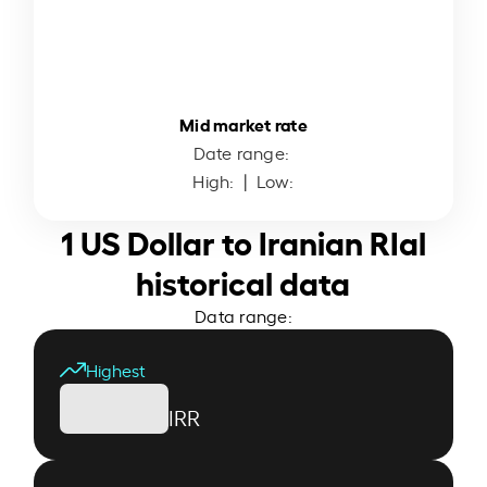
Mid market rate
Date range:
High:
| Low:
1 US Dollar to Iranian RIal
historical data
Data range:
Highest
IRR