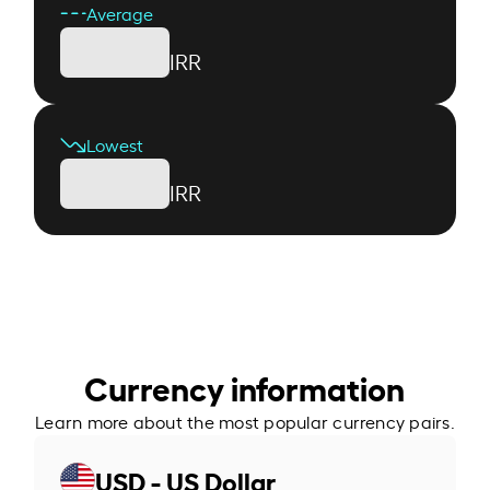
Average
IRR
Lowest
IRR
Currency information
Learn more about the most popular currency pairs.
USD - US Dollar