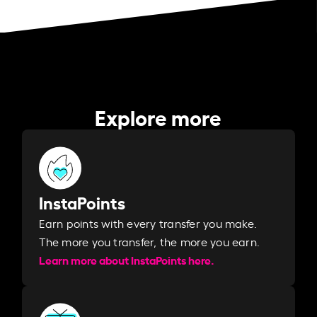
Explore more
InstaPoints
Earn points with every transfer you make.
The more you transfer, the more you earn. ​
Learn more about InstaPoints here.