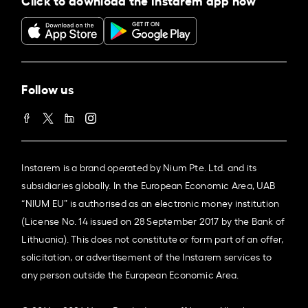
Follow us
Instarem is a brand operated by Nium Pte. Ltd. and its
subsidiaries globally. In the European Economic Area, UAB
“NIUM EU” is authorised as an electronic money institution
(License No. 14 issued on 28 September 2017 by the Bank of
Lithuania). This does not constitute or form part of an offer,
solicitation, or advertisement of the Instarem services to
any person outside the European Economic Area.