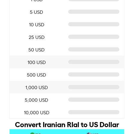
5 USD
10 USD
25 USD
50 USD
100 USD
500 USD
1,000 USD
5,000 USD
10,000 USD
Convert Iranian RIal to US Dollar