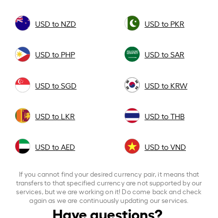
USD to NZD
USD to PKR
USD to PHP
USD to SAR
USD to SGD
USD to KRW
USD to LKR
USD to THB
USD to AED
USD to VND
If you cannot find your desired currency pair, it means that
transfers to that specified currency are not supported by our
services, but we are working on it! Do come back and check
again as we are continuously updating our services.
Have questions?