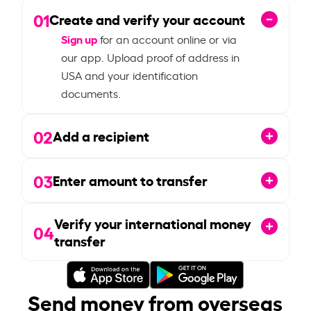
01
Create and verify your account
Sign up
for an account online or via
our app. Upload proof of address in
USA and your identification
documents.
02
Add a recipient
03
Enter amount to transfer
Verify your international money
04
transfer
Send money from overseas