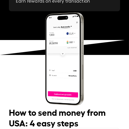
Earn rewards on every transaction
How to send money from
USA: 4 easy steps