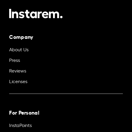
Company
About Us
Press
Reviews
Licenses
For Personal
InstaPoints