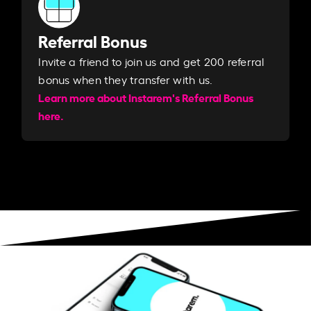
Referral Bonus
Invite a friend to join us and get 200 referral
bonus when they transfer with us.​​
Learn more about Instarem's Referral Bonus
here.