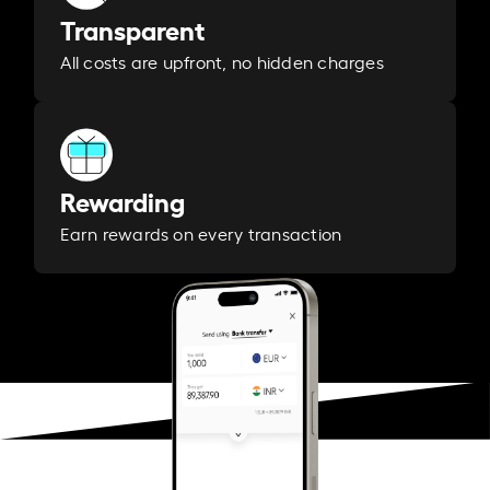
Transparent
All costs are upfront, no hidden charges
Rewarding
Earn rewards on every transaction