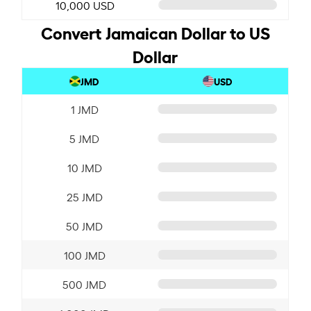
10,000 USD
Convert Jamaican Dollar to US
Dollar
JMD
USD
1 JMD
5 JMD
10 JMD
25 JMD
50 JMD
100 JMD
500 JMD