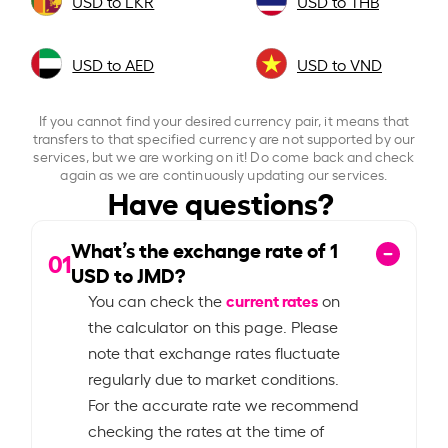
USD to LKR
USD to THB
USD to AED
USD to VND
If you cannot find your desired currency pair, it means that
transfers to that specified currency are not supported by our
services, but we are working on it! Do come back and check
again as we are continuously updating our services.
Have questions?
What’s the exchange rate of
1
01
USD to JMD?
current rates
You can check the
on
the calculator on this page. Please
note that exchange rates fluctuate
regularly due to market conditions.
For the accurate rate we recommend
checking the rates at the time of