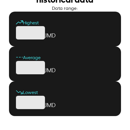
Data range:
Highest
JMD
Average
JMD
Lowest
JMD