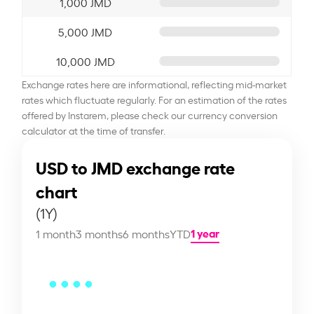
1,000 JMD
5,000 JMD
10,000 JMD
Exchange rates here are informational, reflecting mid-market
rates which fluctuate regularly. For an estimation of the rates
offered by Instarem, please check our currency conversion
calculator at the time of transfer.
USD to JMD exchange rate
chart
(1Y)
1 year
1 month
3 months
6 months
YTD