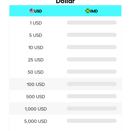
USD
JMD
1 USD
5 USD
10 USD
25 USD
50 USD
100 USD
500 USD
1,000 USD
5,000 USD