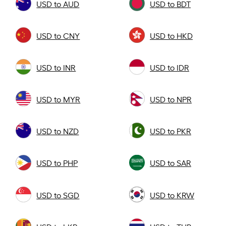
USD to AUD
USD to BDT
USD to CNY
USD to HKD
USD to INR
USD to IDR
USD to MYR
USD to NPR
USD to NZD
USD to PKR
USD to PHP
USD to SAR
USD to SGD
USD to KRW