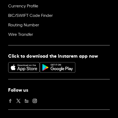
Currency Profile
BIC/SWIFT Code Finder
Routing Number
Wire Transfer
Click to download the Instarem app now
Follow us