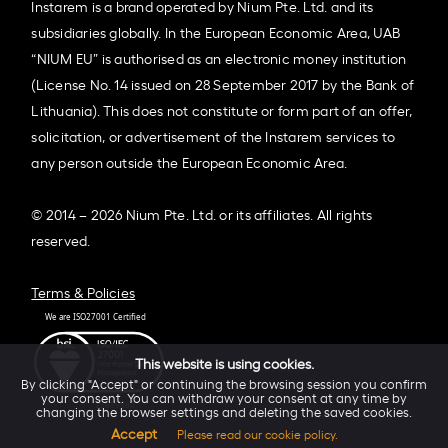
Instarem is a brand operated by Nium Pte. Ltd. and its
subsidiaries globally. In the European Economic Area, UAB
“NIUM EU” is authorised as an electronic money institution
(License No. 14 issued on 28 September 2017 by the Bank of
Lithuania). This does not constitute or form part of an offer,
solicitation, or advertisement of the Instarem services to
any person outside the European Economic Area.
© 2014 – 2026 Nium Pte. Ltd. or its affiliates. All rights
reserved.
Terms & Policies
This website is using cookies.
By clicking "Accept" or continuing the browsing session you confirm
your consent. You can withdraw your consent at any time by
changing the browser settings and deleting the saved cookies.
Accept
Please read our cookie policy.