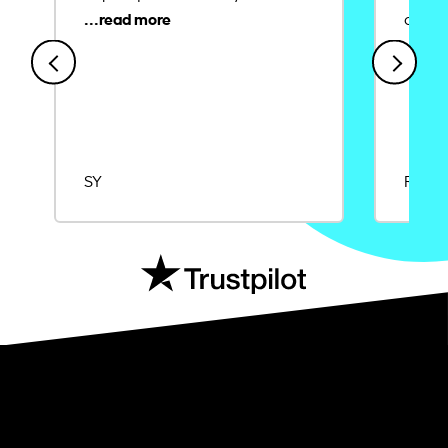
credit
SY
Rajat