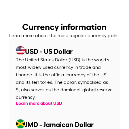
Currency information
Learn more about the most popular currency pairs.
USD - US Dollar
The United States Dollar (USD) is the world’s
most widely used currency in trade and
finance. It is the official currency of the US
and its territories. The dollar, symbolised as
$, also serves as the dominant global reserve
currency.
Learn more about USD
JMD - Jamaican Dollar