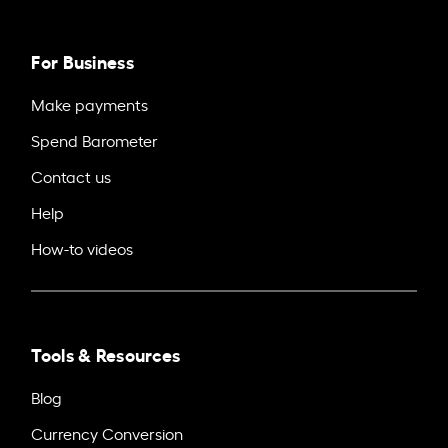
For Business
Make payments
Spend Barometer
Contact us
Help
How-to videos
Tools & Resources
Blog
Currency Conversion