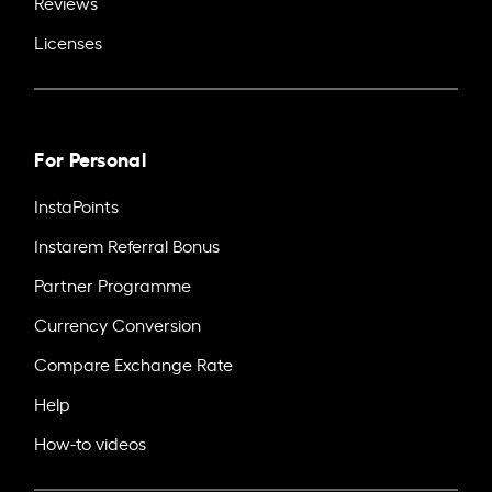
Reviews
Licenses
For Personal
InstaPoints
Instarem Referral Bonus
Partner Programme
Currency Conversion
Compare Exchange Rate
Help
How-to videos