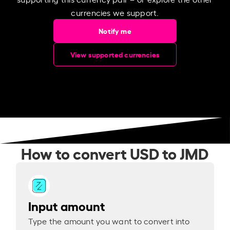
currencies we support.
Notify me
View supported currencies
How to convert USD to JMD
Input amount
Type the amount you want to convert into