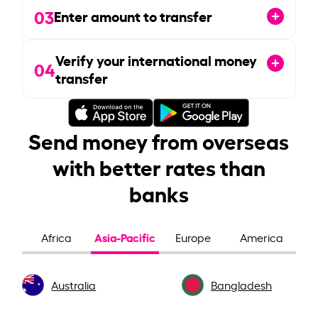
03
Enter amount to transfer
Verify your international money
04
transfer
Send money from overseas
with better rates than
banks
Asia-Pacific
Africa
Europe
America
Australia
Bangladesh