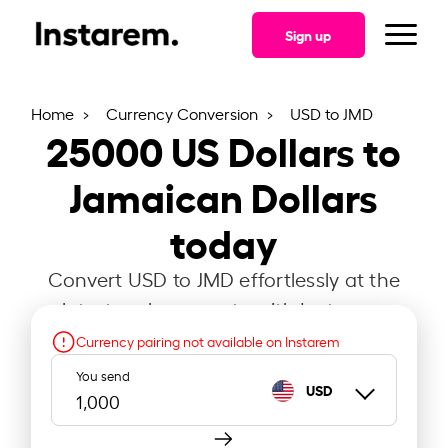
Sign up
Home
Currency Conversion
USD to JMD
25000
US Dollars to
Jamaican Dollars
today
Convert USD to JMD effortlessly at the
latest exchange rate with Instarem.
Currency pairing not available on Instarem
You send
USD