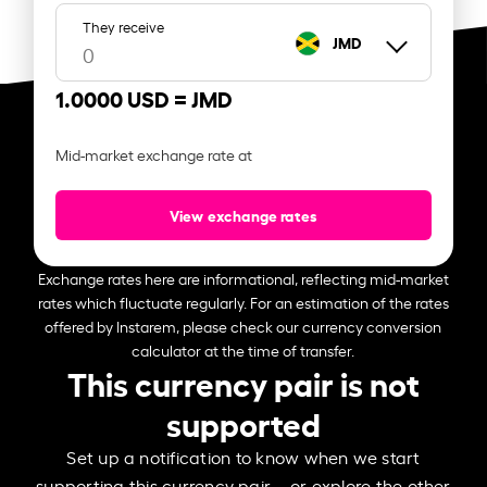
They receive
JMD
1.0000 USD =
JMD
Mid-market exchange rate at
View exchange rates
Exchange rates here are informational, reflecting mid-market
rates which fluctuate regularly. For an estimation of the rates
offered by Instarem, please check our currency conversion
calculator at the time of transfer.
This currency pair is not
supported
Set up a notification to know when we start
supporting this currency pair – or explore the other