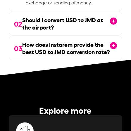
exchange or sending of money.
Should I convert USD to JMD at
02
the airport?
How does Instarem provide the
03
best USD to JMD conversion rate?
Explore more