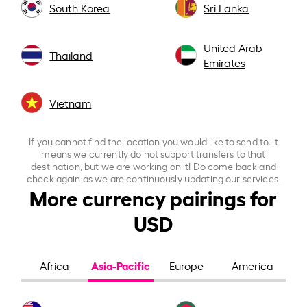
South Korea
Sri Lanka
United Arab
Thailand
Emirates
Vietnam
If you cannot find the location you would like to send to, it
means we currently do not support transfers to that
destination, but we are working on it! Do come back and
check again as we are continuously updating our services.
More currency pairings for
USD
Asia-Pacific
Africa
Europe
America