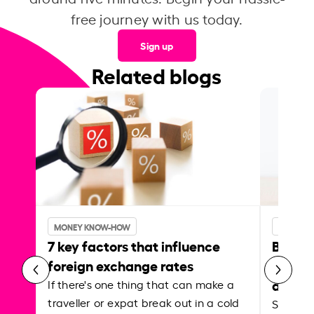
free journey with us today.
Sign up
Related blogs
MONEY KNOW-HOW
MONEY 
7 key factors that influence
Best p
foreign exchange rates
curren
abroa
If there's one thing that can make a
traveller or expat break out in a cold
Shake a 