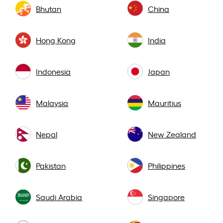
Bhutan
China
Hong Kong
India
Indonesia
Japan
Malaysia
Mauritius
Nepal
New Zealand
Pakistan
Philippines
Saudi Arabia
Singapore