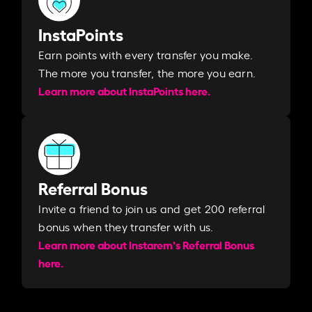
InstaPoints
Earn points with every transfer you make.
The more you transfer, the more you earn. ​
Learn more about InstaPoints here.
Referral Bonus
Invite a friend to join us and get 200 referral
bonus when they transfer with us.​​
Learn more about Instarem's Referral Bonus
here.