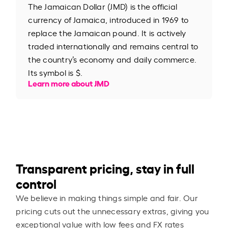
The Jamaican Dollar (JMD) is the official
currency of Jamaica, introduced in 1969 to
replace the Jamaican pound. It is actively
traded internationally and remains central to
the country’s economy and daily commerce.
Its symbol is $.
Learn more about JMD
Transparent pricing, stay in full
control
We believe in making things simple and fair. Our
pricing cuts out the unnecessary extras, giving you
exceptional value with low fees and FX rates