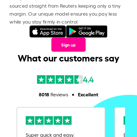
sourced straight from Reuters keeping only a tiny
margin. Our unique model ensures you pay less
while you stay firmly in control.
Sign up
What our customers say
4.4
8018
Excellent
Reviews
Super quick and easy.
Ease 