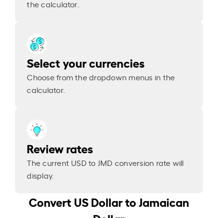
the calculator.
Select your currencies
Choose from the dropdown menus in the
calculator.
Review rates
The current USD to JMD conversion rate will
display.
Convert US Dollar to Jamaican
Dollar