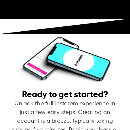
Ready to get started?
Unlock the full Instarem experience in
just a few easy steps. Creating an
account is a breeze, typically taking
around five minutes. Begin your hassle-