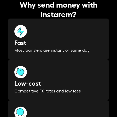
Why send money with
Instarem?
Fast
Most transfers are instant or same day
Low-cost
Competitive FX rates and low fees