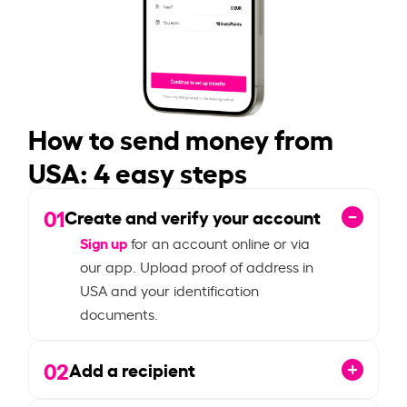
How to send money from
USA: 4 easy steps
01
Create and verify your account
Sign up
for an account online or via
our app. Upload proof of address in
USA and your identification
documents.
02
Add a recipient