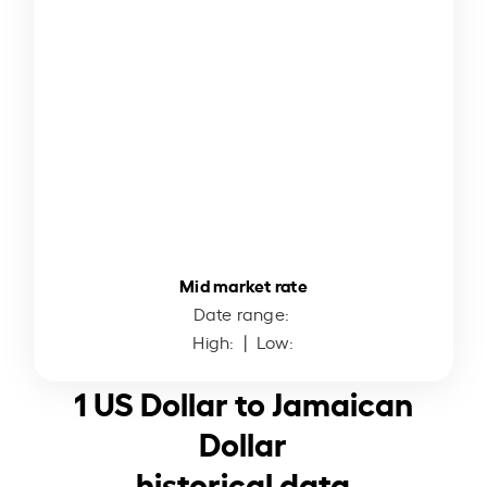
Mid market rate
Date range:
High:
| Low:
1 US Dollar to Jamaican
Dollar
historical data