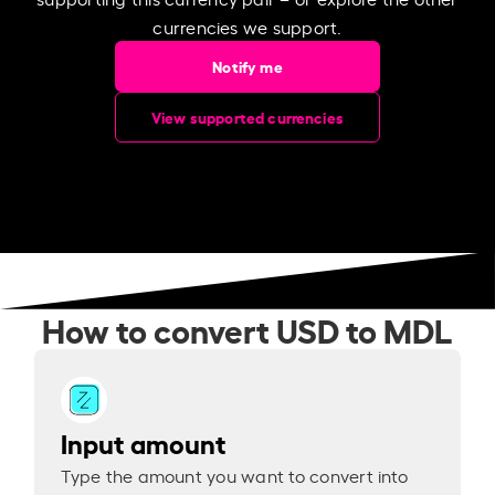
currencies we support.
Notify me
View supported currencies
How to convert USD to MDL
Input amount
Type the amount you want to convert into