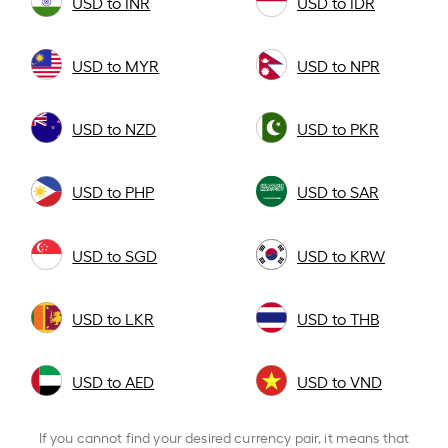
USD to INR
USD to IDR
USD to MYR
USD to NPR
USD to NZD
USD to PKR
USD to PHP
USD to SAR
USD to SGD
USD to KRW
USD to LKR
USD to THB
USD to AED
USD to VND
If you cannot find your desired currency pair, it means that