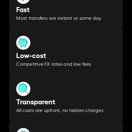
Fast
Most transfers are instant or same day
Low-cost
Competitive FX rates and low fees
Transparent
All costs are upfront, no hidden charges