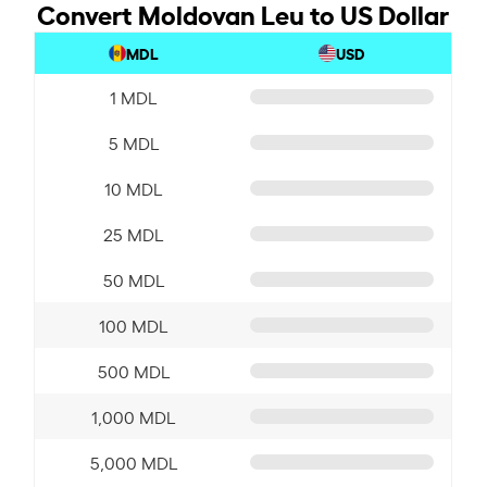
Convert Moldovan Leu to US Dollar
MDL
USD
1 MDL
5 MDL
10 MDL
25 MDL
50 MDL
100 MDL
500 MDL
1,000 MDL
5,000 MDL