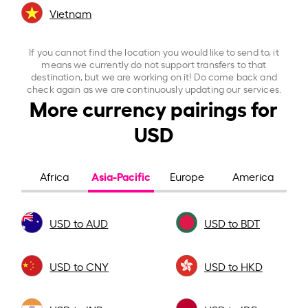
Vietnam
If you cannot find the location you would like to send to, it
means we currently do not support transfers to that
destination, but we are working on it! Do come back and
check again as we are continuously updating our services.
More currency pairings for
USD
Asia-Pacific
Africa
Europe
America
USD to AUD
USD to BDT
USD to CNY
USD to HKD