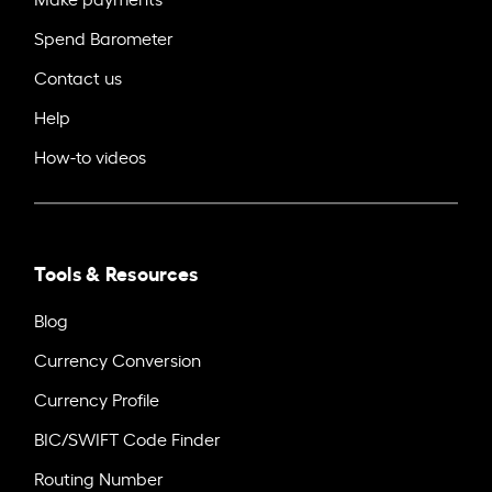
Spend Barometer
Contact us
Help
How-to videos
Tools & Resources
Blog
Currency Conversion
Currency Profile
BIC/SWIFT Code Finder
Routing Number