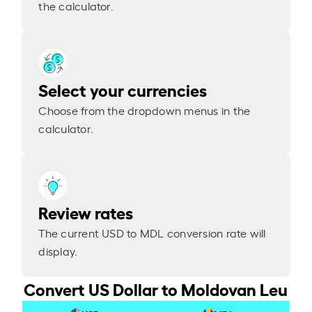
the calculator.
Select your currencies
Choose from the dropdown menus in the
calculator.
Review rates
The current USD to MDL conversion rate will
display.
Convert US Dollar to Moldovan Leu