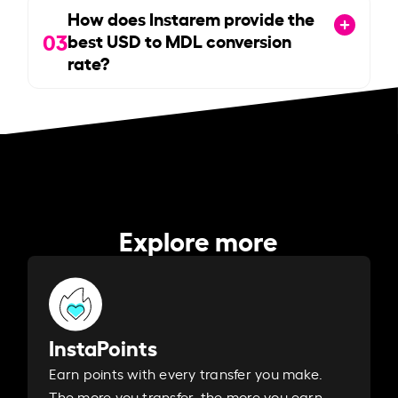
How does Instarem provide the
03
best USD to MDL conversion
rate?
Explore more
InstaPoints
Earn points with every transfer you make.
The more you transfer, the more you earn. ​