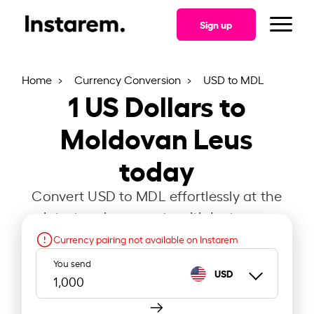
Sign up
Home
Currency Conversion
USD to MDL
1
US Dollars to
Moldovan Leus
today
Convert USD to MDL effortlessly at the
latest exchange rate with Instarem.
Currency pairing not available on Instarem
You send
USD