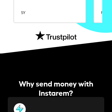
SY
Rajat
Why send money with
Instarem?