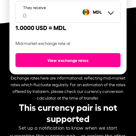
They receive
MDL
1.0000 USD =
MDL
Mid-market exchange rate at
View exchange rates
Exchange rates here are informational, reflecting mid-market
rates which fluctuate regularly. For an estimation of the rates
offered by Instarem, please check our currency conversion
calculator at the time of transfer.
This currency pair is not
supported
Set up a notification to know when we start
supporting this currency pair – or explore the other