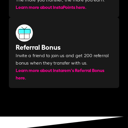
Learn more about InstaPoints here.
Referral Bonus
Invite a friend to join us and get 200 referral
bonus when they transfer with us.​​
Learn more about Instarem's Referral Bonus
here.