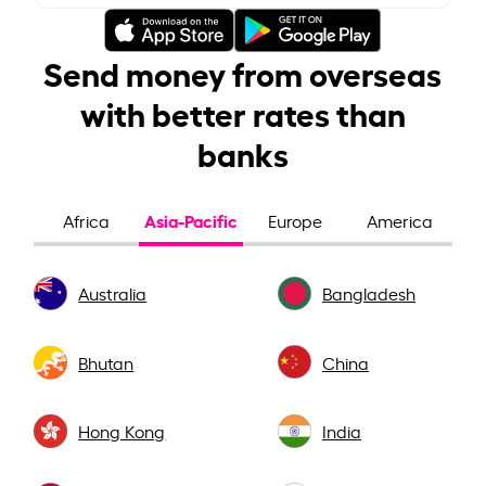
Send money from overseas
with better rates than
banks
Asia-Pacific
Africa
Europe
America
Australia
Bangladesh
Bhutan
China
Hong Kong
India