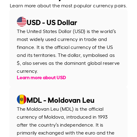
Learn more about the most popular currency pairs.
USD - US Dollar
The United States Dollar (USD) is the world’s
most widely used currency in trade and
finance. It is the official currency of the US
and its territories. The dollar, symbolised as
$, also serves as the dominant global reserve
currency.
Learn more about USD
MDL - Moldovan Leu
The Moldovan Leu (MDL) is the official
currency of Moldova, introduced in 1993
after the country’s independence. It is
primarily exchanged with the euro and the