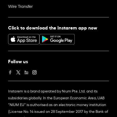
Wire Transfer
Click to download the Instarem app now
Follow us
Instarem is a brand operated by Nium Pte. Ltd. and its
subsidiaries globally. In the European Economic Area, UAB
“NIUM EU” is authorised as an electronic money institution
(License No. 14 issued on 28 September 2017 by the Bank of