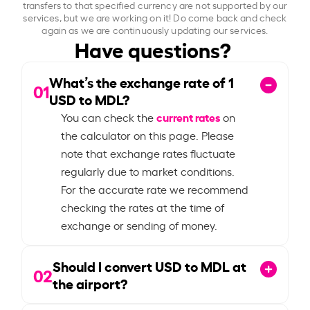
transfers to that specified currency are not supported by our
services, but we are working on it! Do come back and check
again as we are continuously updating our services.
Have questions?
What’s the exchange rate of
1
01
USD to MDL?
current rates
You can check the
on
the calculator on this page. Please
note that exchange rates fluctuate
regularly due to market conditions.
For the accurate rate we recommend
checking the rates at the time of
exchange or sending of money.
Should I convert USD to MDL at
02
the airport?