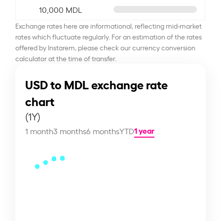
10,000 MDL
Exchange rates here are informational, reflecting mid-market
rates which fluctuate regularly. For an estimation of the rates
offered by Instarem, please check our currency conversion
calculator at the time of transfer.
USD to MDL exchange rate
chart
(1Y)
1 year
1 month
3 months
6 months
YTD