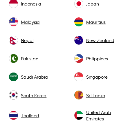
Indonesia
Japan
Malaysia
Mauritius
Nepal
New Zealand
Pakistan
Philippines
Saudi Arabia
Singapore
South Korea
Sri Lanka
United Arab
Thailand
Emirates