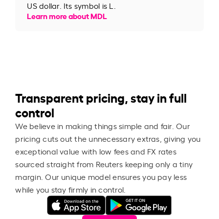
US dollar. Its symbol is L.
Learn more about MDL
Transparent pricing, stay in full
control
We believe in making things simple and fair. Our
pricing cuts out the unnecessary extras, giving you
exceptional value with low fees and FX rates
sourced straight from Reuters keeping only a tiny
margin. Our unique model ensures you pay less
while you stay firmly in control.