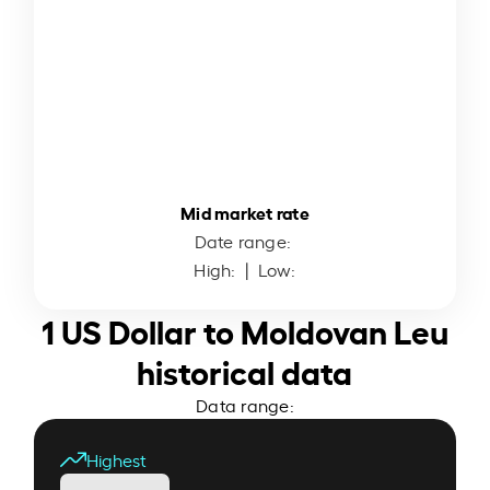
Mid market rate
Date range:
High:
| Low:
1 US Dollar to Moldovan Leu
historical data
Data range:
Highest