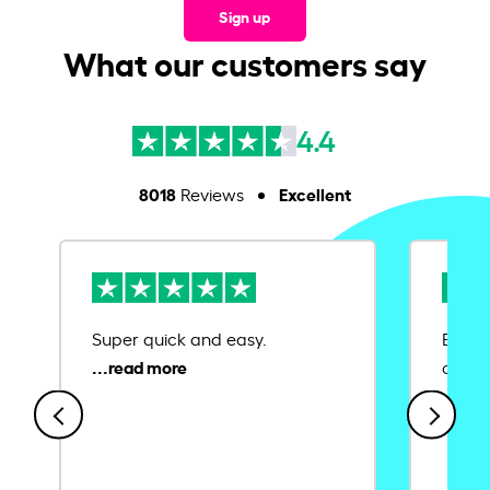
Sign up
What our customers say
4.4
8018
Excellent
Reviews
Super quick and easy.
Ease 
credit