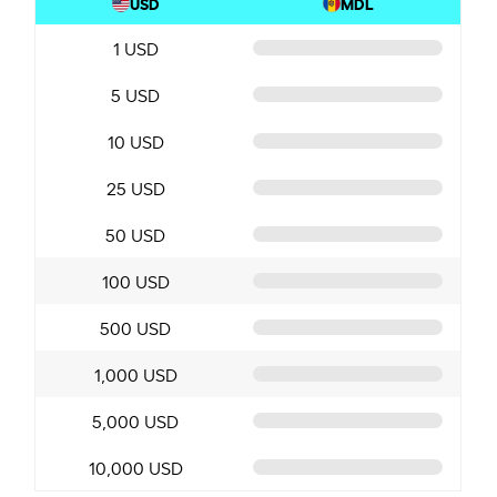
USD
MDL
1 USD
5 USD
10 USD
25 USD
50 USD
100 USD
500 USD
1,000 USD
5,000 USD
10,000 USD