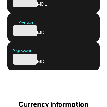
MDL
Average
MDL
Lowest
MDL
Currency information