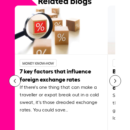
Related blogs
MONEY KNOW-HOW
MONEY 
7 key factors that influence
Best p
foreign exchange rates
curren
abroa
If there's one thing that can make a
traveller or expat break out in a cold
Shake a 
sweat, it's those dreaded exchange
the roa
rates. You could save…
grounded
local ar