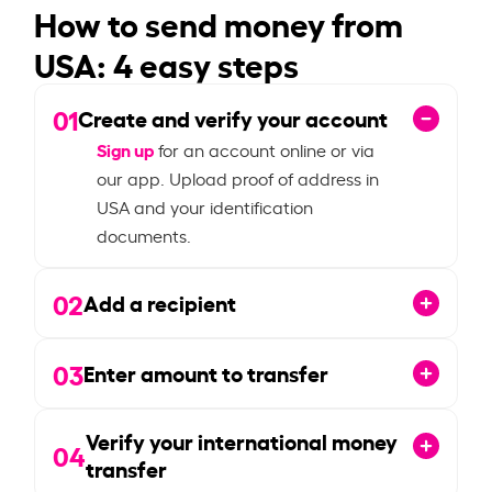
How to send money from
USA: 4 easy steps
01
Create and verify your account
Sign up
for an account online or via
our app. Upload proof of address in
USA and your identification
documents.
02
Add a recipient
03
Enter amount to transfer
Verify your international money
04
transfer