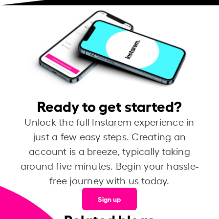
Ready to get started?
Unlock the full Instarem experience in
just a few easy steps. Creating an
account is a breeze, typically taking
around five minutes. Begin your hassle-
free journey with us today.
Sign up