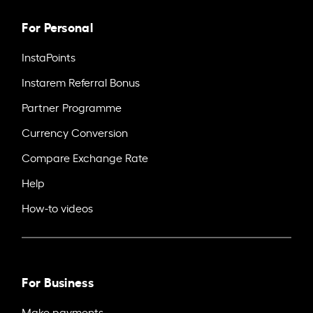
For Personal
InstaPoints
Instarem Referral Bonus
Partner Programme
Currency Conversion
Compare Exchange Rate
Help
How-to videos
For Business
Make payments