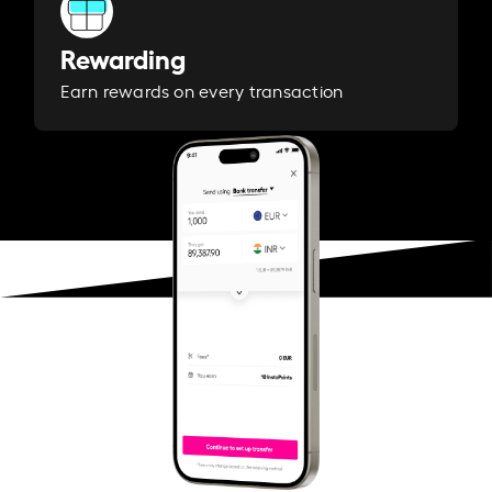
Rewarding
Earn rewards on every transaction