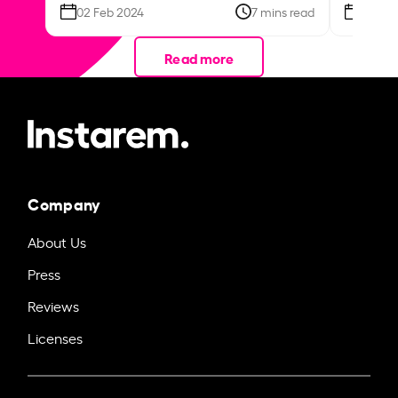
02 Feb 2024
7 mins read
26 Se
Read more
Company
About Us
Press
Reviews
Licenses