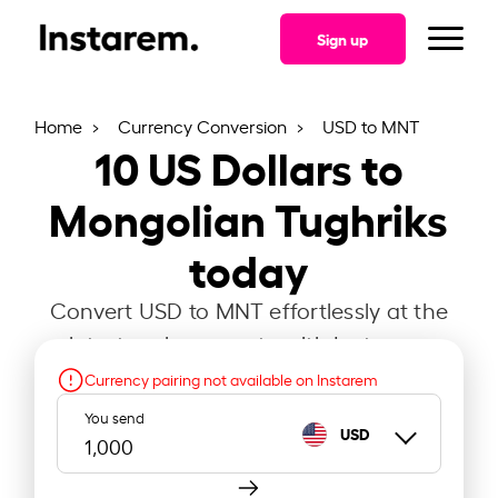
Sign up
Home
Currency Conversion
USD to MNT
10
US Dollars to
Mongolian Tughriks
today
Convert USD to MNT effortlessly at the
latest exchange rate with Instarem.
Currency pairing not available on Instarem
You send
USD