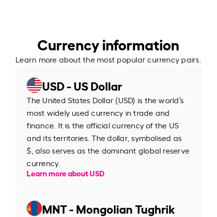
Currency information
Learn more about the most popular currency pairs.
USD - US Dollar
The United States Dollar (USD) is the world’s
most widely used currency in trade and
finance. It is the official currency of the US
and its territories. The dollar, symbolised as
$, also serves as the dominant global reserve
currency.
Learn more about USD
MNT - Mongolian Tughrik