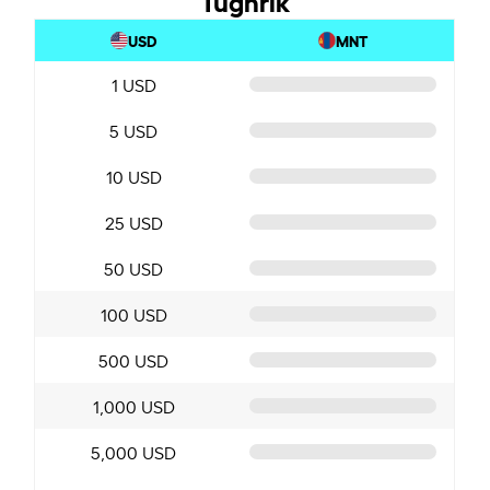
USD
MNT
1 USD
5 USD
10 USD
25 USD
50 USD
100 USD
500 USD
1,000 USD
5,000 USD