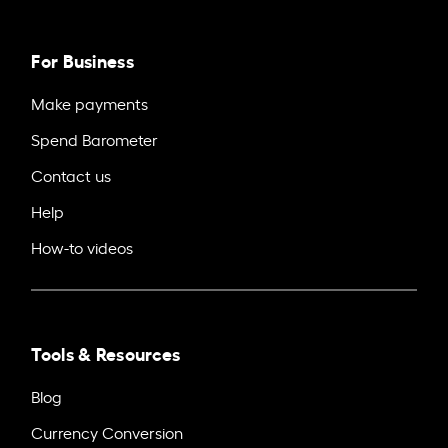
For Business
Make payments
Spend Barometer
Contact us
Help
How-to videos
Tools & Resources
Blog
Currency Conversion