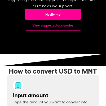
currencies we support.
Notify me
View supported currencies
How to convert USD to MNT
Input amount
Type the amount you want to convert into