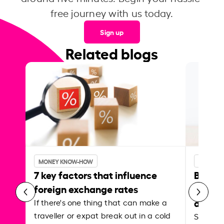
free journey with us today.
Sign up
Related blogs
MONEY KNOW-HOW
MONEY 
7 key factors that influence
Best p
foreign exchange rates
curren
abroa
If there's one thing that can make a
traveller or expat break out in a cold
Shake a 