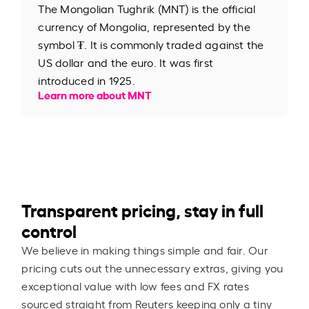
The Mongolian Tughrik (MNT) is the official
currency of Mongolia, represented by the
symbol ₮. It is commonly traded against the
US dollar and the euro. It was first
introduced in 1925.
Learn more about MNT
Transparent pricing, stay in full
control
We believe in making things simple and fair. Our
pricing cuts out the unnecessary extras, giving you
exceptional value with low fees and FX rates
sourced straight from Reuters keeping only a tiny