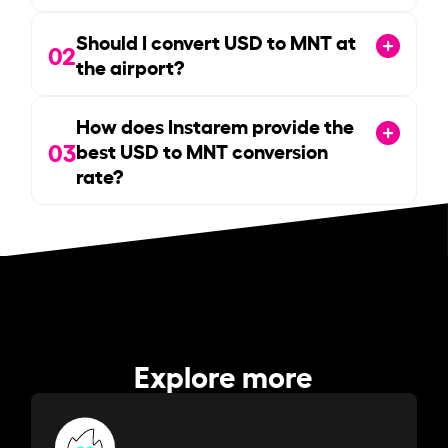
Should I convert USD to MNT at
02
the airport?
How does Instarem provide the
03
best USD to MNT conversion
rate?
Explore more