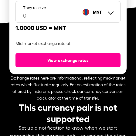
They receive
MNT
1.0000 USD =
MNT
Mid-market exchange rate at
View exchange rates
Exchange rates here are informational, reflecting mid-market
rates which fluctuate regularly. For an estimation of the rates
offered by Instarem, please check our currency conversion
calculator at the time of transfer.
This currency pair is not
supported
Set up a notification to know when we start
supporting this currency pair – or explore the other