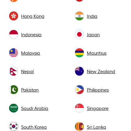
Hong Kong
India
Indonesia
Japan
Malaysia
Mauritius
Nepal
New Zealand
Pakistan
Philippines
Saudi Arabia
Singapore
South Korea
Sri Lanka