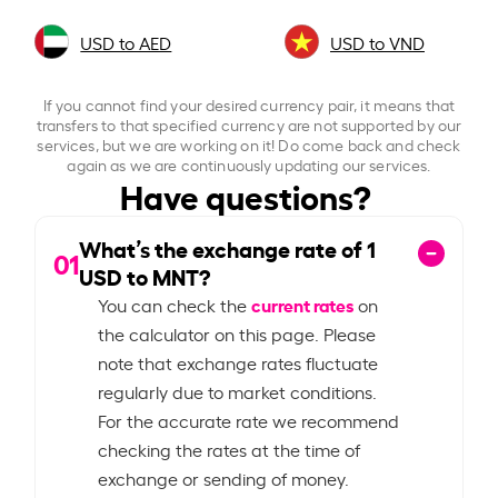
USD to AED
USD to VND
If you cannot find your desired currency pair, it means that
transfers to that specified currency are not supported by our
services, but we are working on it! Do come back and check
again as we are continuously updating our services.
Have questions?
What’s the exchange rate of
1
01
USD to MNT?
current rates
You can check the
on
the calculator on this page. Please
note that exchange rates fluctuate
regularly due to market conditions.
For the accurate rate we recommend
checking the rates at the time of
exchange or sending of money.