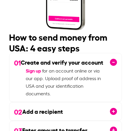
How to send money from
USA: 4 easy steps
01
Create and verify your account
Sign up
for an account online or via
our app. Upload proof of address in
USA and your identification
documents.
02
Add a recipient
03
Enter amount to transfer