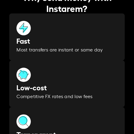
Instarem?
Fast
Most transfers are instant or same day
Low-cost
Competitive FX rates and low fees