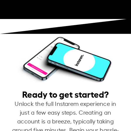
Ready to get started?
Unlock the full Instarem experience in
just a few easy steps. Creating an
account is a breeze, typically taking
around five minutes. Begin your hassle-