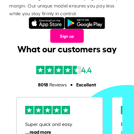
margin. Our unique model ensures you pay less
while you stay firmly in control.
Sign up
What our customers say
4.4
8018
Excellent
Reviews
Super quick and easy.
Ease 
credit