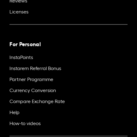
Reviews
Licenses
For Personal
InstaPoints
Instarem Referral Bonus
Partner Programme
Currency Conversion
Compare Exchange Rate
Help
How-to videos