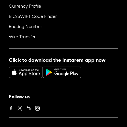
Currency Profile
BIC/SWIFT Code Finder
Routing Number
Wire Transfer
Click to download the Instarem app now
Follow us