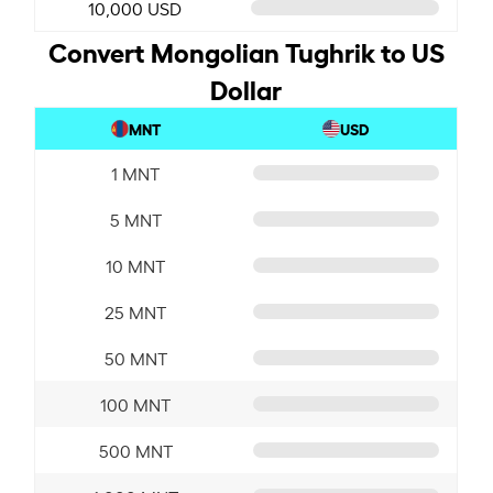
10,000 USD
Convert Mongolian Tughrik to US
Dollar
MNT
USD
1 MNT
5 MNT
10 MNT
25 MNT
50 MNT
100 MNT
500 MNT