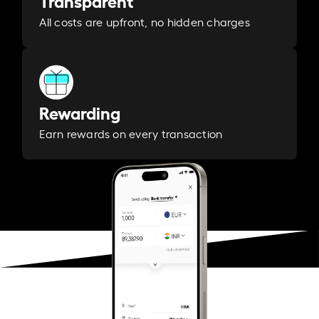
Transparent
All costs are upfront, no hidden charges
Rewarding
Earn rewards on every transaction