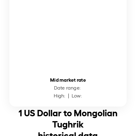
Mid market rate
Date range:
High:
| Low:
1 US Dollar to Mongolian
Tughrik
historical data