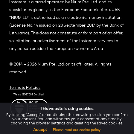
Instarem is a brand operated by Nium Pte. Ltd. and its
subsidiaries globally. In the European Economic Area, UAB
“NIUM EU” is authorised as an electronic money institution
(License No. 14 issued on 28 September 2017 by the Bank of
Lithuania). This does not constitute or form part of an offer,
solicitation, or advertisement of the Instarem services to
any person outside the European Economic Area.
© 2014 – 2026 Nium Pte. Ltd. or its affiliates. All rights
reserved.
Terms & Policies
This website is using cookies.
By clicking "Accept" or continuing the browsing session you confirm
your consent. You can withdraw your consent at any time by
changing the browser settings and deleting the saved cookies.
Accept
Please read our cookie policy.