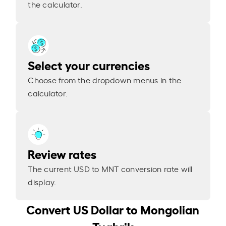
the calculator.
Select your currencies
Choose from the dropdown menus in the
calculator.
Review rates
The current USD to MNT conversion rate will
display.
Convert US Dollar to Mongolian
Tughrik