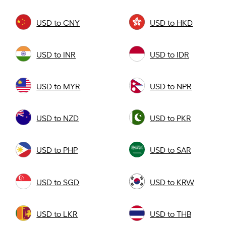
USD to CNY
USD to HKD
USD to INR
USD to IDR
USD to MYR
USD to NPR
USD to NZD
USD to PKR
USD to PHP
USD to SAR
USD to SGD
USD to KRW
USD to LKR
USD to THB