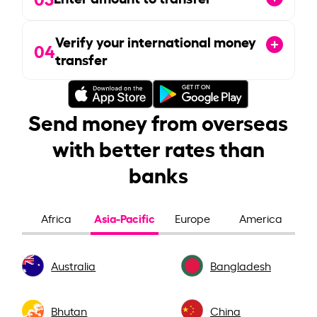
Verify your international money
04
transfer
Send money from overseas
with better rates than
banks
Asia-Pacific
Africa
Europe
America
Australia
Bangladesh
Bhutan
China