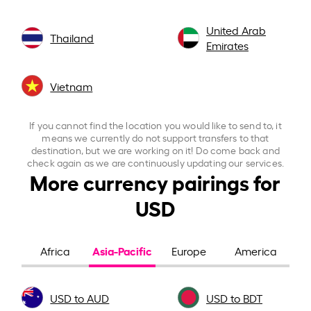
United Arab
Thailand
Emirates
Vietnam
If you cannot find the location you would like to send to, it
means we currently do not support transfers to that
destination, but we are working on it! Do come back and
check again as we are continuously updating our services.
More currency pairings for
USD
Asia-Pacific
Africa
Europe
America
USD to AUD
USD to BDT