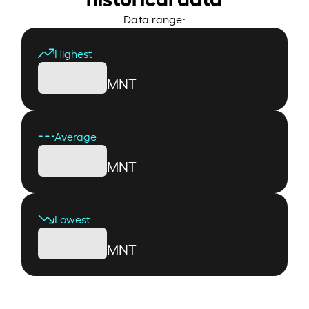
Data range:
Highest
MNT
Average
MNT
Lowest
MNT