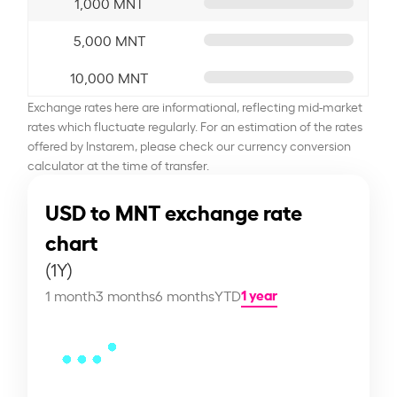
1,000 MNT
5,000 MNT
10,000 MNT
Exchange rates here are informational, reflecting mid-market
rates which fluctuate regularly. For an estimation of the rates
offered by Instarem, please check our currency conversion
calculator at the time of transfer.
USD to MNT exchange rate
chart
(1Y)
1 year
1 month
3 months
6 months
YTD