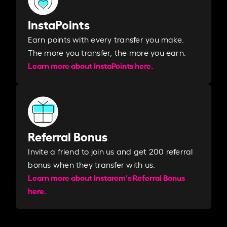
InstaPoints
Earn points with every transfer you make.
The more you transfer, the more you earn. ​
Learn more about InstaPoints here.
Referral Bonus
Invite a friend to join us and get 200 referral
bonus when they transfer with us.​​
Learn more about Instarem's Referral Bonus
here.