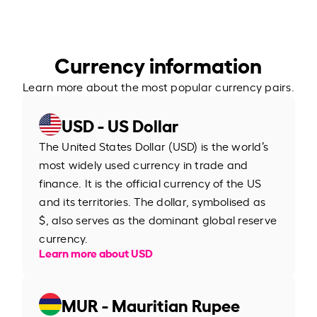
Currency information
Learn more about the most popular currency pairs.
USD - US Dollar
The United States Dollar (USD) is the world’s
most widely used currency in trade and
finance. It is the official currency of the US
and its territories. The dollar, symbolised as
$, also serves as the dominant global reserve
currency.
Learn more about USD
MUR - Mauritian Rupee