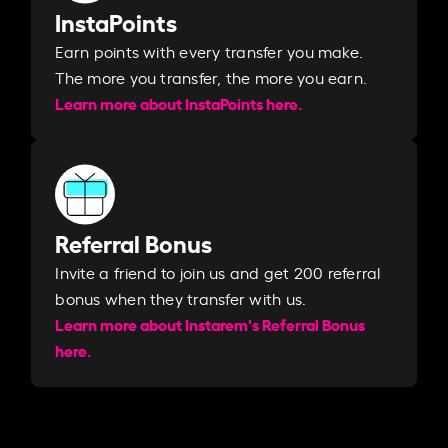
InstaPoints
Earn points with every transfer you make.
The more you transfer, the more you earn. ​
Learn more about InstaPoints here.
Referral Bonus
Invite a friend to join us and get 200 referral
bonus when they transfer with us.​​
Learn more about Instarem's Referral Bonus
here.