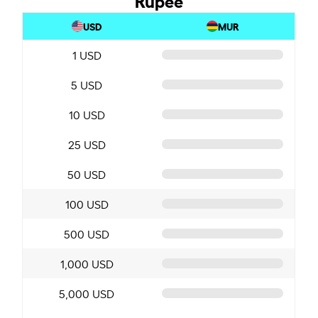
USD
MUR
1 USD
5 USD
10 USD
25 USD
50 USD
100 USD
500 USD
1,000 USD
5,000 USD