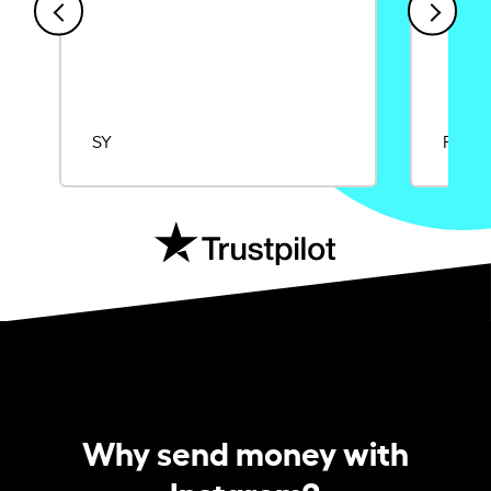
SY
Rajat
Why send money with
Instarem?