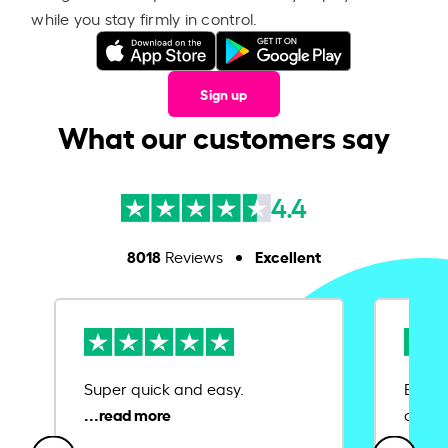
while you stay firmly in control.
Sign up
What our customers say
4.4
8018
Excellent
Reviews
Super quick and easy.
Ease 
credit