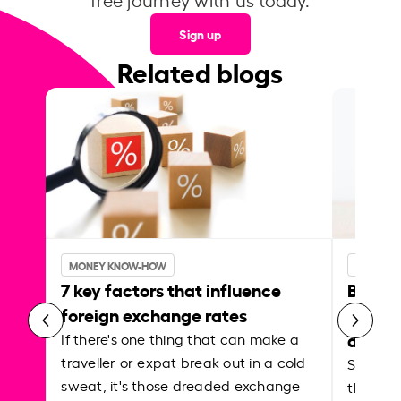
Sign up
Related blogs
MONEY KNOW-HOW
MONEY 
7 key factors that influence
Best p
foreign exchange rates
curren
abroa
If there's one thing that can make a
traveller or expat break out in a cold
Shake a 
sweat, it's those dreaded exchange
the roa