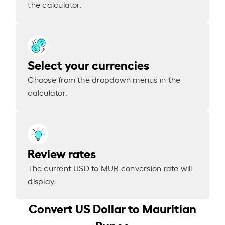
the calculator.
Select your currencies
Choose from the dropdown menus in the
calculator.
Review rates
The current USD to MUR conversion rate will
display.
Convert US Dollar to Mauritian
Rupee