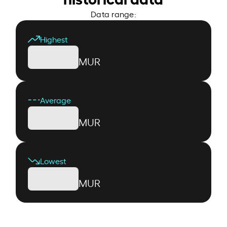
Data range:
Highest
MUR
Average
MUR
Lowest
MUR