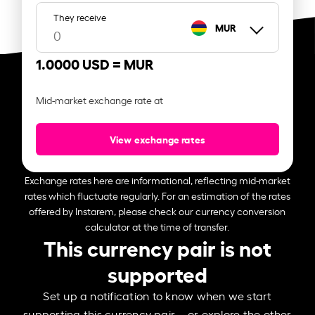
They receive
MUR
1.0000 USD =
MUR
Mid-market exchange rate at
View exchange rates
Exchange rates here are informational, reflecting mid-market
rates which fluctuate regularly. For an estimation of the rates
offered by Instarem, please check our currency conversion
calculator at the time of transfer.
This currency pair is not
supported
Set up a notification to know when we start
supporting this currency pair – or explore the other