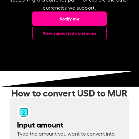
currencies we support.
Notify me
View supported currencies
How to convert USD to MUR
Input amount
Type the amount you want to convert into