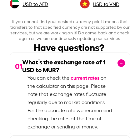
USD to AED
USD to VND
If you cannot find your desired currency pair, it means that
transfers to that specified currency are not supported by our
services, but we are working on it! Do come back and check
again as we are continuously updating our services.
Have questions?
What’s the exchange rate of
1
01
USD to MUR?
current rates
You can check the
on
the calculator on this page. Please
note that exchange rates fluctuate
regularly due to market conditions.
For the accurate rate we recommend
checking the rates at the time of
exchange or sending of money.