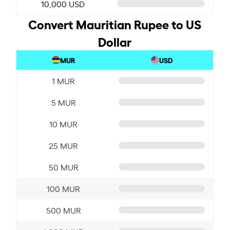
10,000 USD
Convert Mauritian Rupee to US
Dollar
MUR
USD
1 MUR
5 MUR
10 MUR
25 MUR
50 MUR
100 MUR
500 MUR