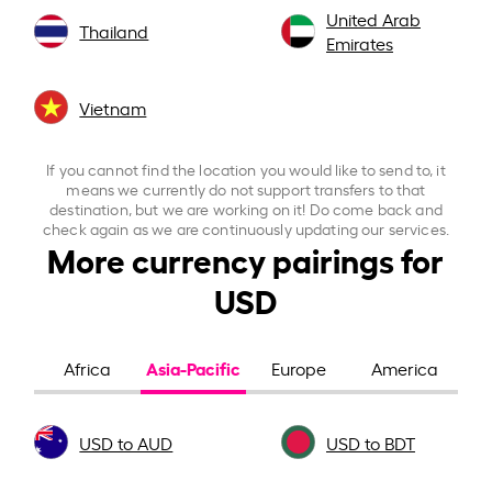
United Arab
Thailand
Emirates
Vietnam
If you cannot find the location you would like to send to, it
means we currently do not support transfers to that
destination, but we are working on it! Do come back and
check again as we are continuously updating our services.
More currency pairings for
USD
Asia-Pacific
Africa
Europe
America
USD to AUD
USD to BDT