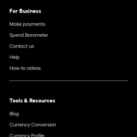
For Business
Make payments
Spend Barometer
Contact us
Help
How-to videos
Tools & Resources
Blog
Currency Conversion
Currency Profile