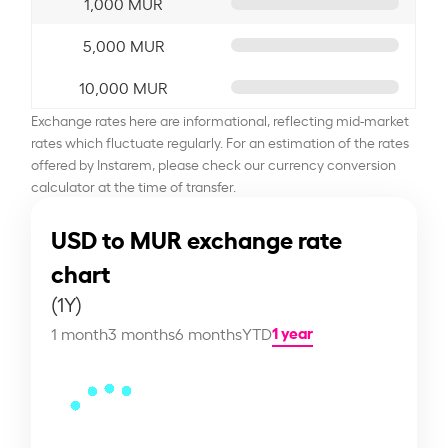
1,000 MUR
5,000 MUR
10,000 MUR
Exchange rates here are informational, reflecting mid-market
rates which fluctuate regularly. For an estimation of the rates
offered by Instarem, please check our currency conversion
calculator at the time of transfer.
USD to MUR exchange rate
chart
(1Y)
1 year
1 month
3 months
6 months
YTD