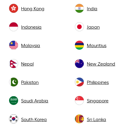
Hong Kong
India
Indonesia
Japan
Malaysia
Mauritius
Nepal
New Zealand
Pakistan
Philippines
Saudi Arabia
Singapore
South Korea
Sri Lanka