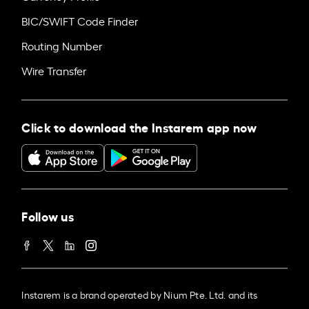
BIC/SWIFT Code Finder
Routing Number
Wire Transfer
Click to download the Instarem app now
Follow us
Instarem is a brand operated by Nium Pte. Ltd. and its