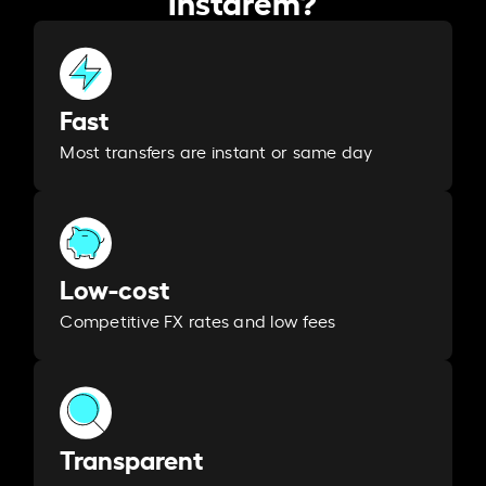
Fast
Most transfers are instant or same day
Low-cost
Competitive FX rates and low fees
Transparent