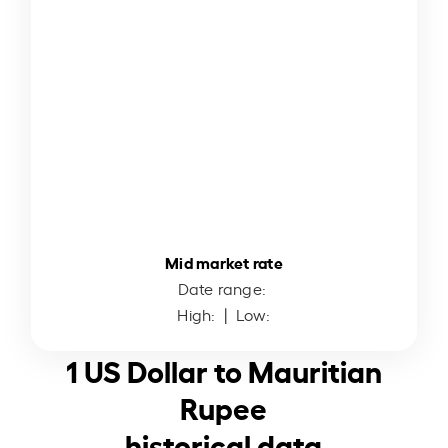
Mid market rate
Date range:
High:
| Low:
1 US Dollar to Mauritian
Rupee
historical data