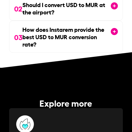
Should I convert USD to MUR at
02
the airport?
How does Instarem provide the
03
best USD to MUR conversion
rate?
Explore more