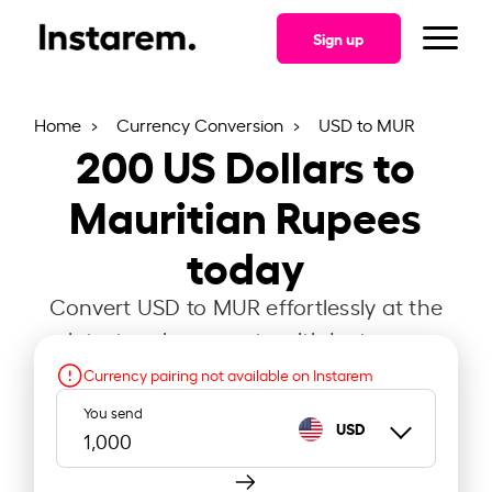
Sign up
Home
Currency Conversion
USD to MUR
200
US Dollars to
Mauritian Rupees
today
Convert USD to MUR effortlessly at the
latest exchange rate with Instarem.
Currency pairing not available on Instarem
You send
USD