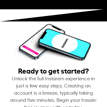
Ready to get started?
Unlock the full Instarem experience in
just a few easy steps. Creating an
account is a breeze, typically taking
around five minutes. Begin your hassle-
free journey with us today.