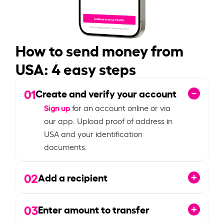
How to send money from
USA: 4 easy steps
01
Create and verify your account
Sign up
for an account online or via
our app. Upload proof of address in
USA and your identification
documents.
02
Add a recipient
03
Enter amount to transfer