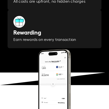
All costs are upfront, no hidden charges
Rewarding
Earn rewards on every transaction