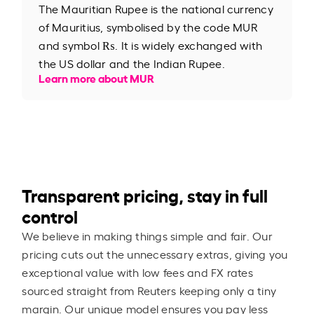
The Mauritian Rupee is the national currency
of Mauritius, symbolised by the code MUR
and symbol ₨. It is widely exchanged with
the US dollar and the Indian Rupee.
Learn more about MUR
Transparent pricing, stay in full
control
We believe in making things simple and fair. Our
pricing cuts out the unnecessary extras, giving you
exceptional value with low fees and FX rates
sourced straight from Reuters keeping only a tiny
margin. Our unique model ensures you pay less