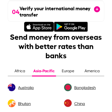
Verify your international money
04
transfer
Send money from overseas
with better rates than
banks
Asia-Pacific
Africa
Europe
America
Australia
Bangladesh
Bhutan
China