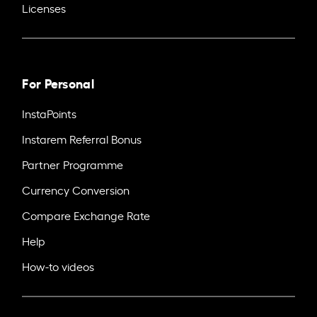
Licenses
For Personal
InstaPoints
Instarem Referral Bonus
Partner Programme
Currency Conversion
Compare Exchange Rate
Help
How-to videos