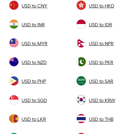
USD to CNY
USD to HKD
USD to INR
USD to IDR
USD to MYR
USD to NPR
USD to NZD
USD to PKR
USD to PHP
USD to SAR
USD to SGD
USD to KRW
USD to LKR
USD to THB