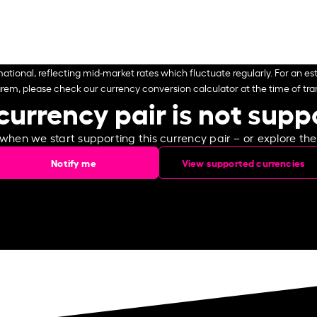
ational, reflecting mid-market rates which fluctuate regularly. For an est
arem, please check our currency conversion calculator at the time of tran
currency pair is not sup
 when we start supporting this currency pair – or explore th
Notify me
View supported currencies