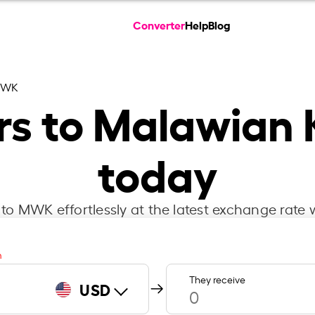
Converter
Help
Blog
MWK
ars to Malawian
today
o MWK effortlessly at the latest exchange rate 
m
They receive
USD