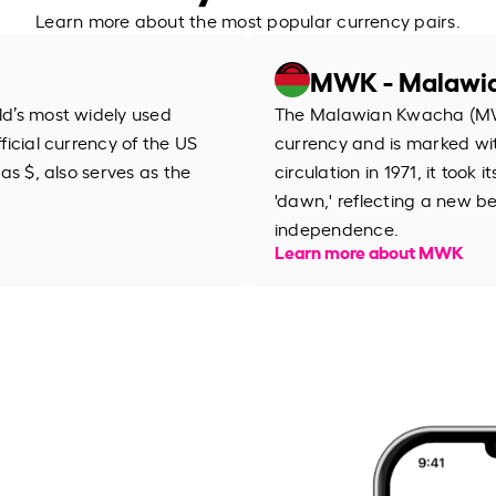
Learn more about the most popular currency pairs.
MWK - Malawi
rld’s most widely used
The Malawian Kwacha (MWK
fficial currency of the US
currency and is marked wit
 as $, also serves as the
circulation in 1971, it too
'dawn,' reflecting a new be
independence.
Learn more about MWK