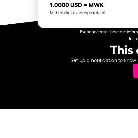
1.0000 USD =
MWK
Mid-market exchange rate at
Exchange rates here are inform
Inst
This 
Set up a notification to know