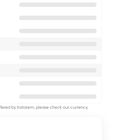
offered by Instarem, please check our currency