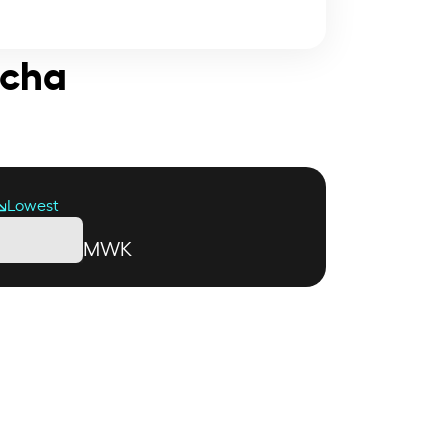
acha
Lowest
MWK