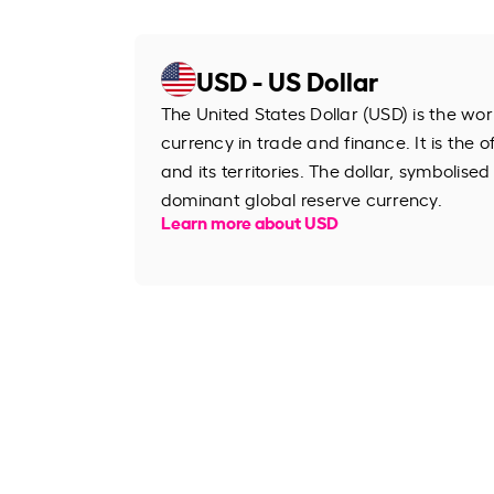
USD - US Dollar
The United States Dollar (USD) is the wo
currency in trade and finance. It is the o
and its territories. The dollar, symbolised
dominant global reserve currency.
Learn more about USD