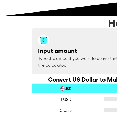
H
Input amount
Type the amount you want to convert in
the calculator.
Convert US Dollar to M
USD
1 USD
5 USD