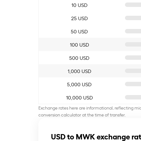
10 USD
25 USD
50 USD
100 USD
500 USD
1,000 USD
5,000 USD
10,000 USD
Exchange rates here are informational, reflecting mi
conversion calculator at the time of transfer.
USD to MWK exchange rat