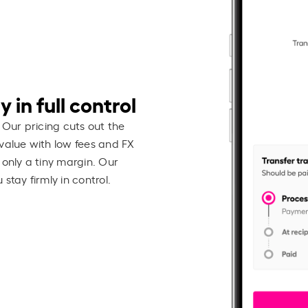
 in full control
 Our pricing cuts out the
value with low fees and FX
 only a tiny margin. Our
stay firmly in control.