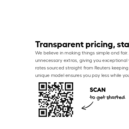
Transparent pricing, stay
We believe in making things simple and fair.
unnecessary extras, giving you exceptional 
rates sourced straight from Reuters keeping
unique model ensures you pay less while you 