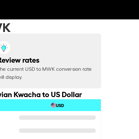
WK
Review rates
he current USD to MWK conversion rate
ill display.
ian Kwacha to US Dollar
USD