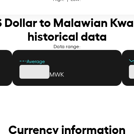
S Dollar to Malawian Kw
historical data
Data range:
Average
MWK
Currency information