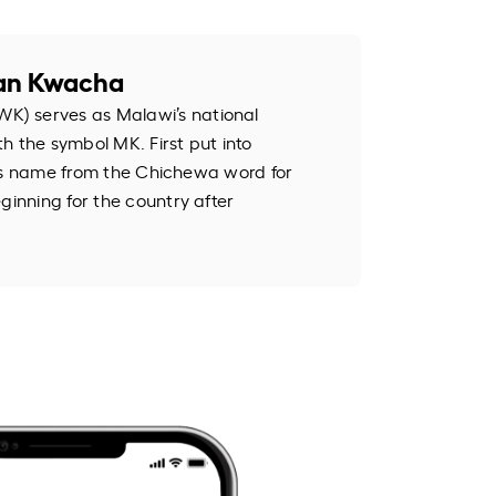
an Kwacha
) serves as Malawi’s national
h the symbol MK. First put into
k its name from the Chichewa word for
ginning for the country after