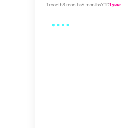
1 year
1 month
3 months
6 months
YTD