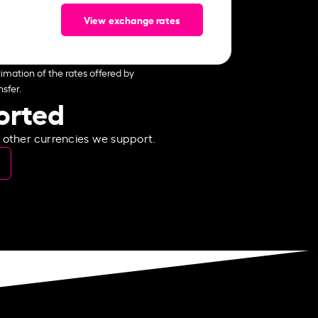
View exchange rates
imation of the rates offered by
sfer.
ported
e other currencies we support.