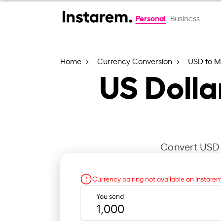
Personal
Business
Home
Currency Conversion
USD to 
US Doll
Convert USD t
Currency pairing not available on Instare
You send