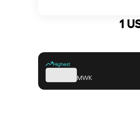
1 U
Highest
MWK