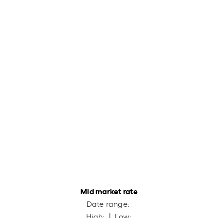
Mid market rate
Date range:
High:
| Low: