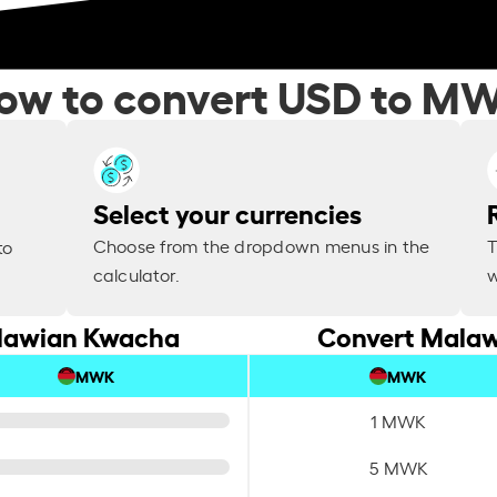
ow to convert USD to M
Select your currencies
Choose from the dropdown menus in the
T
to
calculator.
w
alawian Kwacha
Convert Malaw
MWK
MWK
1 MWK
5 MWK