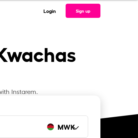
Login
Sign up
 Kwachas
with Instarem.
MWK