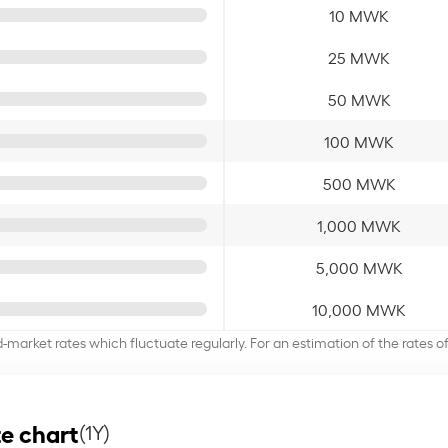
10 MWK
25 MWK
50 MWK
100 MWK
500 MWK
1,000 MWK
5,000 MWK
10,000 MWK
d-market rates which fluctuate regularly. For an estimation of the rates 
e chart
(1Y)