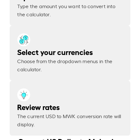
Type the amount you want to convert into
the calculator.
Select your currencies
Choose from the dropdown menus in the
calculator.
Review rates
The current USD to MWK conversion rate will
display.