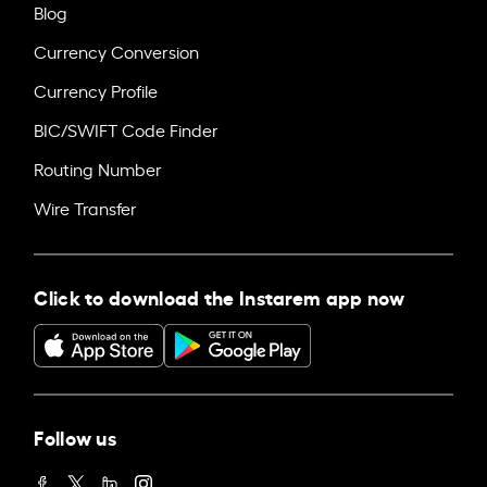
Blog
Currency Conversion
Currency Profile
BIC/SWIFT Code Finder
Routing Number
Wire Transfer
Click to download the Instarem app now
Follow us