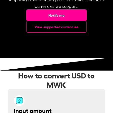
currencies we support.
Notify me
View supported currencies
How to convert USD to
MWK
Input amount