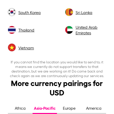
South Korea
Sri Lanka
United Arab
Thailand
Emirates
Vietnam
If you cannot find the location you would like to send to, it
means we currently do not support transfers to that
destination, but we are working on it! Do come back and
check again as we are continuously updating our services.
More currency pairings for
USD
Asia-Pacific
Africa
Europe
America