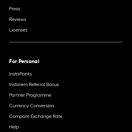
Press
Reviews
Licenses
For Personal
InstaPoints
Instarem Referral Bonus
Partner Programme
Currency Conversion
Compare Exchange Rate
Help