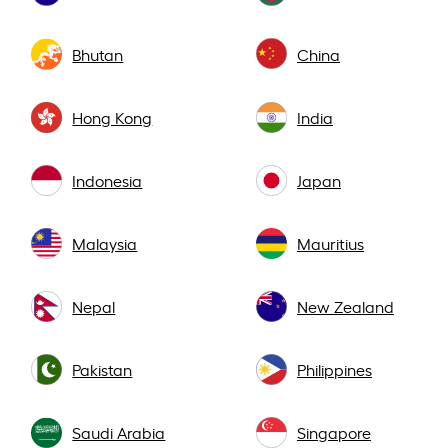
Bhutan
China
Hong Kong
India
Indonesia
Japan
Malaysia
Mauritius
Nepal
New Zealand
Pakistan
Philippines
Saudi Arabia
Singapore