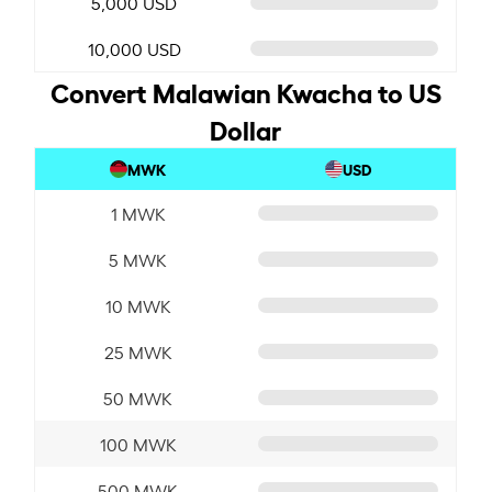
5,000 USD
10,000 USD
Convert Malawian Kwacha to US
Dollar
MWK
USD
1 MWK
5 MWK
10 MWK
25 MWK
50 MWK
100 MWK
500 MWK