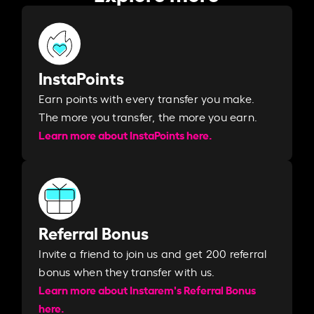
InstaPoints
Earn points with every transfer you make.
The more you transfer, the more you earn. ​
Learn more about InstaPoints here.
Referral Bonus
Invite a friend to join us and get 200 referral
bonus when they transfer with us.​​
Learn more about Instarem's Referral Bonus
here.