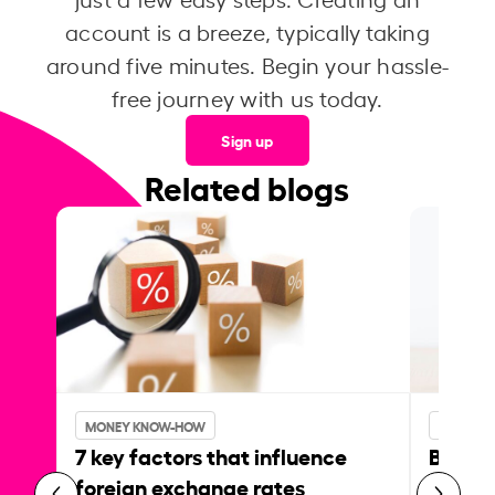
account is a breeze, typically taking
around five minutes. Begin your hassle-
free journey with us today.
Sign up
Related blogs
MONEY KNOW-HOW
MONEY 
7 key factors that influence
Best p
foreign exchange rates
curren