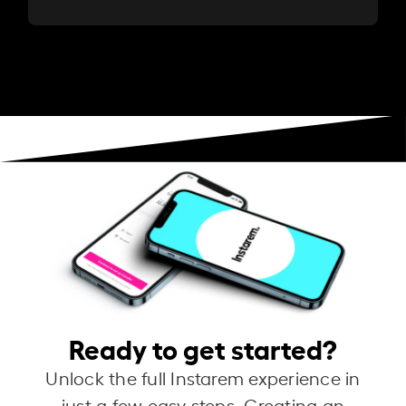
Ready to get started?
Unlock the full Instarem experience in
just a few easy steps. Creating an