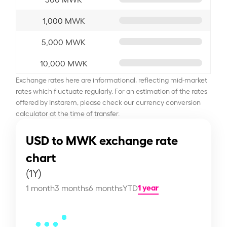
1,000 MWK
5,000 MWK
10,000 MWK
Exchange rates here are informational, reflecting mid-market
rates which fluctuate regularly. For an estimation of the rates
offered by Instarem, please check our currency conversion
calculator at the time of transfer.
USD to MWK exchange rate
chart
(1Y)
1 year
1 month
3 months
6 months
YTD