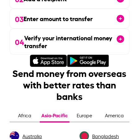
03
Enter amount to transfer
Verify your international money
04
transfer
Send money from overseas
with better rates than
banks
Asia-Pacific
Africa
Europe
America
Australia
Bangladesh