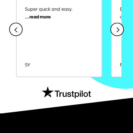
Super quick and easy.
Ease 
credit
SY
Rajat