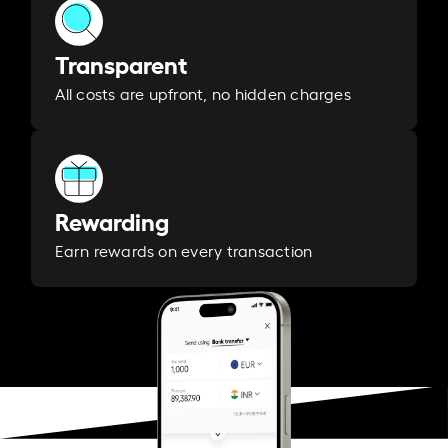
Transparent
All costs are upfront, no hidden charges
Rewarding
Earn rewards on every transaction