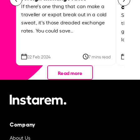
abroa
If there's one thing that can make a
traveller or expat break out in a cold
Shake a 
sweat, it's those dreaded exchange
the roa
rates. You could save…
grounded
local ar
02 Feb 2024
7 mins read
26 Se
Read more
Company
About Us