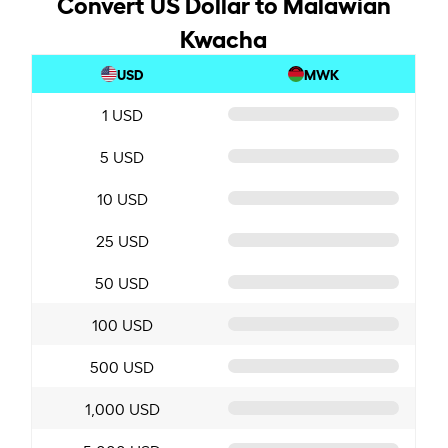
Convert US Dollar to Malawian
Kwacha
USD
MWK
1 USD
5 USD
10 USD
25 USD
50 USD
100 USD
500 USD
1,000 USD