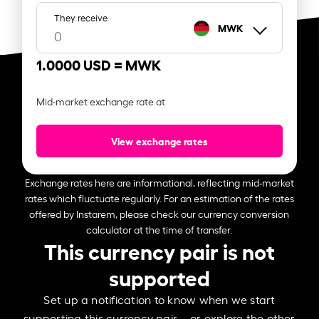
They receive
MWK
1.0000 USD =
MWK
Mid-market exchange rate at
View exchange rates
Exchange rates here are informational, reflecting mid-market
rates which fluctuate regularly. For an estimation of the rates
offered by Instarem, please check our currency conversion
calculator at the time of transfer.
This currency pair is not
supported
Set up a notification to know when we start
supporting this currency pair – or explore the other