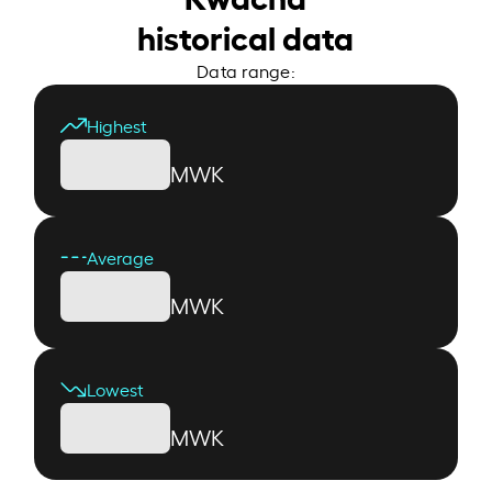
historical data
Data range:
Highest
MWK
Average
MWK
Lowest
MWK