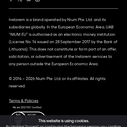
Instarem is a brand operated by Nium Pte. Ltd. and its
subsidiaries globally. In the European Economic Area, UAB
“NIUM EU” is authorised as an electronic money institution
(License No. 14 issued on 28 September 2017 by the Bank of
Lithuania). This does not constitute or form part of an offer,
solicitation, or advertisement of the Instarem services to
any person outside the European Economic Area.
© 2014 – 2026 Nium Pte. Ltd. or its affiliates. All rights
reserved.
Terms & Policies
This website is using cookies.
By clicking "Accept" or continuing the browsing session you confirm