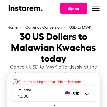
Sign up
Home
Currency Conversion
USD to MWK
30
US Dollars to
Malawian Kwachas
today
Convert USD to MWK effortlessly at the
latest exchange rate with Instarem.
Currency pairing not available on Instarem
You send
USD