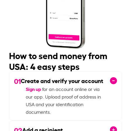
How to send money from
USA: 4 easy steps
01
Create and verify your account
Sign up
for an account online or via
our app. Upload proof of address in
USA and your identification
documents.
02
Add a recipient