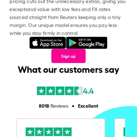
pricing cuts out the unnecessary extras, giving you
exceptional value with low fees and FX rates
sourced straight from Reuters keeping only a tiny
margin. Our unique model ensures you pay less
while you stay firmly in control.
Sign up
What our customers say
4.4
8018
Excellent
Reviews