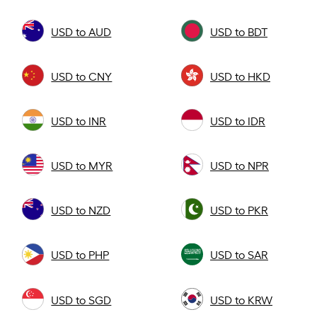
USD to AUD
USD to BDT
USD to CNY
USD to HKD
USD to INR
USD to IDR
USD to MYR
USD to NPR
USD to NZD
USD to PKR
USD to PHP
USD to SAR
USD to SGD
USD to KRW