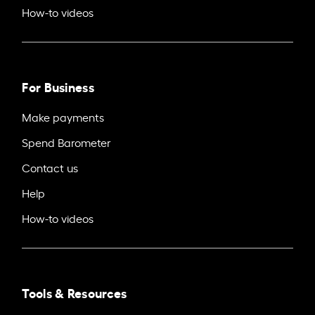
How-to videos
For Business
Make payments
Spend Barometer
Contact us
Help
How-to videos
Tools & Resources