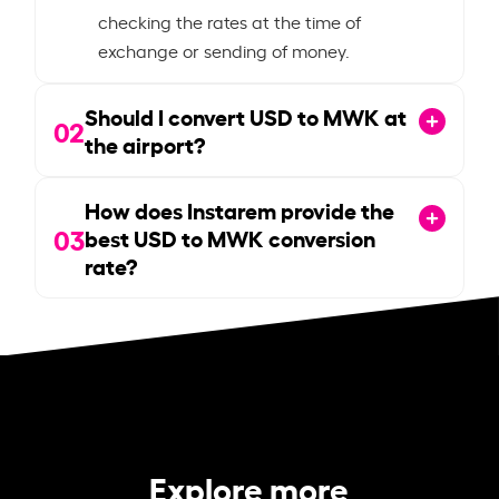
checking the rates at the time of
exchange or sending of money.
Should I convert USD to MWK at
02
the airport?
How does Instarem provide the
03
best USD to MWK conversion
rate?
Explore more