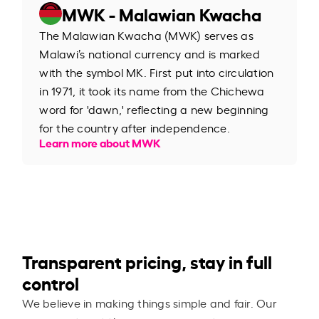
MWK - Malawian Kwacha
The Malawian Kwacha (MWK) serves as
Malawi’s national currency and is marked
with the symbol MK. First put into circulation
in 1971, it took its name from the Chichewa
word for 'dawn,' reflecting a new beginning
for the country after independence.
Learn more about MWK
Transparent pricing, stay in full
control
We believe in making things simple and fair. Our