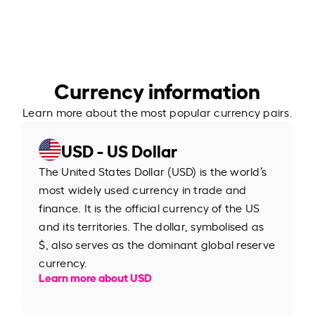
Currency information
Learn more about the most popular currency pairs.
USD - US Dollar
The United States Dollar (USD) is the world’s
most widely used currency in trade and
finance. It is the official currency of the US
and its territories. The dollar, symbolised as
$, also serves as the dominant global reserve
currency.
Learn more about USD