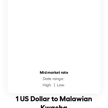
Mid market rate
Date range:
High:
| Low:
1 US Dollar to Malawian
Kwacha