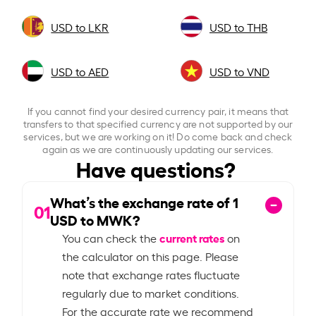
USD to LKR
USD to THB
USD to AED
USD to VND
If you cannot find your desired currency pair, it means that
transfers to that specified currency are not supported by our
services, but we are working on it! Do come back and check
again as we are continuously updating our services.
Have questions?
What’s the exchange rate of
1
01
USD to MWK?
current rates
You can check the
on
the calculator on this page. Please
note that exchange rates fluctuate
regularly due to market conditions.
For the accurate rate we recommend