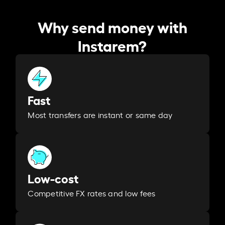
Why send money with
Instarem?
Fast
Most transfers are instant or same day
Low-cost
Competitive FX rates and low fees