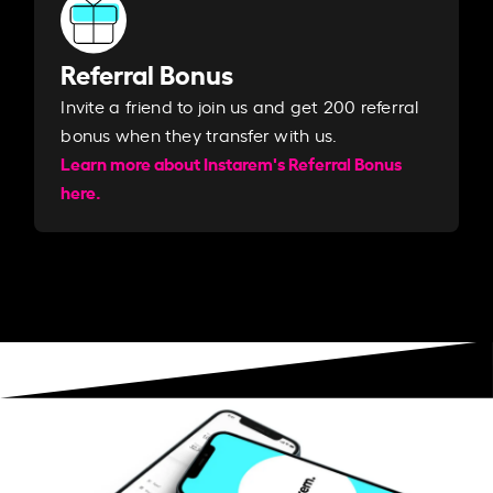
Referral Bonus
Invite a friend to join us and get 200 referral
bonus when they transfer with us.​​
Learn more about Instarem's Referral Bonus
here.