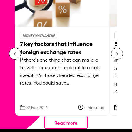
MONEY KNOW-HOW
MONEY 
7 key factors that influence
Best p
foreign exchange rates
curren
abroa
If there's one thing that can make a
traveller or expat break out in a cold
Shake a 
sweat, it's those dreaded exchange
the roa
rates. You could save…
grounded
local ar
02 Feb 2024
7 mins read
26 Se
Read more