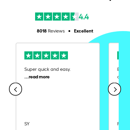
4.4
8018
Excellent
Reviews
Super quick and easy.
Ease 
credit
SY
Rajat