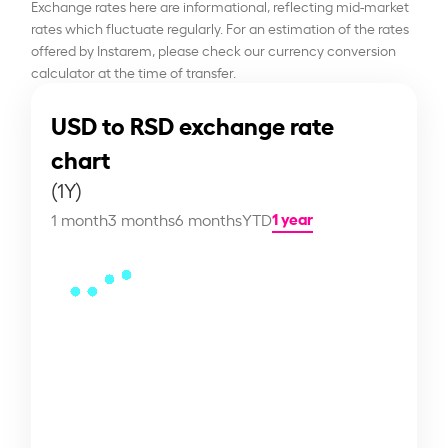
Exchange rates here are informational, reflecting mid-market
rates which fluctuate regularly. For an estimation of the rates
offered by Instarem, please check our currency conversion
calculator at the time of transfer.
USD to RSD exchange rate
chart
(1Y)
1 year
1 month
3 months
6 months
YTD