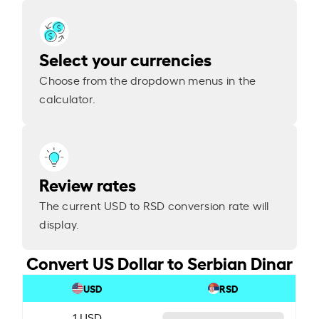
Select your currencies
Choose from the dropdown menus in the
calculator.
Review rates
The current USD to RSD conversion rate will
display.
Convert US Dollar to Serbian Dinar
USD
RSD
1 USD