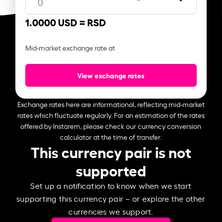
1.0000 USD =
RSD
Mid-market exchange rate at
View exchange rates
Exchange rates here are informational, reflecting mid-market
rates which fluctuate regularly. For an estimation of the rates
offered by Instarem, please check our currency conversion
calculator at the time of transfer.
This currency pair is not
supported
Set up a notification to know when we start
supporting this currency pair – or explore the other
currencies we support.