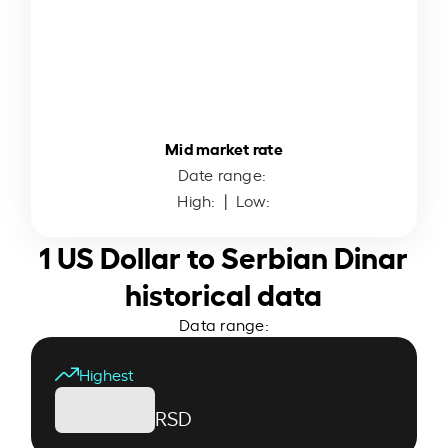
Mid market rate
Date range:
High:
| Low:
1 US Dollar to Serbian Dinar
historical data
Data range:
Highest
RSD