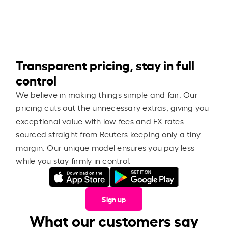
Transparent pricing, stay in full
control
We believe in making things simple and fair. Our
pricing cuts out the unnecessary extras, giving you
exceptional value with low fees and FX rates
sourced straight from Reuters keeping only a tiny
margin. Our unique model ensures you pay less
while you stay firmly in control.
Sign up
What our customers say