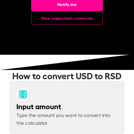
Notify me
View supported currencies
How to convert USD to RSD
Input amount
Type the amount you want to convert into
the calculator.