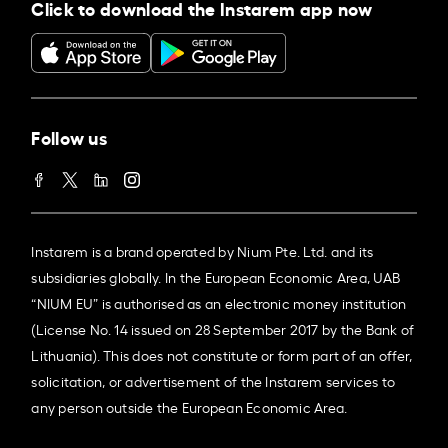
Click to download the Instarem app now
Follow us
Instarem is a brand operated by Nium Pte. Ltd. and its
subsidiaries globally. In the European Economic Area, UAB
“NIUM EU” is authorised as an electronic money institution
(License No. 14 issued on 28 September 2017 by the Bank of
Lithuania). This does not constitute or form part of an offer,
solicitation, or advertisement of the Instarem services to
any person outside the European Economic Area.