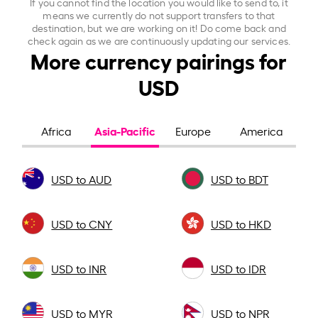
If you cannot find the location you would like to send to, it
means we currently do not support transfers to that
destination, but we are working on it! Do come back and
check again as we are continuously updating our services.
More currency pairings for
USD
Asia-Pacific
Africa
Europe
America
USD to AUD
USD to BDT
USD to CNY
USD to HKD
USD to INR
USD to IDR
USD to MYR
USD to NPR