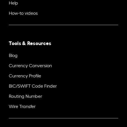
Help
How-to videos
Tools & Resources
Blog
Currency Conversion
Currency Profile
BIC/SWIFT Code Finder
Routing Number
Wire Transfer