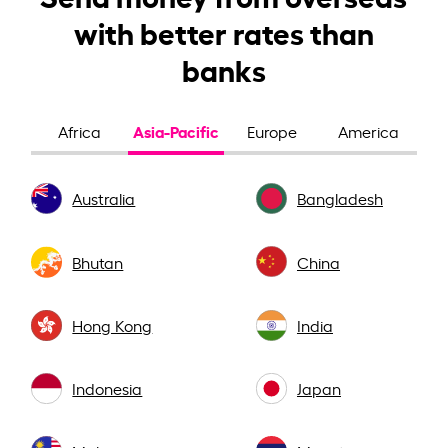
with better rates than
banks
Asia-Pacific
Africa
Europe
America
Australia
Bangladesh
Bhutan
China
Hong Kong
India
Indonesia
Japan