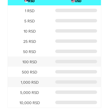
RSD
USD
1 RSD
5 RSD
10 RSD
25 RSD
50 RSD
100 RSD
500 RSD
1,000 RSD
5,000 RSD
10,000 RSD