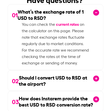
What’s the exchange rate of
1
01
USD to RSD?
current rates
You can check the
on
the calculator on this page. Please
note that exchange rates fluctuate
regularly due to market conditions.
For the accurate rate we recommend
checking the rates at the time of
exchange or sending of money.
Should I convert USD to RSD at
02
the airport?
How does Instarem provide the
03
best USD to RSD conversion rate?