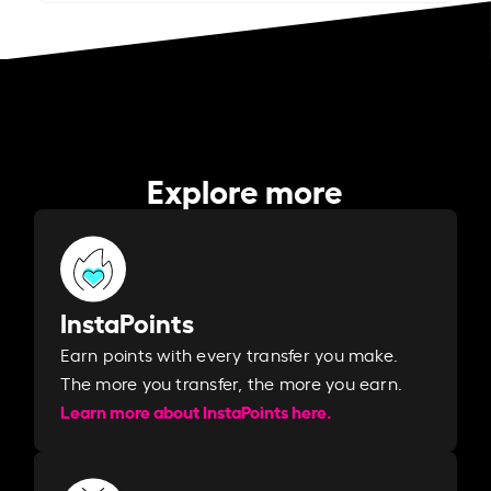
Explore more
InstaPoints
Earn points with every transfer you make.
The more you transfer, the more you earn. ​
Learn more about InstaPoints here.