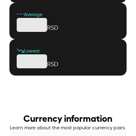
Average
RSD
Lowest
RSD
Currency information
Learn more about the most popular currency pairs.