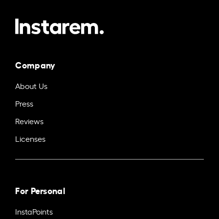
Company
About Us
Press
Reviews
Licenses
For Personal
InstaPoints