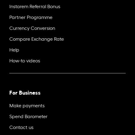
Instarem Referral Bonus
Partner Programme
Currency Conversion
Compare Exchange Rate
Help
How-to videos
For Business
Make payments
Spend Barometer
Contact us