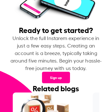
Ready to get started?
Unlock the full Instarem experience in
just a few easy steps. Creating an
account is a breeze, typically taking
around five minutes. Begin your hassle-
free journey with us today.
Sign up
Related blogs