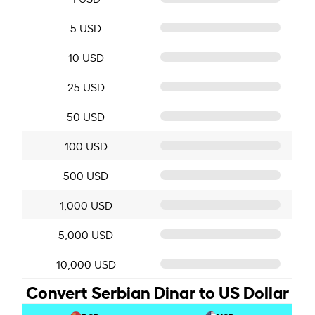
5 USD
10 USD
25 USD
50 USD
100 USD
500 USD
1,000 USD
5,000 USD
10,000 USD
Convert Serbian Dinar to US Dollar