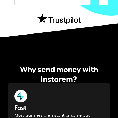
Why send money with
Instarem?
Fast
Most transfers are instant or same day