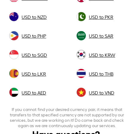
USD to NZD
USD to PKR
USD to PHP
USD to SAR
USD to SGD
USD to KRW
USD to LKR
USD to THB
USD to AED
USD to VND
If you cannot find your desired currency pair, it means that
transfers to that specified currency are not supported by our
services, but we are working on it! Do come back and check
again as we are continuously updating our services.
Have questions?