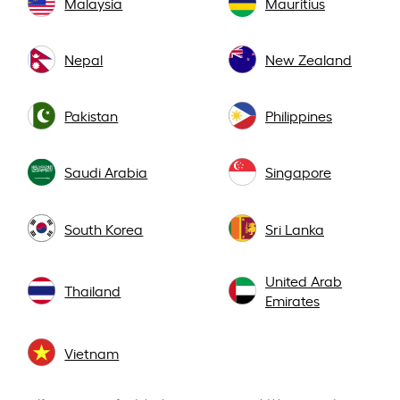
Malaysia
Mauritius
Nepal
New Zealand
Pakistan
Philippines
Saudi Arabia
Singapore
South Korea
Sri Lanka
United Arab
Thailand
Emirates
Vietnam