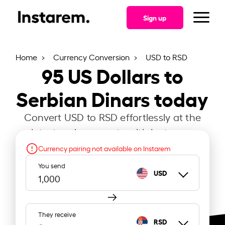
Sign up
Home
Currency Conversion
USD to RSD
95
US Dollars to
Serbian Dinars today
Convert USD to RSD effortlessly at the
latest exchange rate with Instarem.
Currency pairing not available on Instarem
You send
USD
They receive
RSD