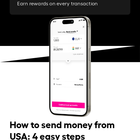
Earn rewards on every transaction
How to send money from
USA: 4 easy steps