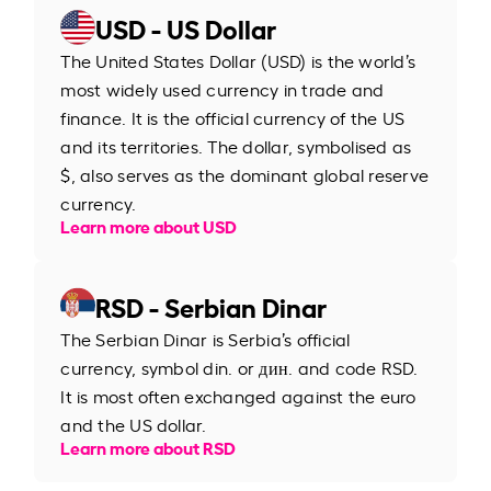
USD - US Dollar
The United States Dollar (USD) is the world’s
most widely used currency in trade and
finance. It is the official currency of the US
and its territories. The dollar, symbolised as
$, also serves as the dominant global reserve
currency.
Learn more about USD
RSD - Serbian Dinar
The Serbian Dinar is Serbia’s official
currency, symbol din. or дин. and code RSD.
It is most often exchanged against the euro
and the US dollar.
Learn more about RSD