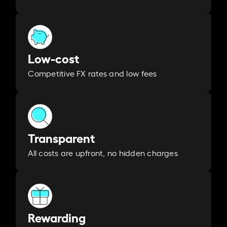
Low-cost
Competitive FX rates and low fees
Transparent
All costs are upfront, no hidden charges
Rewarding