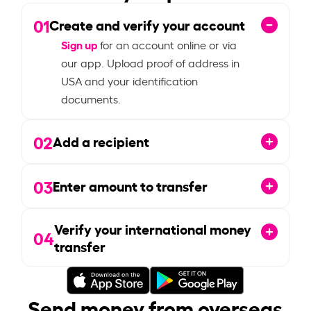
01
Create and verify your account
Sign up
for an account online or via
our app. Upload proof of address in
USA and your identification
documents.
02
Add a recipient
03
Enter amount to transfer
Verify your international money
04
transfer
Send money from overseas