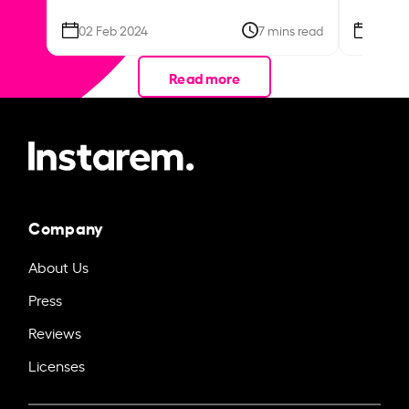
02 Feb 2024
7 mins read
26 Se
Read more
Company
About Us
Press
Reviews
Licenses