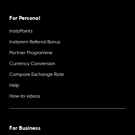
For Personal
InstaPoints
Instarem Referral Bonus
Partner Programme
Currency Conversion
Compare Exchange Rate
Help
How-to videos
For Business