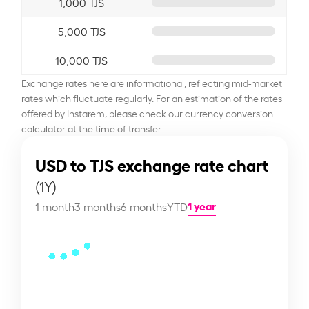
1,000 TJS
5,000 TJS
10,000 TJS
Exchange rates here are informational, reflecting mid-market
rates which fluctuate regularly. For an estimation of the rates
offered by Instarem, please check our currency conversion
calculator at the time of transfer.
USD to TJS exchange rate chart
(1Y)
1 year
1 month
3 months
6 months
YTD