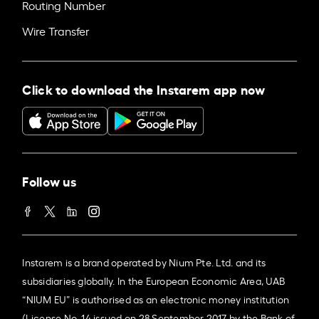
Routing Number
Wire Transfer
Click to download the Instarem app now
Follow us
Instarem is a brand operated by Nium Pte. Ltd. and its
subsidiaries globally. In the European Economic Area, UAB
“NIUM EU” is authorised as an electronic money institution
(License No. 14 issued on 28 September 2017 by the Bank of