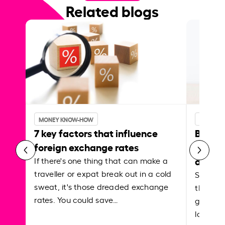
Related blogs
MONEY KNOW-HOW
MONEY 
7 key factors that influence
Best p
foreign exchange rates
curren
abroa
If there's one thing that can make a
traveller or expat break out in a cold
Shake a 
sweat, it's those dreaded exchange
the roa
rates. You could save…
grounded
local ar