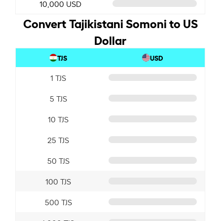
10,000 USD
Convert Tajikistani Somoni to US
Dollar
TJS
USD
1 TJS
5 TJS
10 TJS
25 TJS
50 TJS
100 TJS
500 TJS