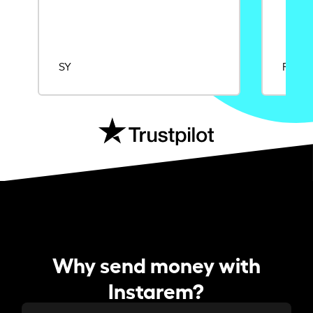
SY
Rajat
Why send money with
Instarem?