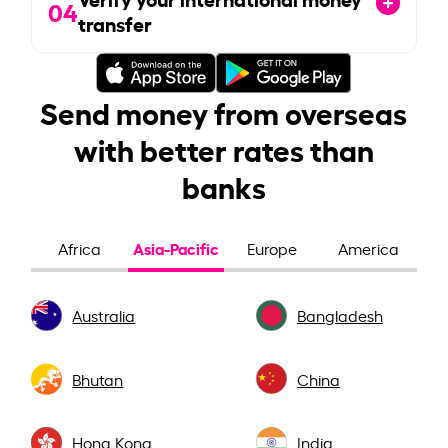
04
transfer
Send money from overseas
with better rates than
banks
Asia-Pacific
Africa
Europe
America
Australia
Bangladesh
Bhutan
China
Hong Kong
India