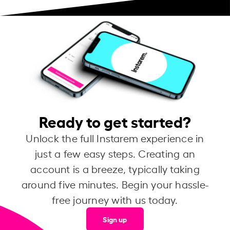
Ready to get started?
Unlock the full Instarem experience in
just a few easy steps. Creating an
account is a breeze, typically taking
around five minutes. Begin your hassle-
free journey with us today.
Sign up