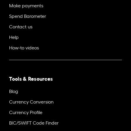
Make payments
Spend Barometer
Contact us
Help
How-to videos
Tools & Resources
Blog
Currency Conversion
Currency Profile
BIC/SWIFT Code Finder