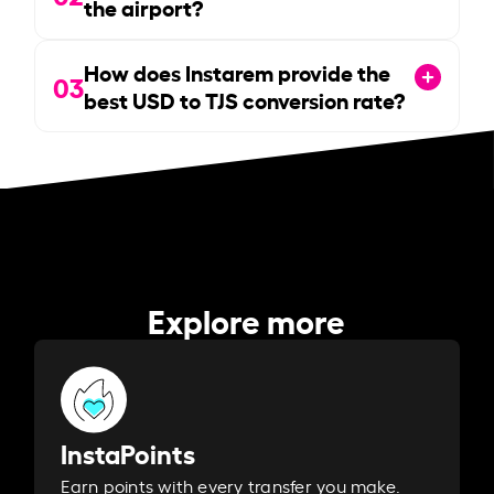
the airport?
How does Instarem provide the
03
best USD to TJS conversion rate?
Explore more
InstaPoints
Earn points with every transfer you make.