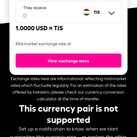
They receive
TJS
1.0000 USD =
TJS
Mid-market exchange rate at
View exchange rates
Exchange rates here are informational, reflecting mid-market
rates which fluctuate regularly. For an estimation of the rates
offered by Instarem, please check our currency conversion
calculator at the time of transfer.
This currency pair is not
supported
Set up a notification to know when we start
supporting this currency pair – or explore the other