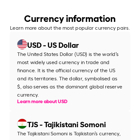
Currency information
Learn more about the most popular currency pairs.
USD - US Dollar
The United States Dollar (USD) is the world’s
most widely used currency in trade and
finance. It is the official currency of the US
and its territories. The dollar, symbolised as
$, also serves as the dominant global reserve
currency.
Learn more about USD
TJS - Tajikistani Somoni
The Tajikistani Somoni is Tajikistan’s currency,