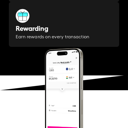
Rewarding
Earn rewards on every transaction