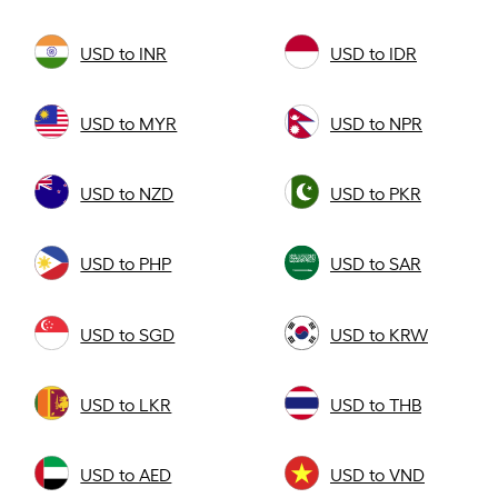
USD to INR
USD to IDR
USD to MYR
USD to NPR
USD to NZD
USD to PKR
USD to PHP
USD to SAR
USD to SGD
USD to KRW
USD to LKR
USD to THB
USD to AED
USD to VND