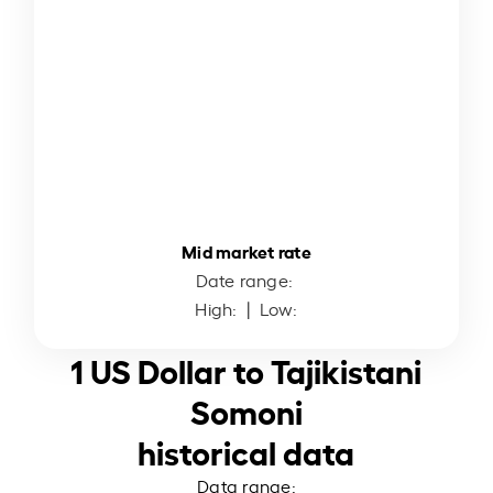
Mid market rate
Date range:
High:
| Low:
1 US Dollar to Tajikistani
Somoni
historical data
Data range: