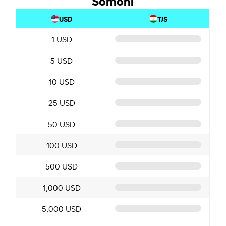
USD
TJS
1 USD
5 USD
10 USD
25 USD
50 USD
100 USD
500 USD
1,000 USD
5,000 USD