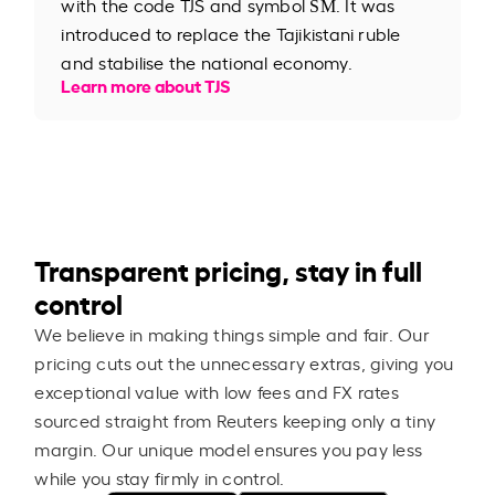
with the code TJS and symbol ЅМ. It was
introduced to replace the Tajikistani ruble
and stabilise the national economy.
Learn more about TJS
Transparent pricing, stay in full
control
We believe in making things simple and fair. Our
pricing cuts out the unnecessary extras, giving you
exceptional value with low fees and FX rates
sourced straight from Reuters keeping only a tiny
margin. Our unique model ensures you pay less
while you stay firmly in control.