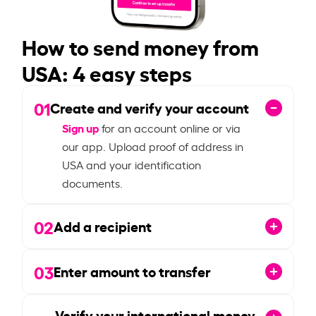
How to send money from
USA: 4 easy steps
01
Create and verify your account
Sign up
for an account online or via
our app. Upload proof of address in
USA and your identification
documents.
02
Add a recipient
03
Enter amount to transfer
Verify your international money