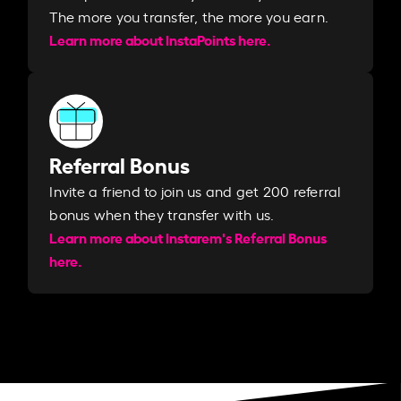
The more you transfer, the more you earn. ​
Learn more about InstaPoints here.
Referral Bonus
Invite a friend to join us and get 200 referral
bonus when they transfer with us.​​
Learn more about Instarem's Referral Bonus
here.