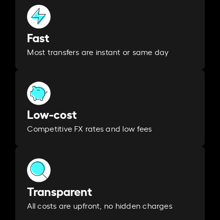
Fast
Most transfers are instant or same day
Low-cost
Competitive FX rates and low fees
Transparent
All costs are upfront, no hidden charges