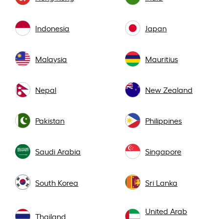
Indonesia
Japan
Malaysia
Mauritius
Nepal
New Zealand
Pakistan
Philippines
Saudi Arabia
Singapore
South Korea
Sri Lanka
United Arab
Thailand