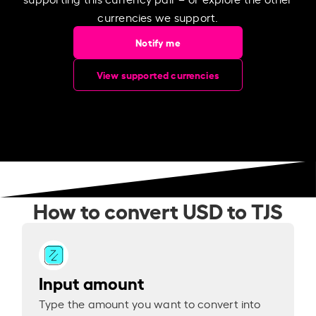
currencies we support.
Notify me
View supported currencies
How to convert USD to TJS
Input amount
Type the amount you want to convert into