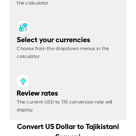
the calculator.
Select your currencies
Choose from the dropdown menus in the
calculator.
Review rates
The current USD to TJS conversion rate will
display.
Convert US Dollar to Tajikistani
Somoni