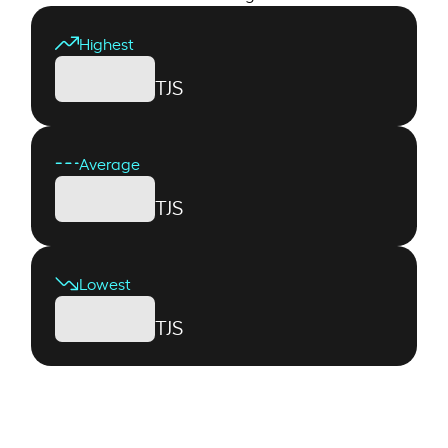
Highest
TJS
Average
TJS
Lowest
TJS