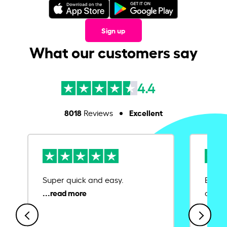
Sign up
What our customers say
4.4
8018
Excellent
Reviews
Super quick and easy.
Ease 
credit