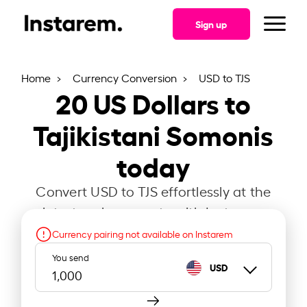
Sign up
Home
Currency Conversion
USD to TJS
20
US Dollars to
Tajikistani Somonis
today
Convert USD to TJS effortlessly at the
latest exchange rate with Instarem.
Currency pairing not available on Instarem
You send
USD