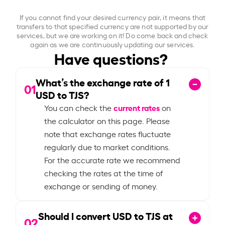
If you cannot find your desired currency pair, it means that
transfers to that specified currency are not supported by our
services, but we are working on it! Do come back and check
again as we are continuously updating our services.
Have questions?
What’s the exchange rate of
1
01
USD to TJS?
current rates
You can check the
on
the calculator on this page. Please
note that exchange rates fluctuate
regularly due to market conditions.
For the accurate rate we recommend
checking the rates at the time of
exchange or sending of money.
Should I convert USD to TJS at
02