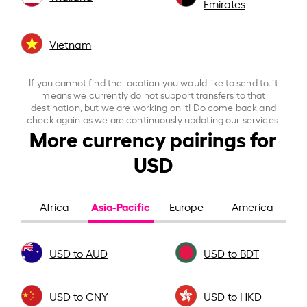
Emirates
Vietnam
If you cannot find the location you would like to send to, it
means we currently do not support transfers to that
destination, but we are working on it! Do come back and
check again as we are continuously updating our services.
More currency pairings for
USD
Asia-Pacific
Africa
Europe
America
USD to AUD
USD to BDT
USD to CNY
USD to HKD