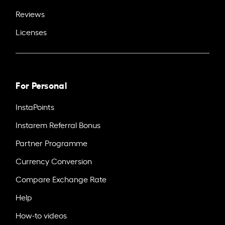
Reviews
Licenses
For Personal
InstaPoints
Instarem Referral Bonus
Partner Programme
Currency Conversion
Compare Exchange Rate
Help
How-to videos