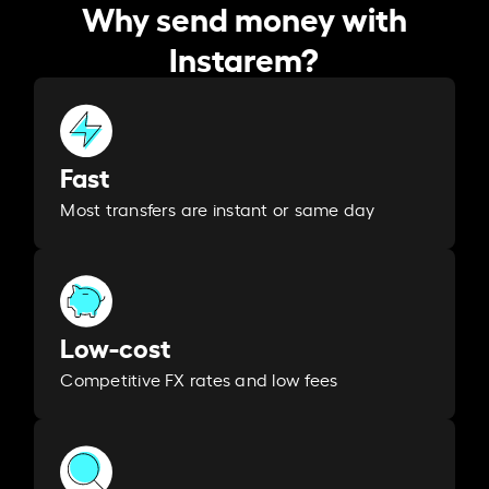
Why send money with
Instarem?
Fast
Most transfers are instant or same day
Low-cost
Competitive FX rates and low fees