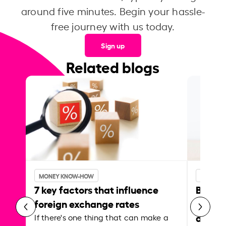
around five minutes. Begin your hassle-
free journey with us today.
Sign up
Related blogs
MONEY KNOW-HOW
MONEY 
7 key factors that influence
Best p
foreign exchange rates
curren
abroa
If there's one thing that can make a