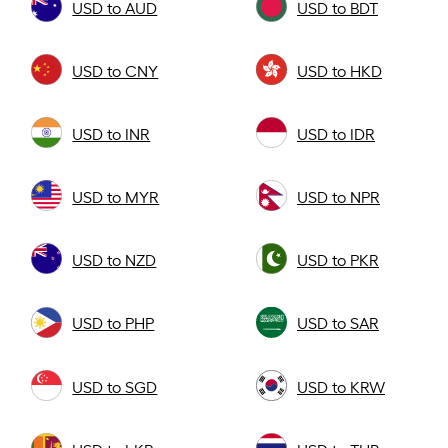
USD to AUD
USD to BDT
USD to CNY
USD to HKD
USD to INR
USD to IDR
USD to MYR
USD to NPR
USD to NZD
USD to PKR
USD to PHP
USD to SAR
USD to SGD
USD to KRW