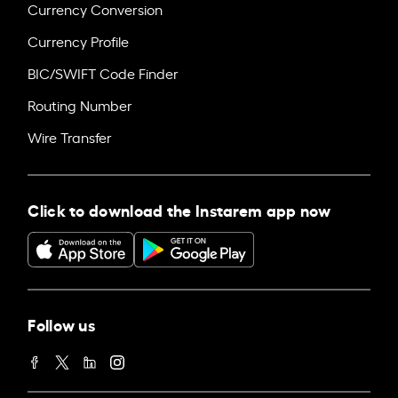
Currency Conversion
Currency Profile
BIC/SWIFT Code Finder
Routing Number
Wire Transfer
Click to download the Instarem app now
Follow us