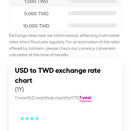
1,000 TWD
5,000 TWD
10,000 TWD
Exchange rates here are informational, reflecting mid-market
rates which fluctuate regularly. For an estimation of the rates
offered by Instarem, please check our currency conversion
calculator at the time of transfer.
USD to TWD exchange rate
chart
(1Y)
1 year
1 month
3 months
6 months
YTD