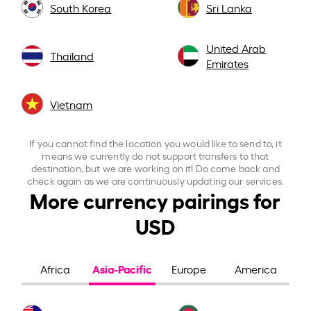
South Korea
Sri Lanka
United Arab
Thailand
Emirates
Vietnam
If you cannot find the location you would like to send to, it
means we currently do not support transfers to that
destination, but we are working on it! Do come back and
check again as we are continuously updating our services.
More currency pairings for
USD
Asia-Pacific
Africa
Europe
America