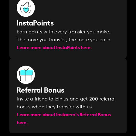
InstaPoints
Earn points with every transfer you make.
The more you transfer, the more you earn. ​
Learn more about InstaPoints here.
Referral Bonus
Invite a friend to join us and get 200 referral
bonus when they transfer with us.​​
Learn more about Instarem's Referral Bonus
here.