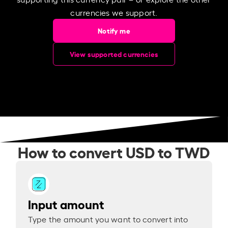
currencies we support.
Notify me
View supported currencies
How to convert USD to TWD
Input amount
Type the amount you want to convert into