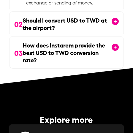
exchange or sending of money.
Should I convert USD to TWD at
02
the airport?
How does Instarem provide the
03
best USD to TWD conversion
rate?
Explore more