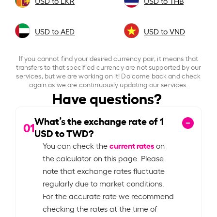
USD to LKR
USD to THB
USD to AED
USD to VND
If you cannot find your desired currency pair, it means that
transfers to that specified currency are not supported by our
services, but we are working on it! Do come back and check
again as we are continuously updating our services.
Have questions?
What’s the exchange rate of
1
01
USD to TWD?
current rates
You can check the
on
the calculator on this page. Please
note that exchange rates fluctuate
regularly due to market conditions.
For the accurate rate we recommend
checking the rates at the time of