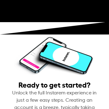
Ready to get started?
Unlock the full Instarem experience in
just a few easy steps. Creating an
account is a breeze, typically taking