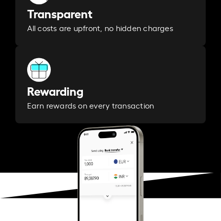
Transparent
All costs are upfront, no hidden charges
Rewarding
Earn rewards on every transaction