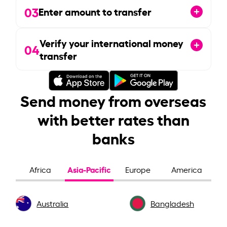
03
Enter amount to transfer
Verify your international money
04
transfer
Send money from overseas
with better rates than
banks
Asia-Pacific
Africa
Europe
America
Australia
Bangladesh