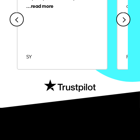
credit
SY
Rajat