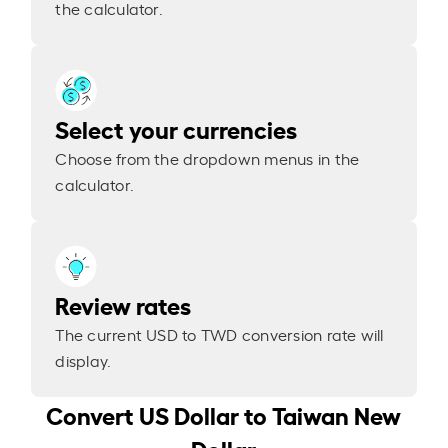
the calculator.
Select your currencies
Choose from the dropdown menus in the
calculator.
Review rates
The current USD to TWD conversion rate will
display.
Convert US Dollar to Taiwan New
Dollar