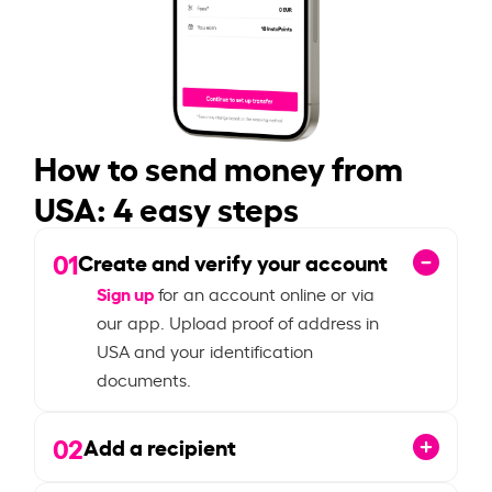
How to send money from
USA: 4 easy steps
01
Create and verify your account
Sign up
for an account online or via
our app. Upload proof of address in
USA and your identification
documents.
02
Add a recipient