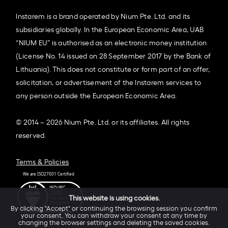
Instarem is a brand operated by Nium Pte. Ltd. and its
subsidiaries globally. In the European Economic Area, UAB
“NIUM EU” is authorised as an electronic money institution
(License No. 14 issued on 28 September 2017 by the Bank of
Lithuania). This does not constitute or form part of an offer,
solicitation, or advertisement of the Instarem services to
any person outside the European Economic Area.
© 2014 – 2026 Nium Pte. Ltd. or its affiliates. All rights
reserved.
Terms & Policies
This website is using cookies.
By clicking "Accept" or continuing the browsing session you confirm
your consent. You can withdraw your consent at any time by
changing the browser settings and deleting the saved cookies.