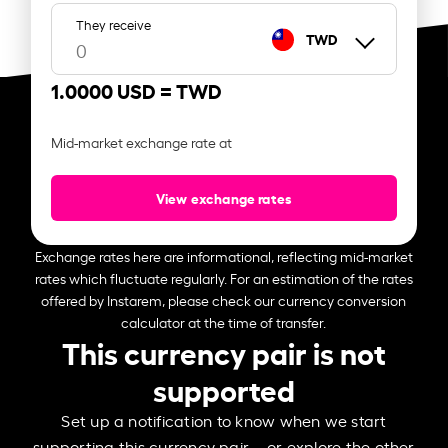
They receive
TWD
1.0000 USD =
TWD
Mid-market exchange rate at
View exchange rates
Exchange rates here are informational, reflecting mid-market
rates which fluctuate regularly. For an estimation of the rates
offered by Instarem, please check our currency conversion
calculator at the time of transfer.
This currency pair is not
supported
Set up a notification to know when we start
supporting this currency pair – or explore the other