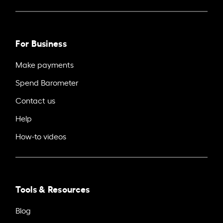
For Business
Make payments
Spend Barometer
Contact us
Help
How-to videos
Tools & Resources
Blog