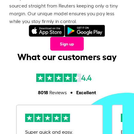
sourced straight from Reuters keeping only a tiny
margin. Our unique model ensures you pay less
while you stay firmly in control.
Sign up
What our customers say
4.4
8018
Excellent
Reviews
Super quick and easy.
Ease 