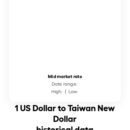
Mid market rate
Date range:
High:
| Low:
1 US Dollar to Taiwan New
Dollar
historical data