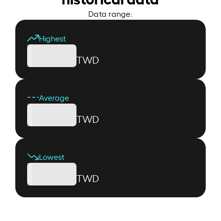
Data range:
Highest
TWD
Average
TWD
Lowest
TWD