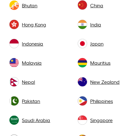
Bhutan
China
Hong Kong
India
Indonesia
Japan
Malaysia
Mauritius
Nepal
New Zealand
Pakistan
Philippines
Saudi Arabia
Singapore