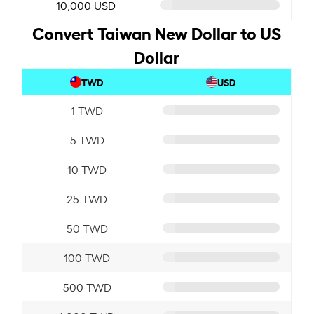
10,000 USD
Convert Taiwan New Dollar to US
Dollar
TWD
USD
1 TWD
5 TWD
10 TWD
25 TWD
50 TWD
100 TWD
500 TWD