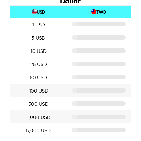
USD
TWD
1 USD
5 USD
10 USD
25 USD
50 USD
100 USD
500 USD
1,000 USD
5,000 USD