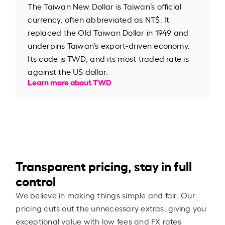
The Taiwan New Dollar is Taiwan’s official
currency, often abbreviated as NT$. It
replaced the Old Taiwan Dollar in 1949 and
underpins Taiwan’s export-driven economy.
Its code is TWD, and its most traded rate is
against the US dollar.
Learn more about TWD
Transparent pricing, stay in full
control
We believe in making things simple and fair. Our
pricing cuts out the unnecessary extras, giving you
exceptional value with low fees and FX rates