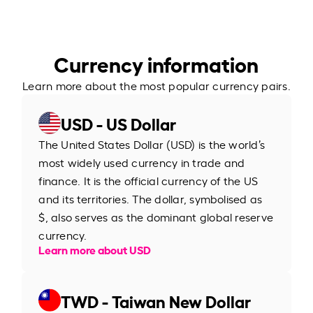
Currency information
Learn more about the most popular currency pairs.
USD - US Dollar
The United States Dollar (USD) is the world’s
most widely used currency in trade and
finance. It is the official currency of the US
and its territories. The dollar, symbolised as
$, also serves as the dominant global reserve
currency.
Learn more about USD
TWD - Taiwan New Dollar