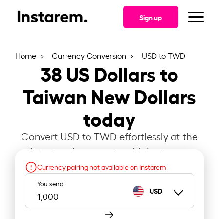
Sign up
Home
Currency Conversion
USD to TWD
38
US Dollars to
Taiwan New Dollars
today
Convert USD to TWD effortlessly at the
latest exchange rate with Instarem.
Currency pairing not available on Instarem
You send
USD