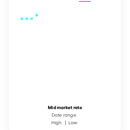
Mid market rate
Date range:
High:
| Low: