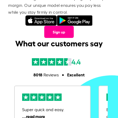
margin. Our unique model ensures you pay less
while you stay firmly in control.
Sign up
What our customers say
4.4
8018
Excellent
Reviews
Super quick and easy.
Ease 
credit