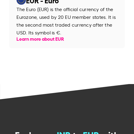
The Euro (EUR) is the official currency of the
Eurozone, used by 20 EU member states. It is
the second most traded currency after the
USD. Its symbol is €.
Learn more about EUR