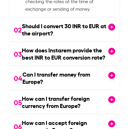
checking the rates at the time of
exchange or sending of money.
Should I convert
30
INR to EUR at
02
the airport?
How does Instarem provide the
03
best INR to EUR conversion rate?
Can I transfer money from
04
Europe?
How can I transfer foreign
05
currency from Europe?
How can I accept foreign
06