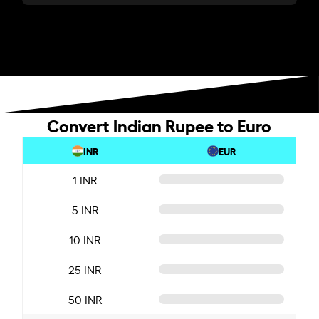
Convert Indian Rupee to Euro
INR
EUR
1 INR
5 INR
10 INR
25 INR
50 INR