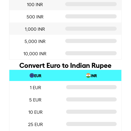
100 INR
500 INR
1,000 INR
5,000 INR
10,000 INR
Convert Euro to Indian Rupee
EUR
INR
1 EUR
5 EUR
10 EUR
25 EUR