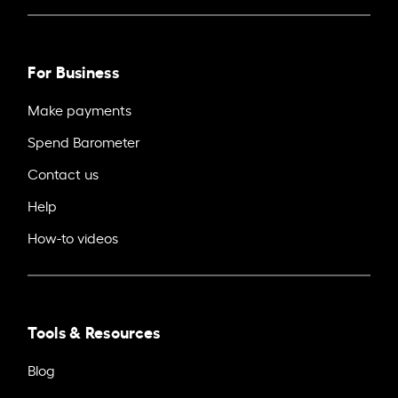
For Business
Make payments
Spend Barometer
Contact us
Help
How-to videos
Tools & Resources
Blog