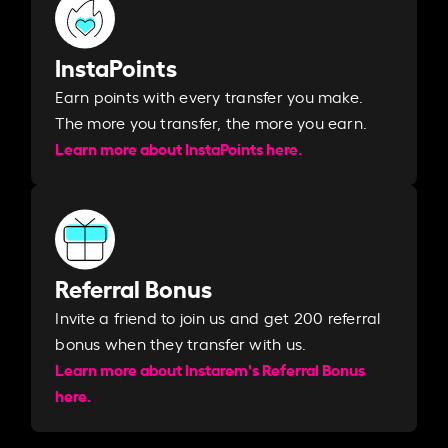
InstaPoints
Earn points with every transfer you make.
The more you transfer, the more you earn. ​
Learn more about InstaPoints here.
Referral Bonus
Invite a friend to join us and get 200 referral
bonus when they transfer with us.​​
Learn more about Instarem's Referral Bonus
here.