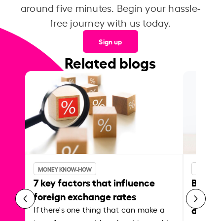
around five minutes. Begin your hassle-
free journey with us today.
Sign up
Related blogs
MONEY KNOW-HOW
MONEY 
7 key factors that influence
Best p
foreign exchange rates
curren
abroa
If there's one thing that can make a