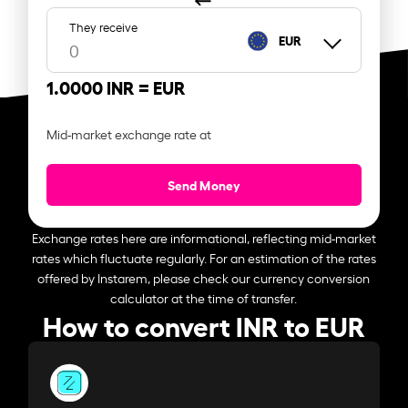
They receive
EUR
1.0000 INR =
EUR
Mid-market exchange rate at
Send Money
Exchange rates here are informational, reflecting mid-market
rates which fluctuate regularly. For an estimation of the rates
offered by Instarem, please check our currency conversion
calculator at the time of transfer.
How to convert INR to EUR