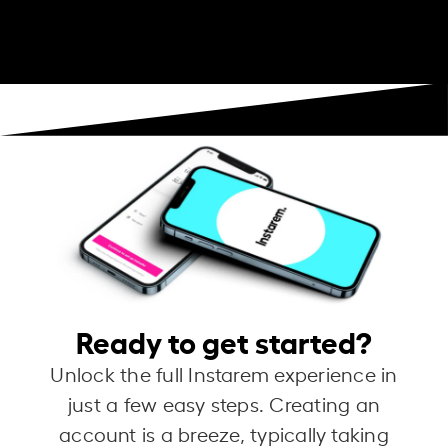
Ready to get started?
Unlock the full Instarem experience in
just a few easy steps. Creating an
account is a breeze, typically taking