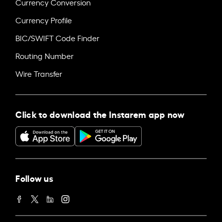
Currency Conversion
Currency Profile
BIC/SWIFT Code Finder
Routing Number
Wire Transfer
Click to download the Instarem app now
Follow us