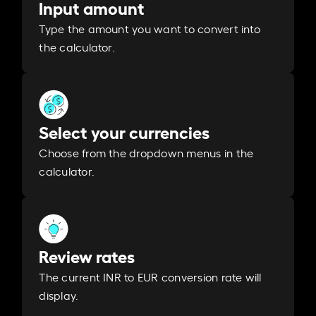
Input amount
Type the amount you want to convert into
the calculator.
Select your currencies
Choose from the dropdown menus in the
calculator.
Review rates
The current INR to EUR conversion rate will
display.