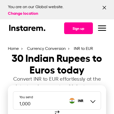
You are on our Global website.
Change location
Sign up
Home
Currency Conversion
INR to EUR
30
Indian Rupees to
Euros today
Convert INR to EUR effortlessly at the
latest exchange rate with Instarem.
You send
INR