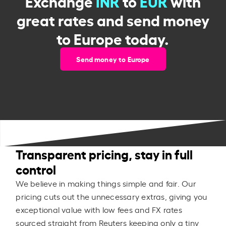
Exchange
INR
to
EUR
with
great rates and send money
to Europe today.
Send money to Europe
Transparent pricing, stay in full
control
We believe in making things simple and fair. Our
pricing cuts out the unnecessary extras, giving you
exceptional value with low fees and FX rates
sourced straight from Reuters keeping only a tiny