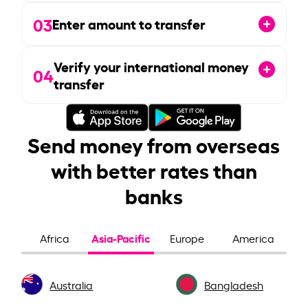
03
Enter amount to transfer
Verify your international money
04
transfer
Send money from overseas
with better rates than
banks
Asia-Pacific
Africa
Europe
America
Australia
Bangladesh