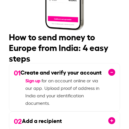
How to send money to
Europe from India: 4 easy
steps
01
Create and verify your account
Sign up
for an account online or via
our app. Upload proof of address in
India and your identification
documents.
02
Add a recipient