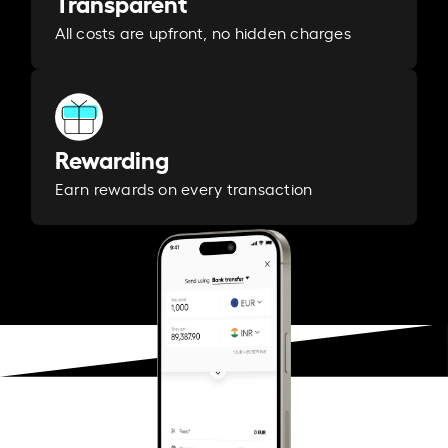
Transparent
All costs are upfront, no hidden charges
Rewarding
Earn rewards on every transaction