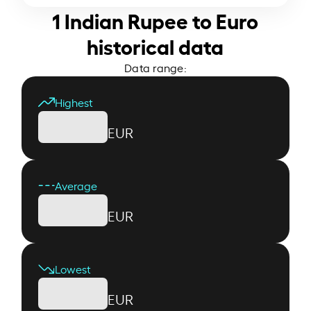
1 Indian Rupee to Euro
historical data
Data range:
Highest
EUR
Average
EUR
Lowest
EUR