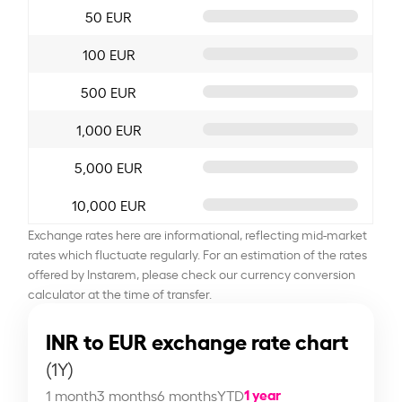
50 EUR
100 EUR
500 EUR
1,000 EUR
5,000 EUR
10,000 EUR
Exchange rates here are informational, reflecting mid-market
rates which fluctuate regularly. For an estimation of the rates
offered by Instarem, please check our currency conversion
calculator at the time of transfer.
INR to EUR exchange rate chart
(1Y)
1 year
1 month
3 months
6 months
YTD