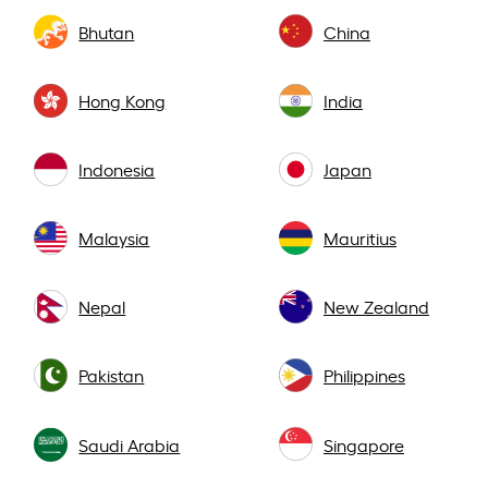
Bhutan
China
Hong Kong
India
Indonesia
Japan
Malaysia
Mauritius
Nepal
New Zealand
Pakistan
Philippines
Saudi Arabia
Singapore