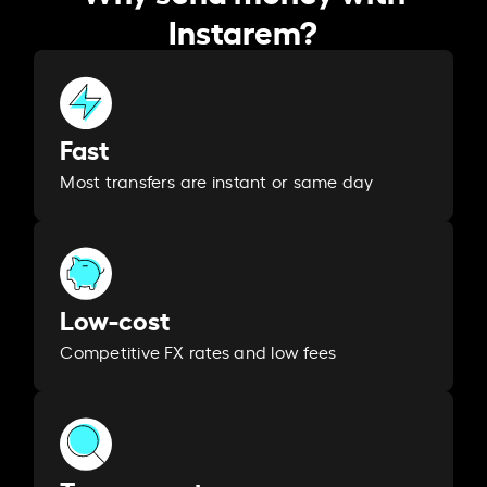
Instarem?
Fast
Most transfers are instant or same day
Low-cost
Competitive FX rates and low fees