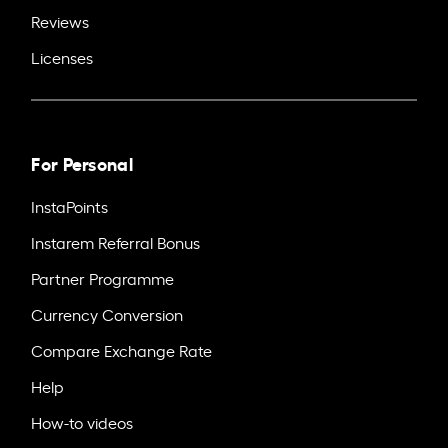
Reviews
Licenses
For Personal
InstaPoints
Instarem Referral Bonus
Partner Programme
Currency Conversion
Compare Exchange Rate
Help
How-to videos