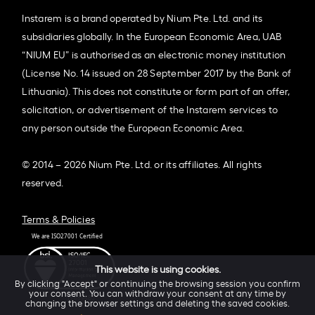
Instarem is a brand operated by Nium Pte. Ltd. and its
subsidiaries globally. In the European Economic Area, UAB
“NIUM EU” is authorised as an electronic money institution
(License No. 14 issued on 28 September 2017 by the Bank of
Lithuania). This does not constitute or form part of an offer,
solicitation, or advertisement of the Instarem services to
any person outside the European Economic Area.
© 2014 – 2026 Nium Pte. Ltd. or its affiliates. All rights
reserved.
Terms & Policies
This website is using cookies.
By clicking "Accept" or continuing the browsing session you confirm
your consent. You can withdraw your consent at any time by
changing the browser settings and deleting the saved cookies.