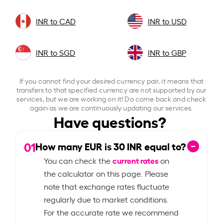
INR to CAD
INR to USD
INR to SGD
INR to GBP
If you cannot find your desired currency pair, it means that
transfers to that specified currency are not supported by our
services, but we are working on it! Do come back and check
again as we are continuously updating our services.
Have questions?
01
How many EUR is
30
INR equal to?
current rates
You can check the
on
the calculator on this page. Please
note that exchange rates fluctuate
regularly due to market conditions.
For the accurate rate we recommend