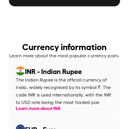
Currency information
Learn more about the most popular currency pairs.
INR - Indian Rupee
The Indian Rupee is the official currency of
India, widely recognised by its symbol ₹. The
code INR is used internationally, with the INR
to USD rate being the most traded pair.
Learn more about INR
EUR - Euro