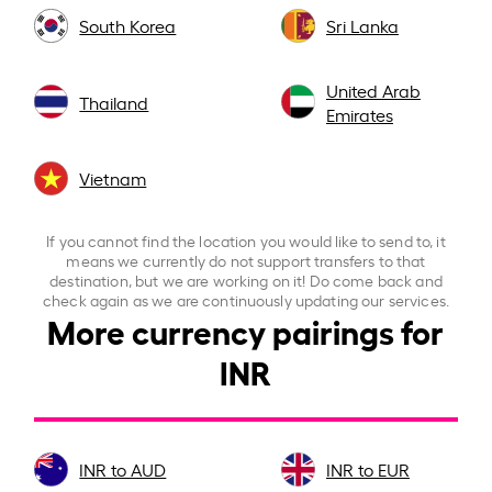
South Korea
Sri Lanka
United Arab
Thailand
Emirates
Vietnam
If you cannot find the location you would like to send to, it
means we currently do not support transfers to that
destination, but we are working on it! Do come back and
check again as we are continuously updating our services.
More currency pairings for
INR
INR to AUD
INR to EUR