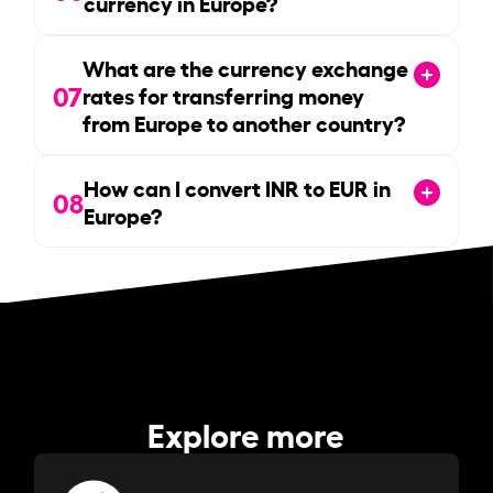
currency in Europe?
What are the currency exchange
07
rates for transferring money
from Europe to another country?
How can I convert INR to EUR in
08
Europe?
Explore more