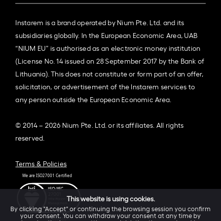
Instarem is a brand operated by Nium Pte. Ltd. and its
subsidiaries globally. In the European Economic Area, UAB
“NIUM EU” is authorised as an electronic money institution
(License No. 14 issued on 28 September 2017 by the Bank of
Lithuania). This does not constitute or form part of an offer,
solicitation, or advertisement of the Instarem services to
any person outside the European Economic Area.
© 2014 – 2026 Nium Pte. Ltd. or its affiliates. All rights
reserved.
Terms & Policies
This website is using cookies.
By clicking "Accept" or continuing the browsing session you confirm
your consent. You can withdraw your consent at any time by