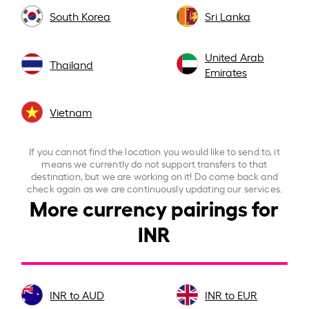
South Korea
Sri Lanka
United Arab
Thailand
Emirates
Vietnam
If you cannot find the location you would like to send to, it
means we currently do not support transfers to that
destination, but we are working on it! Do come back and
check again as we are continuously updating our services.
More currency pairings for
INR
INR to AUD
INR to EUR