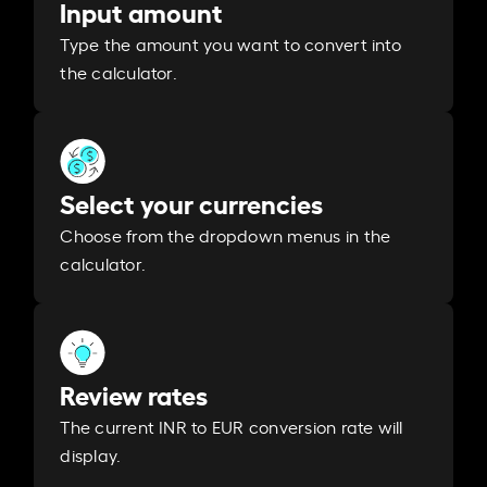
Input amount
Type the amount you want to convert into
the calculator.
Select your currencies
Choose from the dropdown menus in the
calculator.
Review rates
The current INR to EUR conversion rate will
display.