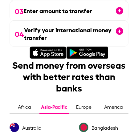
03
Enter amount to transfer
Verify your international money
04
transfer
Send money from overseas
with better rates than
banks
Asia-Pacific
Africa
Europe
America
Australia
Bangladesh