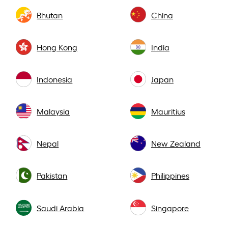
Bhutan
China
Hong Kong
India
Indonesia
Japan
Malaysia
Mauritius
Nepal
New Zealand
Pakistan
Philippines
Saudi Arabia
Singapore