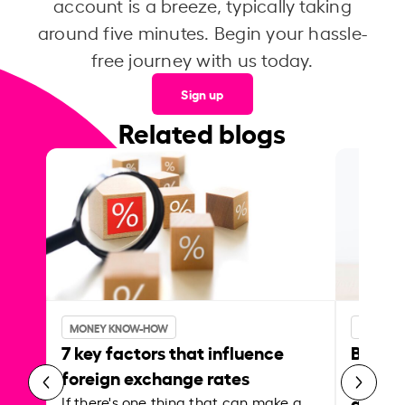
account is a breeze, typically taking
around five minutes. Begin your hassle-
free journey with us today.
Sign up
Related blogs
MONEY KNOW-HOW
MONEY 
7 key factors that influence
Best p
foreign exchange rates
curren
abroa
If there's one thing that can make a