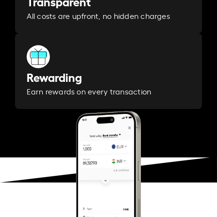
Transparent
All costs are upfront, no hidden charges
Rewarding
Earn rewards on every transaction