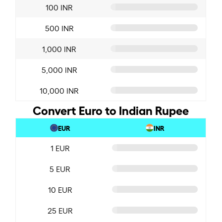
100 INR
500 INR
1,000 INR
5,000 INR
10,000 INR
Convert Euro to Indian Rupee
EUR
INR
1 EUR
5 EUR
10 EUR
25 EUR