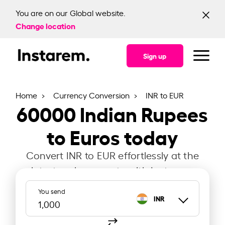
You are on our Global website.
Change location
Sign up
Home
Currency Conversion
INR to EUR
60000
Indian Rupees
to Euros today
Convert INR to EUR effortlessly at the
latest exchange rate with Instarem.
You send
INR