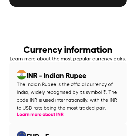
Currency information
Learn more about the most popular currency pairs.
INR - Indian Rupee
The Indian Rupee is the official currency of
India, widely recognised by its symbol ₹. The
code INR is used internationally, with the INR
to USD rate being the most traded pair.
Learn more about INR
EUR - Euro