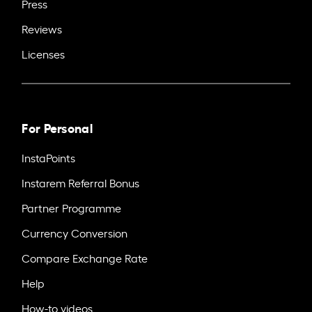
Press
Reviews
Licenses
For Personal
InstaPoints
Instarem Referral Bonus
Partner Programme
Currency Conversion
Compare Exchange Rate
Help
How-to videos