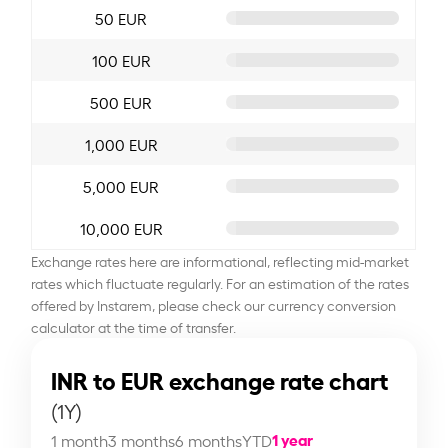
50 EUR
100 EUR
500 EUR
1,000 EUR
5,000 EUR
10,000 EUR
Exchange rates here are informational, reflecting mid-market
rates which fluctuate regularly. For an estimation of the rates
offered by Instarem, please check our currency conversion
calculator at the time of transfer.
INR to EUR exchange rate chart
(1Y)
1 year
1 month
3 months
6 months
YTD