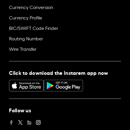
Currency Conversion
Currency Profile
BIC/SWIFT Code Finder
Routing Number
Wire Transfer
Click to download the Instarem app now
Follow us