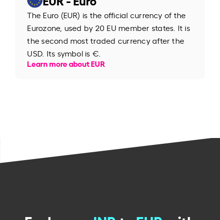
The Euro (EUR) is the official currency of the
Eurozone, used by 20 EU member states. It is
the second most traded currency after the
USD. Its symbol is €.
Learn more about EUR