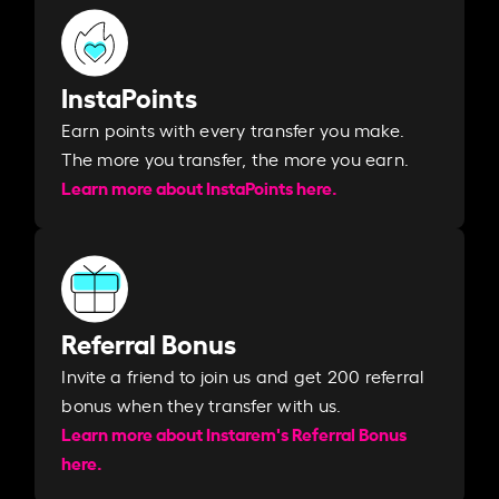
InstaPoints
Earn points with every transfer you make.
The more you transfer, the more you earn. ​
Learn more about InstaPoints here.
Referral Bonus
Invite a friend to join us and get 200 referral
bonus when they transfer with us.​​
Learn more about Instarem's Referral Bonus
here.