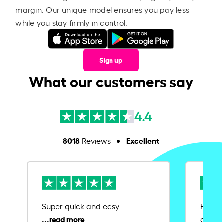
margin. Our unique model ensures you pay less
while you stay firmly in control.
Sign up
What our customers say
4.4
8018
Excellent
Reviews
Super quick and easy.
Ease 
credit