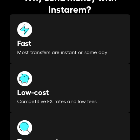
Instarem?
Fast
Most transfers are instant or same day
Low-cost
Competitive FX rates and low fees