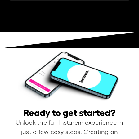
Ready to get started?
Unlock the full Instarem experience in
just a few easy steps. Creating an