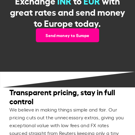
Exchange
INR
to
EUR
with
great rates and send money
to Europe today.
Send money to Europe
Transparent pricing, stay in full
control
We believe in making things simple and fair. Our
pricing cuts out the unnecessary extras, giving you
exceptional value with low fees and FX rates
sourced straight from Reuters keeping only a tiny