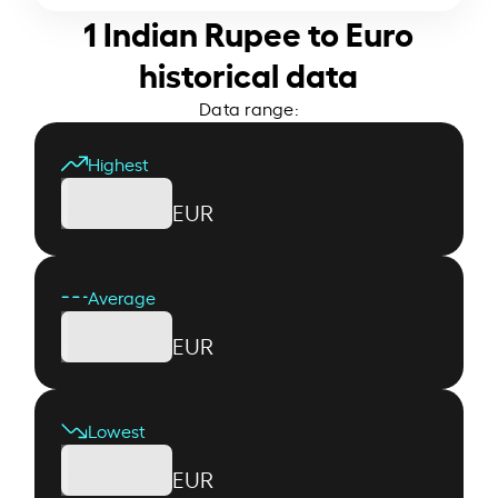
1 Indian Rupee to Euro
historical data
Data range:
Highest
EUR
Average
EUR
Lowest
EUR