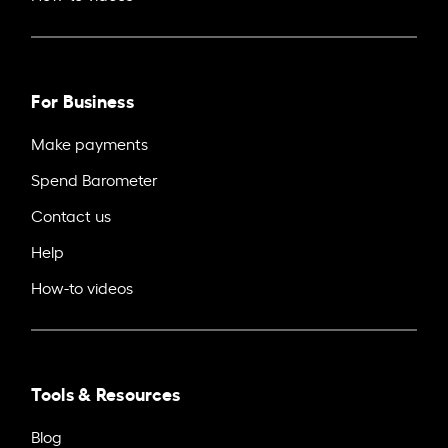
For Business
Make payments
Spend Barometer
Contact us
Help
How-to videos
Tools & Resources
Blog