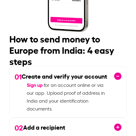
How to send money to
Europe from India: 4 easy
steps
01
Create and verify your account
Sign up
for an account online or via
our app. Upload proof of address in
India and your identification
documents.
02
Add a recipient