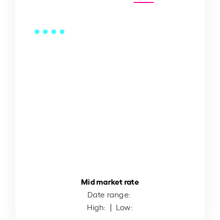
Mid market rate
Date range:
High:
| Low: