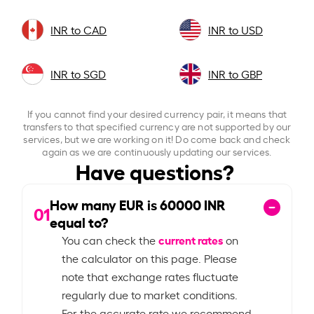
INR to CAD
INR to USD
INR to SGD
INR to GBP
If you cannot find your desired currency pair, it means that
transfers to that specified currency are not supported by our
services, but we are working on it! Do come back and check
again as we are continuously updating our services.
Have questions?
How many EUR is
60000
INR
01
equal to?
current rates
You can check the
on
the calculator on this page. Please
note that exchange rates fluctuate
regularly due to market conditions.
For the accurate rate we recommend