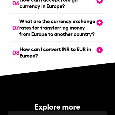
06
currency in Europe?
What are the currency exchange
07
rates for transferring money
from Europe to another country?
How can I convert INR to EUR in
08
Europe?
Explore more