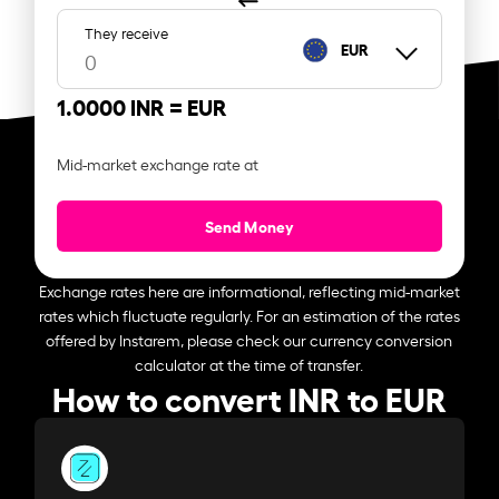
They receive
EUR
1.0000 INR =
EUR
Mid-market exchange rate at
Send Money
Exchange rates here are informational, reflecting mid-market
rates which fluctuate regularly. For an estimation of the rates
offered by Instarem, please check our currency conversion
calculator at the time of transfer.
How to convert INR to EUR