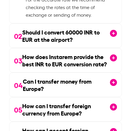
checking the rates at the time of
exchange or sending of money.
Should I convert
60000
INR to
02
EUR at the airport?
How does Instarem provide the
03
best INR to EUR conversion rate?
Can I transfer money from
04
Europe?
How can I transfer foreign
05
currency from Europe?
How can I accept foreign