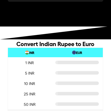
Convert Indian Rupee to Euro
INR
EUR
1 INR
5 INR
10 INR
25 INR
50 INR