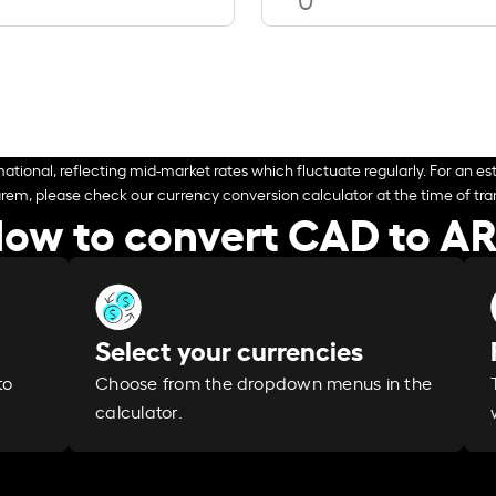
ational, reflecting mid-market rates which fluctuate regularly. For an est
arem, please check our currency conversion calculator at the time of tran
ow to convert CAD to A
Select your currencies
Choose from the dropdown menus in the
to
calculator.