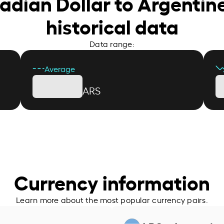
adian Dollar to Argentin
historical data
Data range:
Average
ARS
Currency information
Learn more about the most popular currency pairs.