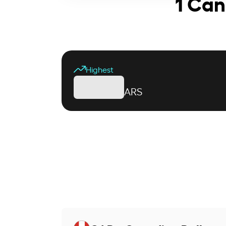
1 Can
Highest
ARS