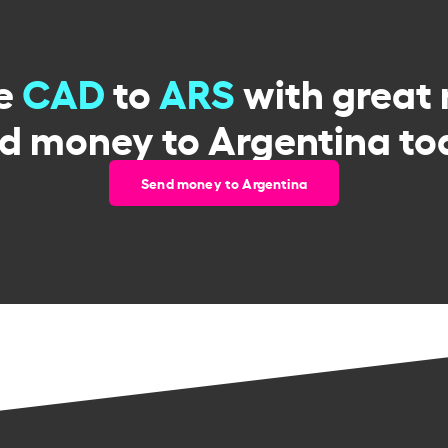
e
CAD
to
ARS
with great 
d money to Argentina to
Send money to Argentina