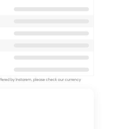
offered by Instarem, please check our currency