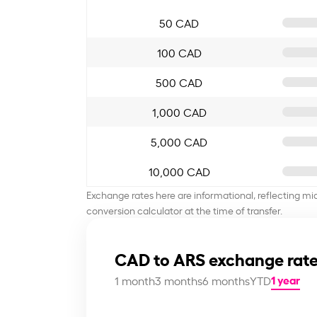
50 CAD
100 CAD
500 CAD
1,000 CAD
5,000 CAD
10,000 CAD
Exchange rates here are informational, reflecting mi
conversion calculator at the time of transfer.
CAD to ARS exchange rate
1 year
1 month
3 months
6 months
YTD