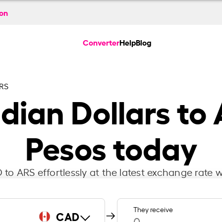
ion
Converter
Help
Blog
RS
ian Dollars to 
Pesos today
to ARS effortlessly at the latest exchange rate w
They receive
CAD