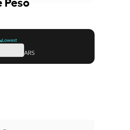
e Peso
Lowest
ARS