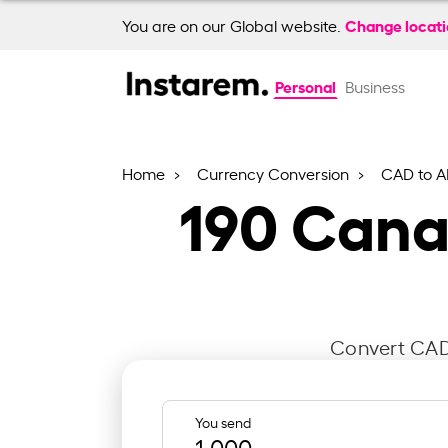
Change locat
You are on our Global website.
Personal
Business
Home
Currency Conversion
CAD to A
190
Canad
Convert CAD 
You send