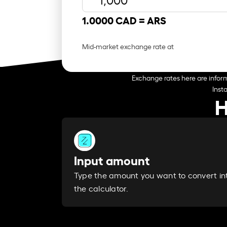
1.0000 CAD =
ARS
Mid-market exchange rate at
Exchange rates here are inform
Inst
H
Input amount
Type the amount you want to convert in
the calculator.