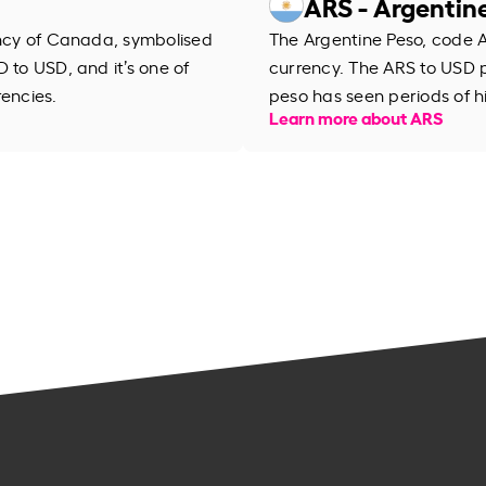
ARS - Argentin
ency of Canada, symbolised
The Argentine Peso, code AR
 to USD, and it’s one of
currency. The ARS to USD 
rencies.
peso has seen periods of h
Learn more about ARS