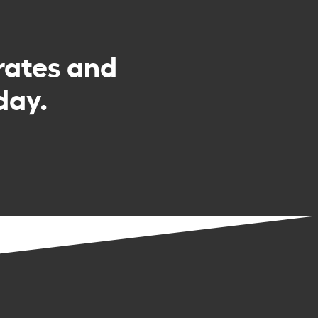
rates and
day.