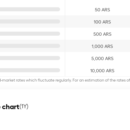
50 ARS
100 ARS
500 ARS
1,000 ARS
5,000 ARS
10,000 ARS
d-market rates which fluctuate regularly. For an estimation of the rates 
 chart
(1Y)