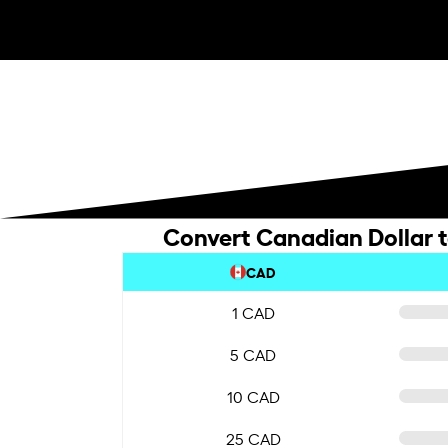
Convert Canadian Dollar 
CAD
1 CAD
5 CAD
10 CAD
25 CAD