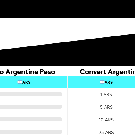
to Argentine Peso
Convert Argentin
ARS
ARS
1 ARS
5 ARS
10 ARS
25 ARS