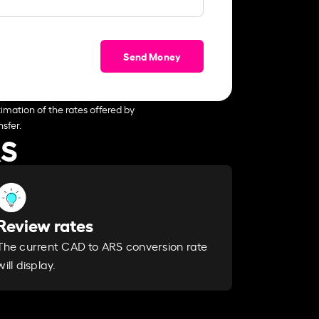
Send Money
imation of the rates offered by
sfer.
RS
Review rates
The current CAD to ARS conversion rate
will display.