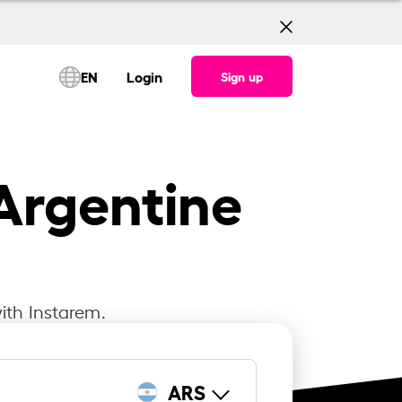
EN
Login
Sign up
Argentine
ith Instarem.
ARS