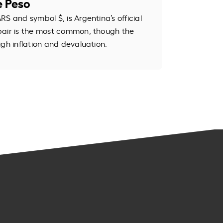
e Peso
S and symbol $, is Argentina’s official
pair is the most common, though the
igh inflation and devaluation.