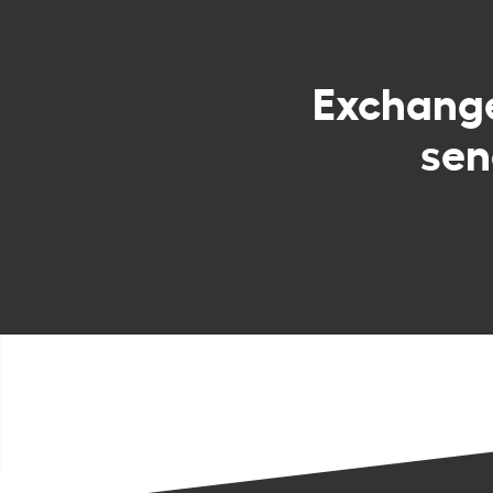
Exchang
sen