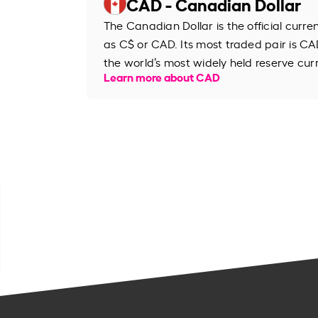
CAD - Canadian Dollar
The Canadian Dollar is the official curr
as C$ or CAD. Its most traded pair is CAD
the world’s most widely held reserve cur
Learn more about CAD