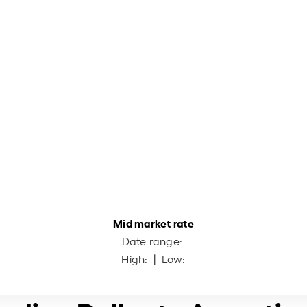
Mid market rate
Date range:
High:
| Low: