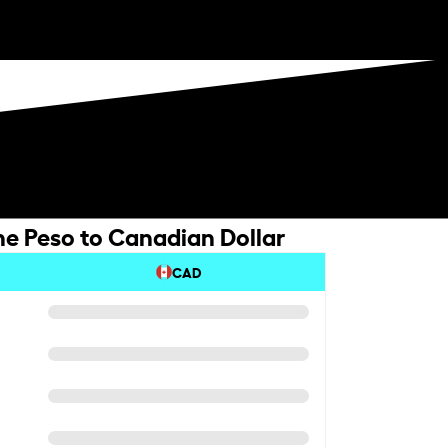
e Peso to Canadian Dollar
CAD