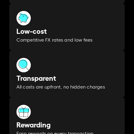
Low-cost
Competitive FX rates and low fees
Transparent
All costs are upfront, no hidden charges
Rewarding
Earn rewards on every transaction