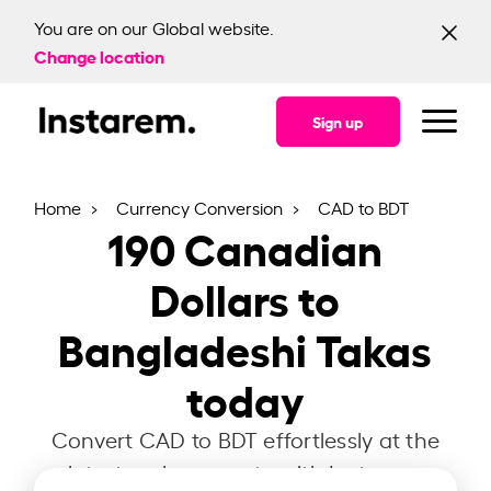
You are on our Global website.
Change location
Sign up
Home
Currency Conversion
CAD to BDT
190
Canadian
Dollars to
Bangladeshi Takas
today
Convert CAD to BDT effortlessly at the
latest exchange rate with Instarem.