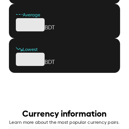
Average
BDT
Lowest
BDT
Currency information
Learn more about the most popular currency pairs.