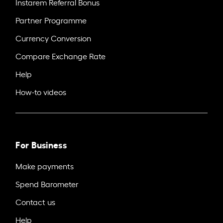
Instarem Referral Bonus
Partner Programme
Currency Conversion
Compare Exchange Rate
Help
How-to videos
For Business
Make payments
Spend Barometer
Contact us
Help