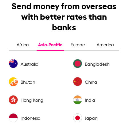
Send money from overseas
with better rates than
banks
Asia-Pacific
Africa
Europe
America
Australia
Bangladesh
Bhutan
China
Hong Kong
India
Indonesia
Japan