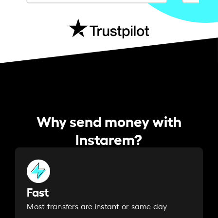
Why send money with
Instarem?
Fast
Most transfers are instant or same day