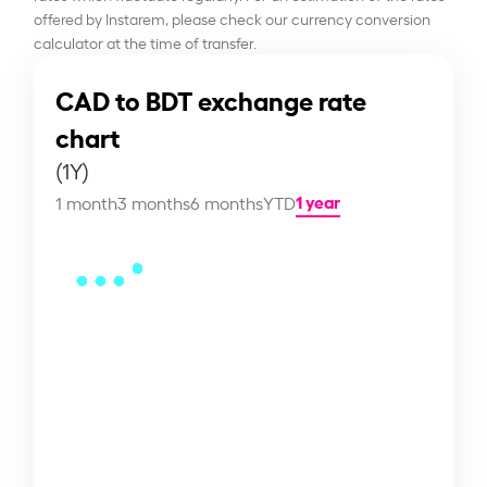
offered by Instarem, please check our currency conversion
calculator at the time of transfer.
CAD to BDT exchange rate
chart
(1Y)
1 year
1 month
3 months
6 months
YTD