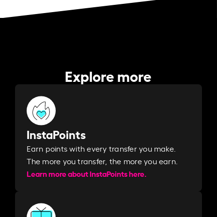
Explore more
InstaPoints
Earn points with every transfer you make.
The more you transfer, the more you earn. ​
Learn more about InstaPoints here.