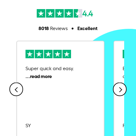
4.4
8018
Excellent
Reviews
Super quick and easy.
Ease 
credit
SY
Rajat