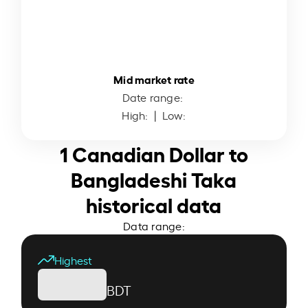
Mid market rate
Date range:
High:
| Low:
1 Canadian Dollar to
Bangladeshi Taka
historical data
Data range:
Highest
BDT