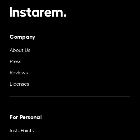
Company
About Us
Press
Reviews
Licenses
For Personal
InstaPoints