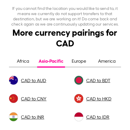
If you cannot find the location you would like to send to, it
means we currently do not support transfers to that
destination, but we are working on it! Do come back and
check again as we are continuously updating our services.
More currency pairings for
CAD
Asia-Pacific
Africa
Europe
America
CAD to AUD
CAD to BDT
CAD to CNY
CAD to HKD
CAD to INR
CAD to IDR