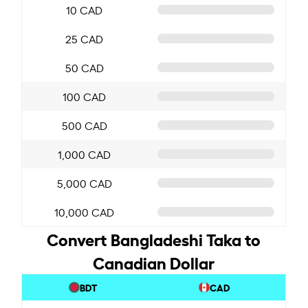
10 CAD
25 CAD
50 CAD
100 CAD
500 CAD
1,000 CAD
5,000 CAD
10,000 CAD
Convert Bangladeshi Taka to
Canadian Dollar
BDT
CAD