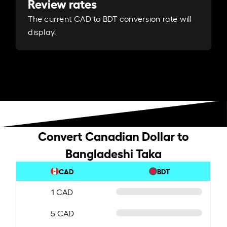
Review rates
The current CAD to BDT conversion rate will
display.
Convert Canadian Dollar to
Bangladeshi Taka
CAD
BDT
1 CAD
5 CAD