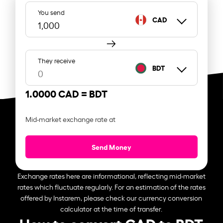
You send
CAD
They receive
BDT
1.0000 CAD =
BDT
Mid-market exchange rate at
Send Money
Exchange rates here are informational, reflecting mid-market
rates which fluctuate regularly. For an estimation of the rates
offered by Instarem, please check our currency conversion
calculator at the time of transfer.
How to convert CAD to BDT