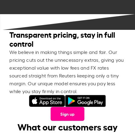
Transparent pricing, stay in full
control
We believe in making things simple and fair. Our
pricing cuts out the unnecessary extras, giving you
exceptional value with low fees and FX rates
sourced straight from Reuters keeping only a tiny
margin. Our unique model ensures you pay less
while you stay firmly in control.
Sign up
What our customers say