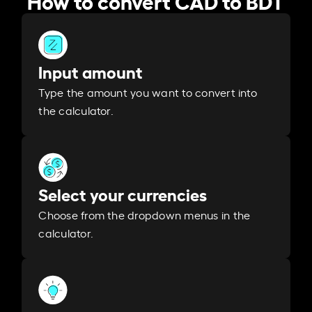
Input amount
Type the amount you want to convert into
the calculator.
Select your currencies
Choose from the dropdown menus in the
calculator.