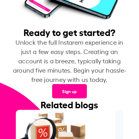
Ready to get started?
Unlock the full Instarem experience in
just a few easy steps. Creating an
account is a breeze, typically taking
around five minutes. Begin your hassle-
free journey with us today.
Sign up
Related blogs