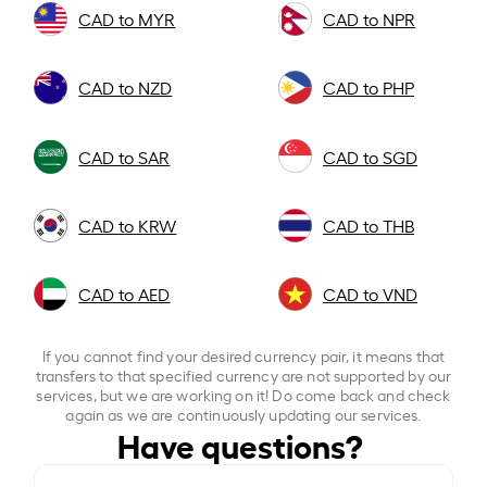
CAD to MYR
CAD to NPR
CAD to NZD
CAD to PHP
CAD to SAR
CAD to SGD
CAD to KRW
CAD to THB
CAD to AED
CAD to VND
If you cannot find your desired currency pair, it means that
transfers to that specified currency are not supported by our
services, but we are working on it! Do come back and check
again as we are continuously updating our services.
Have questions?