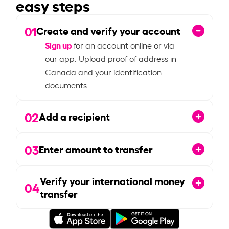
easy steps
01
Create and verify your account
Sign up
for an account online or via
our app. Upload proof of address in
Canada and your identification
documents.
02
Add a recipient
03
Enter amount to transfer
Verify your international money
04
transfer