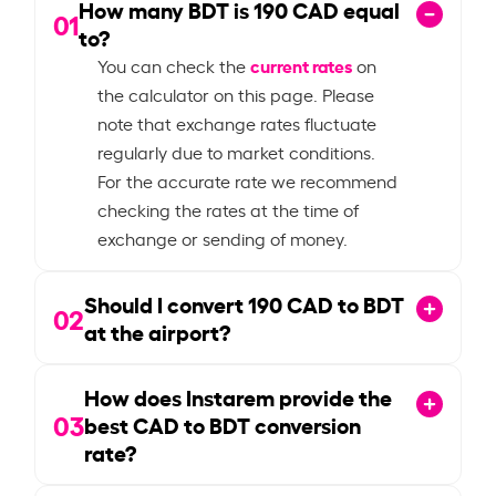
How many BDT is
190
CAD equal
01
to?
current rates
You can check the
on
the calculator on this page. Please
note that exchange rates fluctuate
regularly due to market conditions.
For the accurate rate we recommend
checking the rates at the time of
exchange or sending of money.
Should I convert
190
CAD to BDT
02
at the airport?
How does Instarem provide the
03
best CAD to BDT conversion
rate?