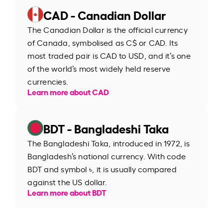
CAD - Canadian Dollar
The Canadian Dollar is the official currency
of Canada, symbolised as C$ or CAD. Its
most traded pair is CAD to USD, and it’s one
of the world’s most widely held reserve
currencies.
Learn more about CAD
BDT - Bangladeshi Taka
The Bangladeshi Taka, introduced in 1972, is
Bangladesh’s national currency. With code
BDT and symbol ৳, it is usually compared
against the US dollar.
Learn more about BDT