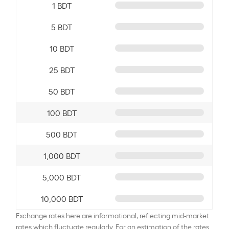
1 BDT
5 BDT
10 BDT
25 BDT
50 BDT
100 BDT
500 BDT
1,000 BDT
5,000 BDT
10,000 BDT
Exchange rates here are informational, reflecting mid-market
rates which fluctuate regularly. For an estimation of the rates