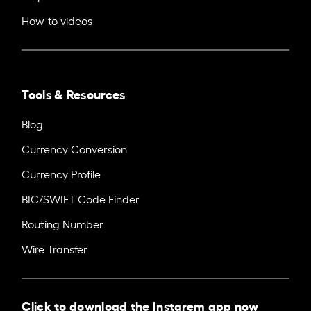
How-to videos
Tools & Resources
Blog
Currency Conversion
Currency Profile
BIC/SWIFT Code Finder
Routing Number
Wire Transfer
Click to download the Instarem app now