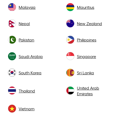
Malaysia
Mauritius
Nepal
New Zealand
Pakistan
Philippines
Saudi Arabia
Singapore
South Korea
Sri Lanka
United Arab
Thailand
Emirates
Vietnam