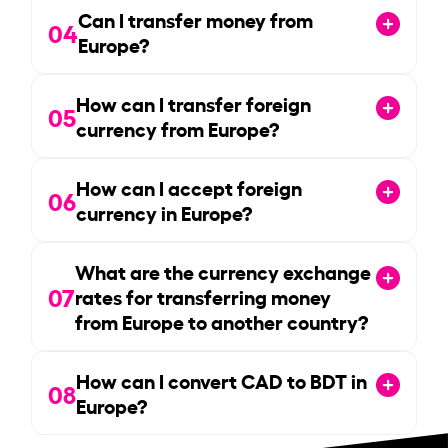
Can I transfer money from
04
Europe?
How can I transfer foreign
05
currency from Europe?
How can I accept foreign
06
currency in Europe?
What are the currency exchange
07
rates for transferring money
from Europe to another country?
How can I convert CAD to BDT in
08
Europe?