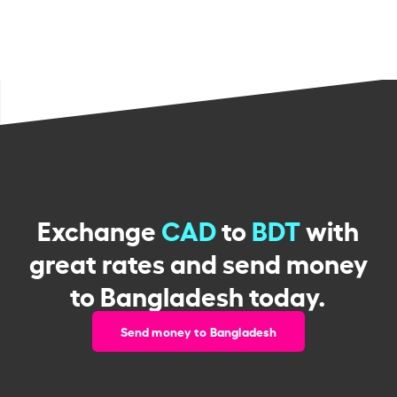
Exchange
CAD
to
BDT
with
great rates and send money
to Bangladesh today.
Send money to Bangladesh