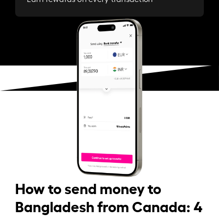
How to send money to
Bangladesh from Canada: 4