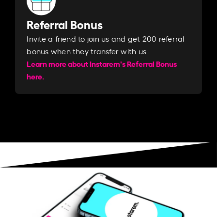
Referral Bonus
Invite a friend to join us and get 200 referral
bonus when they transfer with us.​​
Learn more about Instarem's Referral Bonus
here.