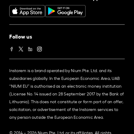
Follow us
Instarem is a brand operated by Nium Pte. Ltd. and its
subsidiaries globally. In the European Economic Area, UAB
“NIUM EU” is authorised as an electronic money institution
(License No. 14 issued on 28 September 2017 by the Bank of
Lithuania). This does not constitute or form part of an offer,
solicitation, or advertisement of the Instarem services to
any person outside the European Economic Area.
© 2014 – 2026 Nium Pte. Ltd. or its affiliates. All rights