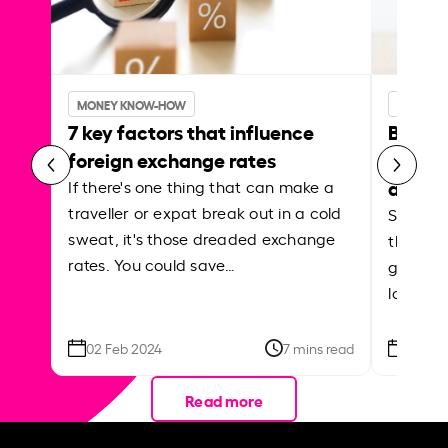
MONEY KNOW-HOW
MONEY 
7 key factors that influence
Best p
foreign exchange rates
curren
abroa
If there's one thing that can make a
traveller or expat break out in a cold
Shake a 
sweat, it's those dreaded exchange
the roa
rates. You could save…
grounded
local ar
02 Feb 2024
7 mins read
26 Se
Read more