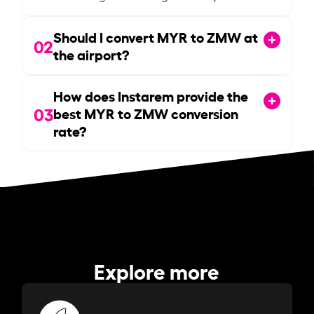
Should I convert MYR to ZMW at
02
the airport?
How does Instarem provide the
03
best MYR to ZMW conversion
rate?
Explore more