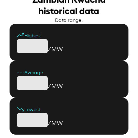
historical data
Data range:
Highest
ZMW
Average
ZMW
Lowest
ZMW