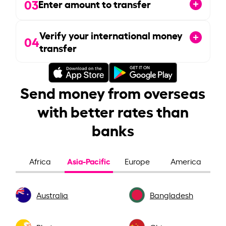
03
Enter amount to transfer
Verify your international money
04
transfer
Send money from overseas
with better rates than
banks
Asia-Pacific
Africa
Europe
America
Australia
Bangladesh