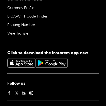
Currency Profile
BIC/SWIFT Code Finder
Routing Number
Wire Transfer
Click to download the Instarem app now
Follow us