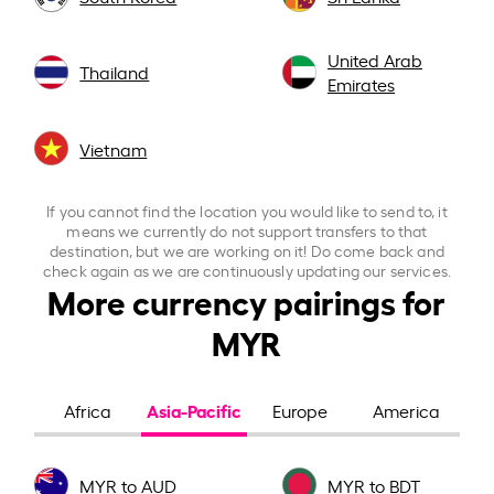
United Arab
Thailand
Emirates
Vietnam
If you cannot find the location you would like to send to, it
means we currently do not support transfers to that
destination, but we are working on it! Do come back and
check again as we are continuously updating our services.
More currency pairings for
MYR
Asia-Pacific
Africa
Europe
America
MYR to AUD
MYR to BDT