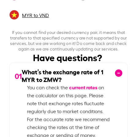
MYR to VND
If you cannot find your desired currency pair, it means that
transfers to that specified currency are not supported by our
services, but we are working on it! Do come back and check
again as we are continuously updating our services.
Have questions?
What’s the exchange rate of
1
01
MYR to ZMW?
current rates
You can check the
on
the calculator on this page. Please
note that exchange rates fluctuate
regularly due to market conditions.
For the accurate rate we recommend
checking the rates at the time of
exchange or sending of money.