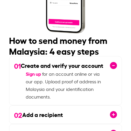
How to send money from
Malaysia: 4 easy steps
01
Create and verify your account
Sign up
for an account online or via
our app. Upload proof of address in
Malaysia and your identification
documents.
02
Add a recipient