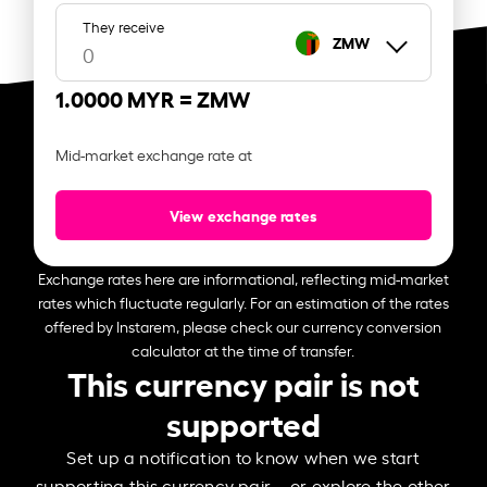
They receive
ZMW
1.0000 MYR =
ZMW
Mid-market exchange rate at
View exchange rates
Exchange rates here are informational, reflecting mid-market
rates which fluctuate regularly. For an estimation of the rates
offered by Instarem, please check our currency conversion
calculator at the time of transfer.
This currency pair is not
supported
Set up a notification to know when we start
supporting this currency pair – or explore the other