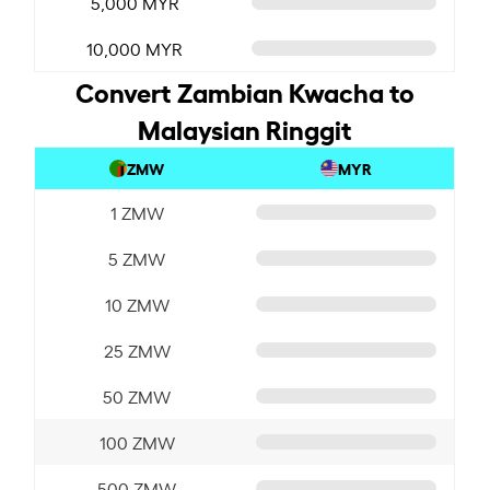
5,000 MYR
10,000 MYR
Convert Zambian Kwacha to
Malaysian Ringgit
ZMW
MYR
1 ZMW
5 ZMW
10 ZMW
25 ZMW
50 ZMW
100 ZMW
500 ZMW