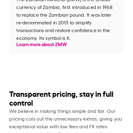
currency of Zambia, first introduced in 1968
to replace the Zambian pound. It was later
re-denominated in 2013 to simplify
transactions and restore confidence in the
economy. Its symbol is K.
Learn more about ZMW
Transparent pricing, stay in full
control
We believe in making things simple and fair. Our
pricing cuts out the unnecessary extras, giving you
exceptional value with low fees and FX rates