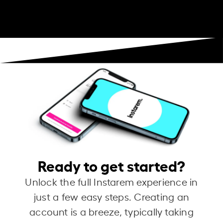
Ready to get started?
Unlock the full Instarem experience in
just a few easy steps. Creating an
account is a breeze, typically taking