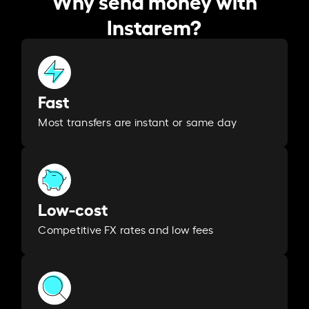
Instarem?
Fast
Most transfers are instant or same day
Low-cost
Competitive FX rates and low fees