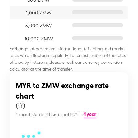
1,000 ZMW
5,000 ZMW
10,000 ZMW
Exchange rates here are informational, reflecting mid-market
rates which fluctuate regularly. For an estimation of the rates
offered by Instarem, please check our currency conversion
calculator at the time of transfer.
MYR to ZMW exchange rate
chart
(1Y)
1 year
1 month
3 months
6 months
YTD