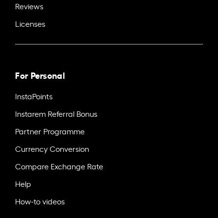
Reviews
Licenses
For Personal
InstaPoints
Instarem Referral Bonus
Partner Programme
Currency Conversion
Compare Exchange Rate
Help
How-to videos