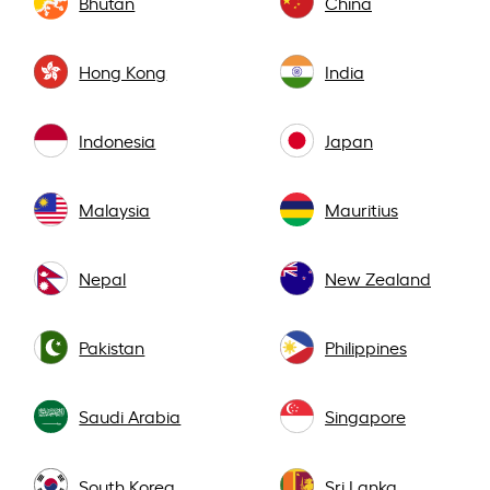
Bhutan
China
Hong Kong
India
Indonesia
Japan
Malaysia
Mauritius
Nepal
New Zealand
Pakistan
Philippines
Saudi Arabia
Singapore
South Korea
Sri Lanka