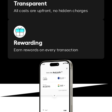
Transparent
All costs are upfront, no hidden charges
Rewarding
Earn rewards on every transaction