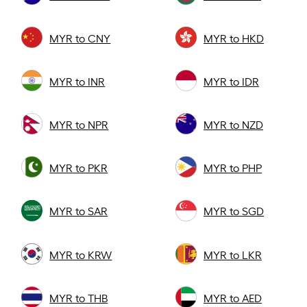
MYR to CNY
MYR to HKD
MYR to INR
MYR to IDR
MYR to NPR
MYR to NZD
MYR to PKR
MYR to PHP
MYR to SAR
MYR to SGD
MYR to KRW
MYR to LKR
MYR to THB
MYR to AED