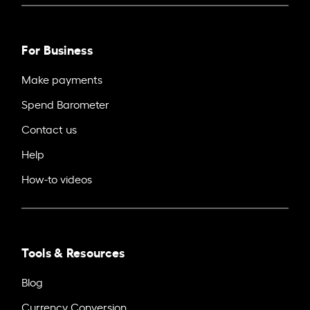
For Business
Make payments
Spend Barometer
Contact us
Help
How-to videos
Tools & Resources
Blog
Currency Conversion