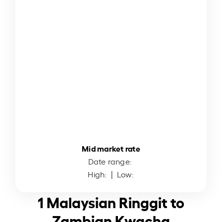
Mid market rate
Date range:
High:
| Low:
1 Malaysian Ringgit to
Zambian Kwacha