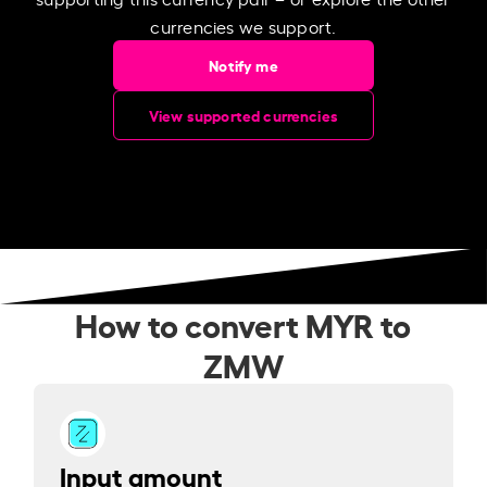
currencies we support.
Notify me
View supported currencies
How to convert MYR to
ZMW
Input amount