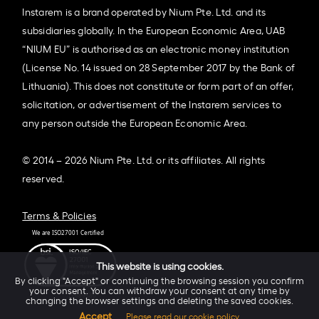
Instarem is a brand operated by Nium Pte. Ltd. and its
subsidiaries globally. In the European Economic Area, UAB
“NIUM EU” is authorised as an electronic money institution
(License No. 14 issued on 28 September 2017 by the Bank of
Lithuania). This does not constitute or form part of an offer,
solicitation, or advertisement of the Instarem services to
any person outside the European Economic Area.
© 2014 – 2026 Nium Pte. Ltd. or its affiliates. All rights
reserved.
Terms & Policies
This website is using cookies.
By clicking "Accept" or continuing the browsing session you confirm
your consent. You can withdraw your consent at any time by
changing the browser settings and deleting the saved cookies.
Accept
Please read our cookie policy.