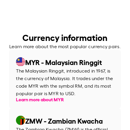
Currency information
Learn more about the most popular currency pairs.
MYR - Malaysian Ringgit
The Malaysian Ringgit, introduced in 1967, is
the currency of Malaysia. It trades under the
code MYR with the symbol RM, and its most
popular pair is MYR to USD.
Learn more about MYR
ZMW - Zambian Kwacha
The Zambian Kwacha (ZMW) is the official