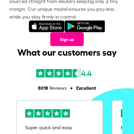
sourced straight from Reuters keeping only a tiny
margin. Our unique model ensures you pay less
while you stay firmly in control.
Sign up
What our customers say
4.4
8018
Excellent
Reviews
Super quick and easy.
Ease 