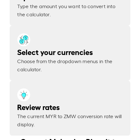
Type the amount you want to convert into
the calculator.
Select your currencies
Choose from the dropdown menus in the
calculator.
Review rates
The current MYR to ZMW conversion rate will
display.