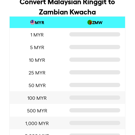
Convert Malaysian Ringgit to
Zambian Kwacha
MYR
ZMW
1 MYR
5 MYR
10 MYR
25 MYR
50 MYR
100 MYR
500 MYR
1,000 MYR