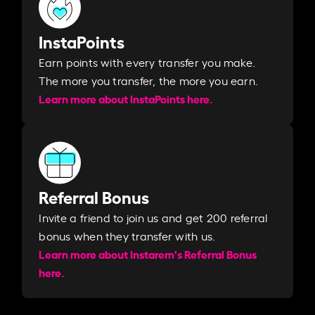
InstaPoints
Earn points with every transfer you make.
The more you transfer, the more you earn. ​
Learn more about InstaPoints here.
Referral Bonus
Invite a friend to join us and get 200 referral
bonus when they transfer with us.​​
Learn more about Instarem's Referral Bonus
here.