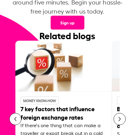
around five minutes. Begin your hassle-
free journey with us today.
Sign up
Related blogs
MONEY KNOW-HOW
MONEY 
7 key factors that influence
Best p
foreign exchange rates
curren
abroa
If there's one thing that can make a
traveller or expat break out in a cold
Shake a 