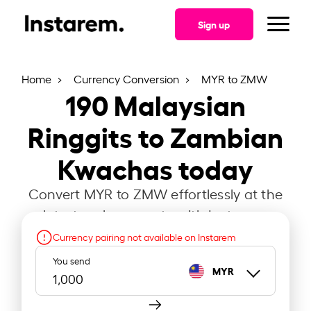
Sign up
Home
Currency Conversion
MYR to ZMW
190
Malaysian
Ringgits to Zambian
Kwachas today
Convert MYR to ZMW effortlessly at the
latest exchange rate with Instarem.
Currency pairing not available on Instarem
You send
MYR