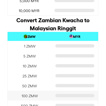
5,000 MYR
10,000 MYR
Convert Zambian Kwacha to
Malaysian Ringgit
ZMW
MYR
1 ZMW
5 ZMW
10 ZMW
25 ZMW
50 ZMW
100 ZMW
500 ZMW