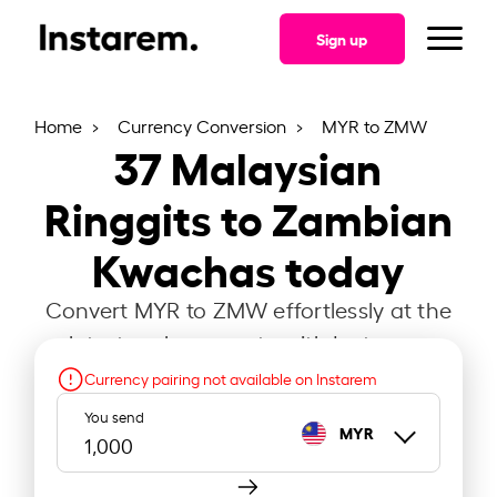
Sign up
Home
Currency Conversion
MYR to ZMW
37
Malaysian
Ringgits to Zambian
Kwachas today
Convert MYR to ZMW effortlessly at the
latest exchange rate with Instarem.
Currency pairing not available on Instarem
You send
MYR