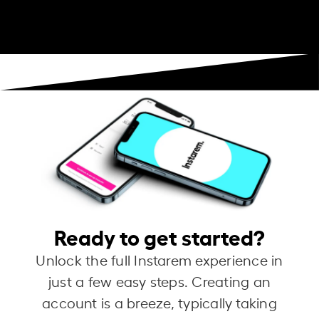
Ready to get started?
Unlock the full Instarem experience in
just a few easy steps. Creating an
account is a breeze, typically taking