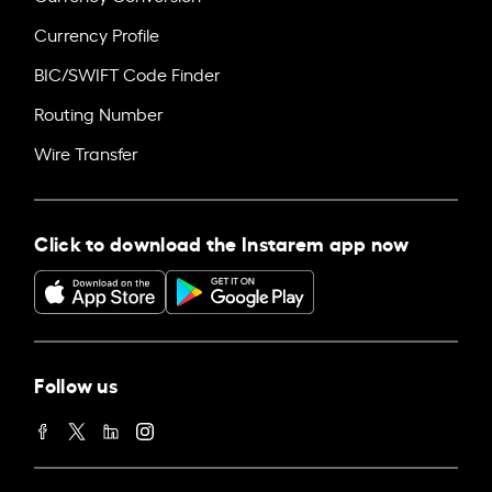
Currency Profile
BIC/SWIFT Code Finder
Routing Number
Wire Transfer
Click to download the Instarem app now
Follow us