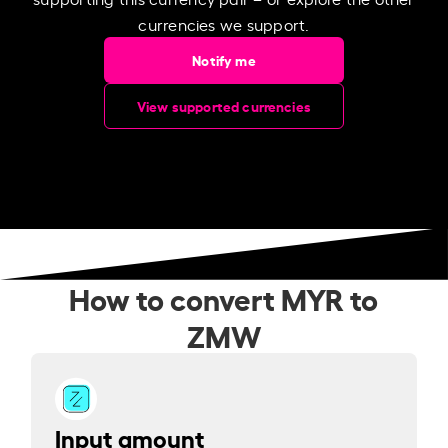
currencies we support.
Notify me
View supported currencies
How to convert MYR to
ZMW
Input amount