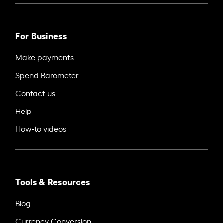
For Business
Make payments
Spend Barometer
Contact us
Help
How-to videos
Tools & Resources
Blog
Currency Conversion