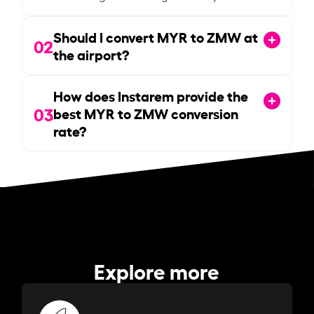
Should I convert MYR to ZMW at
02
the airport?
How does Instarem provide the
03
best MYR to ZMW conversion
rate?
Explore more