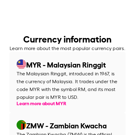
Currency information
Learn more about the most popular currency pairs.
MYR - Malaysian Ringgit
The Malaysian Ringgit, introduced in 1967, is
the currency of Malaysia. It trades under the
code MYR with the symbol RM, and its most
popular pair is MYR to USD.
Learn more about MYR
ZMW - Zambian Kwacha
The Zambian Kwacha (ZMW) is the official