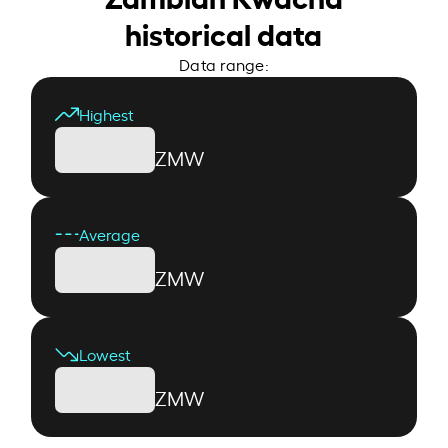
historical data
Data range:
Highest
ZMW
Average
ZMW
Lowest
ZMW