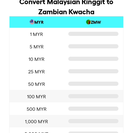
Convert Malaysian Ringgit to
Zambian Kwacha
MYR
ZMW
1 MYR
5 MYR
10 MYR
25 MYR
50 MYR
100 MYR
500 MYR
1,000 MYR