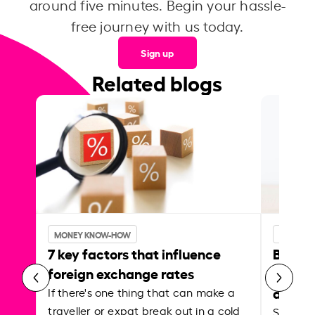
around five minutes. Begin your hassle-
free journey with us today.
Sign up
Related blogs
MONEY KNOW-HOW
MONEY 
7 key factors that influence
Best p
foreign exchange rates
curren
abroa
If there's one thing that can make a
traveller or expat break out in a cold
Shake a 