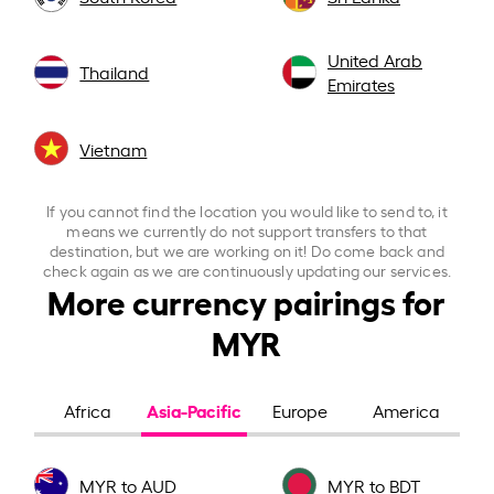
United Arab
Thailand
Emirates
Vietnam
If you cannot find the location you would like to send to, it
means we currently do not support transfers to that
destination, but we are working on it! Do come back and
check again as we are continuously updating our services.
More currency pairings for
MYR
Asia-Pacific
Africa
Europe
America
MYR to AUD
MYR to BDT