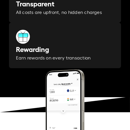
Transparent
All costs are upfront, no hidden charges
Rewarding
Earn rewards on every transaction