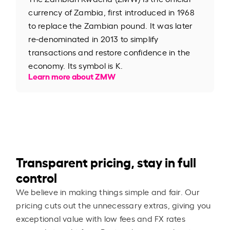
currency of Zambia, first introduced in 1968
to replace the Zambian pound. It was later
re-denominated in 2013 to simplify
transactions and restore confidence in the
economy. Its symbol is K.
Learn more about ZMW
Transparent pricing, stay in full
control
We believe in making things simple and fair. Our
pricing cuts out the unnecessary extras, giving you
exceptional value with low fees and FX rates