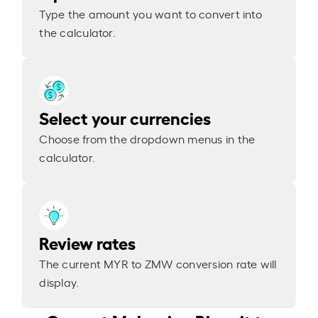
Type the amount you want to convert into
the calculator.
Select your currencies
Choose from the dropdown menus in the
calculator.
Review rates
The current MYR to ZMW conversion rate will
display.