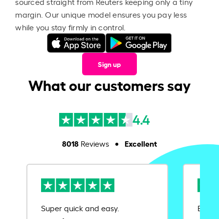
sourced straight from Reuters keeping only a tiny
margin. Our unique model ensures you pay less
while you stay firmly in control.
Sign up
What our customers say
4.4
8018
Excellent
Reviews
Super quick and easy.
Ease 