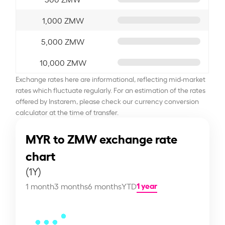
1,000 ZMW
5,000 ZMW
10,000 ZMW
Exchange rates here are informational, reflecting mid-market
rates which fluctuate regularly. For an estimation of the rates
offered by Instarem, please check our currency conversion
calculator at the time of transfer.
MYR to ZMW exchange rate
chart
(1Y)
1 year
1 month
3 months
6 months
YTD