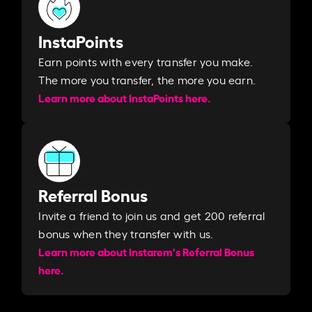
InstaPoints
Earn points with every transfer you make.
The more you transfer, the more you earn. ​
Learn more about InstaPoints here.
Referral Bonus
Invite a friend to join us and get 200 referral
bonus when they transfer with us.​​
Learn more about Instarem's Referral Bonus
here.