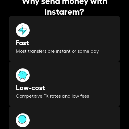
Instarem?
Fast
Most transfers are instant or same day
Low-cost
Competitive FX rates and low fees