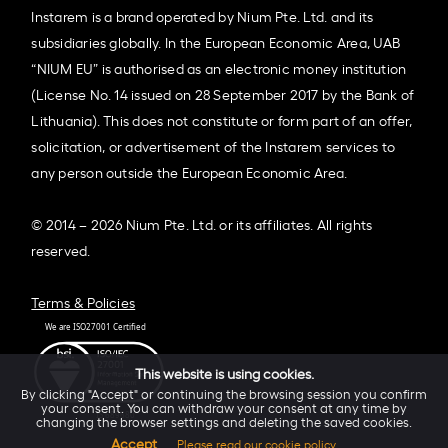
Instarem is a brand operated by Nium Pte. Ltd. and its
subsidiaries globally. In the European Economic Area, UAB
“NIUM EU” is authorised as an electronic money institution
(License No. 14 issued on 28 September 2017 by the Bank of
Lithuania). This does not constitute or form part of an offer,
solicitation, or advertisement of the Instarem services to
any person outside the European Economic Area.
© 2014 – 2026 Nium Pte. Ltd. or its affiliates. All rights
reserved.
Terms & Policies
This website is using cookies.
By clicking "Accept" or continuing the browsing session you confirm
your consent. You can withdraw your consent at any time by
changing the browser settings and deleting the saved cookies.
Accept
Please read our cookie policy.