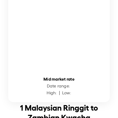
Mid market rate
Date range:
High:
| Low:
1 Malaysian Ringgit to
Zambian Kwacha