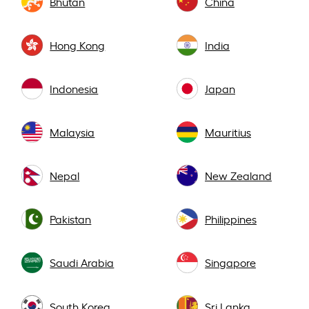
Bhutan
China
Hong Kong
India
Indonesia
Japan
Malaysia
Mauritius
Nepal
New Zealand
Pakistan
Philippines
Saudi Arabia
Singapore
South Korea
Sri Lanka