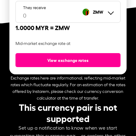
They receive
ZMW
1.0000 MYR =
ZMW
Mid-market exchange rate at
View exchange rates
Exchange rates here are informational, reflecting mid-market
rates which fluctuate regularly. For an estimation of the rates
offered by Instarem, please check our currency conversion
calculator at the time of transfer.
This currency pair is not
supported
Set up a notification to know when we start
supporting this currency pair – or explore the other