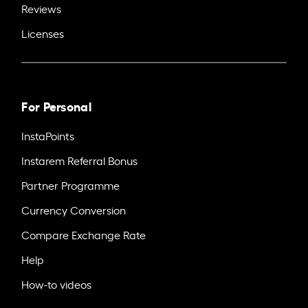
Reviews
Licenses
For Personal
InstaPoints
Instarem Referral Bonus
Partner Programme
Currency Conversion
Compare Exchange Rate
Help
How-to videos