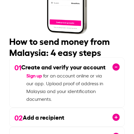
How to send money from
Malaysia: 4 easy steps
01
Create and verify your account
Sign up
for an account online or via
our app. Upload proof of address in
Malaysia and your identification
documents.
02
Add a recipient