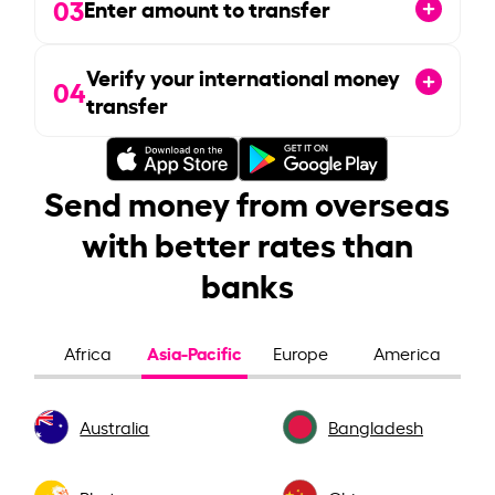
03
Enter amount to transfer
Verify your international money
04
transfer
Send money from overseas
with better rates than
banks
Asia-Pacific
Africa
Europe
America
Australia
Bangladesh