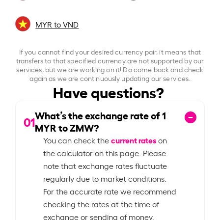
MYR to VND
If you cannot find your desired currency pair, it means that
transfers to that specified currency are not supported by our
services, but we are working on it! Do come back and check
again as we are continuously updating our services.
Have questions?
What’s the exchange rate of
1
01
MYR to ZMW?
current rates
You can check the
on
the calculator on this page. Please
note that exchange rates fluctuate
regularly due to market conditions.
For the accurate rate we recommend
checking the rates at the time of
exchange or sending of money.