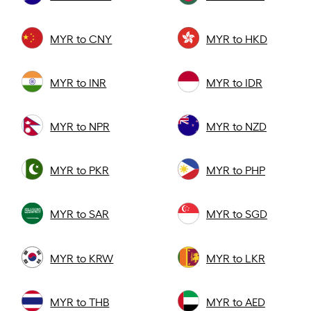
MYR to CNY
MYR to HKD
MYR to INR
MYR to IDR
MYR to NPR
MYR to NZD
MYR to PKR
MYR to PHP
MYR to SAR
MYR to SGD
MYR to KRW
MYR to LKR
MYR to THB
MYR to AED