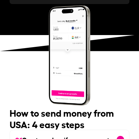
How to send money from
USA: 4 easy steps