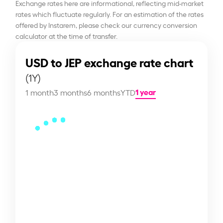
Exchange rates here are informational, reflecting mid-market
rates which fluctuate regularly. For an estimation of the rates
offered by Instarem, please check our currency conversion
calculator at the time of transfer.
USD to JEP exchange rate chart
(1Y)
1 year
1 month
3 months
6 months
YTD