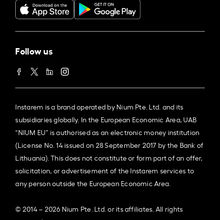
Follow us
Instarem is a brand operated by Nium Pte. Ltd. and its
subsidiaries globally. In the European Economic Area, UAB
“NIUM EU” is authorised as an electronic money institution
(License No. 14 issued on 28 September 2017 by the Bank of
Lithuania). This does not constitute or form part of an offer,
solicitation, or advertisement of the Instarem services to
any person outside the European Economic Area.
© 2014 – 2026 Nium Pte. Ltd. or its affiliates. All rights