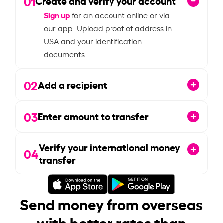
01
Create and verify your account
Sign up
for an account online or via
our app. Upload proof of address in
USA and your identification
documents.
02
Add a recipient
03
Enter amount to transfer
Verify your international money
04
transfer
Send money from overseas
with better rates than