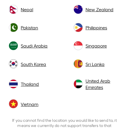
Nepal
New Zealand
Pakistan
Philippines
Saudi Arabia
Singapore
South Korea
Sri Lanka
United Arab
Thailand
Emirates
Vietnam
If you cannot find the location you would like to send to, it
means we currently do not support transfers to that