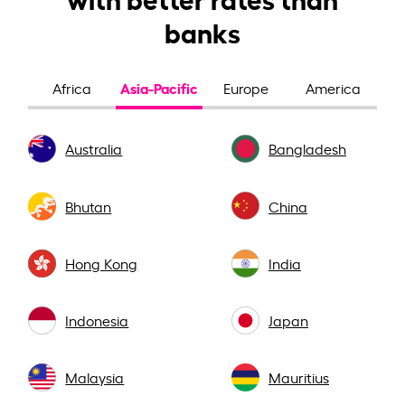
banks
Asia-Pacific
Africa
Europe
America
Australia
Bangladesh
Bhutan
China
Hong Kong
India
Indonesia
Japan
Malaysia
Mauritius