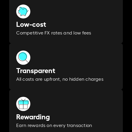
Low-cost
Competitive FX rates and low fees
Transparent
All costs are upfront, no hidden charges
Rewarding
Earn rewards on every transaction