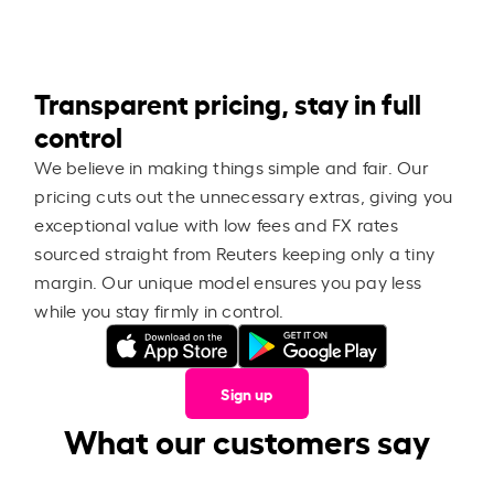
Transparent pricing, stay in full
control
We believe in making things simple and fair. Our
pricing cuts out the unnecessary extras, giving you
exceptional value with low fees and FX rates
sourced straight from Reuters keeping only a tiny
margin. Our unique model ensures you pay less
while you stay firmly in control.
Sign up
What our customers say