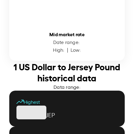
Mid market rate
Date range:
High:
| Low:
1 US Dollar to Jersey Pound
historical data
Data range:
Highest
JEP