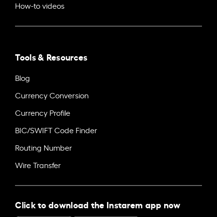
How-to videos
Tools & Resources
Blog
Currency Conversion
Currency Profile
BIC/SWIFT Code Finder
Routing Number
Wire Transfer
Click to download the Instarem app now