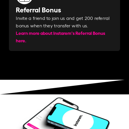
Referral Bonus
Invite a friend to join us and get 200 referral
bonus when they transfer with us.​​
Learn more about Instarem's Referral Bonus
here.