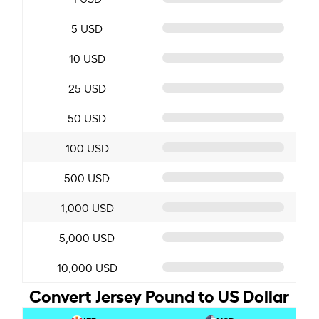
5 USD
10 USD
25 USD
50 USD
100 USD
500 USD
1,000 USD
5,000 USD
10,000 USD
Convert Jersey Pound to US Dollar