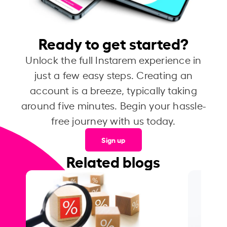
Ready to get started?
Unlock the full Instarem experience in
just a few easy steps. Creating an
account is a breeze, typically taking
around five minutes. Begin your hassle-
free journey with us today.
Sign up
Related blogs