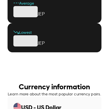
Average
JEP
Lowest
JEP
Currency information
Learn more about the most popular currency pairs.
USD - US Dollar