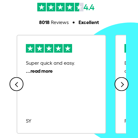
4.4
8018
Excellent
Reviews
Super quick and easy.
Ease 
credit
SY
Rajat