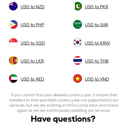
USD to NZD
USD to PKR
USD to PHP
USD to SAR
USD to SGD
USD to KRW
USD to LKR
USD to THB
USD to AED
USD to VND
If you cannot find your desired currency pair, it means that
transfers to that specified currency are not supported by our
services, but we are working on it! Do come back and check
again as we are continuously updating our services.
Have questions?