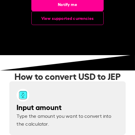
Notify me
View supported currencies
How to convert USD to JEP
Input amount
Type the amount you want to convert into
the calculator.