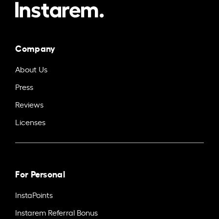
Company
About Us
Press
Reviews
Licenses
For Personal
InstaPoints
Instarem Referral Bonus