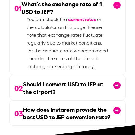
What’s the exchange rate of
1
01
USD to JEP?
current rates
You can check the
on
the calculator on this page. Please
note that exchange rates fluctuate
regularly due to market conditions.
For the accurate rate we recommend
checking the rates at the time of
exchange or sending of money.
Should I convert USD to JEP at
02
the airport?
How does Instarem provide the
03
best USD to JEP conversion rate?