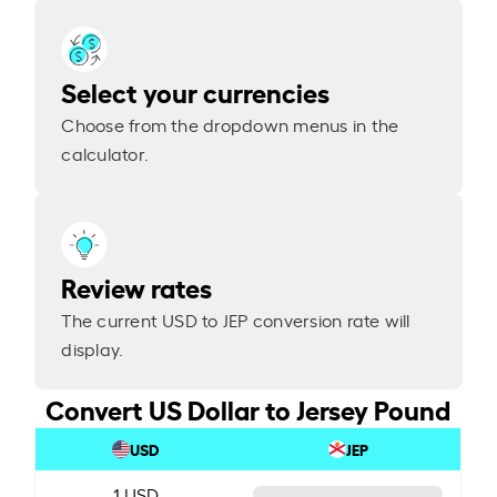
Select your currencies
Choose from the dropdown menus in the
calculator.
Review rates
The current USD to JEP conversion rate will
display.
Convert US Dollar to Jersey Pound
USD
JEP
1 USD