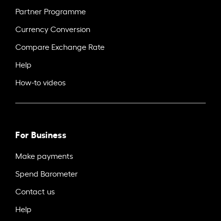
Partner Programme
Currency Conversion
Compare Exchange Rate
Help
How-to videos
For Business
Make payments
Spend Barometer
Contact us
Help