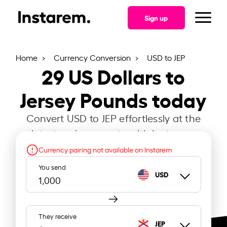
Sign up
Home
Currency Conversion
USD to JEP
29
US Dollars to
Jersey Pounds today
Convert USD to JEP effortlessly at the
latest exchange rate with Instarem.
Currency pairing not available on Instarem
You send
USD
They receive
JEP