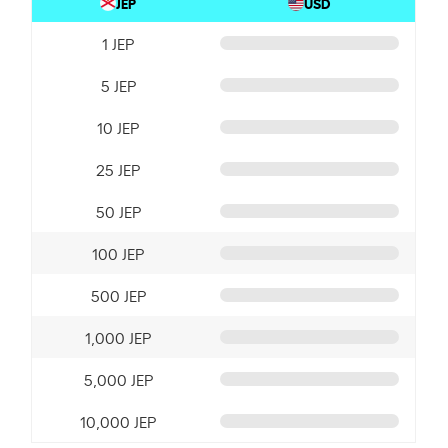
JEP
USD
1 JEP
5 JEP
10 JEP
25 JEP
50 JEP
100 JEP
500 JEP
1,000 JEP
5,000 JEP
10,000 JEP