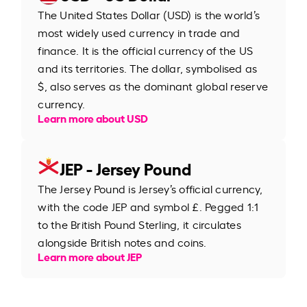
The United States Dollar (USD) is the world’s
most widely used currency in trade and
finance. It is the official currency of the US
and its territories. The dollar, symbolised as
$, also serves as the dominant global reserve
currency.
Learn more about USD
JEP - Jersey Pound
The Jersey Pound is Jersey’s official currency,
with the code JEP and symbol £. Pegged 1:1
to the British Pound Sterling, it circulates
alongside British notes and coins.
Learn more about JEP