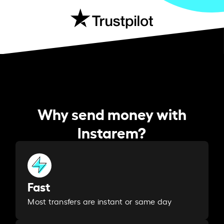
Why send money with
Instarem?
Fast
Most transfers are instant or same day