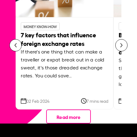
MONEY KNOW-HOW
MONEY 
7 key factors that influence
Best p
foreign exchange rates
curren
abroa
If there's one thing that can make a
traveller or expat break out in a cold
Shake a 
sweat, it's those dreaded exchange
the roa
rates. You could save…
grounded
local ar
02 Feb 2024
7 mins read
26 Se
Read more