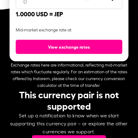
1.0000 USD =
JEP
Mid-market exchange rate at
View exchange rates
Exchange rates here are informational, reflecting mid-market
rates which fluctuate regularly. For an estimation of the rates
offered by Instarem, please check our currency conversion
calculator at the time of transfer.
This currency pair is not
supported
Set up a notification to know when we start
supporting this currency pair – or explore the other
currencies we support.