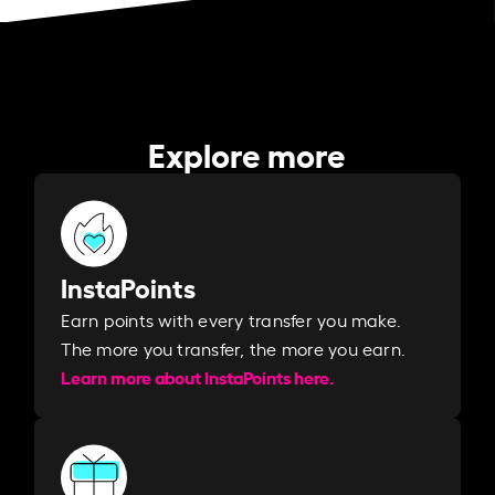
Explore more
InstaPoints
Earn points with every transfer you make.
The more you transfer, the more you earn. ​
Learn more about InstaPoints here.