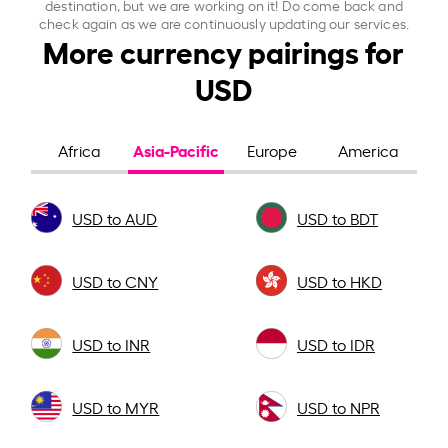
destination, but we are working on it! Do come back and
check again as we are continuously updating our services.
More currency pairings for
USD
Asia-Pacific
Africa
Europe
America
USD to AUD
USD to BDT
USD to CNY
USD to HKD
USD to INR
USD to IDR
USD to MYR
USD to NPR