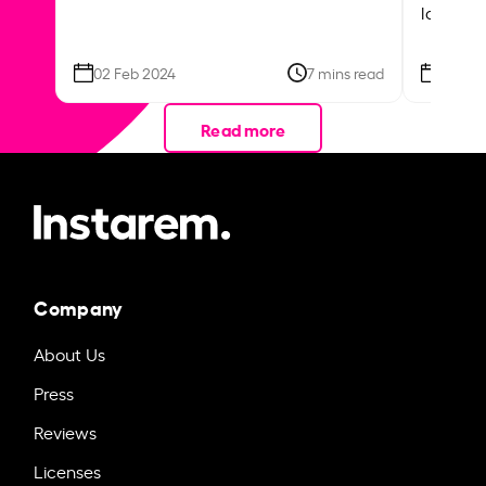
local ar
02 Feb 2024
7 mins read
26 Se
Read more
Company
About Us
Press
Reviews
Licenses