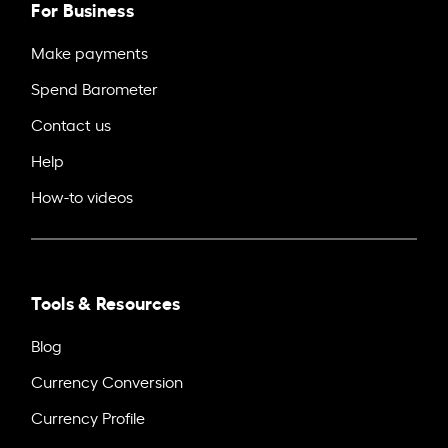
For Business
Make payments
Spend Barometer
Contact us
Help
How-to videos
Tools & Resources
Blog
Currency Conversion
Currency Profile