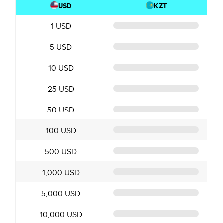
USD
KZT
1 USD
5 USD
10 USD
25 USD
50 USD
100 USD
500 USD
1,000 USD
5,000 USD
10,000 USD