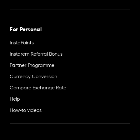
For Personal
InstaPoints
Instarem Referral Bonus
Partner Programme
Currency Conversion
Compare Exchange Rate
Help
How-to videos