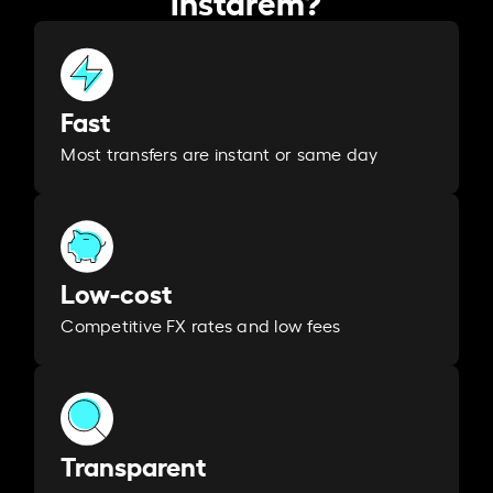
Fast
Most transfers are instant or same day
Low-cost
Competitive FX rates and low fees
Transparent