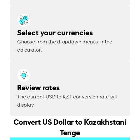
Select your currencies
Choose from the dropdown menus in the
calculator.
Review rates
The current USD to KZT conversion rate will
display.
Convert US Dollar to Kazakhstani
Tenge