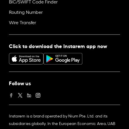
BIC/SWIFT Code Finder
Routing Number
Wire Transfer
Click to download the Instarem app now
Follow us
Instarem is a brand operated by Nium Pte. Ltd. and its
subsidiaries globally. In the European Economic Area, UAB