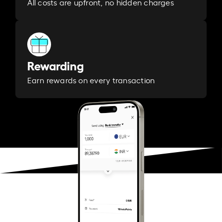
All costs are upfront, no hidden charges
Rewarding
Earn rewards on every transaction