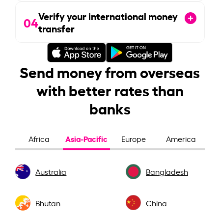
Verify your international money
04
transfer
Send money from overseas
with better rates than
banks
Asia-Pacific
Africa
Europe
America
Australia
Bangladesh
Bhutan
China