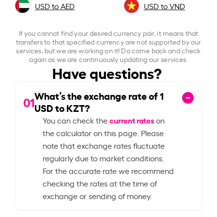
USD to AED
USD to VND
If you cannot find your desired currency pair, it means that
transfers to that specified currency are not supported by our
services, but we are working on it! Do come back and check
again as we are continuously updating our services.
Have questions?
What’s the exchange rate of
1
01
USD to KZT?
current rates
You can check the
on
the calculator on this page. Please
note that exchange rates fluctuate
regularly due to market conditions.
For the accurate rate we recommend
checking the rates at the time of
exchange or sending of money.