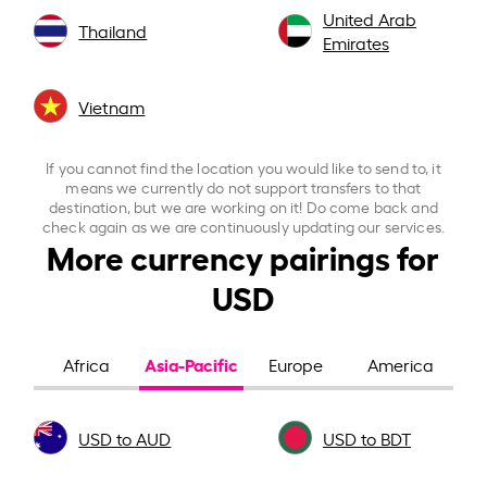
United Arab
Thailand
Emirates
Vietnam
If you cannot find the location you would like to send to, it
means we currently do not support transfers to that
destination, but we are working on it! Do come back and
check again as we are continuously updating our services.
More currency pairings for
USD
Asia-Pacific
Africa
Europe
America
USD to AUD
USD to BDT