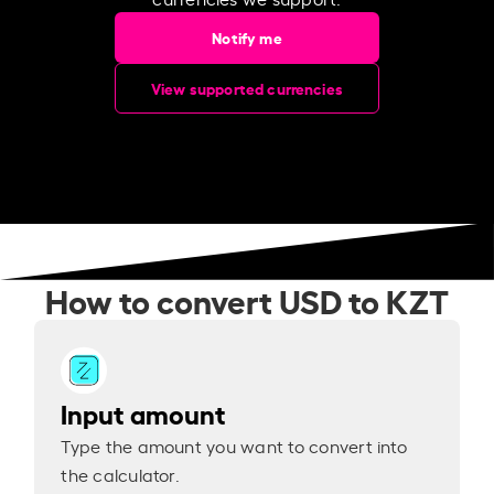
Notify me
View supported currencies
How to convert USD to KZT
Input amount
Type the amount you want to convert into
the calculator.