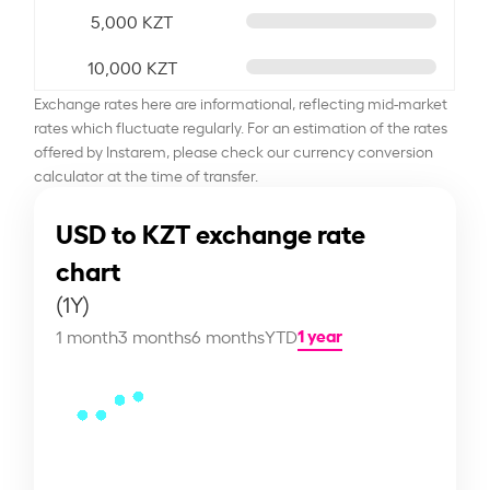
5,000 KZT
10,000 KZT
Exchange rates here are informational, reflecting mid-market
rates which fluctuate regularly. For an estimation of the rates
offered by Instarem, please check our currency conversion
calculator at the time of transfer.
USD to KZT exchange rate
chart
(1Y)
1 year
1 month
3 months
6 months
YTD