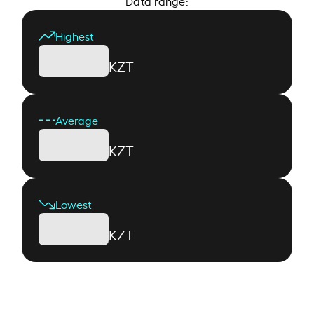
Data range:
Highest
KZT
Average
KZT
Lowest
KZT