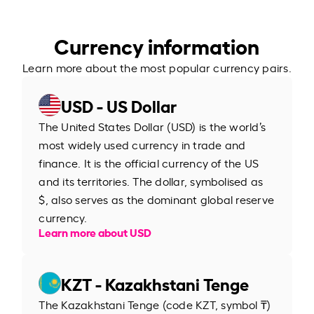
Currency information
Learn more about the most popular currency pairs.
USD - US Dollar
The United States Dollar (USD) is the world’s
most widely used currency in trade and
finance. It is the official currency of the US
and its territories. The dollar, symbolised as
$, also serves as the dominant global reserve
currency.
Learn more about USD
KZT - Kazakhstani Tenge
The Kazakhstani Tenge (code KZT, symbol ₸)