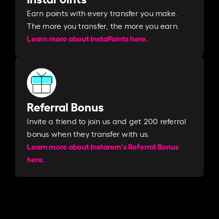
Earn points with every transfer you make.
The more you transfer, the more you earn. ​
Learn more about InstaPoints here.
Referral Bonus
Invite a friend to join us and get 200 referral
bonus when they transfer with us.​​
Learn more about Instarem's Referral Bonus
here.