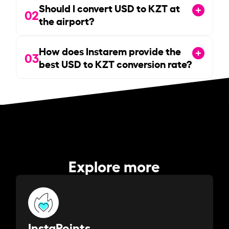
Should I convert USD to KZT at
02
the airport?
How does Instarem provide the
03
best USD to KZT conversion rate?
Explore more
InstaPoints