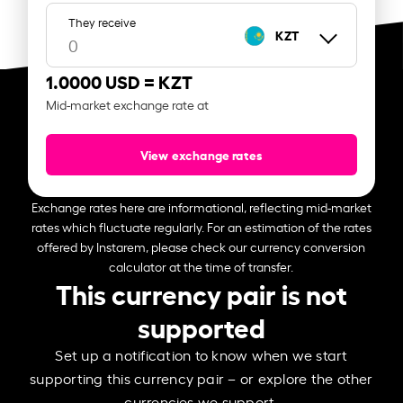
They receive
KZT
1.0000 USD =
KZT
Mid-market exchange rate at
View exchange rates
Exchange rates here are informational, reflecting mid-market
rates which fluctuate regularly. For an estimation of the rates
offered by Instarem, please check our currency conversion
calculator at the time of transfer.
This currency pair is not
supported
Set up a notification to know when we start
supporting this currency pair – or explore the other
currencies we support.