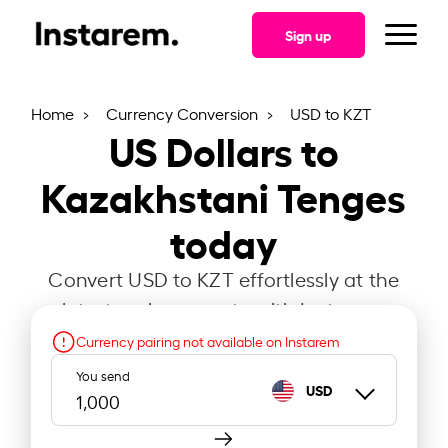
Sign up
Home
Currency Conversion
USD to KZT
US Dollars to
Kazakhstani Tenges
today
Convert USD to KZT effortlessly at the
latest exchange rate with Instarem.
Currency pairing not available on Instarem
You send
USD