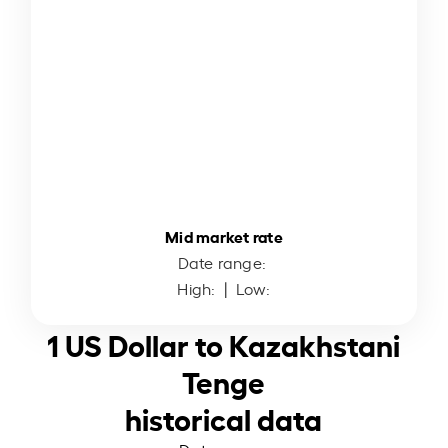
Mid market rate
Date range:
High:
| Low:
1 US Dollar to Kazakhstani
Tenge
historical data