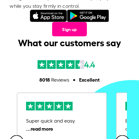
while you stay firmly in control.
Sign up
What our customers say
4.4
8018
Excellent
Reviews
Super quick and easy.
Ease 
credit