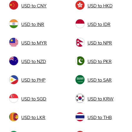
USD to CNY
USD to HKD
USD to INR
USD to IDR
USD to MYR
USD to NPR
USD to NZD
USD to PKR
USD to PHP
USD to SAR
USD to SGD
USD to KRW
USD to LKR
USD to THB