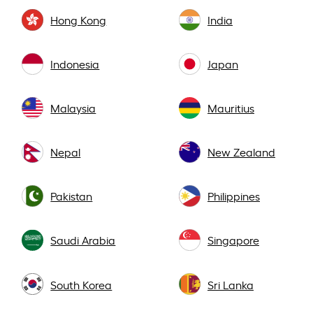
Hong Kong
India
Indonesia
Japan
Malaysia
Mauritius
Nepal
New Zealand
Pakistan
Philippines
Saudi Arabia
Singapore
South Korea
Sri Lanka