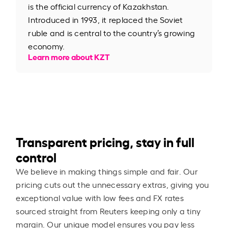
is the official currency of Kazakhstan.
Introduced in 1993, it replaced the Soviet
ruble and is central to the country’s growing
economy.
Learn more about KZT
Transparent pricing, stay in full
control
We believe in making things simple and fair. Our
pricing cuts out the unnecessary extras, giving you
exceptional value with low fees and FX rates
sourced straight from Reuters keeping only a tiny
margin. Our unique model ensures you pay less