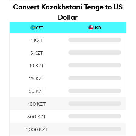
Convert Kazakhstani Tenge to US
Dollar
KZT
USD
1 KZT
5 KZT
10 KZT
25 KZT
50 KZT
100 KZT
500 KZT
1,000 KZT