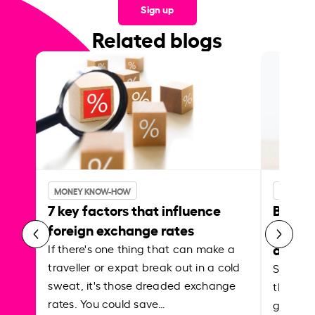
Sign up
Related blogs
MONEY KNOW-HOW
MONEY 
7 key factors that influence
Best p
foreign exchange rates
curren
abroa
If there's one thing that can make a
traveller or expat break out in a cold
Shake a 
sweat, it's those dreaded exchange
the roa
rates. You could save…
grounded