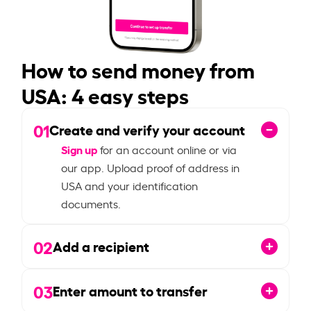
How to send money from
USA: 4 easy steps
01
Create and verify your account
Sign up
for an account online or via
our app. Upload proof of address in
USA and your identification
documents.
02
Add a recipient
03
Enter amount to transfer