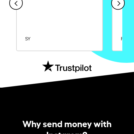
SY
Rajat
Why send money with
Instarem?