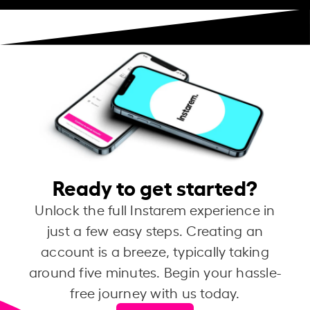
Ready to get started?
Unlock the full Instarem experience in
just a few easy steps. Creating an
account is a breeze, typically taking
around five minutes. Begin your hassle-
free journey with us today.