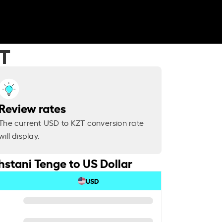
ZT
Review rates
The current USD to KZT conversion rate
will display.
stani Tenge to US Dollar
USD