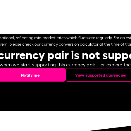
ational, reflecting mid-market rates which fluctuate regularly. For an est
arem, please check our currency conversion calculator at the time of tran
currency pair is not sup
 when we start supporting this currency pair – or explore th
Notify me
View supported currencies