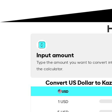
H
Input amount
Type the amount you want to convert in
the calculator.
Convert US Dollar to Ka
USD
1 USD
5 USD