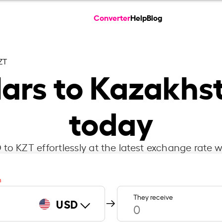
Converter
Help
Blog
ZT
lars to Kazakhs
today
to KZT effortlessly at the latest exchange rate w
m
They receive
USD