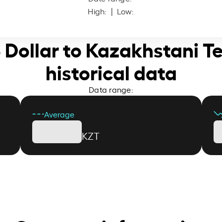
High:
| Low:
S Dollar to Kazakhstani T
historical data
Data range:
Average
KZT