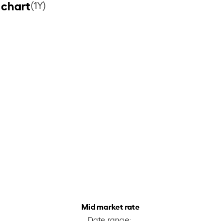
 chart
(1Y)
Mid market rate
Date range: