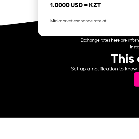
1.0000 USD =
KZT
Mid-market exchange rate at
Exchange rates here are inform
Inst
This 
Set up a notification to know