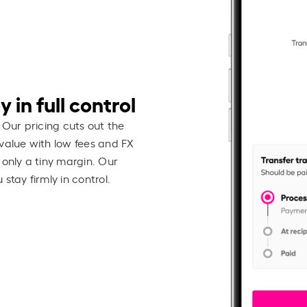
 in full control
 Our pricing cuts out the
value with low fees and FX
 only a tiny margin. Our
stay firmly in control.