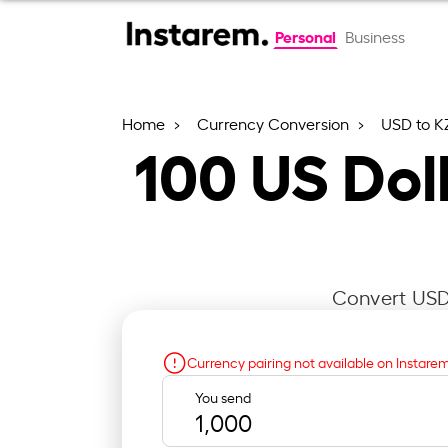
Personal
Business
Home
Currency Conversion
USD to K
100
US Dol
Convert USD 
Currency pairing not available on Instare
You send