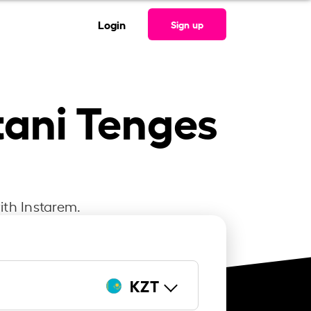
Login
Sign up
tani Tenges
ith Instarem.
KZT