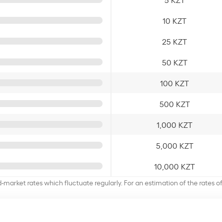
10 KZT
25 KZT
50 KZT
100 KZT
500 KZT
1,000 KZT
5,000 KZT
10,000 KZT
d-market rates which fluctuate regularly. For an estimation of the rates 