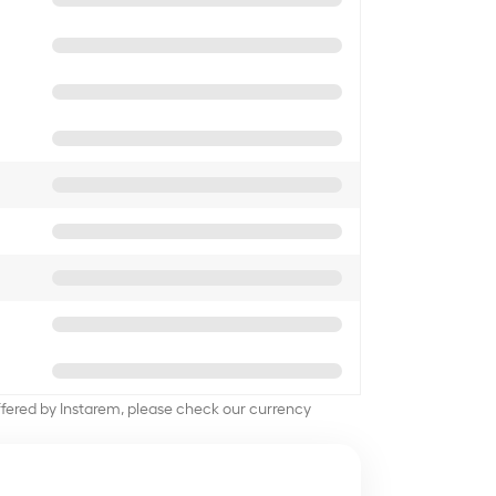
offered by Instarem, please check our currency