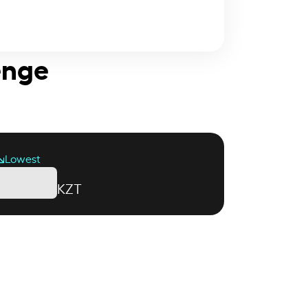
enge
Lowest
KZT