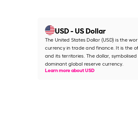
USD - US Dollar
The United States Dollar (USD) is the wo
currency in trade and finance. It is the o
and its territories. The dollar, symbolised
dominant global reserve currency.
Learn more about USD