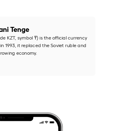
ani Tenge
e KZT, symbol ₸) is the official currency
n 1993, it replaced the Soviet ruble and
s growing economy.