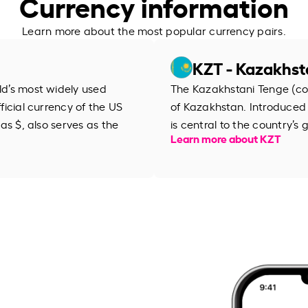
Currency information
Learn more about the most popular currency pairs.
KZT - Kazakhst
rld’s most widely used
The Kazakhstani Tenge (cod
fficial currency of the US
of Kazakhstan. Introduced i
 as $, also serves as the
is central to the country’
Learn more about KZT