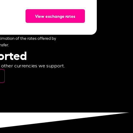
View exchange rates
imation of the rates offered by
sfer.
ported
e other currencies we support.