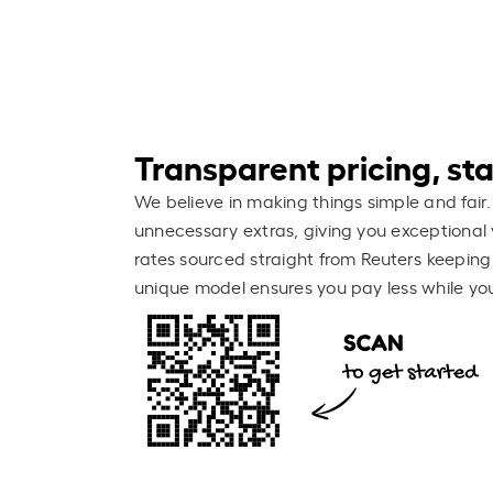
Transparent pricing, stay
We believe in making things simple and fair.
unnecessary extras, giving you exceptional 
rates sourced straight from Reuters keeping
unique model ensures you pay less while you 