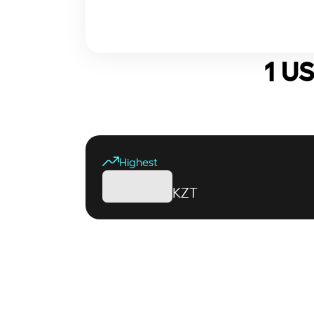
1 U
Highest
KZT