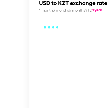
USD to KZT exchange rate
1 year
1 month
3 months
6 months
YTD