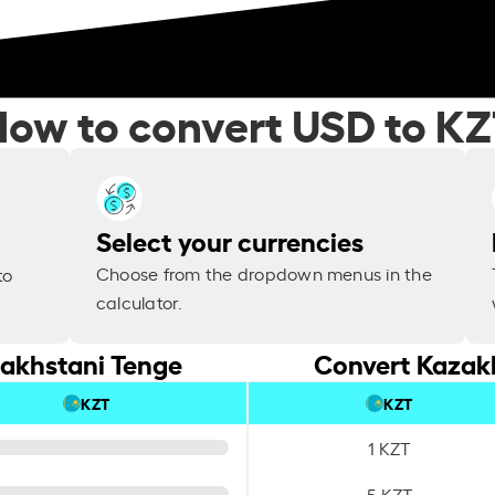
ow to convert USD to K
Select your currencies
Choose from the dropdown menus in the
to
calculator.
zakhstani Tenge
Convert Kazakh
KZT
KZT
1 KZT
5 KZT