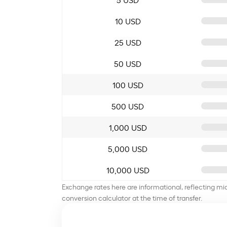
10 USD
25 USD
50 USD
100 USD
500 USD
1,000 USD
5,000 USD
10,000 USD
Exchange rates here are informational, reflecting mi
conversion calculator at the time of transfer.