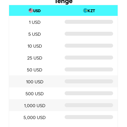
USD
KZT
1 USD
5 USD
10 USD
25 USD
50 USD
100 USD
500 USD
1,000 USD
5,000 USD