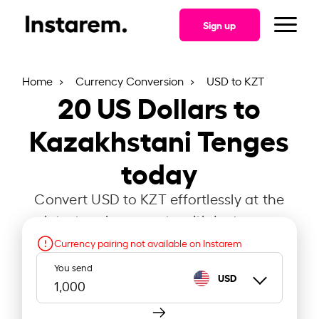
Sign up
Home
Currency Conversion
USD to KZT
20
US Dollars to
Kazakhstani Tenges
today
Convert USD to KZT effortlessly at the
latest exchange rate with Instarem.
Currency pairing not available on Instarem
You send
USD