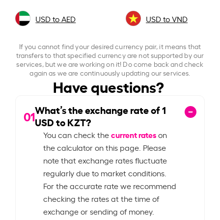
USD to AED
USD to VND
If you cannot find your desired currency pair, it means that
transfers to that specified currency are not supported by our
services, but we are working on it! Do come back and check
again as we are continuously updating our services.
Have questions?
What’s the exchange rate of
1
01
USD to KZT?
current rates
You can check the
on
the calculator on this page. Please
note that exchange rates fluctuate
regularly due to market conditions.
For the accurate rate we recommend
checking the rates at the time of
exchange or sending of money.