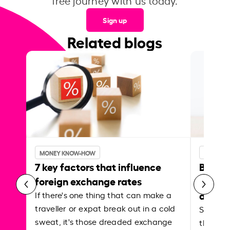
free journey with us today.
Sign up
Related blogs
MONEY KNOW-HOW
MONEY 
7 key factors that influence
Best p
foreign exchange rates
curren
abroa
If there's one thing that can make a
traveller or expat break out in a cold
Shake a 
sweat, it's those dreaded exchange
the roa