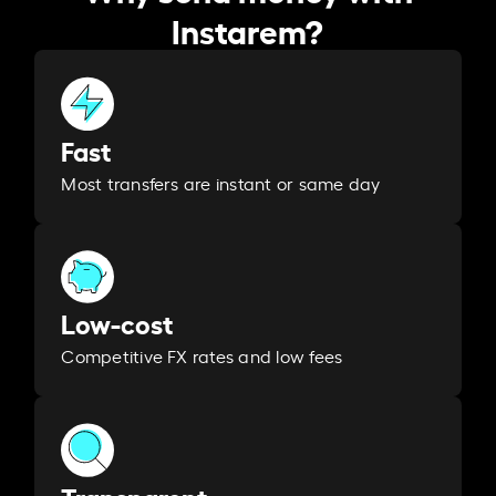
Instarem?
Fast
Most transfers are instant or same day
Low-cost
Competitive FX rates and low fees