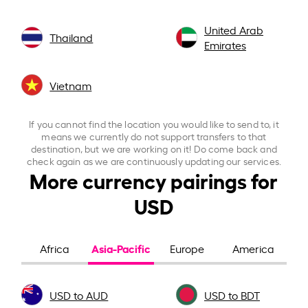
United Arab
Thailand
Emirates
Vietnam
If you cannot find the location you would like to send to, it
means we currently do not support transfers to that
destination, but we are working on it! Do come back and
check again as we are continuously updating our services.
More currency pairings for
USD
Asia-Pacific
Africa
Europe
America
USD to AUD
USD to BDT