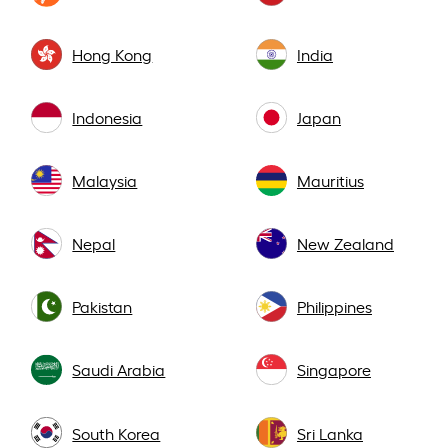
Hong Kong
India
Indonesia
Japan
Malaysia
Mauritius
Nepal
New Zealand
Pakistan
Philippines
Saudi Arabia
Singapore
South Korea
Sri Lanka