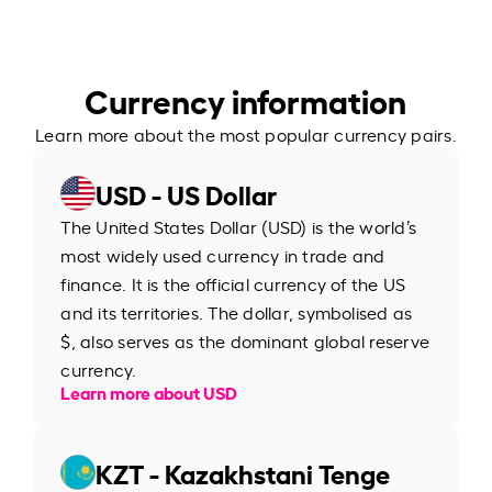
Currency information
Learn more about the most popular currency pairs.
USD - US Dollar
The United States Dollar (USD) is the world’s
most widely used currency in trade and
finance. It is the official currency of the US
and its territories. The dollar, symbolised as
$, also serves as the dominant global reserve
currency.
Learn more about USD
KZT - Kazakhstani Tenge