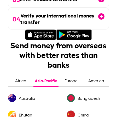
Verify your international money
04
transfer
Send money from overseas
with better rates than
banks
Asia-Pacific
Africa
Europe
America
Australia
Bangladesh
Bhutan
China