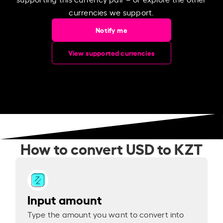
currencies we support.
Notify me
View supported currencies
How to convert USD to KZT
Input amount
Type the amount you want to convert into