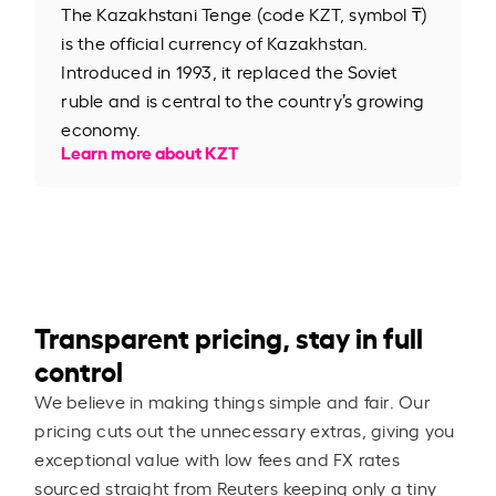
The Kazakhstani Tenge (code KZT, symbol ₸)
is the official currency of Kazakhstan.
Introduced in 1993, it replaced the Soviet
ruble and is central to the country’s growing
economy.
Learn more about KZT
Transparent pricing, stay in full
control
We believe in making things simple and fair. Our
pricing cuts out the unnecessary extras, giving you
exceptional value with low fees and FX rates
sourced straight from Reuters keeping only a tiny