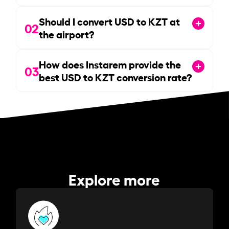
Should I convert USD to KZT at
02
the airport?
How does Instarem provide the
03
best USD to KZT conversion rate?
Explore more