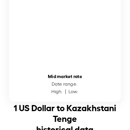
Mid market rate
Date range:
High:
| Low:
1 US Dollar to Kazakhstani
Tenge
historical data