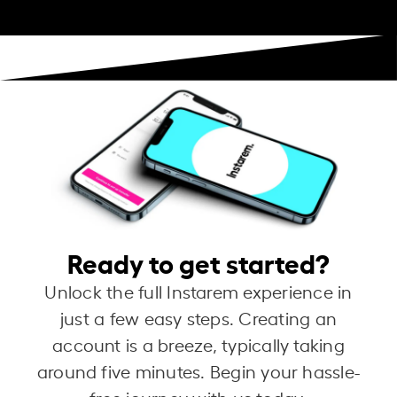
Ready to get started?
Unlock the full Instarem experience in
just a few easy steps. Creating an
account is a breeze, typically taking
around five minutes. Begin your hassle-