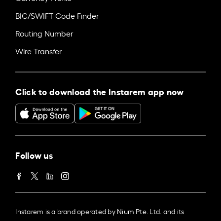
BIC/SWIFT Code Finder
Routing Number
Wire Transfer
Click to download the Instarem app now
Follow us
Instarem is a brand operated by Nium Pte. Ltd. and its