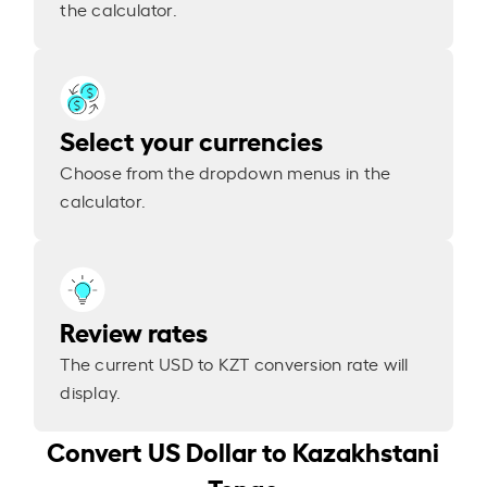
the calculator.
Select your currencies
Choose from the dropdown menus in the
calculator.
Review rates
The current USD to KZT conversion rate will
display.
Convert US Dollar to Kazakhstani
Tenge