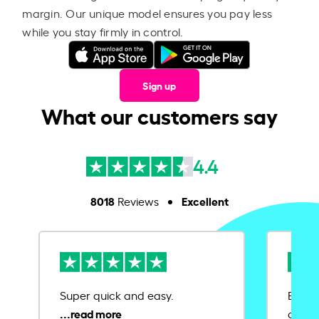
margin. Our unique model ensures you pay less
while you stay firmly in control.
Sign up
What our customers say
4.4
8018
Excellent
Reviews
Super quick and easy.
Ease 
credit