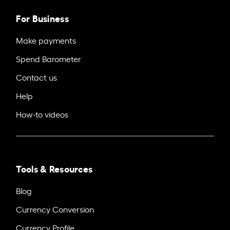
For Business
Make payments
Spend Barometer
Contact us
Help
How-to videos
Tools & Resources
Blog
Currency Conversion
Currency Profile