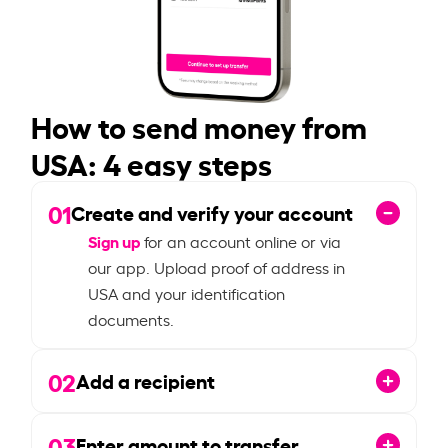
How to send money from
USA: 4 easy steps
01
Create and verify your account
Sign up
for an account online or via
our app. Upload proof of address in
USA and your identification
documents.
02
Add a recipient
03
Enter amount to transfer