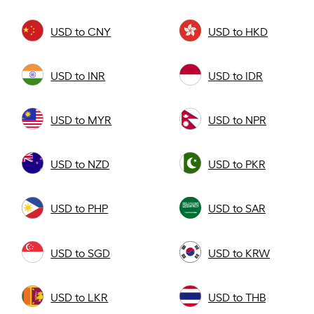
USD to CNY
USD to HKD
USD to INR
USD to IDR
USD to MYR
USD to NPR
USD to NZD
USD to PKR
USD to PHP
USD to SAR
USD to SGD
USD to KRW
USD to LKR
USD to THB