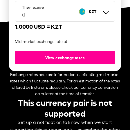
They receive
KZT
1.0000 USD =
KZT
Mid-market exchange rate at
View exchange rates
Exchange rates here are informational, reflecting mid-market
rates which fluctuate regularly. For an estimation of the rates
offered by Instarem, please check our currency conversion
calculator at the time of transfer.
This currency pair is not
supported
Set up a notification to know when we start
supporting this currency pair – or explore the other