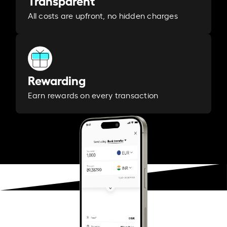
Transparent
All costs are upfront, no hidden charges
Rewarding
Earn rewards on every transaction