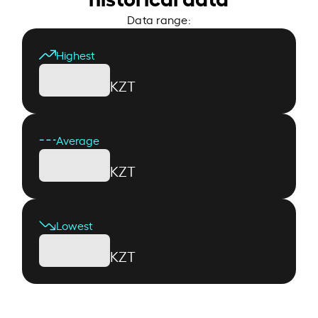
Data range:
Highest
KZT
Average
KZT
Lowest
KZT