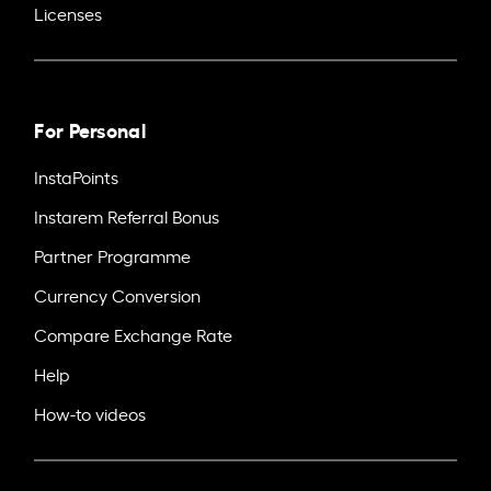
Licenses
For Personal
InstaPoints
Instarem Referral Bonus
Partner Programme
Currency Conversion
Compare Exchange Rate
Help
How-to videos