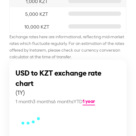
1,000 KZT
5,000 KZT
10,000 KZT
Exchange rates here are informational, reflecting mid-market
rates which fluctuate regularly. For an estimation of the rates
offered by Instarem, please check our currency conversion
calculator at the time of transfer.
USD to KZT exchange rate
chart
(1Y)
1 year
1 month
3 months
6 months
YTD