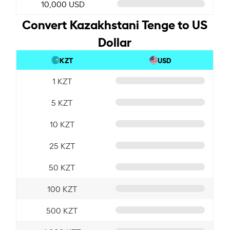
10,000 USD
Convert Kazakhstani Tenge to US
Dollar
KZT
USD
1 KZT
5 KZT
10 KZT
25 KZT
50 KZT
100 KZT
500 KZT