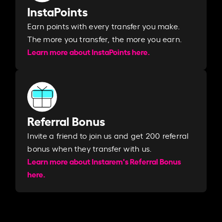
InstaPoints
Earn points with every transfer you make.
The more you transfer, the more you earn. ​
Learn more about InstaPoints here.
Referral Bonus
Invite a friend to join us and get 200 referral
bonus when they transfer with us.​​
Learn more about Instarem's Referral Bonus
here.