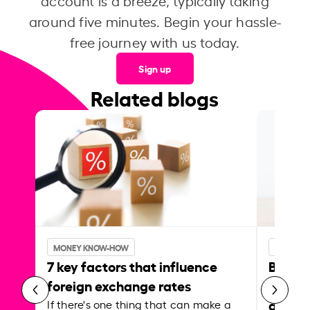
account is a breeze, typically taking
around five minutes. Begin your hassle-
free journey with us today.
Sign up
Related blogs
MONEY KNOW-HOW
MONEY 
7 key factors that influence
Best p
foreign exchange rates
curren
abroa
If there's one thing that can make a