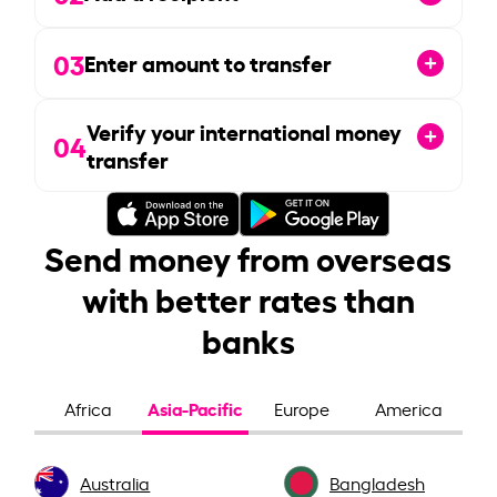
03
Enter amount to transfer
Verify your international money
04
transfer
Send money from overseas
with better rates than
banks
Asia-Pacific
Africa
Europe
America
Australia
Bangladesh