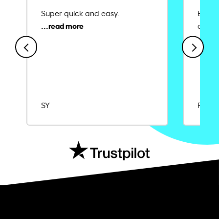
Super quick and easy.
Ease 
credit
SY
Rajat