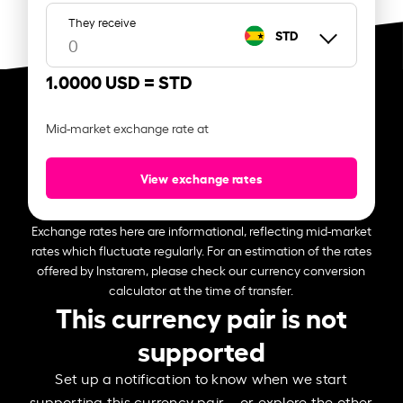
They receive
STD
1.0000 USD =
STD
Mid-market exchange rate at
View exchange rates
Exchange rates here are informational, reflecting mid-market
rates which fluctuate regularly. For an estimation of the rates
offered by Instarem, please check our currency conversion
calculator at the time of transfer.
This currency pair is not
supported
Set up a notification to know when we start
supporting this currency pair – or explore the other