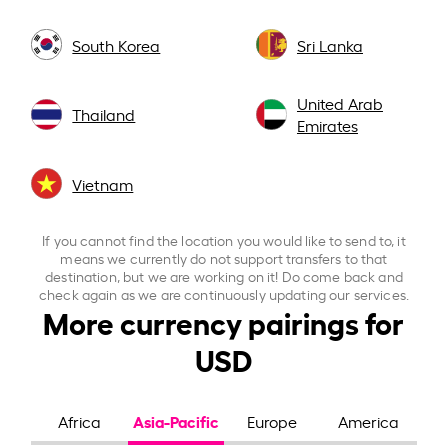
South Korea
Sri Lanka
United Arab
Thailand
Emirates
Vietnam
If you cannot find the location you would like to send to, it
means we currently do not support transfers to that
destination, but we are working on it! Do come back and
check again as we are continuously updating our services.
More currency pairings for
USD
Asia-Pacific
Africa
Europe
America