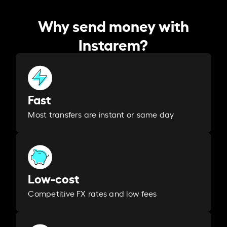
Why send money with
Instarem?
Fast
Most transfers are instant or same day
Low-cost
Competitive FX rates and low fees