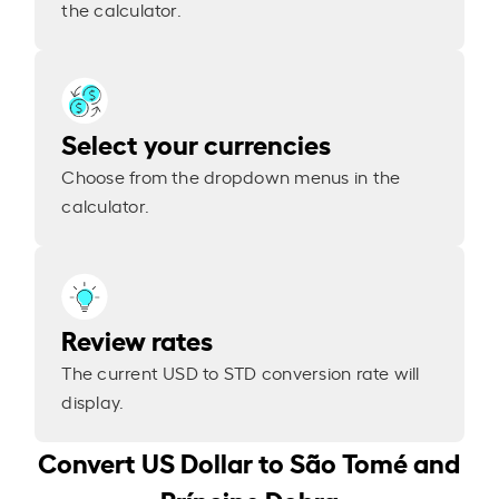
the calculator.
Select your currencies
Choose from the dropdown menus in the
calculator.
Review rates
The current USD to STD conversion rate will
display.
Convert US Dollar to São Tomé and
Príncipe Dobra