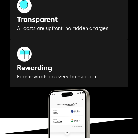
Transparent
All costs are upfront, no hidden charges
Rewarding
Earn rewards on every transaction