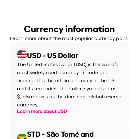
Currency information
Learn more about the most popular currency pairs.
USD - US Dollar
The United States Dollar (USD) is the world’s
most widely used currency in trade and
finance. It is the official currency of the US
and its territories. The dollar, symbolised as
$, also serves as the dominant global reserve
currency.
Learn more about USD
STD - São Tomé and