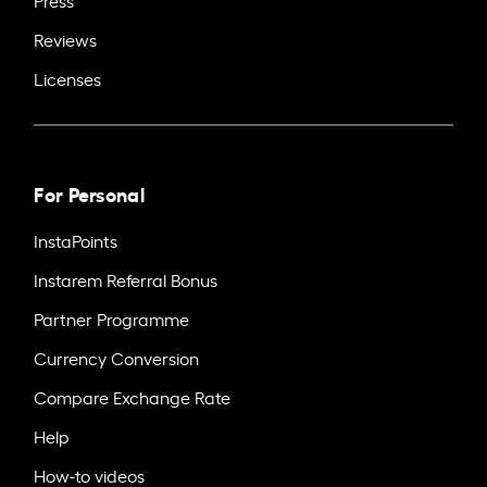
Press
Reviews
Licenses
For Personal
InstaPoints
Instarem Referral Bonus
Partner Programme
Currency Conversion
Compare Exchange Rate
Help
How-to videos