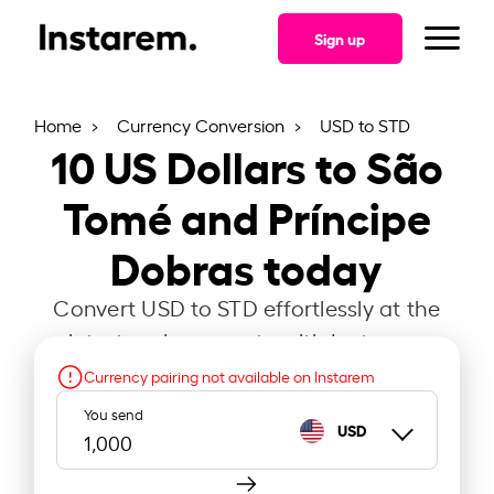
Sign up
Home
Currency Conversion
USD to STD
10
US Dollars to São
Tomé and Príncipe
Dobras today
Convert USD to STD effortlessly at the
latest exchange rate with Instarem.
Currency pairing not available on Instarem
You send
USD