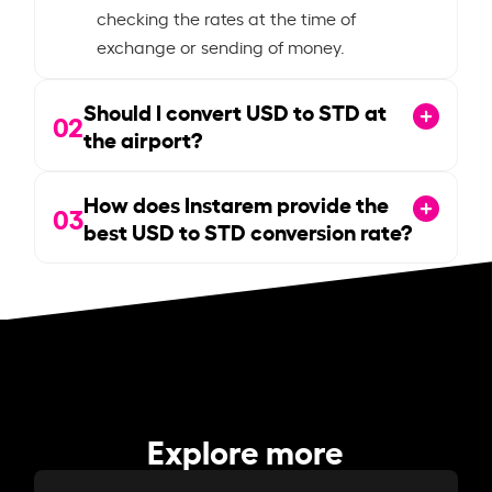
checking the rates at the time of
exchange or sending of money.
Should I convert USD to STD at
02
the airport?
How does Instarem provide the
03
best USD to STD conversion rate?
Explore more