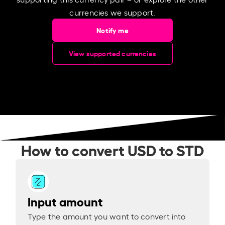
currencies we support.
Notify me
View supported currencies
How to convert USD to STD
Input amount
Type the amount you want to convert into