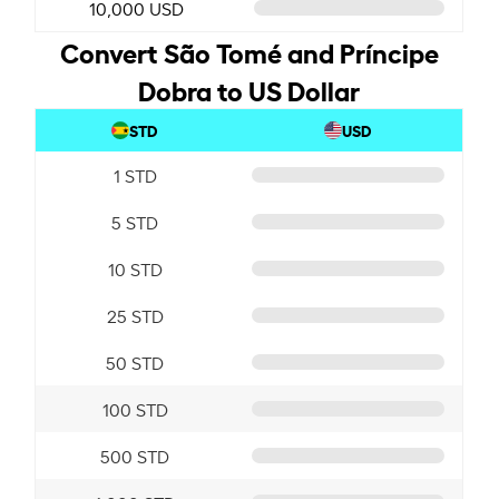
10,000 USD
Convert São Tomé and Príncipe
Dobra to US Dollar
STD
USD
1 STD
5 STD
10 STD
25 STD
50 STD
100 STD
500 STD