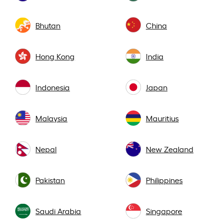
Bhutan
China
Hong Kong
India
Indonesia
Japan
Malaysia
Mauritius
Nepal
New Zealand
Pakistan
Philippines
Saudi Arabia
Singapore