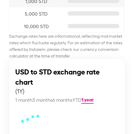
1,000 STD
5,000 STD
10,000 STD
Exchange rates here are informational, reflecting mid-market
rates which fluctuate regularly. For an estimation of the rates
offered by Instarem, please check our currency conversion
calculator at the time of transfer.
USD to STD exchange rate
chart
(1Y)
1 year
1 month
3 months
6 months
YTD