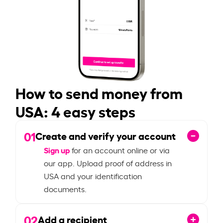
How to send money from
USA: 4 easy steps
01
Create and verify your account
Sign up
for an account online or via
our app. Upload proof of address in
USA and your identification
documents.
02
Add a recipient