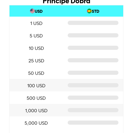
USD
STD
1 USD
5 USD
10 USD
25 USD
50 USD
100 USD
500 USD
1,000 USD
5,000 USD