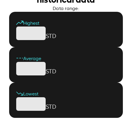
Data range:
Highest
STD
Average
STD
Lowest
STD