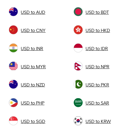
USD to AUD
USD to BDT
USD to CNY
USD to HKD
USD to INR
USD to IDR
USD to MYR
USD to NPR
USD to NZD
USD to PKR
USD to PHP
USD to SAR
USD to SGD
USD to KRW