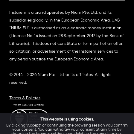
Instarem is a brand operated by Nium Pte. Ltd. and its
subsidiaries globally. In the European Economic Area, UAB
“NIUM EU” is authorised as an electronic money institution
(License No. 14 issued on 28 September 2017 by the Bank of
Lithuania). This does not constitute or form part of an offer,
solicitation, or advertisement of the Instarem services to
any person outside the European Economic Area.
© 2014 – 2026 Nium Pte. Ltd. or its affiliates. All rights
reserved.
Terms & Policies
This website is using cookies.
By clicking "Accept" or continuing the browsing session you confirm
your consent. You can withdraw your consent at any time by
changing the browser settings and deleting the saved cookies.