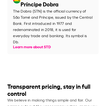
Príncipe Dobra
The Dobra (STN) is the official currency of
São Tomé and Príncipe, issued by the Central
Bank. First introduced in 1977 and
redenominated in 2018, it is used for
everyday trade and banking. Its symbol is
Db.
Learn more about STD
Transparent pricing, stay in full
control
We believe in making things simple and fair. Our
pricing cuts out the unnecessary extras, giving you