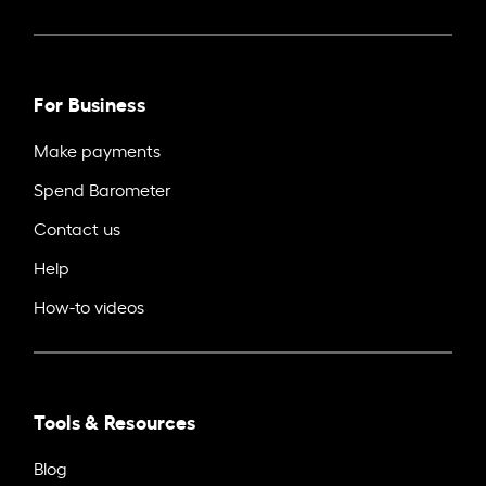
For Business
Make payments
Spend Barometer
Contact us
Help
How-to videos
Tools & Resources
Blog