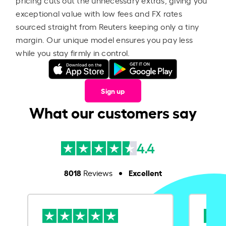
exceptional value with low fees and FX rates
sourced straight from Reuters keeping only a tiny
margin. Our unique model ensures you pay less
while you stay firmly in control.
Sign up
What our customers say
4.4
8018
Excellent
Reviews