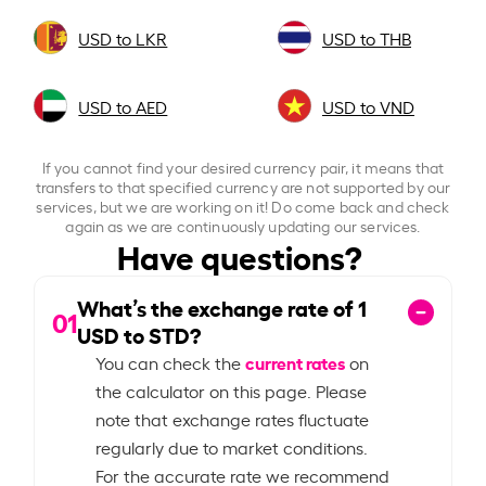
USD to LKR
USD to THB
USD to AED
USD to VND
If you cannot find your desired currency pair, it means that
transfers to that specified currency are not supported by our
services, but we are working on it! Do come back and check
again as we are continuously updating our services.
Have questions?
What’s the exchange rate of
1
01
USD to STD?
current rates
You can check the
on
the calculator on this page. Please
note that exchange rates fluctuate
regularly due to market conditions.
For the accurate rate we recommend