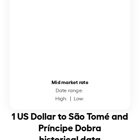
Mid market rate
Date range:
High:
| Low:
1 US Dollar to São Tomé and
Príncipe Dobra
historical data