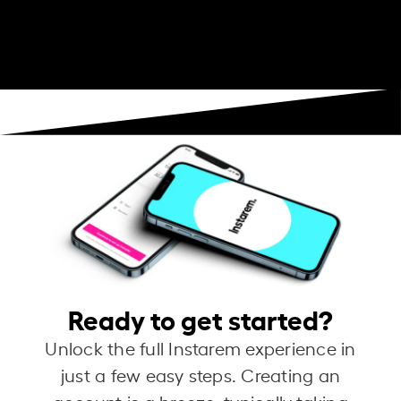
Ready to get started?
Unlock the full Instarem experience in
just a few easy steps. Creating an