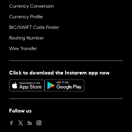
Currency Conversion
Currency Profile
BIC/SWIFT Code Finder
Routing Number
Wire Transfer
Click to download the Instarem app now
Follow us