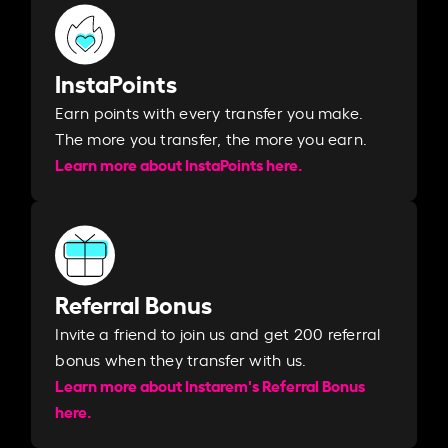
InstaPoints
Earn points with every transfer you make.
The more you transfer, the more you earn. ​
Learn more about InstaPoints here.
Referral Bonus
Invite a friend to join us and get 200 referral
bonus when they transfer with us.​​
Learn more about Instarem's Referral Bonus
here.