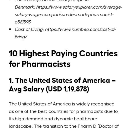
Denmark:
https://www.salaryexplorer.com/average-
salary-wage-comparison-denmark-pharmacist-
c58j593
Cost of Living:
https://www.numbeo.com/cost-of-
living/
10 Highest Paying Countries
for Pharmacists
1. The United States of America –
Avg Salary (USD 1,19,878)
The United States of America is widely recognised
as one of the best countries for pharmacists due to
its high demand and dynamic healthcare
landscape. The transition to the Pharm D (Doctor of