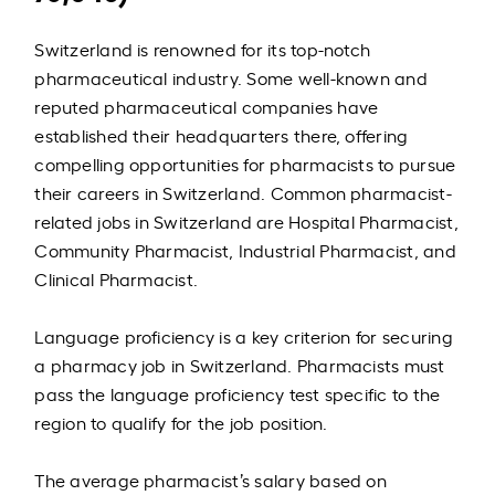
Switzerland is renowned for its top-notch
pharmaceutical industry. Some well-known and
reputed pharmaceutical companies have
established their headquarters there, offering
compelling opportunities for pharmacists to pursue
their careers in Switzerland. Common pharmacist-
related jobs in Switzerland are Hospital Pharmacist,
Community Pharmacist, Industrial Pharmacist, and
Clinical Pharmacist.
Language proficiency is a key criterion for securing
a pharmacy job in Switzerland. Pharmacists must
pass the language proficiency test specific to the
region to qualify for the job position.
The average pharmacist’s salary based on