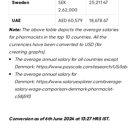
Sweden
SEK
25,211.47
2,62,000
UAE
AED 60,579
18,678.67
Note:
The above table depicts the average salaries
for pharmacists in the top 10 countries. All the
currencies have been converted to USD (for
creating graphs).
The average annual salary for all countries except
Denmark:
https://www.payscale.com/research/US/Job
The average annual salary for
Denmark:
https://www.salaryexplorer.com/average-
salary-wage-comparison-denmark-pharmacist-
c58j593
Conversion as of 6th June 2024 at 13:27 HRS IST.