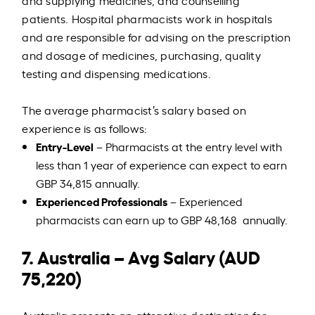
and supplying medicines, and counselling
patients. Hospital pharmacists work in hospitals
and are responsible for advising on the prescription
and dosage of medicines, purchasing, quality
testing and dispensing medications.
The average pharmacist’s salary based on
experience is as follows:
Entry-Level
– Pharmacists at the entry level with
less than 1 year of experience can expect to earn
GBP 34,815 annually.
Experienced Professionals
– Experienced
pharmacists can earn up to GBP 48,168 annually.
7. Australia – Avg Salary (AUD
75,220)