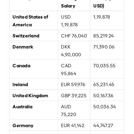
Salary
USD)
United States of
USD
1,19,878
America
1,19,878
Switzerland
CHF 76,040
85,219.24
Denmark
DKK
71,390.06
4,90,000
Canada
CAD
70,035.55
95,864
Ireland
EUR 59,976
65,231.45
United Kingdom
GBP 39,225
50,167.36
Australia
AUD
50,036.34
75,220
Germany
EUR 41,142
44,747.27