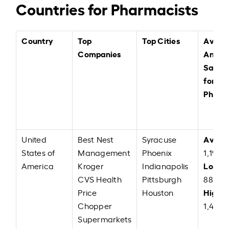
Countries for Pharmacists
Country
Top
Top Cities
Avera
Companies
Annual
Salary
for
Pharm
Avera
United
Best Nest
Syracuse
States of
Management
Phoenix
1,19,87
Low:
America
Kroger
Indianapolis
U
CVS Health
Pittsburgh
88,00
High:
Price
Houston
Chopper
1,47,0
Supermarkets