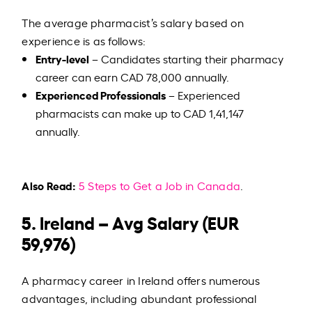
The average pharmacist’s salary based on
experience is as follows:
Entry-level
– Candidates starting their pharmacy
career can earn CAD 78,000 annually.
Experienced Professionals
– Experienced
pharmacists can make up to CAD 1,41,147
annually.
Also Read:
5 Steps to Get a Job in Canada
.
5. Ireland – Avg Salary (EUR
59,976)
A pharmacy career in Ireland offers numerous
advantages, including abundant professional