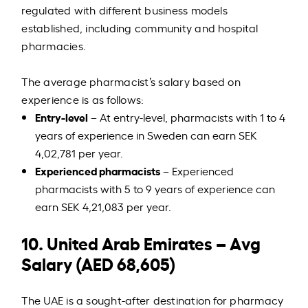
regulated with different business models
established, including community and hospital
pharmacies.
The average pharmacist’s salary based on
experience is as follows:
Entry-level
– At entry-level, pharmacists with 1 to 4
years of experience in Sweden can earn SEK
4,02,781 per year.
Experienced pharmacists
– Experienced
pharmacists with 5 to 9 years of experience can
earn SEK 4,21,083 per year.
10. United Arab Emirates – Avg
Salary (AED 68,605)
The UAE is a sought-after destination for pharmacy