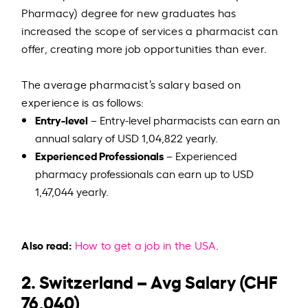
Pharmacy) degree for new graduates has
increased the scope of services a pharmacist can
offer, creating more job opportunities than ever.
The average pharmacist’s salary based on
experience is as follows:
Entry-level
– Entry-level pharmacists can earn an
annual salary of USD 1,04,822 yearly.
Experienced Professionals
– Experienced
pharmacy professionals can earn up to USD
1,47,044 yearly.
Also read:
How to get a job in the USA
.
2. Switzerland – Avg Salary (CHF
76,040)