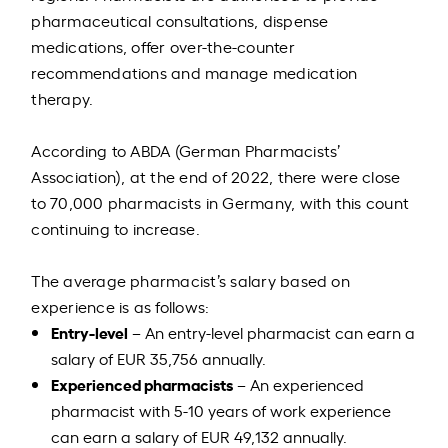
pharmaceutical consultations, dispense
medications, offer over-the-counter
recommendations and manage medication
therapy.
According to ABDA (German Pharmacists’
Association), at the end of 2022, there were close
to 70,000 pharmacists in Germany, with this count
continuing to increase.
The average pharmacist’s salary based on
experience is as follows:
Entry-level
– An entry-level pharmacist can earn a
salary of EUR 35,756 annually.
Experienced pharmacists
– An experienced
pharmacist with 5-10 years of work experience
can earn a salary of EUR 49,132 annually.