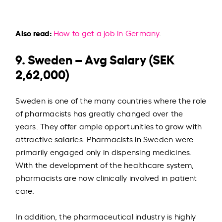
Also read:
How to get a job in Germany
.
9. Sweden – Avg Salary (SEK
2,62,000)
Sweden is one of the many countries where the role
of pharmacists has greatly changed over the
years. They offer ample opportunities to grow with
attractive salaries. Pharmacists in Sweden were
primarily engaged only in dispensing medicines.
With the development of the healthcare system,
pharmacists are now clinically involved in patient
care.
In addition, the pharmaceutical industry is highly