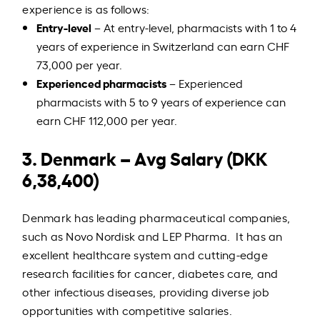
experience is as follows:
Entry-level
– At entry-level, pharmacists with 1 to 4
years of experience in Switzerland can earn CHF
73,000 per year.
Experienced pharmacists
– Experienced
pharmacists with 5 to 9 years of experience can
earn CHF 112,000 per year.
3. Denmark – Avg Salary (DKK
6,38,400)
Denmark has leading pharmaceutical companies,
such as Novo Nordisk and LEP Pharma. It has an
excellent healthcare system and cutting-edge
research facilities for cancer, diabetes care, and
other infectious diseases, providing diverse job
opportunities with competitive salaries.