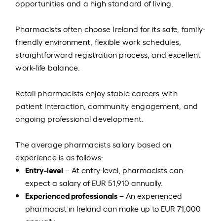
opportunities and a high standard of living.
Pharmacists often choose Ireland for its safe, family-
friendly environment, flexible work schedules,
straightforward registration process, and excellent
work-life balance.
Retail pharmacists enjoy stable careers with
patient interaction, community engagement, and
ongoing professional development.
The average pharmacists salary based on
experience is as follows:
Entry-level
– At entry-level, pharmacists can
expect a salary of EUR 51,910 annually.
Experienced professionals
– An experienced
pharmacist in Ireland can make up to EUR 71,000