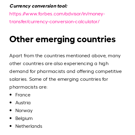
Currency conversion tool:
https://www.forbes.com/advisor/in/money-
transfer/currency-conversion-calculator/
Other emerging countries
Apart from the countries mentioned above, many
other countries are also experiencing a high
demand for pharmacists and offering competitive
salaries. Some of the emerging countries for
pharmacists are:
France
Austria
Norway
Belgium
Netherlands