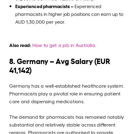
Experienced pharmacists –
Experienced
pharmacists in higher job positions can earn up to
AUD 1,30,000 per year.
Also read:
How to get a job in Australia
.
8. Germany – Avg Salary (EUR
41,142)
Germany has a well-established healthcare system.
Pharmacists play a pivotal role in ensuring patient
care and dispensing medications.
The demand for pharmacists has remained notably
substantial and relatively stable across different
regions. Pharmacists are authorised to provide