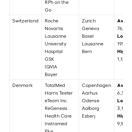
RPh on the
Go
Avera
Switzerland
Roche
Zurich
Novartis
Geneva
76,04
Low:
Lausanne
Basel
C
University
Lausanne
195.74
High:
Hospital
Bern
GSK
1,13,0
IQVIA
Bayer
Avera
Denmark
TotalMed
Copenhagen
Harris Teeter
Aarhus
6,38,4
Low:
eTeam Inc
Odense
D
ReGenesis
Aalborg
3,19,2
High:
Health Care
Esberj
Instramed
9,90,0
Plus