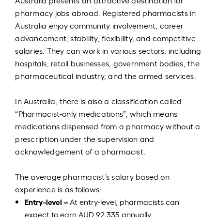
Australia presents an attractive destination for
pharmacy jobs abroad. Registered pharmacists in
Australia enjoy community involvement, career
advancement, stability, flexibility, and competitive
salaries. They can work in various sectors, including
hospitals, retail businesses, government bodies, the
pharmaceutical industry, and the armed services.
In Australia, there is also a classification called
“Pharmacist-only medications”, which means
medications dispensed from a pharmacy without a
prescription under the supervision and
acknowledgement of a pharmacist.
The average pharmacist’s salary based on
experience is as follows:
Entry-level –
At entry-level, pharmacists can
expect to earn AUD 92,335 annually.