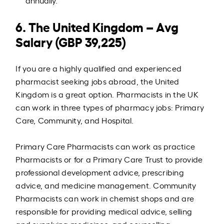
annually.
6. The United Kingdom – Avg
Salary (GBP 39,225)
If you are a highly qualified and experienced
pharmacist seeking jobs abroad, the United
Kingdom is a great option. Pharmacists in the UK
can work in three types of pharmacy jobs: Primary
Care, Community, and Hospital.
Primary Care Pharmacists can work as practice
Pharmacists or for a Primary Care Trust to provide
professional development advice, prescribing
advice, and medicine management. Community
Pharmacists can work in chemist shops and are
responsible for providing medical advice, selling