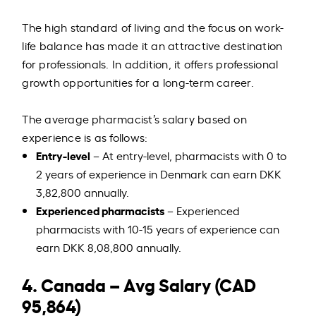
The high standard of living and the focus on work-
life balance has made it an attractive destination
for professionals. In addition, it offers professional
growth opportunities for a long-term career.
The average pharmacist’s salary based on
experience is as follows:
Entry-level
– At entry-level, pharmacists with 0 to
2 years of experience in Denmark can earn DKK
3,82,800 annually.
Experienced pharmacists
– Experienced
pharmacists with 10-15 years of experience can
earn DKK 8,08,800 annually.
4. Canada – Avg Salary (CAD
95,864)