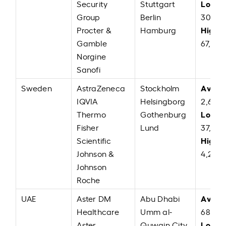
Low:
Security
Stuttgart
E
Group
Berlin
30,00
High:
Procter &
Hamburg
Gamble
67,000
Norgine
Sanofi
Avera
Sweden
AstraZeneca
Stockholm
IQVIA
Helsingborg
2,62,
Low:
Thermo
Gothenburg
S
Fisher
Lund
37,00
High:
Scientific
Johnson &
4,27,0
Johnson
Roche
Avera
UAE
Aster DM
Abu Dhabi
Healthcare
Umm al-
68,60
Low:
Aster
Quwain City
A