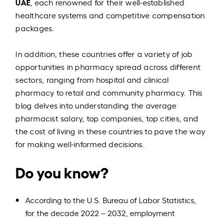
UAE
, each renowned for their well-established
healthcare systems and competitive compensation
packages.
In addition, these countries offer a variety of job
opportunities in pharmacy spread across different
sectors, ranging from hospital and clinical
pharmacy to retail and community pharmacy. This
blog delves into understanding the average
pharmacist salary, top companies, top cities, and
the cost of living in these countries to pave the way
for making well-informed decisions.
Do you know?
According to the U.S. Bureau of Labor Statistics,
for the decade 2022 – 2032, employment