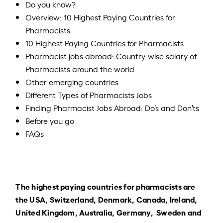
Do you know?
Overview: 10 Highest Paying Countries for
Pharmacists
10 Highest Paying Countries for Pharmacists
Pharmacist jobs abroad: Country-wise salary of
Pharmacists around the world
Other emerging countries
Different Types of Pharmacists Jobs
Finding Pharmacist Jobs Abroad: Do’s and Don’ts
Before you go
FAQs
The highest paying countries for pharmacists are
the USA, Switzerland, Denmark, Canada, Ireland,
United Kingdom, Australia, Germany, Sweden and