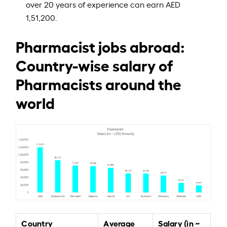
over 20 years of experience can earn AED
1,51,200.
Pharmacist jobs abroad:
Country-wise salary of
Pharmacists around the
world
Country
Average
Salary (in ~