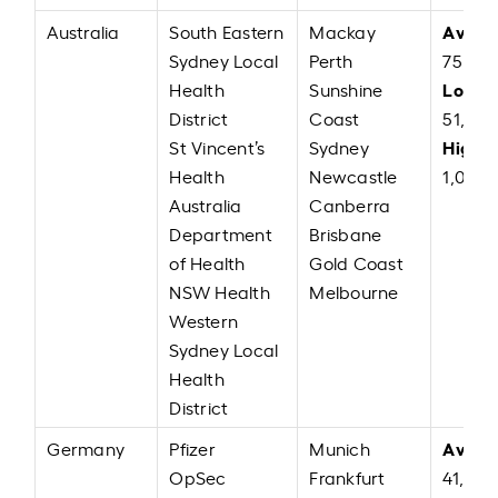
Avera
Australia
South Eastern
Mackay
Sydney Local
Perth
75,22
Low:
Health
Sunshine
A
District
Coast
51,00
High:
St Vincent’s
Sydney
Health
Newcastle
1,00,0
Australia
Canberra
Department
Brisbane
of Health
Gold Coast
NSW Health
Melbourne
Western
Sydney Local
Health
District
Avera
Germany
Pfizer
Munich
OpSec
Frankfurt
41,142