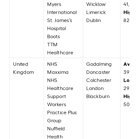
Myers
Wicklow
41,000
High:
International
Limerick
St. James’s
Dublin
82,00
Hospital
Boots
TTM
Healthcare
Avera
United
NHS
Godalming
Kingdom
Maxxima
Doncaster
39,225
Low:
NHS
Colchester
G
Healthcare
London
29,00
High:
Support
Blackburn
Workers
50,00
Practice Plus
Group
Nuffield
Health