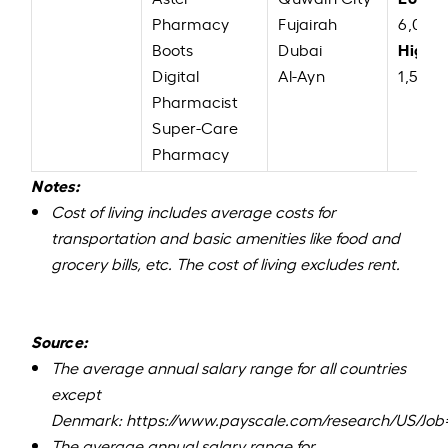
Pharmacy
Fujairah
6,000
High:
Boots
Dubai
Digital
Al-Ayn
1,56,0
Pharmacist
Super-Care
Pharmacy
Notes:
Cost of living includes average costs for
transportation and basic amenities like food and
grocery bills, etc. The cost of living excludes rent.
Source:
The average annual salary range for all countries
except
Denmark:
https://www.payscale.com/research/US/Job
The average annual salary range for