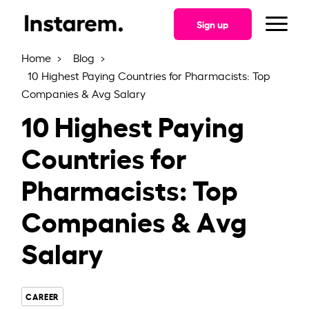
Skip
to
Sign up
the
content
Home
Blog
10 Highest Paying Countries for Pharmacists: Top
Companies & Avg Salary
10 Highest Paying
Countries for
Pharmacists: Top
Companies & Avg
Salary
CAREER