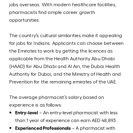
jobs overseas. With modern healthcare facilities,
pharmacists find ample career growth
opportunities.
The country’s cultural similarities make it appealing
for jobs for Indians. Applicants can choose between
the Emirates to work by getting the licences as
applicable from the Health Authority Abu Dhabi
(HAAD) for Abu Dhabi and Al Ain, the Dubai Health
Authority for Dubai, and the Ministry of Health and
Prevention for the remaining emirates of the UAE.
The average pharmacist’s salary based on
experience is as follows:
Entry-level
– An entry-level pharmacist with less
than 1 year of experience can earn AED 48,893.
Experienced Professionals
– A pharmacist with