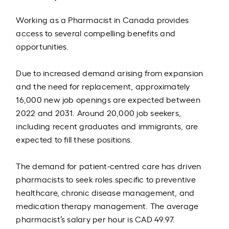
Working as a Pharmacist in Canada provides
access to several compelling benefits and
opportunities.
Due to increased demand arising from expansion
and the need for replacement, approximately
16,000 new job openings are expected between
2022 and 2031. Around 20,000 job seekers,
including recent graduates and immigrants, are
expected to fill these positions.
The demand for patient-centred care has driven
pharmacists to seek roles specific to preventive
healthcare, chronic disease management, and
medication therapy management. The average
pharmacist’s salary per hour is CAD 49.97.