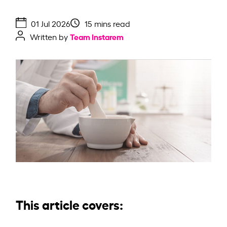
01 Jul 2026
15 mins read
Team Instarem
Written by
This article covers: