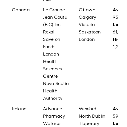
Avera
Canada
Le Groupe
Ottawa
Jean Coutu
Calgary
95,86
Low:
(PJC) inc.
Victoria
C
Rexall
Saskatoon
61,000
High:
Save on
London
Foods
1,22,0
London
Health
Sciences
Centre
Nova Scotia
Health
Authority
Avera
Ireland
Advance
Wexford
Pharmacy
North Dublin
59,976
Low:
Wallace
Tipperary
E