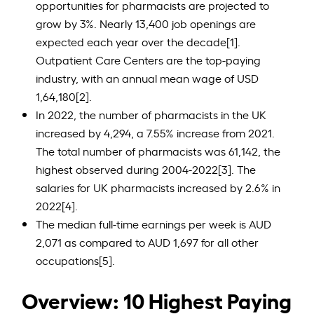
opportunities for pharmacists are projected to
grow by 3%. Nearly 13,400 job openings are
expected each year over the decade[1].
Outpatient Care Centers are the top-paying
industry, with an annual mean wage of USD
1,64,180[2].
In 2022, the number of pharmacists in the UK
increased by 4,294, a 7.55% increase from 2021.
The total number of pharmacists was 61,142, the
highest observed during 2004-2022[3]. The
salaries for UK pharmacists increased by 2.6% in
2022[4].
The median full-time earnings per week is AUD
2,071 as compared to AUD 1,697 for all other
occupations[5].
Overview: 10 Highest Paying